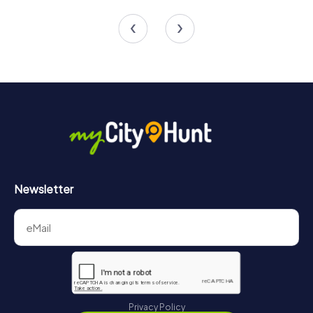
4 tours available
4 tours available
Newsletter
Privacy Policy