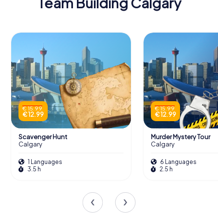
Team Building Calgary
€ 15.99
€ 15.99
€ 12.99
€ 12.99
Scavenger Hunt
Murder Mystery Tour
Calgary
Calgary
1 Languages
6 Languages
3.5 h
2.5 h