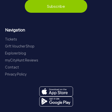
Subscribe
Navigation
Tickets
Gift Voucher Shop
Explorer blog
myCityHunt Reviews
Contact
Privacy Policy