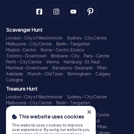
Scavenger Hunt
London - City of Westminster
Sydney - City Centre
Melbourne - City Centre
Berlin - Tiergarten
Madrid - Centro
Rome - Centro Storico
Toronto - Downtown
Brisbane - City
Paris - Centre
Perth - City Centre
Vienna
Hamburg - St. Pauli
Montreal - Downtown
Barcelona - Eixample
Milan
Adelaide
Munich - Old Town
Birmingham
Calgary
Cologne
Treasure Hunt
London - City of Westminster
Sydney - City Centre
Melbourne - City Centre
Berlin - Tiergarten
Madrid - Centro
Rome - Centro Storico
×
Toronto - Downtown
Brisbane - City
Paris - Centre
This website uses cookies
Perth - City Centre
Vienna
Hamburg - St. Pauli
This website uses cookies to improve
Montreal - Downtown
Barcelona - Eixample
Milan
user experience. By using our website you
Adelaide
Munich - Old Town
Birmingham
Calgary