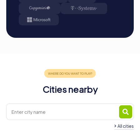
the leaderboard.
Conclusion: At the end of the tour, all teams meet at
the destination. There, it will be determined which
team secured the first place through creativity, team
spirit, and intelligence. Your results and best photos will
be available in your tour gallery.
Conclusion
A myCityHunt team building activity in Calgary is the
perfect way to discover the city in a new and exciting
manner while strengthening team cohesion. With our
interactive challenges, flexibility, and unforgettable
Cities nearby
experiences, we offer the ideal team building activity for
any occasion. Whether you’re planning a company outing,
a summer event, or a team activity, myCityHunt provides
the perfect experience for any occasion. Experience
Calgary from a new perspective and create shared
memories that will last long after the event. Book your
myCityHunt team building activity in Calgary now and
All cities
experience the city from a new perspective!
Team Building Airdrie
Team Building Coch