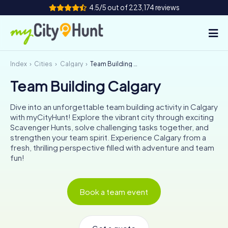
4.5/5 out of 223,174 reviews
Index
Cities
Calgary
Team Building Calgary
How it works
Team Building Calgary
Cities
Dive into an unforgettable team building activity in Calgary
Tours
with myCityHunt! Explore the vibrant city through exciting
Scavenger Hunts, solve challenging tasks together, and
strengthen your team spirit. Experience Calgary from a
Team Building
fresh, thrilling perspective filled with adventure and team
fun!
Tickets
INT
AT
CH
DE
Book a team event
ES
FR
UK
IE
IT
NL