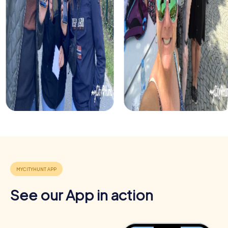
See our App in action
Benefits of team building in Calgary