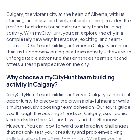
Calgary, the vibrant city at the heart of Alberta, with its
stunning landmarks and lively cultural scene, provides the
perfect backdrop for an extraordinary team building
activity. With myCityHunt, you can explore the city in a
completely new way: interactive, exciting, and team-
focused. Our team building activities in Calgary are more
than just a company outing or a team activity – they are an
unforgettable adventure that enhances team spirit and
offers a fresh perspective on the city.
Why choose a myCityHunt team building
activity in Calgary?
A myCityHunt team building activity in Calgary is the ideal
opportunity to discover the city in a playful manner while
simultaneously boosting team cohesion. Our tours guide
you through the bustling streets of Calgary, past iconic
landmarks like the Calgary Tower and the Glenbow
Museum. You can look forward to interactive challenges
that not only test your creativity and problem-solving
skills but also strengthen team spirit. Whether you’re