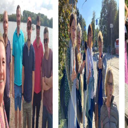
the heart of the city is the perfect place to relax and
enjoy nature while solving exciting tasks and
strengthening team spirit.
Discover Calgary’s spiritual center at St. Mary's Cathedral.
This impressive neo-Gothic church not only provides
insight into the city’s religious history but also offers the
chance to work together as a team and tackle challenges.
The Lougheed House, a fascinating mansion in the Beltline
district, is another highlight of your tour. Here, you can
admire the architectural styles of the Victorian and Queen
Anne eras while demonstrating your puzzle-solving
abilities.
myCityhunt Tours in Calgary
Our Scavenger Hunt in Calgary begins at Macleod Trail
Southeast 615 and takes you through the vibrant
downtown. On this tour, you can admire the city’s
impressive architecture while solving exciting puzzles.
The Calgary Tower and Peace Bridge are just two of the
many landmarks you’ll discover on this tour.