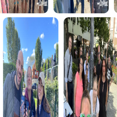
Another exciting tour takes you to Prince’s Island Park. This
green oasis offers not only a beautiful setting for your
Scavenger Hunt but also numerous challenges that
strengthen team spirit and allow you to experience the
city from a new perspective.
For history and culture enthusiasts, our tour through the
Glenbow Museum is ideal. Here, you can learn more about
the history of Western Canada while showcasing your
team skills. This tour is perfect for teams interested in
history and culture who also want to strengthen their
collaboration.
Another exciting tour leads you to St. Mary's Cathedral.
This impressive church offers not only insight into the
city’s religious history but also numerous challenges that
strengthen team spirit and allow you to experience the
city from a new perspective.