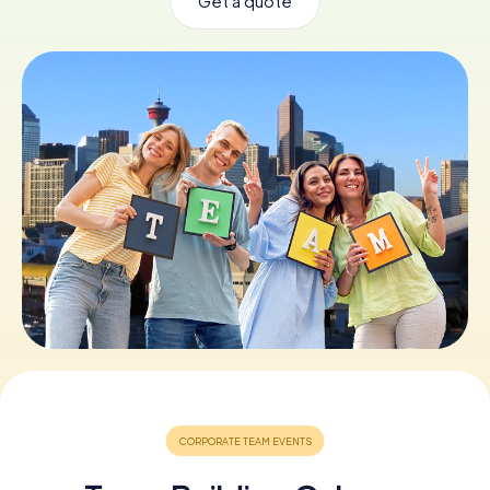
Get a quote
Book Tickets
Buy Gift Vouchers