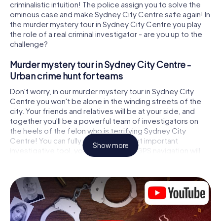
criminalistic intuition! The police assign you to solve the
ominous case and make Sydney City Centre safe again! In
the murder mystery tour in Sydney City Centre you play
the role of a real criminal investigator - are you up to the
challenge?
Murder mystery tour in Sydney City Centre -
Urban crime hunt for teams
Don't worry, in our murder mystery tour in Sydney City
Centre you won't be alone in the winding streets of the
city. Your friends and relatives will be at your side, and
together you'll be a powerful team of investigators on
the heels of the felon who is terrifying Sydney City
Centre! You can fully rely on your most important
Show more
investigative tool, your smartphone. GPS navigation will
guide you on your search for clues to the crime scene, to
numerous locations in Sydney City Centre that are
connected to the crime, and finally to the murderer. At
each location, you crack tricky puzzles and get closer to
solving the case piece by piece. Unlike a classic murder
mystery dinner in Sydney City Centre, you control the
action, move around in the fresh air and discover the city