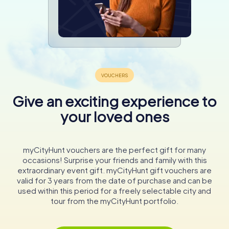
Give an exciting experience to
your loved ones
myCityHunt vouchers are the perfect gift for many
occasions! Surprise your friends and family with this
extraordinary event gift. myCityHunt gift vouchers are
valid for 3 years from the date of purchase and can be
used within this period for a freely selectable city and
tour from the myCityHunt portfolio.