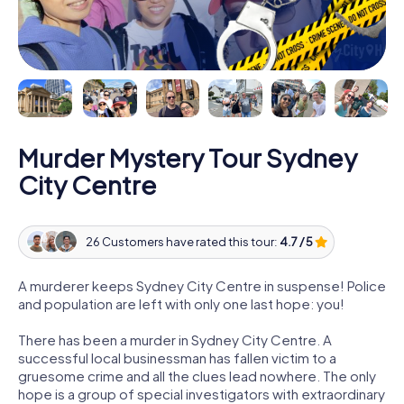
Murder Mystery Tour Sydney
City Centre
26 Customers have rated this tour:
4.7 / 5
A murderer keeps Sydney City Centre in suspense! Police
and population are left with only one last hope: you!
There has been a murder in Sydney City Centre. A
successful local businessman has fallen victim to a
gruesome crime and all the clues lead nowhere. The only
hope is a group of special investigators with extraordinary