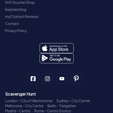
Gift Voucher Shop
Explorer blog
myCityHunt Reviews
Contact
Privacy Policy
Scavenger Hunt
London - City of Westminster
Sydney - City Centre
Melbourne - City Centre
Berlin - Tiergarten
Madrid - Centro
Rome - Centro Storico