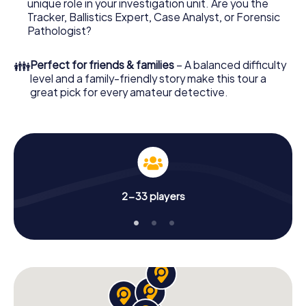
unique role in your investigation unit. Are you the
your investigation in Sydney City Centre: your ticket
Tracker, Ballistics Expert, Case Analyst, or Forensic
code! Order it with just a few clicks in our ticket shop, and
Pathologist?
in a few minutes you'll find it in your e-mail inbox. Now start
your online browser, enter your code - and you're ready
👪
Perfect for friends & families
– A balanced difficulty
to go!
level and a family-friendly story make this tour a
great pick for every amateur detective.
What are you waiting for? Sydney City Centre is counting
on you!
2-33 players