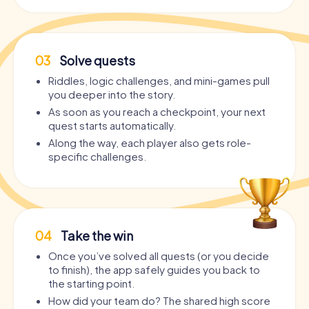
03
Solve quests
Riddles, logic challenges, and mini-games pull
you deeper into the story.
As soon as you reach a checkpoint, your next
quest starts automatically.
Along the way, each player also gets role-
specific challenges.
04
Take the win
Once you’ve solved all quests (or you decide
to finish), the app safely guides you back to
the starting point.
How did your team do? The shared high score