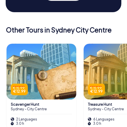
Other Tours in Sydney City Centre
€ 15.99
€ 15.99
€ 12.99
€ 12.99
Scavenger Hunt
Treasure Hunt
Sydney - City Centre
Sydney - City Centre
2 Languages
6 Languages
3.0 h
3.0 h