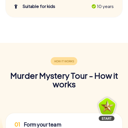
Suitable for kids
10 years
Murder Mystery Tour - How it
works
01
Form your team