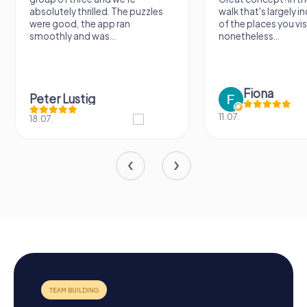
absolutely thrilled. The puzzles
walk that's largely 
were good, the app ran
of the places you vis
smoothly and was...
nonetheless...
Fiona
Peter Lustig
11.07.
18.07.