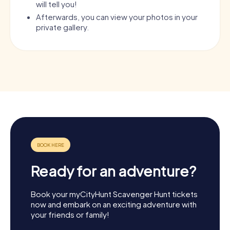
will tell you!
Afterwards, you can view your photos in your
private gallery.
Ready for an adventure?
Book your myCityHunt Scavenger Hunt tickets
now and embark on an exciting adventure with
your friends or family!