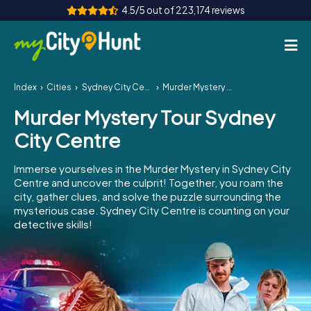
4.5/5 out of 223,174 reviews
Index
Cities
Sydney City Centre
Murder Mystery Tour Sydney City Centre
How it works
Murder Mystery Tour Sydney
Cities
City Centre
Tours
Immerse yourselves in the Murder Mystery in Sydney City
Centre and uncover the culprit! Together, you roam the
Team Building
city, gather clues, and solve the puzzle surrounding the
mysterious case. Sydney City Centre is counting on your
Tickets
detective skills!
INT
AT
CH
DE
ES
FR
UK
IE
IT
NL