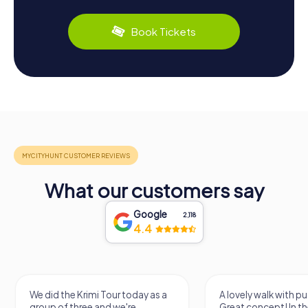
Book Tickets
What our customers say
Google
2,118
4.4
We did the Krimi Tour today as a
A lovely walk with pu
group of three and we're
Great concept! In the