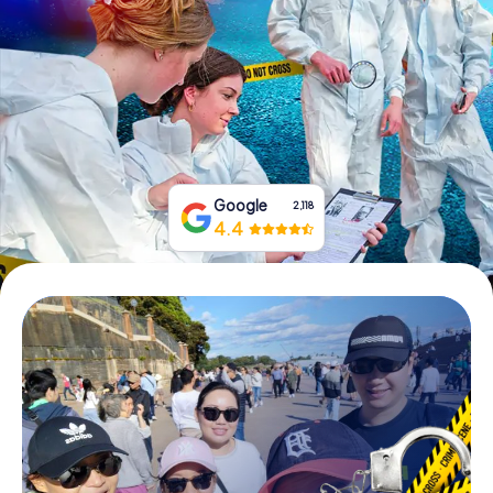
Book Tickets
Buy Gift Vouchers
Google
2,118
4.4