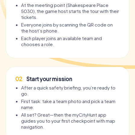
At the meeting point (Shakespeare Place
5030), the game host starts the tour with their
tickets.
Everyone joins by scanning the QR code on
the host’s phone.
Each player joins an available team and
chooses a role.
02
Start your mission
After a quick safety briefing, you’re ready to
go.
First task: take a team photo and pick a team
name.
All set? Great—then the myCityHunt app
guides you to your first checkpoint with map
navigation.