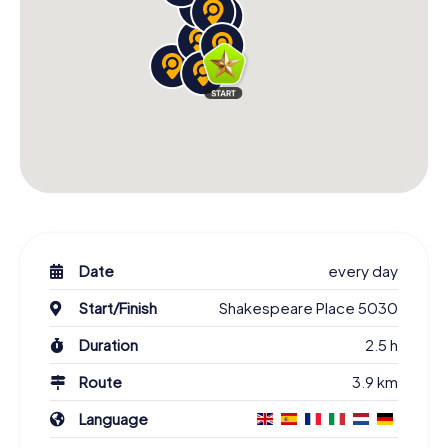
Date
every day
Start/Finish
Shakespeare Place 5030
Duration
2.5 h
Route
3.9 km
Language