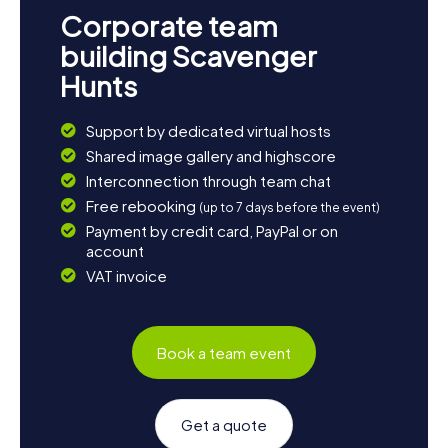
Corporate team
building Scavenger
Hunts
Support by dedicated virtual hosts
Shared image gallery and highscore
Interconnection through team chat
Free rebooking
(up to 7 days before the event)
Payment by credit card, PayPal or on
account
VAT invoice
Book a team event
Get a quote