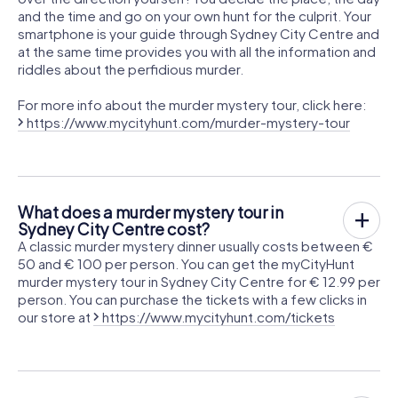
and the time and go on your own hunt for the culprit. Your
smartphone is your guide through Sydney City Centre and
at the same time provides you with all the information and
riddles about the perfidious murder.
For more info about the murder mystery tour, click here:
https://www.mycityhunt.com/murder-mystery-tour
What does a murder mystery tour in
Sydney City Centre cost?
A classic murder mystery dinner usually costs between €
50 and € 100 per person. You can get the myCityHunt
murder mystery tour in Sydney City Centre for € 12.99 per
person. You can purchase the tickets with a few clicks in
our store at
https://www.mycityhunt.com/tickets