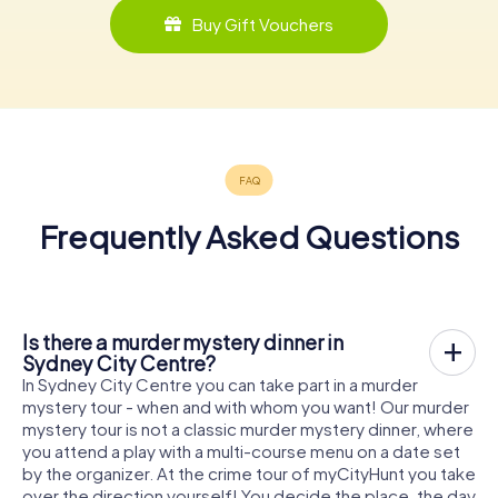
Buy Gift Vouchers
Frequently Asked Questions
Is there a murder mystery dinner in
Sydney City Centre?
In Sydney City Centre you can take part in a murder
mystery tour - when and with whom you want! Our murder
mystery tour is not a classic murder mystery dinner, where
you attend a play with a multi-course menu on a date set
by the organizer. At the crime tour of myCityHunt you take
over the direction yourself! You decide the place, the day