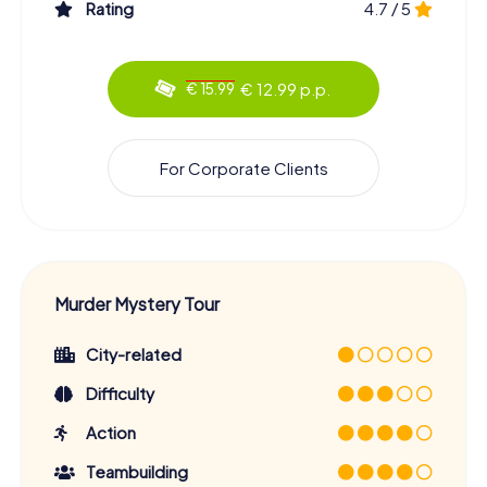
Rating
4.7 / 5
€ 12.99 p.p.
€ 15.99
For Corporate Clients
Murder Mystery Tour
City-related
Difficulty
Action
Teambuilding