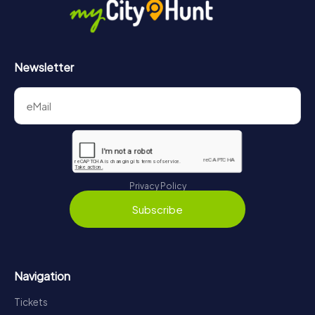
Newsletter
Privacy Policy
Subscribe
Navigation
Tickets