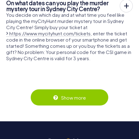
On what dates can you play the murder
mystery tour in Sydney City Centre?
You decide on which day and at what time you feel like
playing the myCityHunt murder mystery tour in Sydney
City Centre! Simply buy your ticket at
https://www.mycityhunt.com/tickets
, enter the ticket
code in the online browser of your smartphone and get
started! Something comes up or you buy the tickets as a
gift? No problem: Your personal code for the CSI game in
Sydney City Centre is valid for 3 years.
Show more