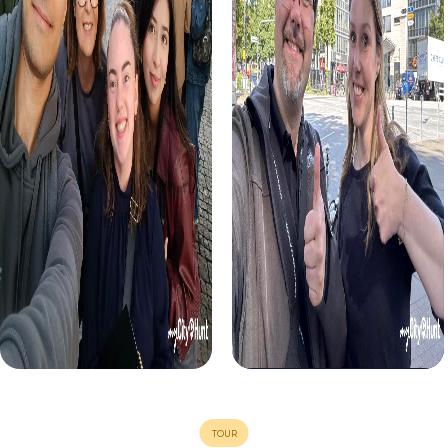
Murder Mystery Tour Aldenhoven
Murder Mystery Tour Arona
Murder Mystery Tour Aldershot
Murder Mystery Tour Arras
Murder Mystery Tour Aldridge
Murder Mystery Tour Arroyom
Murder Mystery Tour Alençon
Murder Mystery Tour Arucas
Murder Mystery Tour Alès
Murder Mystery Tour Arzano
Murder Mystery Tour Alessandria
Murder Mystery Tour Arzigna
Murder Mystery Tour Alfafar
Murder Mystery Tour Aschaff
Murder Mystery Tour Alfortville
Murder Mystery Tour Ascheb
Murder Mystery Tour Alfreton
Murder Mystery Tour Aschers
Murder Mystery Tour Algeciras
Murder Mystery Tour Ascoli P
Murder Mystery Tour Algemesí
Murder Mystery Tour Ashburt