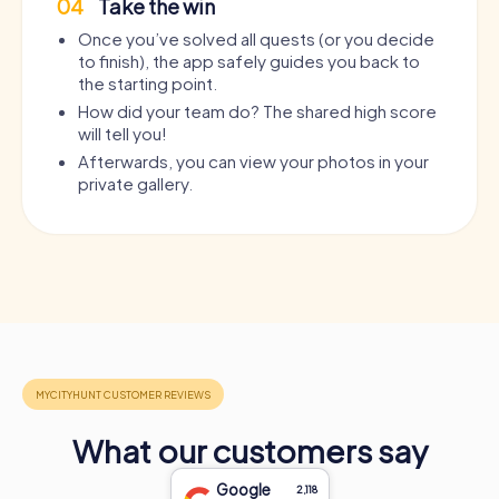
Murder Mystery Tour Agde
Murder Mystery Tour Annweile
04
Take the win
Once you’ve solved all quests (or you decide
Murder Mystery Tour Agen
Murder Mystery Tour Annœulli
to finish), the app safely guides you back to
the starting point.
Murder Mystery Tour Agrigento
Murder Mystery Tour Ansbach
How did your team do? The shared high score
will tell you!
Murder Mystery Tour Aguascalientes City
Murder Mystery Tour Ansfeld
Afterwards, you can view your photos in your
private gallery.
Murder Mystery Tour Agüimes, Las Palmas
Murder Mystery Tour Antalya
Murder Mystery Tour Ahaus
Murder Mystery Tour Anteque
Murder Mystery Tour Ahlbeck
Murder Mystery Tour Antey-S
Murder Mystery Tour Ahlen
Murder Mystery Tour Antibes
Murder Mystery Tour Ahrensburg
Murder Mystery Tour Antofag
Murder Mystery Tour Ahrensfelde
Murder Mystery Tour Antony
What our customers say
Murder Mystery Tour Aichach
Murder Mystery Tour Antwerp
Google
2,118