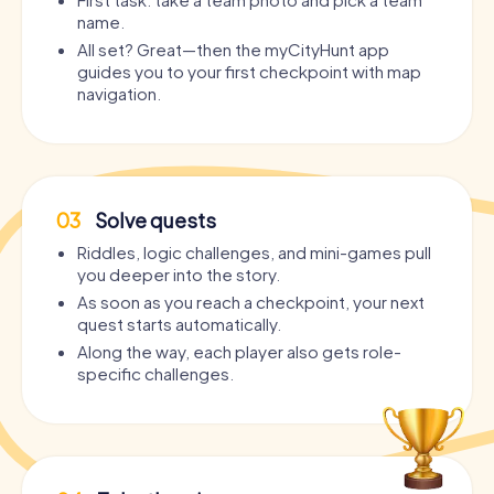
Murder Mystery Tour Achern
Murder Mystery Tour Anglet
name.
All set? Great—then the myCityHunt app
Murder Mystery Tour Achim
Murder Mystery Tour Angoul
guides you to your first checkpoint with map
navigation.
Murder Mystery Tour Aci Catena
Murder Mystery Tour Angri
Murder Mystery Tour Acireale
Murder Mystery Tour Aniche
Murder Mystery Tour Adeje
Murder Mystery Tour Ankara
03
Solve quests
Riddles, logic challenges, and mini-games pull
Murder Mystery Tour Adelaide
Murder Mystery Tour Anklam
you deeper into the story.
As soon as you reach a checkpoint, your next
Murder Mystery Tour Adliswil
Murder Mystery Tour Annabe
quest starts automatically.
Along the way, each player also gets role-
Murder Mystery Tour Adra
Murder Mystery Tour Annecy
specific challenges.
Murder Mystery Tour Adrano
Murder Mystery Tour Annema
Murder Mystery Tour Afragola
Murder Mystery Tour Annonay