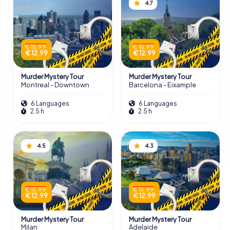
4.7
€ 15.99
€ 15.99
€ 12.99
€ 12.99
Murder Mystery Tour
Murder Mystery Tour
Montreal - Downtown
Barcelona - Eixample
6 Languages
6 Languages
2.5 h
2.5 h
4.5
4.3
€ 15.99
€ 15.99
€ 12.99
€ 12.99
Murder Mystery Tour
Murder Mystery Tour
Milan
Adelaide