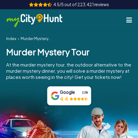
4.5/5 out of 223,421 reviews
Index
Murder Mystery Tour
How it works
Murder Mystery Tour
Cities
At the murder mystery tour, the outdoor alternative to the
Tours
murder mystery dinner, you will solve a murder mystery at
places worth seeing in the city! Get your tickets now!
Team Building
Google
2,118
Tickets
4.4
INT
AT
CH
DE
ES
FR
UK
IE
IT
NL