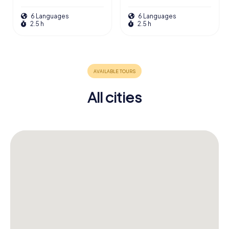
6 Languages
6 Languages
2.5 h
2.5 h
All cities
41
6
5
87
11