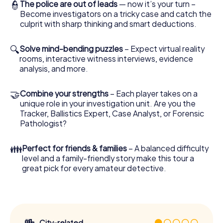
👮
The police are out of leads
— now it’s your turn –
Become investigators on a tricky case and catch the
culprit with sharp thinking and smart deductions.
🔍
Solve mind-bending puzzles
– Expect virtual reality
rooms, interactive witness interviews, evidence
analysis, and more.
🤝
Combine your strengths
– Each player takes on a
unique role in your investigation unit. Are you the
Tracker, Ballistics Expert, Case Analyst, or Forensic
Pathologist?
👪
Perfect for friends & families
– A balanced difficulty
level and a family-friendly story make this tour a
great pick for every amateur detective.
City-related