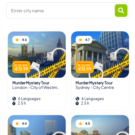
4.6
4.7
€ 15.99
€ 15.99
€ 12.99
€ 12.99
Murder Mystery Tour
Murder Mystery Tour
London - City of Westminster
Sydney - City Centre
6 Languages
6 Languages
2.5 h
2.5 h
4.4
4.5