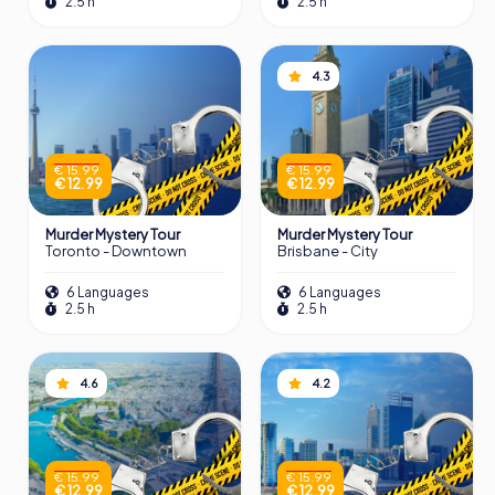
2.5 h
2.5 h
4.3
€ 15.99
€ 15.99
€ 12.99
€ 12.99
Murder Mystery Tour
Murder Mystery Tour
Toronto - Downtown
Brisbane - City
6 Languages
6 Languages
2.5 h
2.5 h
4.6
4.2
€ 15.99
€ 15.99
€ 12.99
€ 12.99