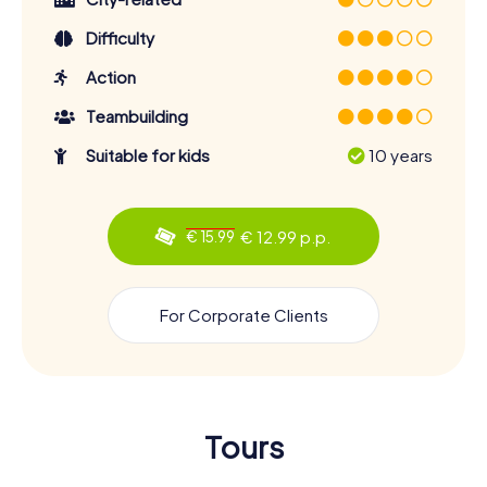
Difficulty
Action
Teambuilding
Suitable for kids
10 years
€ 12.99 p.p.
€ 15.99
For Corporate Clients
Tours