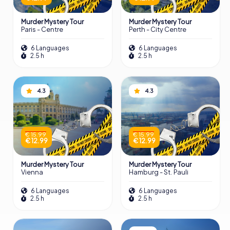
Murder Mystery Tour
Murder Mystery Tour
Paris - Centre
Perth - City Centre
6 Languages
6 Languages
2.5 h
2.5 h
4.3
4.3
€ 15.99
€ 15.99
€ 12.99
€ 12.99
Murder Mystery Tour
Murder Mystery Tour
Vienna
Hamburg - St. Pauli
6 Languages
6 Languages
2.5 h
2.5 h