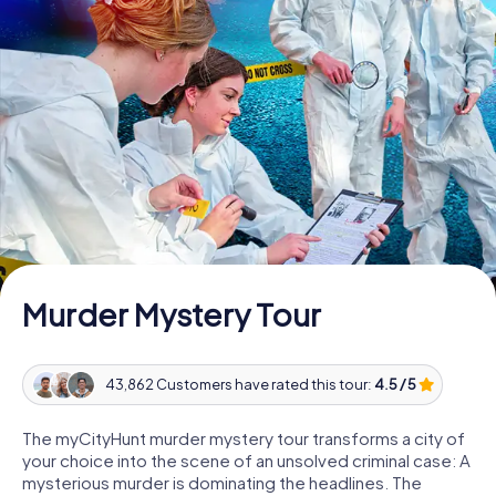
Book Tickets
Buy Gift Vouchers
Murder Mystery Tour
43,862 Customers have rated this tour:
4.5 / 5
The myCityHunt murder mystery tour transforms a city of
your choice into the scene of an unsolved criminal case: A
mysterious murder is dominating the headlines. The