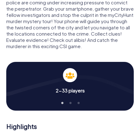
police are coming under increasing pressure to convict
the perpetrator. Grab your smartphone, gather your brave
fellow investigators and stop the culprit in the myCityHunt
murder mystery tour! Your phone will guide you through
the twisted corners of the city and let you navigate to all
the locations connected to the crime. Collect clues!
Evaluate evidence! Check out alibis! And catch the
murderer in this exciting CSI game.
2-33 players
Highlights