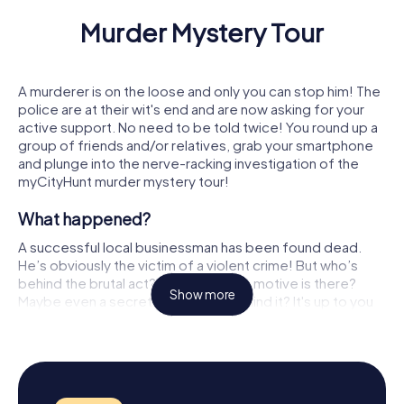
Murder Mystery Tour
Murder Mystery Tour Algete
Murder Mystery Tour Ashford
Murder Mystery Tour Alghero
Murder Mystery Tour Ashton-
A murderer is on the loose and only you can stop him! The
police are at their wit's end and are now asking for your
Murder Mystery Tour Alhama de Murcia
Murder Mystery Tour Aßlar
active support. No need to be told twice! You round up a
group of friends and/or relatives, grab your smartphone
Murder Mystery Tour Alhaurín de la Torre
Murder Mystery Tour Asnière
and plunge into the nerve-racking investigation of the
myCityHunt murder mystery tour!
Murder Mystery Tour Alhaurín el Grande
Murder Mystery Tour Aspach
What happened?
Murder Mystery Tour Aliağa
Murder Mystery Tour Aspe
A successful local businessman has been found dead.
He’s obviously the victim of a violent crime! But who’s
Murder Mystery Tour Alicante
Murder Mystery Tour Asperg
behind the brutal act? What possible motive is there?
Show more
Maybe even a secret conspiracy behind it? It's up to you
Murder Mystery Tour Alkmaar
Murder Mystery Tour Assen
to uncover the background and convict the
perpetrator(s)!
Murder Mystery Tour Allauch
Murder Mystery Tour Assene
This is how the game works
Murder Mystery Tour Allmannshofen
Murder Mystery Tour Assisi
Just like in a murder mystery dinner, you collect