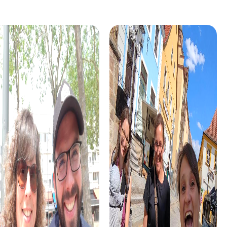
Murder Mystery Tour Albacete
Murder Mystery Tour Arbois
Murder Mystery Tour Albano Laziale
Murder Mystery Tour Arbroat
Murder Mystery Tour Albany
Murder Mystery Tour Arcacho
Murder Mystery Tour Albenga
Murder Mystery Tour Arcos de
Murder Mystery Tour Albert
Murder Mystery Tour Ardea
Murder Mystery Tour Albi
Murder Mystery Tour Arequip
Murder Mystery Tour Albignasego
Murder Mystery Tour Arezzo
Murder Mystery Tour Alblasserdam
Murder Mystery Tour Arganda
Murder Mystery Tour Alboraia
Murder Mystery Tour Argelès
Murder Mystery Tour Albstadt
Murder Mystery Tour Argenta
Murder Mystery Tour Albury
Murder Mystery Tour Argenta