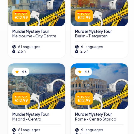
€ 15.99
€ 15.99
€ 12.99
€ 12.99
Murder Mystery Tour
Murder Mystery Tour
Melbourne - City Centre
Berlin - Tiergarten
6 Languages
6 Languages
2.5 h
2.5 h
4.6
4.6
€ 15.99
€ 15.99
€ 12.99
€ 12.99
Murder Mystery Tour
Murder Mystery Tour
Madrid - Centro
Rome - Centro Storico
6 Languages
6 Languages