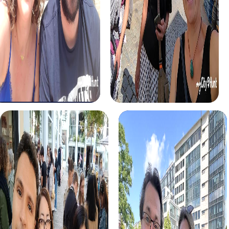
Murder Mystery Tour Alcalá de Guadaíra
Murder Mystery Tour Argenteu
Murder Mystery Tour Alcalá de Henares
Murder Mystery Tour Argent
Murder Mystery Tour Alcalá la Real
Murder Mystery Tour Argento
Murder Mystery Tour Alcamo
Murder Mystery Tour Arles
Murder Mystery Tour Alcantarilla
Murder Mystery Tour Arlon
Murder Mystery Tour Alcázar de San Juan
Murder Mystery Tour Armenti
Murder Mystery Tour Alcorcón
Murder Mystery Tour Armilla
Murder Mystery Tour Alcoy
Murder Mystery Tour Arnhem
Murder Mystery Tour Alcúdia
Murder Mystery Tour Arnsber
Murder Mystery Tour Aldaia
Murder Mystery Tour Arnstadt