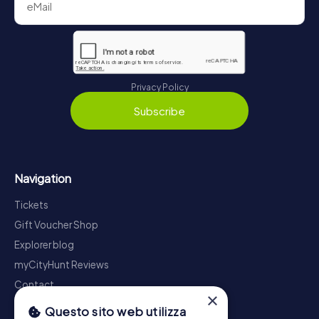
Privacy Policy
Subscribe
Navigation
Tickets
Gift Voucher Shop
Explorer blog
myCityHunt Reviews
Contact
×
Privacy Policy
Questo sito web utilizza