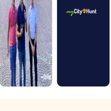
holiday season. Experience the festively decorated city
and solve Christmas-themed puzzles while exploring
Barcelona's sights. This tour offers a unique way to make
your Christmas celebration in Barcelona an unforgettable
experience.