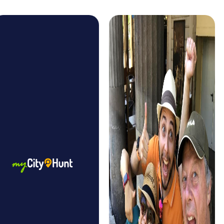
festivals that you can experience during your myCityHunt
Tour. Whether it's the famous La Mercè Festival or the
impressive Castells, where human towers are built, these
experiences make your tour even more unique and
provide conversation topics for the entire group.
The myCityHunt Tours in Barcelona are designed to be
accessible to every team member. Whether you're
sporty or prefer a leisurely pace, the tour can be adapted
to your needs. This allows every team member to
contribute and be part of a successful team event.
A team event in Barcelona offers the opportunity to
experience the city from a new perspective. As you solve
puzzles together and explore the city, you strengthen
team spirit and create unforgettable memories that will
stay with you for a long time.
myCityHunt Tours in Barcelona
The myCityHunt Scavenger Hunt in Barcelona is one of the
most popular tours. It takes you to the city's most famous
landmarks and offers exciting puzzles and challenges.