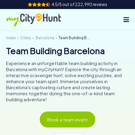
4.5/5 out of 222,990 reviews
Index
Cities
Barcelona
Team Building Barcelona
How it works
Team Building Barcelona
Cities
Experience an unforgettable team building activity in
Tours
Barcelona with myCityHunt! Explore the city through an
interactive scavenger hunt, solve exciting puzzles, and
enhance your team spirit. Immerse yourselves in
Team Building
Barcelona's captivating culture and create lasting
memories together during this one-of-a-kind team
Tickets
building adventure!
INT
AT
CH
DE
ES
FR
UK
IE
Book a team event
IT
NL