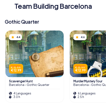
Team Building Barcelona
Gothic Quarter
4.4
4.6
€ 15.99
€ 15.99
€ 12.99
€ 12.99
Scavenger Hunt
Murder Mystery Tour
Barcelona - Gothic Quarter
Barcelona - Gothic Qu
4 Languages
6 Languages
3.0 h
2.5 h