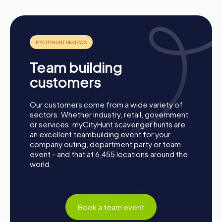
Team building
customers
Our customers come from a wide variety of
sectors. Whether industry, retail, government
or services: myCityHunt scavenger hunts are
an excellent teambuilding event for your
company outing, department party or team
event - and that at 6,455 locations around the
world.
Process of a myCityHunt Team Building Activity
Book a team event
in Barcelona