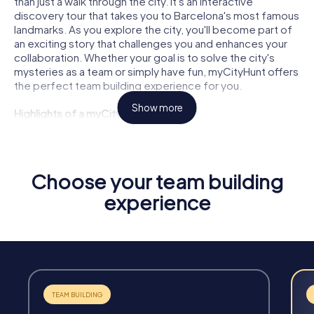
than just a walk through the city. It's an interactive
discovery tour that takes you to Barcelona's most famous
landmarks. As you explore the city, you'll become part of
an exciting story that challenges you and enhances your
collaboration. Whether your goal is to solve the city's
mysteries as a team or simply have fun, myCityHunt offers
the perfect team building experience for you.
Show more
Highlights of a myCityHunt Tour
Interactive Challenges:
Face exciting puzzles and tasks
that foster creativity and teamwork.
Flexibility:
Start your tour anytime and tailor it to your
Choose your team building
needs and schedule.
experience
Unforgettable Experiences:
Discover Barcelona in a
completely new way and create lasting memories.
Team Strengthening:
Enhance cohesion and
communication within your team through shared
experiences.