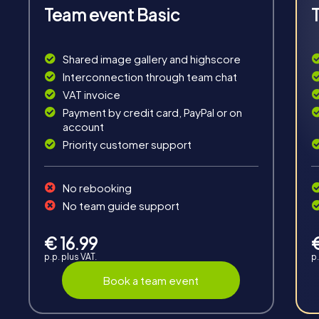
Team event Basic
Fun & Exercise
Shared image gallery and highscore
Interconnection through team chat
Solve tricky puzzles, master team tasks, be on the
VAT invoice
road together and be creative as a team.
Payment by credit card, PayPal or on
account
Priority customer support
No rebooking
No team guide support
Interaction
Chats between teams, support from myCityHunt
€ 16.99
guides, live high score and real-time photo upload.
p.p. plus VAT.
p.
Book a team event