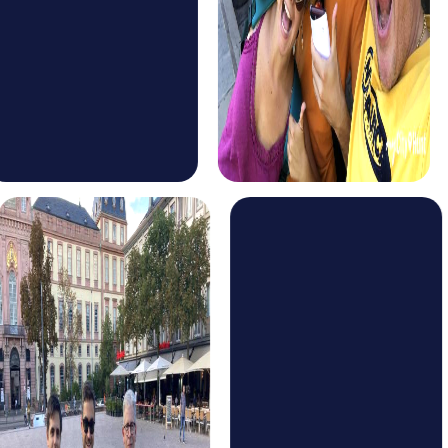
Discover Gaudí's impressive architecture and learn more
about Barcelona's history as you work together as a team.
The Murder Mystery Tour in Barcelona is perfect for those
seeking an exciting adventure. Step into the role of
detectives and solve a mysterious case that takes you
through the streets of the city. This tour promotes
collaboration and team spirit as you uncover the secrets
of Barcelona together.
For those looking for a challenge, the Escape Game in
Barcelona offers an exciting alternative. This tour takes
you to various locations in the city, where you must solve
puzzles and find clues to win the game. This interactive
experience is ideal for teams wanting to showcase their
problem-solving skills.
The Treasure Hunt in Barcelona is a fun way to explore the
city. Follow the clues and solve the puzzles to find the
hidden treasure. This tour is perfect for teams looking to
have fun while strengthening their bond.
The Xmas Adventure in Barcelona is the ideal tour for the