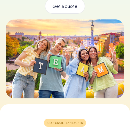
Get a quote
Book Tickets
Buy Gift Vouchers