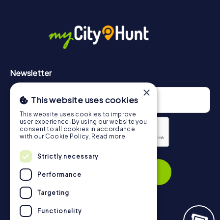
More information about the course of our scavenger hunt
in Perth can be found here:
https://www.mycityhunt.com/how-it-works
.
Newsletter
×
This website uses cookies
This website uses cookies to improve
user experience. By using our website you
consent to all cookies in accordance
with our Cookie Policy.
Read more
Privacy Policy
Strictly necessary
Subscribe
Performance
Targeting
Functionality
Navigation