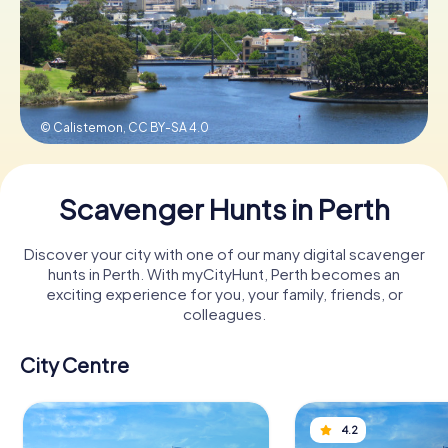
Book Tickets
© Calistemon,
CC BY-SA 4.0
Buy Gift Vouchers
Scavenger Hunts in Perth
Discover your city with one of our many digital scavenger
hunts in Perth. With myCityHunt, Perth becomes an
exciting experience for you, your family, friends, or
colleagues.
City Centre
4.2