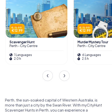
€ 15.99
€ 15.99
€ 12.99
€ 12.99
Scavenger Hunt
Murder Mystery Tour
Perth - City Centre
Perth - City Centre
1 Languages
6 Languages
2.0 h
2.5 h
Perth, the sun-soaked capital of Western Australia, is
more than just a city by the Swan River. With myCityHunt
Scavenger Hunts in Perth, you can experience a