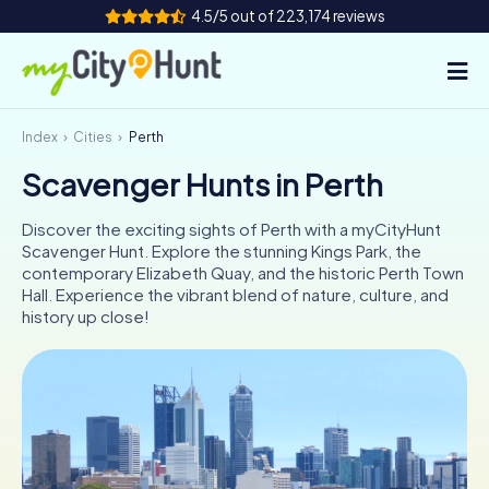
4.5/5 out of 223,174 reviews
Index
Cities
Perth
How it works
Scavenger Hunts in Perth
Cities
Discover the exciting sights of Perth with a myCityHunt
Tours
Scavenger Hunt. Explore the stunning Kings Park, the
contemporary Elizabeth Quay, and the historic Perth Town
Hall. Experience the vibrant blend of nature, culture, and
Team Building
history up close!
Tickets
INT
AT
CH
DE
ES
FR
UK
IE
IT
NL