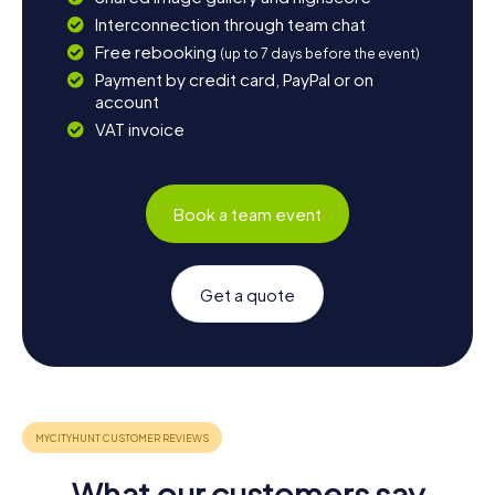
Interconnection through team chat
Free rebooking
(up to 7 days before the event)
Payment by credit card, PayPal or on
account
VAT invoice
Book a team event
Get a quote
What our customers say