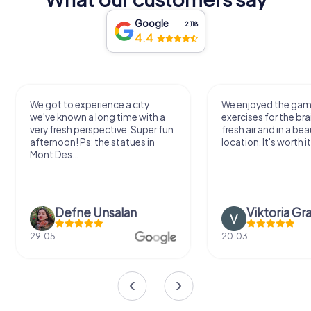
Google
2,118
4.4
We got to experience a city
We enjoyed the ga
we've known a long time with a
exercises for the bra
very fresh perspective. Super fun
fresh air and in a bea
afternoon! Ps: the statues in
location. It's worth it
Mont Des...
Defne Ünsalan
Viktoria Gr
29.05.
20.03.