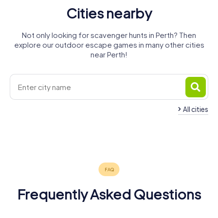
Cities nearby
Not only looking for scavenger hunts in Perth? Then
explore our outdoor escape games in many other cities
near Perth!
All cities
City of
Kwinana
Rockingham
Mandurah
Bunbury
Busselton
4 tours available
4 tours available
4 tours available
4 tours available
3 tours available
4.2
4.2
4.2
Frequently Asked Questions