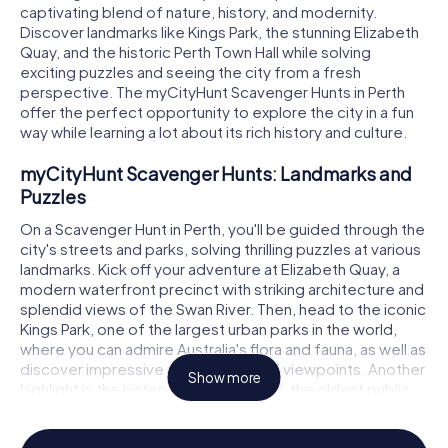
captivating blend of nature, history, and modernity.
Discover landmarks like Kings Park, the stunning Elizabeth
Quay, and the historic Perth Town Hall while solving
exciting puzzles and seeing the city from a fresh
perspective. The myCityHunt Scavenger Hunts in Perth
offer the perfect opportunity to explore the city in a fun
way while learning a lot about its rich history and culture.
myCityHunt Scavenger Hunts: Landmarks and
Puzzles
On a Scavenger Hunt in Perth, you'll be guided through the
city's streets and parks, solving thrilling puzzles at various
landmarks. Kick off your adventure at Elizabeth Quay, a
modern waterfront precinct with striking architecture and
splendid views of the Swan River. Then, head to the iconic
Kings Park, one of the largest urban parks in the world,
where you can admire Australia's flora and fauna, as well as
discover impressive monuments and viewpoints. Another
Show more
highlight is the historic Perth Town Hall, the oldest public
building in the city, which will captivate you with its
architecture and history. The Scavenger Hunt in Perth