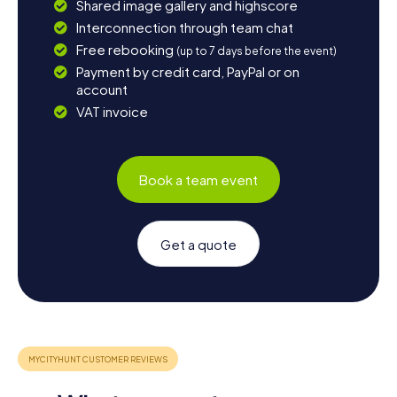
Shared image gallery and highscore
Interconnection through team chat
Free rebooking
(up to 7 days before the event)
Payment by credit card, PayPal or on
account
VAT invoice
Book a team event
Get a quote