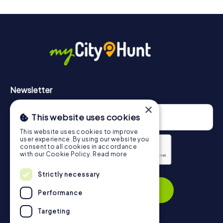
will provide information about your overall ranking.
More information about the course of our scavenger hunt
in Melbourne can be found here:
https://www.mycityhunt.com/how-it-works
.
Newsletter
×
This website uses cookies
This website uses cookies to improve
user experience. By using our website you
consent to all cookies in accordance
with our Cookie Policy.
Read more
Privacy Policy
Strictly necessary
Subscribe
Performance
Targeting