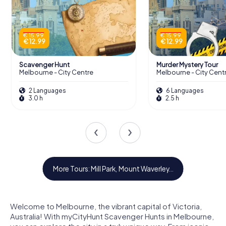
€ 15.99
€ 15.99
€ 12.99
€ 12.99
Scavenger Hunt
Murder Mystery Tour
Melbourne - City Centre
Melbourne - City Cent
2 Languages
6 Languages
3.0 h
2.5 h
Mill Park
Mount Waverley
Rowville
Baulkham Hills
Hoppers Crossing
Reservoir
More Tours: Mill Park, Mount Waverley...
Welcome to Melbourne, the vibrant capital of Victoria,
Australia! With myCityHunt Scavenger Hunts in Melbourne,