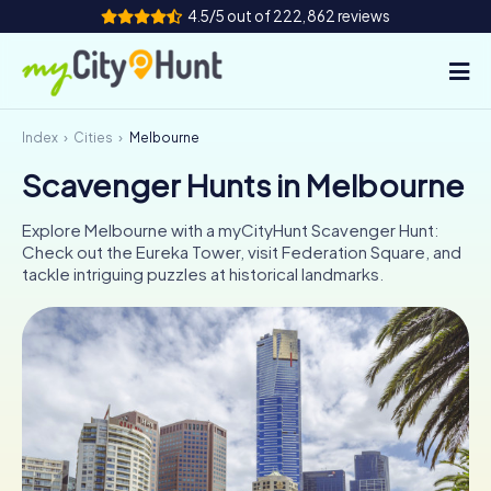
4.5/5 out of 222,862 reviews
Index
Cities
Melbourne
How it works
Scavenger Hunts in Melbourne
Cities
Explore Melbourne with a myCityHunt Scavenger Hunt:
Tours
Check out the Eureka Tower, visit Federation Square, and
tackle intriguing puzzles at historical landmarks.
Team Building
Tickets
INT
AT
CH
DE
ES
FR
UK
IE
IT
NL