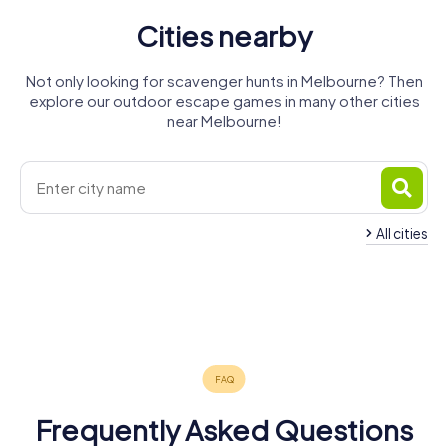
Cities nearby
Not only looking for scavenger hunts in Melbourne? Then
explore our outdoor escape games in many other cities
near Melbourne!
All cities
Point Cook
Sunbury
Melton
Geelong
Warragul
Ballarat
4 tours available
3 tours available
4 tours available
Bendigo
Traralgon
Shepparton
4 tours available
3 tours available
4 tours available
Warrnambool
4 tours available
3 tours available
4 tours available
4.3
4 tours available
4.6
Frequently Asked Questions