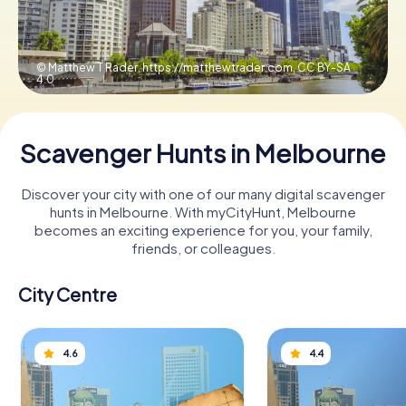
Book Tickets
© Matthew T Rader, https://matthewtrader.com,
CC BY-SA
4.0
Buy Gift Vouchers
Scavenger Hunts in Melbourne
Discover your city with one of our many digital scavenger
hunts in Melbourne. With myCityHunt, Melbourne
becomes an exciting experience for you, your family,
friends, or colleagues.
City Centre
4.6
4.4