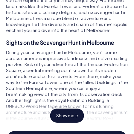
you can explore the city in a truly unique way. From iconic
landmarks like the Eureka Tower and Federation Square to
historic sites and culinary delights, each scavenger hunt in
Melbourne offers a unique blend of adventure and
€ 15.99
€ 15.99
€ 15.99
€ 15.99
€ 15.99
€ 15.99
€ 15.99
€ 15.99
€ 15.99
€ 15.99
€ 15.99
€ 15.99
€ 12.99
€ 12.99
€ 12.99
€ 12.99
€ 12.99
€ 12.99
€ 12.99
€ 12.99
€ 12.99
€ 12.99
€ 12.99
€ 12.99
knowledge. Let the diversity and charm of this metropolis
enchant you and dive into the heart of Melbourne!
Murder Mystery Tour
Murder Mystery Tour
Murder Mystery Tour
Murder Mystery Tour
Murder Mystery Tour
Murder Mystery Tour
Treasure Hunt
Treasure Hunt
Treasure Hunt
Treasure Hunt
Treasure Hunt
Treasure Hunt
Sights on the Scavenger Hunt in Melbourne
Melbourne - Mill Park
Melbourne - Mount Waverley
Melbourne - Rowville
Melbourne - Baulkham Hills
Melbourne - Hoppers Crossing
Melbourne - Reservoir
Melbourne - Mill Park
Melbourne - Mount Wa
Melbourne - Rowville
Melbourne - Baulkham 
Melbourne - Hoppers 
Melbourne - Reservoir
During your scavenger hunt in Melbourne, you'll come
6 Languages
6 Languages
6 Languages
6 Languages
6 Languages
6 Languages
6 Languages
6 Languages
6 Languages
6 Languages
6 Languages
6 Languages
2.5 h
2.5 h
2.5 h
2.5 h
2.5 h
2.5 h
3.0 h
3.0 h
2.5 h
3.0 h
3.0 h
3.0 h
across numerous impressive landmarks and solve exciting
puzzles. Kick off your adventure at the famous Federation
Square, a central meeting point known for its modern
architecture and cultural events. From there, make your
way to the Eureka Tower, one of the tallest buildings in the
Southern Hemisphere, where you can enjoy a
breathtaking view of the city from its observation deck.
Another highlight is the Royal Exhibition Building, a
UNESCO World Heritage Site known for its stunning
architecture and historical exhibitions. The scavenger hunt
Show more
in Melbourne will also take you to the beautiful Royal
Botanic Gardens, where you can explore a diverse range
of plant life while solving tricky riddles.