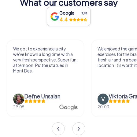
What our customers say
Google
2,118
4.4
We got to experience a city
We enjoyed the ga
we've known a long time with a
exercises for the bra
very fresh perspective. Super fun
fresh air and in a bea
afternoon! Ps: the statues in
location. It's worth it
Mont Des...
Defne Ünsalan
Viktoria Gr
29.05.
20.03.