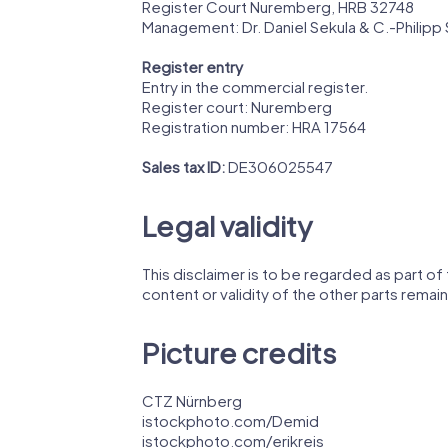
Register Court Nuremberg, HRB 32748
Management: Dr. Daniel Sekula & C.-Philipp 
Register entry
Entry in the commercial register.
Register court: Nuremberg
Registration number: HRA 17564
Sales tax ID:
DE306025547
Legal validity
This disclaimer is to be regarded as part of t
content or validity of the other parts remain
Picture credits
CTZ Nürnberg
istockphoto.com/Demid
istockphoto.com/erikreis