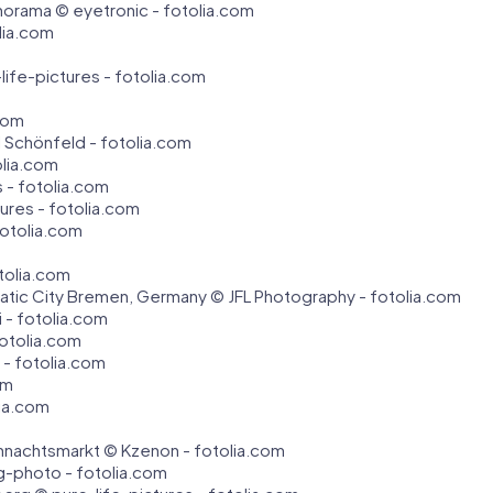
orama © eyetronic - fotolia.com
lia.com
ife-pictures - fotolia.com
.com
 Schönfeld - fotolia.com
olia.com
s - fotolia.com
tures - fotolia.com
fotolia.com
otolia.com
atic City Bremen, Germany © JFL Photography - fotolia.com
 - fotolia.com
fotolia.com
yi - fotolia.com
om
lia.com
hnachtsmarkt © Kzenon - fotolia.com
-photo - fotolia.com