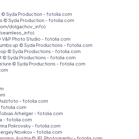
 © Syda Production - fotolia.com
bus © Syda Production - fotolia.com
com/dolgachov_info)
/seamless_info)
 V&P Photo Studio - fotolia.com
umbs up © Syda Productions - fotolia.com
top © Syda Productions - fotolia.com
t © Syda Productions - fotolia.com
sture © Syda Productions - fotolia.com
.com
om
com
hulzfoto - fotolia.com
 fotolia.com
Tobias Arhelger - fotolia.com
a - fotolia.com
erina Pokrovsky - fotolia.com
ergey Novikov - fotolia.com
in spring, Austria © JFL Photography - fotolia.com