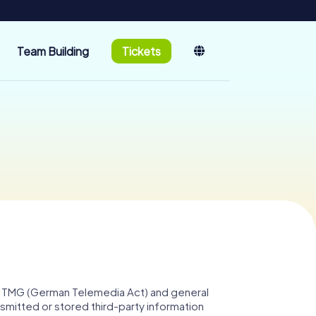
Team Building
Tickets
. 1 TMG (German Telemedia Act) and general
smitted or stored third-party information