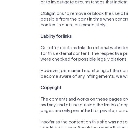
or to investigate circumstances that indicate 
Obligations to remove or block the use of in
possible from the point in time when concr
content in question immediately.
Liability for links
Our offer contains links to external website
for this external content. The respective pr
were checked for possible legal violations at
However, permanent monitoring of the conte
become aware of any infringements, we will
Copyright
The contents and works on these pages crea
and any kind of use outside the limits of c
pages are only permitted for private, non-
Insofar as the content on this site was not c
identified as such. Should you nevertheles