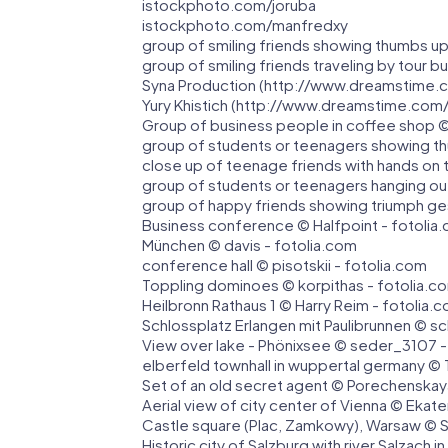
istockphoto.com/joruba
istockphoto.com/manfredxy
group of smiling friends showing thumbs up
group of smiling friends traveling by tour 
Syna Production (http://www.dreamstime.
Yury Khistich (http://www.dreamstime.com
Group of business people in coffee shop ©
group of students or teenagers showing th
close up of teenage friends with hands on 
group of students or teenagers hanging ou
group of happy friends showing triumph ge
Business conference © Halfpoint - fotolia
München © davis - fotolia.com
conference hall © pisotskii - fotolia.com
Toppling dominoes © korpithas - fotolia.c
Heilbronn Rathaus 1 © Harry Reim - fotolia.
Schlossplatz Erlangen mit Paulibrunnen © sc
View over lake - Phönixsee © seder_3107 -
elberfeld townhall in wuppertal germany © 
Set of an old secret agent © Porechenskay
Aerial view of city center of Vienna © Ekat
Castle square (Plac, Zamkowy), Warsaw © S
Historic city of Salzburg with river Salzach 