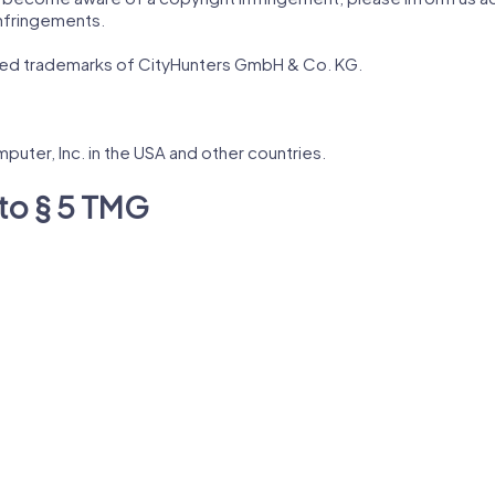
nfringements.
red trademarks of CityHunters GmbH & Co. KG.
puter, Inc. in the USA and other countries.
to § 5 TMG