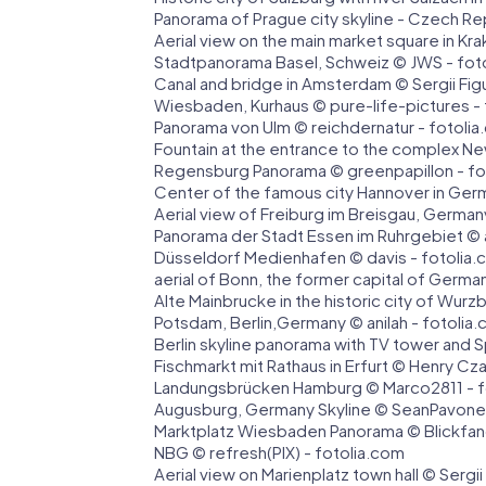
Panorama of Prague city skyline - Czech R
Aerial view on the main market square in Kr
Stadtpanorama Basel, Schweiz © JWS - fot
Canal and bridge in Amsterdam © Sergii Figu
Wiesbaden, Kurhaus © pure-life-pictures -
Panorama von Ulm © reichdernatur - fotoli
Fountain at the entrance to the complex Ne
Regensburg Panorama © greenpapillon - fo
Center of the famous city Hannover in Germ
Aerial view of Freiburg im Breisgau, German
Panorama der Stadt Essen im Ruhrgebiet ©
Düsseldorf Medienhafen © davis - fotolia
aerial of Bonn, the former capital of Germ
Alte Mainbrucke in the historic city of Wur
Potsdam, Berlin,Germany © anilah - fotolia
Berlin skyline panorama with TV tower and 
Fischmarkt mit Rathaus in Erfurt © Henry Cz
Landungsbrücken Hamburg © Marco2811 - f
Augusburg, Germany Skyline © SeanPavone
Marktplatz Wiesbaden Panorama © Blickfan
NBG © refresh(PIX) - fotolia.com
Aerial view on Marienplatz town hall © Sergii