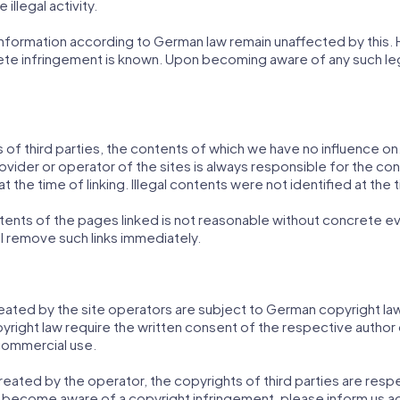
illegal activity.
formation according to German law remain unaffected by this. Howe
ete infringement is known. Upon becoming aware of any such leg
s of third parties, the contents of which we have no influence o
ovider or operator of the sites is always responsible for the con
 the time of linking. Illegal contents were not identified at the t
nts of the pages linked is not reasonable without concrete evid
 remove such links immediately.
ted by the site operators are subject to German copyright law. 
opyright law require the written consent of the respective autho
commercial use.
reated by the operator, the copyrights of third parties are respec
s become aware of a copyright infringement, please inform us a