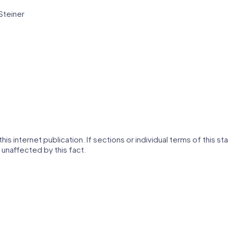
Steiner
his internet publication. If sections or individual terms of this s
 unaffected by this fact.