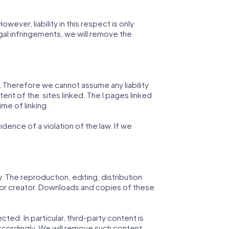
ver, liability in this respect is only
al infringements, we will remove the
n. Therefore we cannot assume any liability
tent of the sites linked. The l pages linked
ime of linking.
ence of a violation of the law. If we
The reproduction, editing, distribution
r or creator. Downloads and copies of these
ted. In particular, third-party content is
ccordingly. We will remove such content