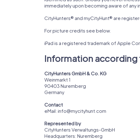
immediately upon becoming aware of any i
CityHunters® and myCityHunt® are registe
For picture credits see below.
iPad is a registered trademark of Apple Com
Information according 
CityHunters GmbH & Co. KG
Weinmarkt 1
90403
Nuremberg
Germany
Contact
eMail:
info@mycityhunt.com
Represented by
CityHunters Verwaltungs-GmbH
Headquarters: Nuremberg