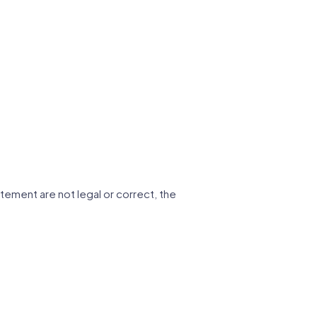
tatement are not legal or correct, the