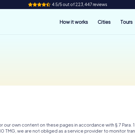
4.5/5 out of 223,447 reviews
How it works
Cities
Tours
for our own content on these pages in accordance with § 7 Para
0 TMG, we are not obliged as a service provider to monitor tran