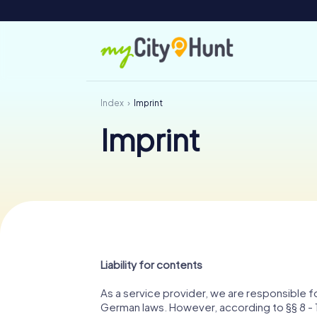
Index
Imprint
Imprint
Liability for contents
As a service provider, we are responsible 
German laws. However, according to §§ 8 - 1