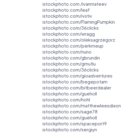
istockphoto.com /ivanmateev
istockphoto.com/leaf
istockphoto.com/ivstiv
istockphoto.com/FlamingPumpkin
istockphoto.com/36clicks
istockphoto.com/wragg
istockphoto.com/oleksagrzegorz
istockphoto.com/perkmeup
istockphoto.com/nuno
istockphoto.com/gbrundin
istockphoto.com/gmutlu
istockphoto.com/36clicks
istockphoto.com/gioadventures
istockphoto.com/begepotam
istockphoto.com/bitbeerdealer
istockphoto.com/gueholl
istockphoto.com/hohl
istockphoto.com/matthewleesdixon
istockphoto.com/sage78
istockphoto.com/gueholl
istockphoto.com/spaceport9
istockphoto.com/sergiyn