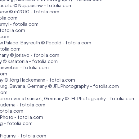
epublic © Noppasinw - fotolia.com
akow © rh2010 - fotolia.com
olia.com
rnyi - fotolia.com
 fotolia.com
a.com
w Palace. Bayreuth © Pecold - fotolia.com
tolia.com
any © jorisvo - fotolia.com
y © katatonia - fotolia.com
 anweber - fotolia.com
.com
any © Jörg Hackemann - fotolia.com
zburg, Bavaria, Germany © JFL Photography - fotolia.com
.com
Spree river at sunset, Germany © JFL Photography - fotolia.com
auderna - fotolia.com
otolia.com
Photo - fotolia.com
g - fotolia.com
 Figurnyi - fotolia.com