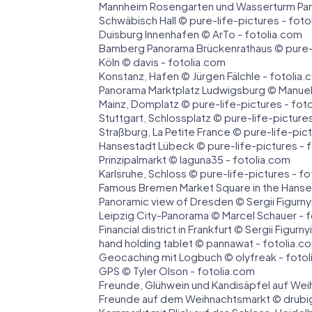
Mannheim Rosengarten und Wasserturm Pan
Schwäbisch Hall © pure-life-pictures - foto
Duisburg Innenhafen © ArTo - fotolia.com
Bamberg Panorama Brückenrathaus © pure-l
Köln © davis - fotolia.com
Konstanz, Hafen © Jürgen Fälchle - fotolia
Panorama Marktplatz Ludwigsburg © Manuel
Mainz, Domplatz © pure-life-pictures - fot
Stuttgart, Schlossplatz © pure-life-picture
Straßburg, La Petite France © pure-life-pic
Hansestadt Lübeck © pure-life-pictures - 
Prinzipalmarkt © laguna35 - fotolia.com
Karlsruhe, Schloss © pure-life-pictures - f
Famous Bremen Market Square in the Hanse
Panoramic view of Dresden © Sergii Figurnyi
Leipzig City-Panorama © Marcel Schauer - 
Financial district in Frankfurt © Sergii Figurn
hand holding tablet © pannawat - fotolia.c
Geocaching mit Logbuch © olyfreak - foto
GPS © Tyler Olson - fotolia.com
Freunde, Glühwein und Kandisäpfel auf Wei
Freunde auf dem Weihnachtsmarkt © drubig