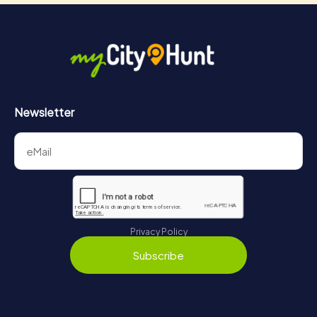
Newsletter
Privacy Policy
Subscribe