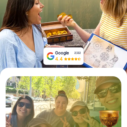
Book Tickets
Buy Gift Vouchers
Google
2,122
4.4