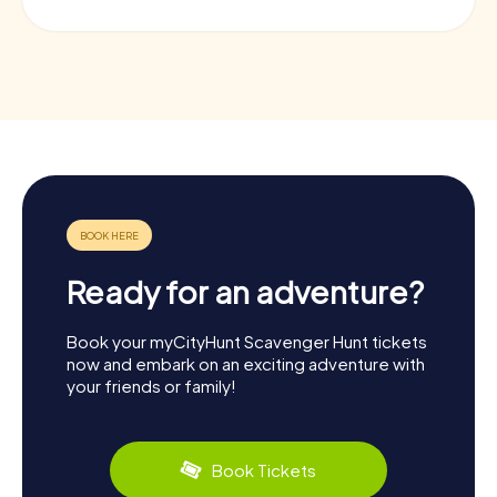
Ready for an adventure?
Book your myCityHunt Scavenger Hunt tickets
now and embark on an exciting adventure with
your friends or family!
Book Tickets