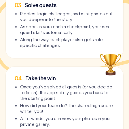
03
Solve quests
Riddles, logic challenges, and mini-games pull
you deeper into the story.
As soon as you reach a checkpoint, your next
quest starts automatically.
Along the way, each player also gets role-
specific challenges.
04
Take the win
Once you’ve solved all quests (or you decide
to finish), the app safely guides you back to
the starting point.
How did your team do? The shared high score
will tell you!
Afterwards, you can view your photos in your
private gallery.