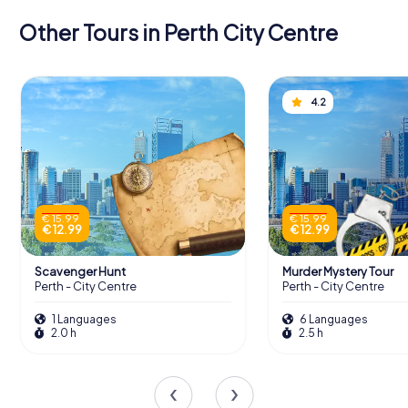
Other Tours in Perth City Centre
4.2
€ 15.99
€ 15.99
€ 12.99
€ 12.99
Scavenger Hunt
Murder Mystery Tour
Perth - City Centre
Perth - City Centre
1 Languages
6 Languages
2.0 h
2.5 h