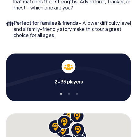
that matches their strengths. Adventurer, Tracker, or
Priest – which one are you?
👪
Perfect for families & friends
– A lower difficulty level
and a family-friendly story make this tour a great
choice for all ages.
2-33 players