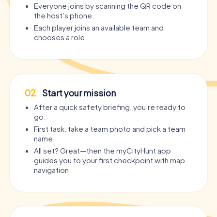
Everyone joins by scanning the QR code on
the host’s phone.
Each player joins an available team and
chooses a role.
02
Start your mission
After a quick safety briefing, you’re ready to
go.
First task: take a team photo and pick a team
name.
All set? Great—then the myCityHunt app
guides you to your first checkpoint with map
navigation.