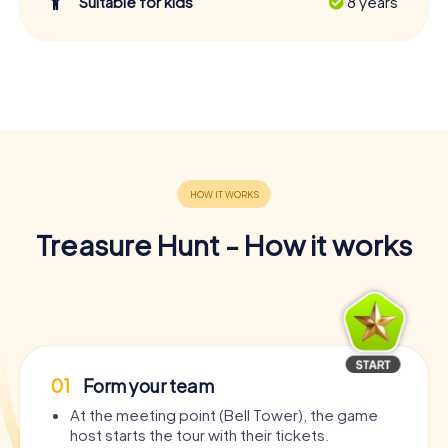
Suitable for kids
8 years
Treasure Hunt - How it works
01
Form your team
At the meeting point (Bell Tower), the game
host starts the tour with their tickets.