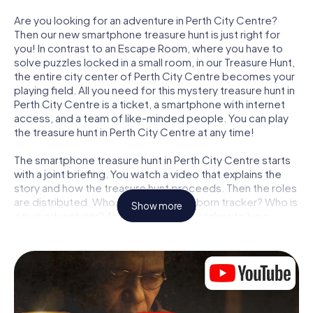
Are you looking for an adventure in Perth City Centre?
Then our new smartphone treasure hunt is just right for
you! In contrast to an Escape Room, where you have to
solve puzzles locked in a small room, in our Treasure Hunt,
the entire city center of Perth City Centre becomes your
playing field. All you need for this mystery treasure hunt in
Perth City Centre is a ticket, a smartphone with internet
access, and a team of like-minded people. You can play
the treasure hunt in Perth City Centre at any time!
The smartphone treasure hunt in Perth City Centre starts
with a joint briefing. You watch a video that explains the
story and how the treasure hunt proceeds. Then the roles
are distributed. Who in your team is a born tracker? Who is
Show more
a true adventurer? And who has what it takes to be a
code-breaker? At our Escape Game in Perth City Centre,
we guarantee that every player will find the right role.
Once the roles are assigned, the treasure hunt can begin:
At various locations in the city, you will crack encrypted
codes, solve tricky logic tasks, and search for evidence.