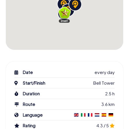
Date
every day
Start/Finish
Bell Tower
Duration
2.5 h
Route
3.6 km
Language
Rating
4.3 / 5