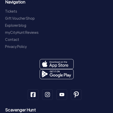
Navigation
Tickets
Gift Voucher Shop
Explorer blog
myCityHunt Reviews
Contact
Privacy Policy
Scavenger Hunt