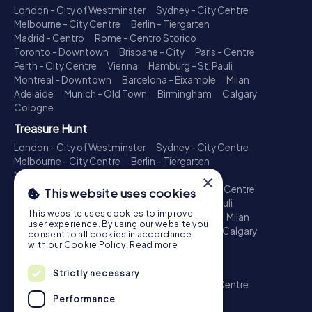
London - City of Westminster
Sydney - City Centre
Melbourne - City Centre
Berlin - Tiergarten
Madrid - Centro
Rome - Centro Storico
Toronto - Downtown
Brisbane - City
Paris - Centre
Perth - City Centre
Vienna
Hamburg - St. Pauli
Montreal - Downtown
Barcelona - Eixample
Milan
Adelaide
Munich - Old Town
Birmingham
Calgary
Cologne
Treasure Hunt
London - City of Westminster
Sydney - City Centre
Melbourne - City Centre
Berlin - Tiergarten
Madrid - Centro
Rome - Centro Storico
×
Toronto - Downtown
Brisbane - City
Paris - Centre
This website uses cookies
Perth - City Centre
Vienna
Hamburg - St. Pauli
This website uses cookies to improve
Montreal - Downtown
Barcelona - Eixample
Milan
user experience. By using our website you
Adelaide
Munich - Old Town
Birmingham
Calgary
consent to all cookies in accordance
Cologne
with our Cookie Policy.
Read more
Escape Game
Strictly necessary
London - City of Westminster
Sydney - City Centre
Melbourne - City Centre
Berlin - Tiergarten
Performance