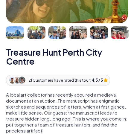
Treasure Hunt Perth City
Centre
21 Customers have rated this tour:
4.3 / 5
A local art collector has recently acquired a medieval
document at an auction. The manuscript has enigmatic
sketches and sequences of letters, which at first glance,
make little sense. Our guess: the manuscript leads to
treasure hidden long, long ago! This is where you come in:
put together a team of treasure hunters, and find the
priceless artifact!