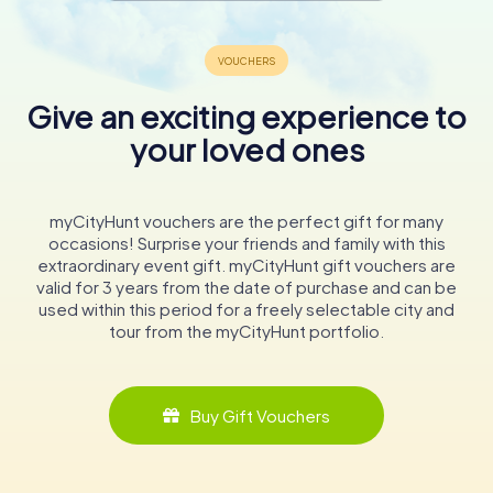
Give an exciting experience to
your loved ones
myCityHunt vouchers are the perfect gift for many
occasions! Surprise your friends and family with this
extraordinary event gift. myCityHunt gift vouchers are
valid for 3 years from the date of purchase and can be
used within this period for a freely selectable city and
tour from the myCityHunt portfolio.
Buy Gift Vouchers