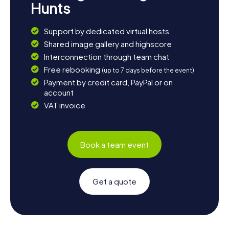
Hunts
Support by dedicated virtual hosts
Shared image gallery and highscore
Interconnection through team chat
Free rebooking
(up to 7 days before the event)
Payment by credit card, PayPal or on
account
VAT invoice
Book a team event
Get a quote