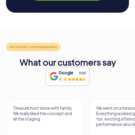
What our customers say
Google
2,122
4.4
Treasure hunt done with family.
We went on a treasur
We really liked the concept and
Everything worked gr
all the staging.
fun, exciting aftern
performance ratio def