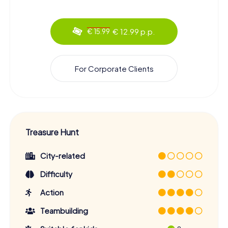
€ 12.99 p.p.
€ 15.99
For Corporate Clients
Treasure Hunt
City-related
Difficulty
Action
Teambuilding