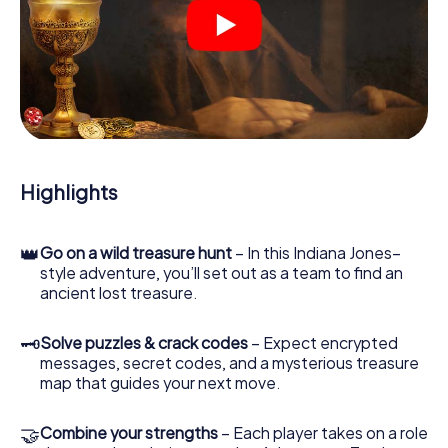
Your smartphone is your most crucial investigative tool:
our web app lets you interview witnesses and investigate
crime scenes, helps you collect evidence, and navigates
you safely through Perth City Centre.
During the game, you and your team will dive deeper and
deeper into the exciting story, and soon you will realize
that the precious treasure is only a few steps away.
Highlights
👑
Go on a wild treasure hunt
– In this Indiana Jones–
style adventure, you’ll set out as a team to find an
ancient lost treasure.
🗝
Solve puzzles & crack codes
– Expect encrypted
messages, secret codes, and a mysterious treasure
map that guides your next move.
🤝
Combine your strengths
– Each player takes on a role