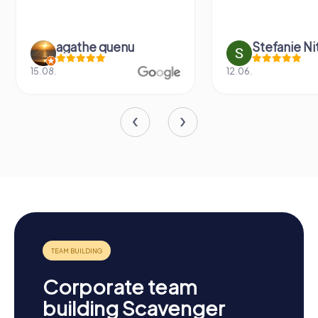
agathe quenu
Stefanie N
15.08.
12.06.
Corporate team
building Scavenger