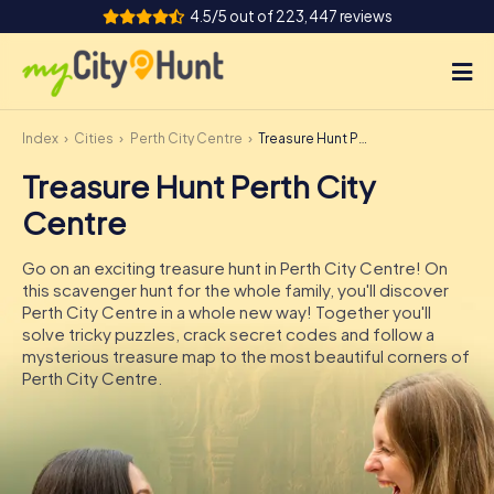
4.5/5 out of 223,447 reviews
Index
Cities
Perth City Centre
Treasure Hunt Perth City Centre
How it works
Treasure Hunt Perth City
Cities
Centre
Tours
Go on an exciting treasure hunt in Perth City Centre! On
this scavenger hunt for the whole family, you'll discover
Team Building
Perth City Centre in a whole new way! Together you'll
solve tricky puzzles, crack secret codes and follow a
Tickets
mysterious treasure map to the most beautiful corners of
Perth City Centre.
INT
AT
CH
DE
ES
FR
UK
IE
IT
NL