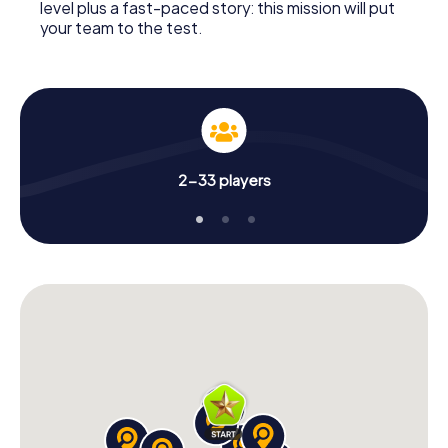
level plus a fast-paced story: this mission will put
your team to the test.
2-33 players