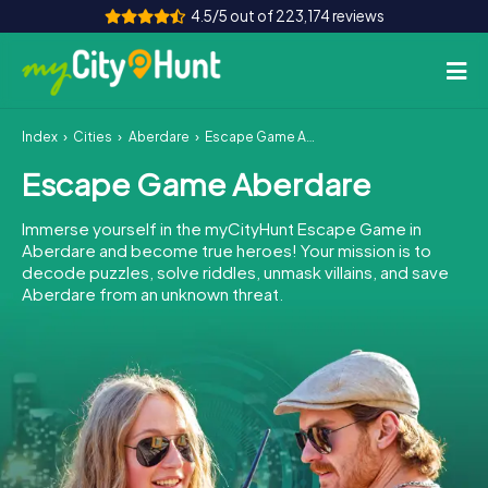
4.5/5 out of 223,174 reviews
Index
Cities
Aberdare
Escape Game Aberdare
How it works
Escape Game Aberdare
Cities
Immerse yourself in the myCityHunt Escape Game in
Tours
Aberdare and become true heroes! Your mission is to
decode puzzles, solve riddles, unmask villains, and save
Aberdare from an unknown threat.
Team Building
Tickets
INT
AT
CH
DE
ES
FR
UK
IE
IT
NL