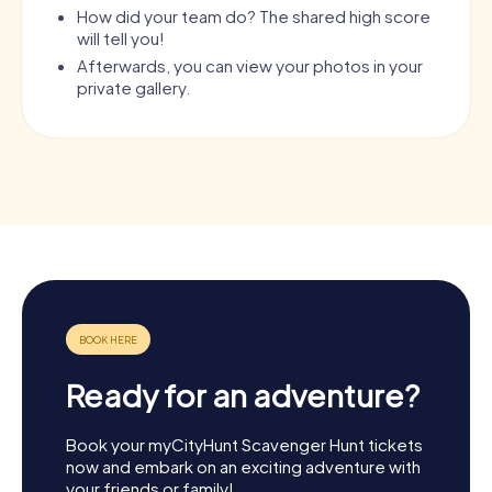
How did your team do? The shared high score
will tell you!
Afterwards, you can view your photos in your
private gallery.
Ready for an adventure?
Book your myCityHunt Scavenger Hunt tickets
now and embark on an exciting adventure with
your friends or family!