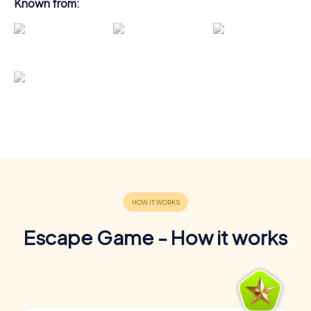
Known from:
Escape Game - How it works