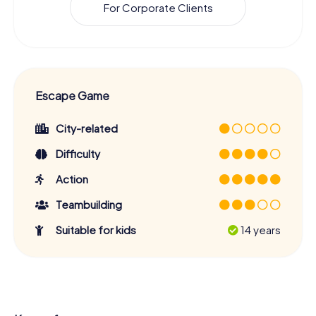
For Corporate Clients
Escape Game
City-related
Difficulty
Action
Teambuilding
Suitable for kids
14 years