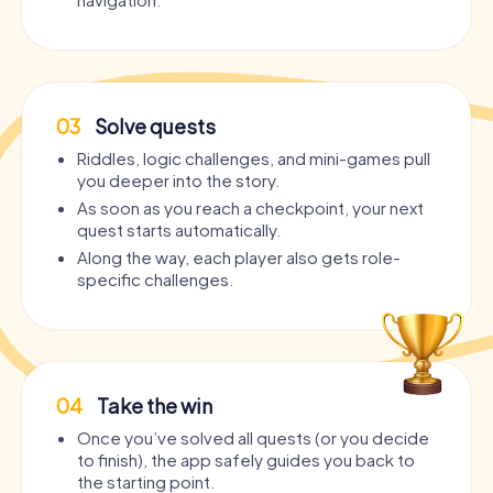
03
Solve quests
Riddles, logic challenges, and mini-games pull
you deeper into the story.
As soon as you reach a checkpoint, your next
quest starts automatically.
Along the way, each player also gets role-
specific challenges.
04
Take the win
Once you’ve solved all quests (or you decide
to finish), the app safely guides you back to
the starting point.