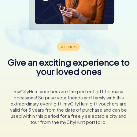
Give an exciting experience to
your loved ones
myCityHunt vouchers are the perfect gift for many
occasions! Surprise your friends and family with this
extraordinary event gift. myCityHunt gift vouchers are
valid for 3 years from the date of purchase and can be
used within this period for a freely selectable city and
tour from the myCityHunt portfolio.