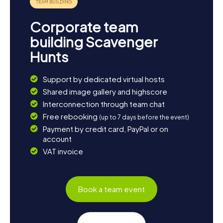
Corporate team
building Scavenger
Hunts
Support by dedicated virtual hosts
Shared image gallery and highscore
Interconnection through team chat
Free rebooking
(up to 7 days before the event)
Payment by credit card, PayPal or on
account
VAT invoice
Book a team event