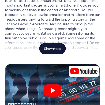
team of dedicated companions will be at your side. The
most important gadget is your smartphone: it guides you
to various locations in the center of Aberdare. You will
frequently receive new information and missions from our
headquarters, driving forward the gripping story of the
Escape Game in Aberdare. And be sure to pick up the
phone when it rings! A contact person might try to
contact you secretly. But be careful: Some informants
turn out to be dubious double agents, and some of the
information turns out to be a deliberately false trail. Be on
your guard, draw the right conclusions and above all: trust
Show more
no one!
Unlike in a classic Escape Room in Aberdare, you are not
locked in a room from which you have to free yourself
within a given time window. This smartphone scavenger
hunt turns the whole of Aberdare into your playing field!
The technical prerequisite for your agent adventure in
Aberdare: a smartphone with access to the mobile
internet. With a click, you get access to our web app. You
don't need to install anything to be drawn into the action
by interactive videos, tricky mini-games, or any other
features.