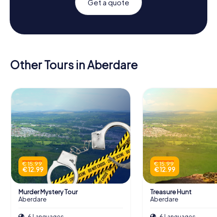
Get a quote
Other Tours in Aberdare
€ 15.99
€ 15.99
€ 12.99
€ 12.99
Murder Mystery Tour
Treasure Hunt
Aberdare
Aberdare
6 Languages
6 Languages