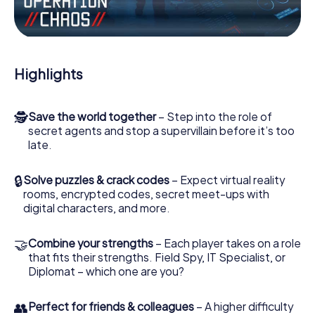
Work together as a team, intercept enemy spies and lure
the villian’s henchmen onto your side. In this Escape Game
in Aberdare, you and your team have to excel to stop the
bad guys. Unlike James Bond and Co., however, your
Highlights
deeds will not be hidden behind the veil of secrecy
surrounding the Secret Service: You immortalize yourself
and your team in the high score of Aberdare and get
🕵
Save the world together
– Step into the role of
access to your very own picture gallery. The myCityHunt
secret agents and stop a supervillain before it’s too
Escape Game turns Aberdare into your very own personal
late.
adventure playground. Get your tickets to the world of
espionage and secret agents and turn Aberdare into an
outdoor Escape Room!
🔒
Solve puzzles & crack codes
– Expect virtual reality
rooms, encrypted codes, secret meet-ups with
digital characters, and more.
🤝
Combine your strengths
– Each player takes on a role
that fits their strengths. Field Spy, IT Specialist, or
Diplomat – which one are you?
👥
Perfect for friends & colleagues
– A higher difficulty