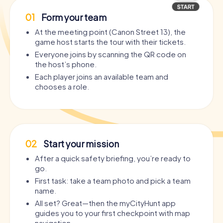
01
Form your team
At the meeting point (Canon Street 13), the
game host starts the tour with their tickets.
Everyone joins by scanning the QR code on
the host’s phone.
Each player joins an available team and
chooses a role.
02
Start your mission
After a quick safety briefing, you’re ready to
go.
First task: take a team photo and pick a team
name.
All set? Great—then the myCityHunt app
guides you to your first checkpoint with map
navigation.