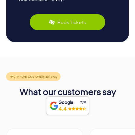
Book Tickets
What our customers say
Google
2,118
4.4