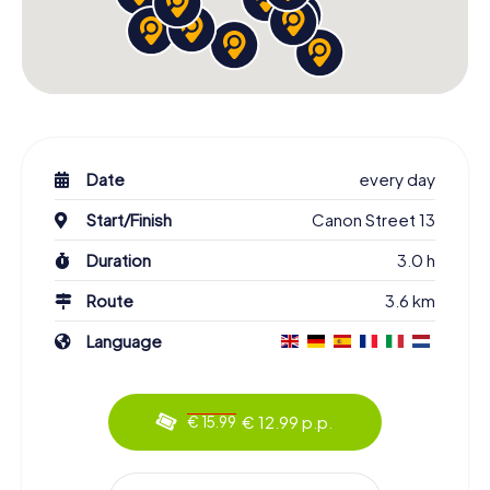
Date
every day
Start/Finish
Canon Street 13
Duration
3.0 h
Route
3.6 km
Language
€ 12.99 p.p.
€ 15.99