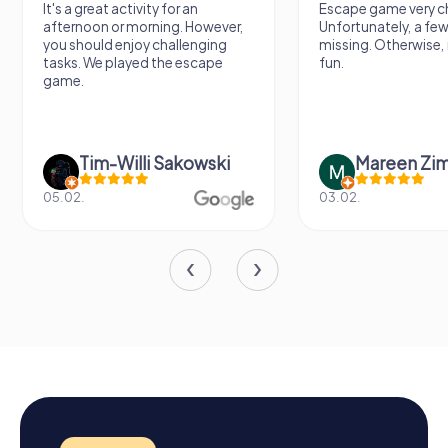
It's a great activity for an
Escape game very ch
afternoon or morning. However,
Unfortunately, a few
you should enjoy challenging
missing. Otherwise, i
tasks. We played the escape
fun.
game.
Tim-Willi Sakowski
Mareen Zi
05.02.
03.02.