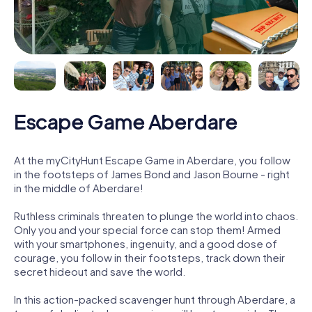
Escape Game Aberdare
At the myCityHunt Escape Game in Aberdare, you follow
in the footsteps of James Bond and Jason Bourne - right
in the middle of Aberdare!
Ruthless criminals threaten to plunge the world into chaos.
Only you and your special force can stop them! Armed
with your smartphones, ingenuity, and a good dose of
courage, you follow in their footsteps, track down their
secret hideout and save the world.
In this action-packed scavenger hunt through Aberdare, a