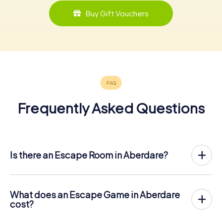
Buy Gift Vouchers
Frequently Asked Questions
Is there an Escape Room in Aberdare?
Aberdare now has an exit game in the city center!
The myCityHunt outdoor Escape Game in Aberdare takes
place in the fresh air. It combines a smartphone-based
What does an Escape Game in Aberdare
scavenger hunt with a thrilling secret agent story. The
cost?
players solve tricky puzzles at different locations in the
The myCityHunt Escape Game in Aberdare costs € 12.99
center of Aberdare. The players' smartphones are used