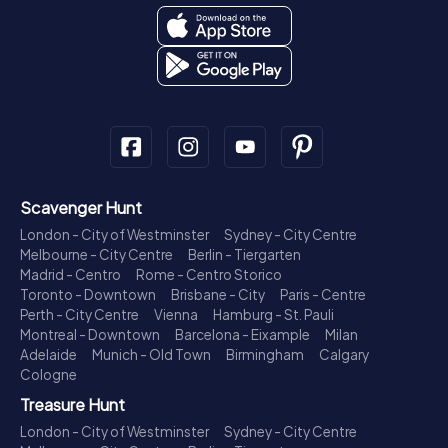
Scavenger Hunt
London - City of Westminster
Sydney - City Centre
Melbourne - City Centre
Berlin - Tiergarten
Madrid - Centro
Rome - Centro Storico
Toronto - Downtown
Brisbane - City
Paris - Centre
Perth - City Centre
Vienna
Hamburg - St. Pauli
Montreal - Downtown
Barcelona - Eixample
Milan
Adelaide
Munich - Old Town
Birmingham
Calgary
Cologne
Treasure Hunt
London - City of Westminster
Sydney - City Centre