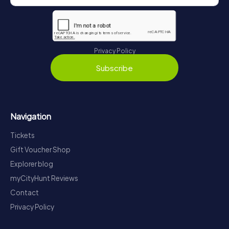
Privacy Policy
Subscribe
Navigation
Tickets
Gift Voucher Shop
Explorer blog
myCityHunt Reviews
Contact
Privacy Policy