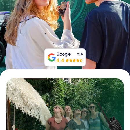
Book Tickets
Buy Gift Vouchers
Google
2,118
4.4