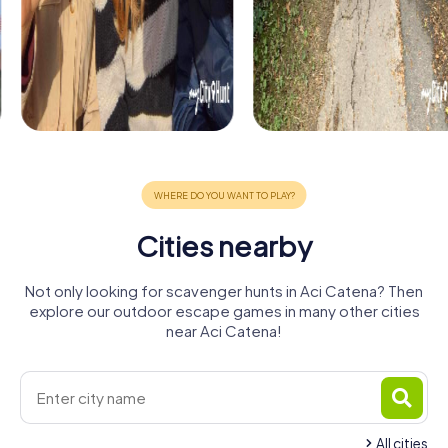
Cities nearby
Not only looking for scavenger hunts in Aci Catena? Then
explore our outdoor escape games in many other cities
near Aci Catena!
All cities