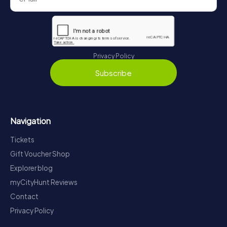
Privacy Policy
Subscribe
Navigation
Tickets
Gift Voucher Shop
Explorer blog
myCityHunt Reviews
Contact
Privacy Policy