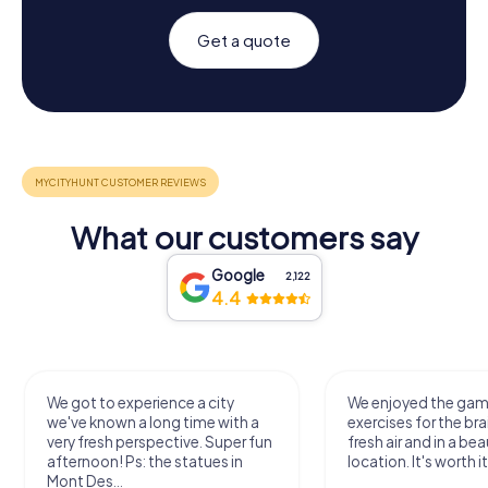
Get a quote
What our customers say
Google
2,122
4.4
We got to experience a city
We enjoyed the ga
we've known a long time with a
exercises for the bra
very fresh perspective. Super fun
fresh air and in a bea
afternoon! Ps: the statues in
location. It's worth it
Mont Des...