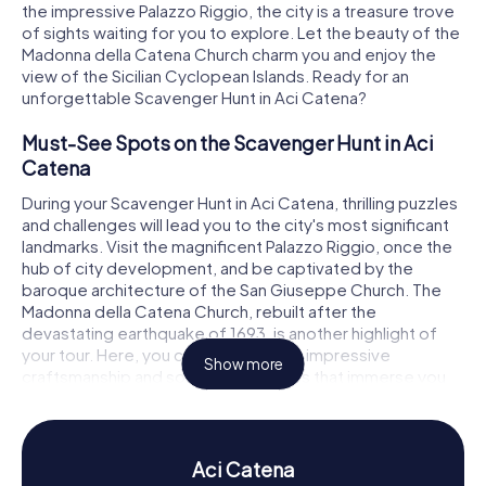
the impressive Palazzo Riggio, the city is a treasure trove
of sights waiting for you to explore. Let the beauty of the
Madonna della Catena Church charm you and enjoy the
view of the Sicilian Cyclopean Islands. Ready for an
unforgettable Scavenger Hunt in Aci Catena?
Must-See Spots on the Scavenger Hunt in Aci
Catena
During your Scavenger Hunt in Aci Catena, thrilling puzzles
and challenges will lead you to the city's most significant
landmarks. Visit the magnificent Palazzo Riggio, once the
hub of city development, and be captivated by the
baroque architecture of the San Giuseppe Church. The
Madonna della Catena Church, rebuilt after the
devastating earthquake of 1693, is another highlight of
your tour. Here, you can marvel at the impressive
Show more
craftsmanship and solve tricky riddles that immerse you
deeper into the city's history.
History and Culture on the Scavenger Hunt in Aci
Catena
Aci Catena