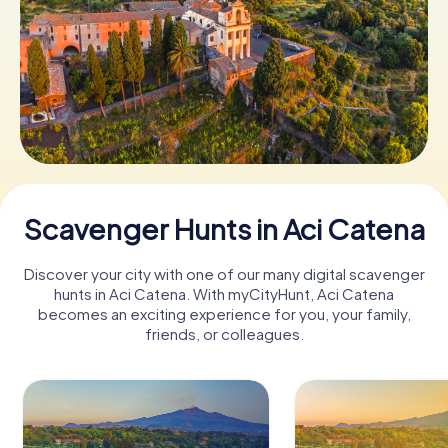
Book Tickets
Buy Gift Vouchers
Scavenger Hunts in Aci Catena
Discover your city with one of our many digital scavenger
hunts in Aci Catena. With myCityHunt, Aci Catena
becomes an exciting experience for you, your family,
friends, or colleagues.