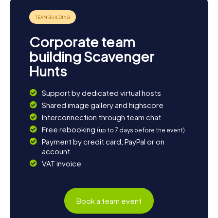
one of the traditional restaurants—a perfect finale to your
Scavenger Hunt in Aci Catena!
Corporate team
building Scavenger
Hunts
Support by dedicated virtual hosts
Shared image gallery and highscore
Interconnection through team chat
Free rebooking
(up to 7 days before the event)
Payment by credit card, PayPal or on
account
VAT invoice
Book a team event