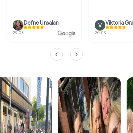
Defne Ünsalan
Viktoria Gr
29.05.
20.03.