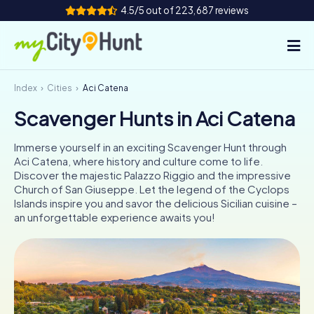
4.5/5 out of 223,687 reviews
Index
Cities
Aci Catena
How it works
Scavenger Hunts in Aci Catena
Cities
Immerse yourself in an exciting Scavenger Hunt through
Tours
Aci Catena, where history and culture come to life.
Discover the majestic Palazzo Riggio and the impressive
Church of San Giuseppe. Let the legend of the Cyclops
Team Building
Islands inspire you and savor the delicious Sicilian cuisine –
an unforgettable experience awaits you!
Tickets
INT
AT
CH
DE
ES
FR
UK
IE
IT
NL