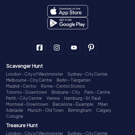
Scavenger Hunt
London - City of Westminster
Sydney - City Centre
Melbourne - City Centre
Berlin - Tiergarten
Madrid - Centro
Rome - Centro Storico
Toronto - Downtown
Brisbane - City
Paris - Centre
Perth - City Centre
Vienna
Hamburg - St. Pauli
Montreal - Downtown
Barcelona - Eixample
Milan
Adelaide
Munich - Old Town
Birmingham
Calgary
Cologne
Treasure Hunt
London - City of Westminster
Sydney - City Centre