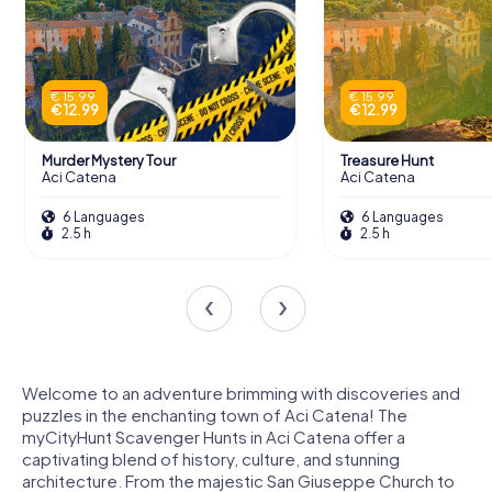
€ 15.99
€ 15.99
€ 12.99
€ 12.99
Murder Mystery Tour
Treasure Hunt
Aci Catena
Aci Catena
6 Languages
6 Languages
2.5 h
2.5 h
Welcome to an adventure brimming with discoveries and
puzzles in the enchanting town of Aci Catena! The
myCityHunt Scavenger Hunts in Aci Catena offer a
captivating blend of history, culture, and stunning
architecture. From the majestic San Giuseppe Church to