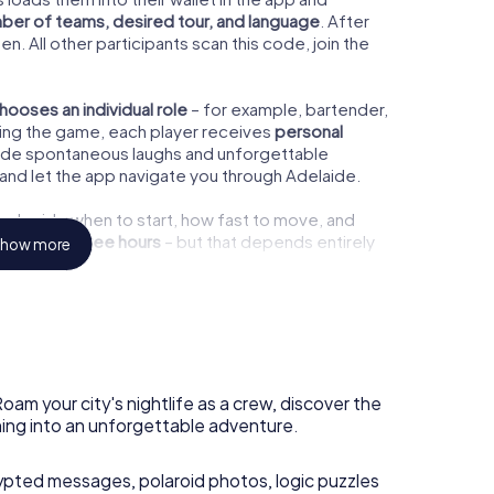
ber of teams, desired tour, and language
. After
n. All other participants scan this code, join the
hooses an individual role
– for example, bartender,
 During the game, each player receives
personal
vide spontaneous laughs and unforgettable
and let the app navigate you through Adelaide.
ou decide when to start, how fast to move, and
out
two to three hours
– but that depends entirely
how more
y.
the bars you pass, we recommend starting the
oam your city's nightlife as a crew, discover the
you can fully enjoy the
Adelaide nightlife
and
ning into an unforgettable adventure.
 hopping. But of course, you can also play
ypted messages, polaroid photos, logic puzzles