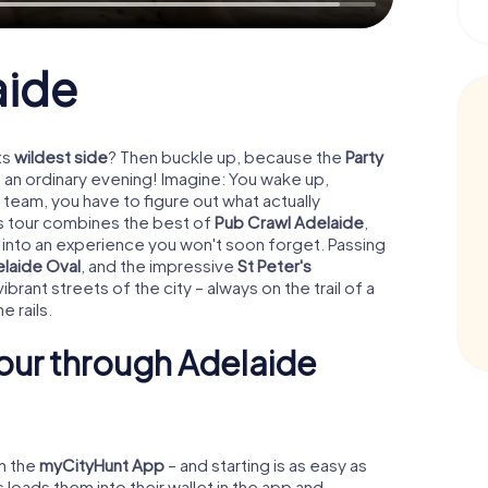
aide
ts
wildest side
? Then buckle up, because the
Party
 an ordinary evening! Imagine: You wake up,
team, you have to figure out what actually
his tour combines the best of
Pub Crawl Adelaide
,
 into an experience you won't soon forget. Passing
laide Oval
, and the impressive
St Peter's
ibrant streets of the city – always on the trail of a
e rails.
our through Adelaide
gh the
myCityHunt App
– and starting is as easy as
oads them into their wallet in the app and