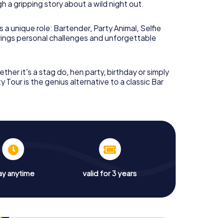
 a gripping story about a wild night out.
Pub Crawl through
 a unique role: Bartender, Party Animal, Selfie
brings personal challenges and unforgettable
eam wakes up in a
strange apartment
. The kitchen
ther it's a stag do, hen party, birthday or simply
the chaos sits a
screeching macaw
. Chat
y Tour is the genius alternative to a classic Bar
f-serious, half-absurd conversations – someone
tudio, and a
mysterious wedding
. And one name
 she – and why does everyone remember her?
 unknowingly took through Adelaide the night
cky puzzles, absurd encounters, and plenty of
 only clue is a receipt with the logo of a Roman god
ay anytime
valid for 3 years
h a symbol?
, but the artist doesn't remember the design. You
 and the complete picture contains a hidden