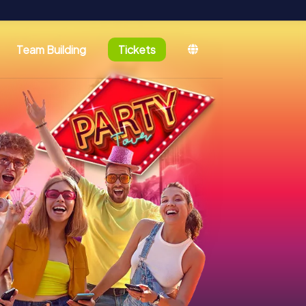
Team Building
Tickets