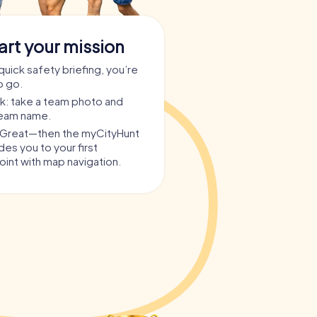
art your mission
quick safety briefing, you’re
o go.
ask: take a team photo and
team name.
? Great—then the myCityHunt
es you to your first
int with map navigation.