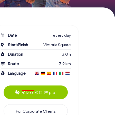
Date
every day
Start/Finish
Victoria Square
Duration
3.0 h
Route
3.9 km
Language
€ 12.99 p.p.
€ 15.99
For Corporate Clients