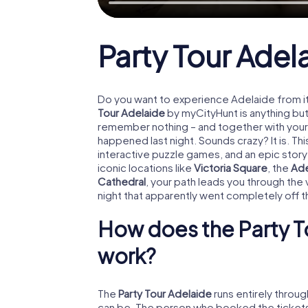
Party Tour Adel
Do you want to experience Adelaide from i
Tour Adelaide
by myCityHunt is anything but
remember nothing – and together with your 
happened last night. Sounds crazy? It is. T
interactive puzzle games, and an epic story
iconic locations like
Victoria Square
, the
Ade
Cathedral
, your path leads you through the v
night that apparently went completely off th
How does the Party T
work?
The
Party Tour Adelaide
runs entirely throu
can be. The person who booked the tickets l