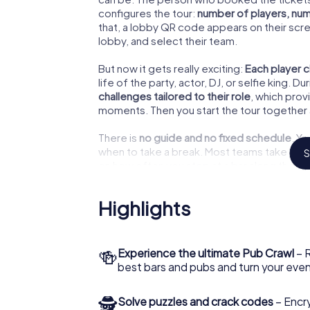
configures the tour:
number of players, num
that, a lobby QR code appears on their scree
lobby, and select their team.
But now it gets really exciting:
Each player c
life of the party, actor, DJ, or selfie king.
challenges tailored to their role
, which pro
moments. Then you start the tour together 
There is
no guide and no fixed schedule
. Y
when to take a break. Most teams take ab
S
on how often you stop at a bar along the wa
Highlights
Our Tip
Due to the opening hours of 
🍻
Experience the ultimate Pub Crawl
– R
tour
after 5:00 PM
. This way, 
best bars and pubs and turn your eve
combine the tour with real bar
earlier!
🕵
Solve puzzles and crack codes
– Encr