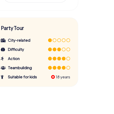
Party Tour
City-related
Difficulty
Action
Teambuilding
Suitable for kids
18 years