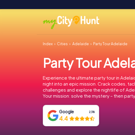
Index
Cities
Adelaide
Party Tour Adelaide
Party Tour Adel
Experience the ultimate party tour in Adelai
night into an epic mission. Crack codes, tac
challenges and explore the nightlife of Ade
Your mission: solve the mystery – then party
Google
2,118
4.4