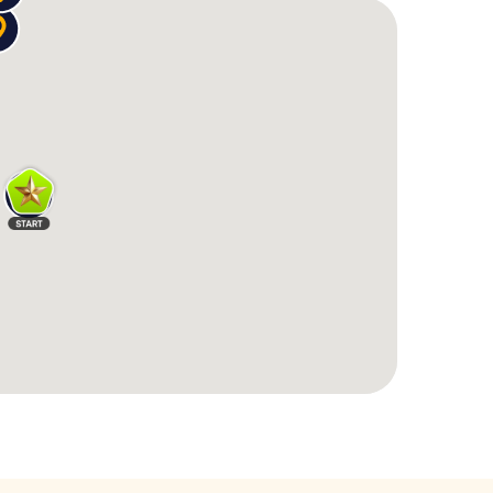
ult
, you apparently attended a wedding. The cult
c puzzle before answering questions.
t entrance leads to a
neon-lit underground casino
–
he card game you spontaneously invented.
 multiple times
– each time more chaotic. You
anisha." He'll only talk if you mix the drink exactly
encrypted messages
, study Polaroids, and examine
 one question – and raises three new ones. And all
iful spots, from the
Art Gallery of South Australia
to
e you – similar to a
Pub Crawl through Adelaide
 where you can stop for a drink at any time.
ct mix of
Barhopping Adelaide
and interactive