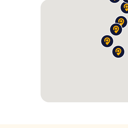
In the meeting hall of a
dubious spiritual c
leader presents you with a devilish logi
Under a nondescript laundromat, a secre
and a businessman is still angry about t
A bartender remembers you
coming back
apparently created a cocktail called "The M
right.
Between these encounters, you decipher
mysterious objects. Each discovery answers
this while passing by Adelaide's most beaut
the
South Australian Museum
.
Good to Know
During your Party Tour, we guid
– past numerous bars and pubs,
This makes the tour the perfe
adventure!