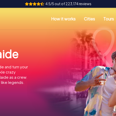
4.5/5 out of 223,174 reviews
How it works
Cities
Tours
aide
de and turn your
kle crazy
laide as a crew.
 like legends.