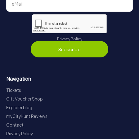
Privacy Policy
Subscribe
Navigation
Tickets
Gift Voucher Shop
Explorer blog
myCityHunt Reviews
Contact
Privacy Policy