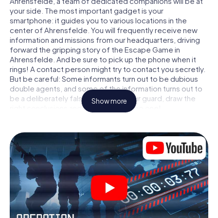
Ahrensfelde, a team of dedicated companions will be at
your side. The most important gadget is your
smartphone: it guides you to various locations in the
center of Ahrensfelde. You will frequently receive new
information and missions from our headquarters, driving
forward the gripping story of the Escape Game in
Ahrensfelde. And be sure to pick up the phone when it
rings! A contact person might try to contact you secretly.
But be careful: Some informants turn out to be dubious
double agents, and some of the information turns out to
be a deliberately false trail. Be on your guard, draw the
Show more
right conclusions and above all: trust no one!
Unlike in a classic Escape Room in Ahrensfelde, you are
not locked in a room from which you have to free yourself
within a given time window. This smartphone scavenger
hunt turns the whole of Ahrensfelde into your playing
field! The technical prerequisite for your agent adventure
in Ahrensfelde: a smartphone with access to the mobile
internet. With a click, you get access to our web app. You
don't need to install anything to be drawn into the action
by interactive videos, tricky mini-games, or any other
features.