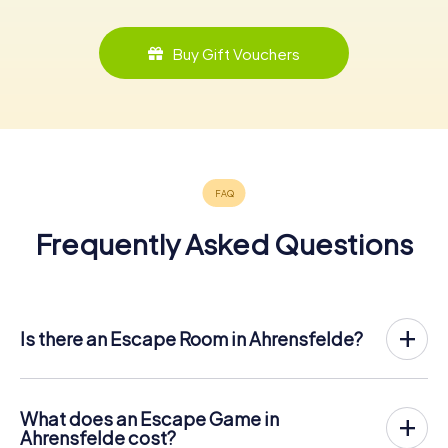
Buy Gift Vouchers
Frequently Asked Questions
Is there an Escape Room in Ahrensfelde?
Ahrensfelde now has an exit game in the city center!
The myCityHunt outdoor Escape Game in Ahrensfelde
takes place in the fresh air. It combines a smartphone-
What does an Escape Game in
based scavenger hunt with a thrilling secret agent story.
Ahrensfelde cost?
The players solve tricky puzzles at different locations in