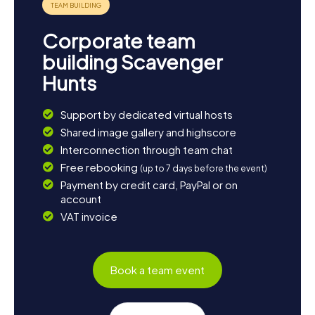
Corporate team
building Scavenger
Hunts
Support by dedicated virtual hosts
Shared image gallery and highscore
Interconnection through team chat
Free rebooking
(up to 7 days before the event)
Payment by credit card, PayPal or on
account
VAT invoice
Book a team event