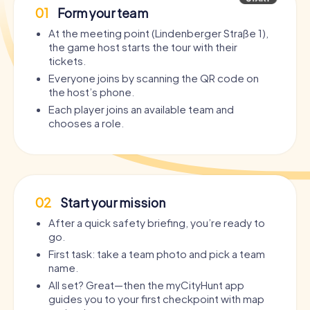
01
Form your team
At the meeting point (Lindenberger Straße 1),
the game host starts the tour with their
tickets.
Everyone joins by scanning the QR code on
the host’s phone.
Each player joins an available team and
chooses a role.
02
Start your mission
After a quick safety briefing, you’re ready to
go.
First task: take a team photo and pick a team
name.
All set? Great—then the myCityHunt app
guides you to your first checkpoint with map