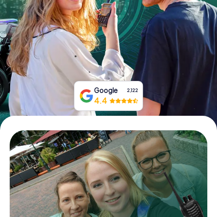
Book Tickets
Buy Gift Vouchers
Google
2,122
4.4