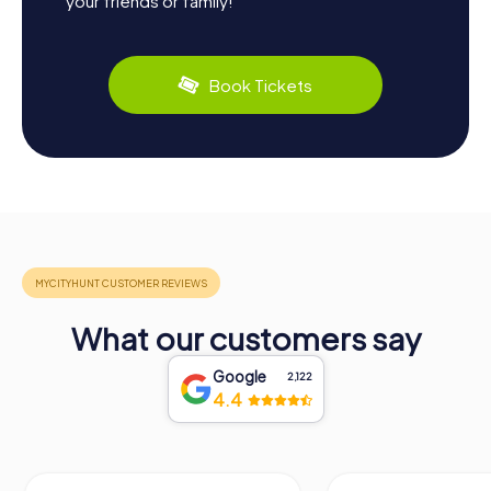
your friends or family!
Book Tickets
What our customers say
Google
2,122
4.4