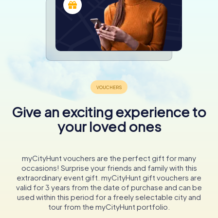
Give an exciting experience to
your loved ones
myCityHunt vouchers are the perfect gift for many
occasions! Surprise your friends and family with this
extraordinary event gift. myCityHunt gift vouchers are
valid for 3 years from the date of purchase and can be
used within this period for a freely selectable city and
tour from the myCityHunt portfolio.