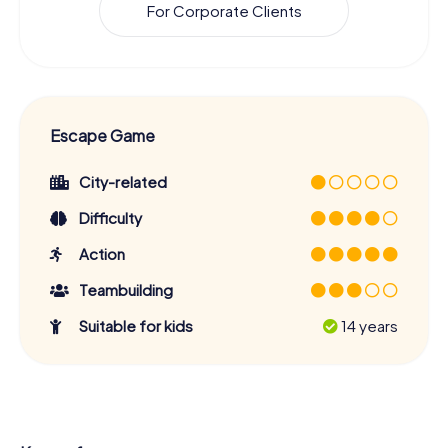
For Corporate Clients
Escape Game
City-related
Difficulty
Action
Teambuilding
Suitable for kids
14 years