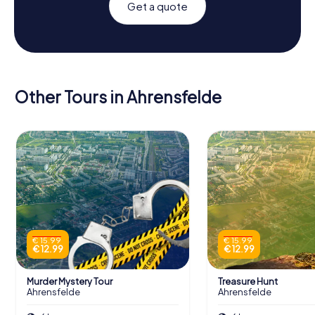
Get a quote
Other Tours in Ahrensfelde
€ 15.99
€ 15.99
€ 12.99
€ 12.99
Murder Mystery Tour
Treasure Hunt
Ahrensfelde
Ahrensfelde