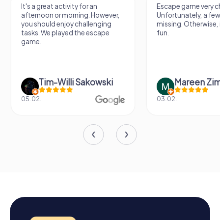
It's a great activity for an
Escape game very ch
afternoon or morning. However,
Unfortunately, a few
you should enjoy challenging
missing. Otherwise, i
tasks. We played the escape
fun.
game.
Tim-Willi Sakowski
Mareen Zi
05.02.
03.02.