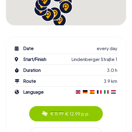
Date
every day
Start/Finish
Lindenberger Straße 1
Duration
3.0 h
Route
3.9 km
Language
€ 12.99 p.p.
€ 15.99