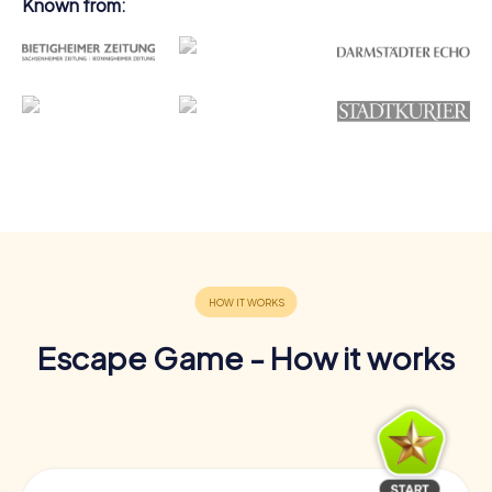
Known from:
Escape Game - How it works