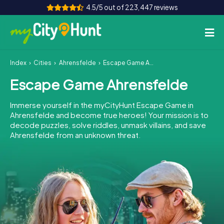
4.5/5 out of 223,447 reviews
Index
Cities
Ahrensfelde
Escape Game Ahrensfelde
How it works
Escape Game Ahrensfelde
Cities
Immerse yourself in the myCityHunt Escape Game in
Tours
Ahrensfelde and become true heroes! Your mission is to
decode puzzles, solve riddles, unmask villains, and save
Ahrensfelde from an unknown threat.
Team Building
Tickets
INT
AT
CH
DE
ES
FR
UK
IE
IT
NL