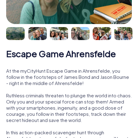
Escape Game Ahrensfelde
At the myCityHunt Escape Game in Ahrensfelde, you
follow in the footsteps of James Bond and Jason Bourne
- right in the middle of Ahrensfelde!
Ruthless criminals threaten to plunge the world into chaos.
Only you and your special force can stop them! Armed
with your smartphones, ingenuity, and a good dose of
courage, you follow in their footsteps, track down their
secret hideout and save the world.
In this action-packed scavenger hunt through