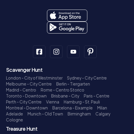
Scavenger Hunt
London - City of Westminster
Sydney - City Centre
Melbourne - City Centre
Berlin - Tiergarten
Madrid - Centro
Rome - Centro Storico
Toronto - Downtown
Brisbane - City
Paris - Centre
Perth - City Centre
Vienna
Hamburg - St. Pauli
Montreal - Downtown
Barcelona - Eixample
Milan
Adelaide
Munich - Old Town
Birmingham
Calgary
Cologne
Treasure Hunt