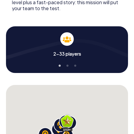
level plus a fast-paced story: this mission will put
your team to the test.
2-33 players