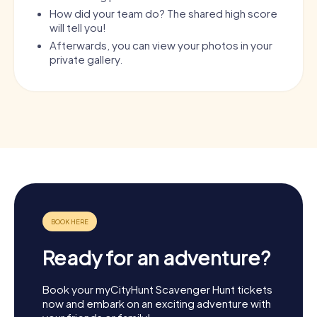
How did your team do? The shared high score
will tell you!
Afterwards, you can view your photos in your
private gallery.
Ready for an adventure?
Book your myCityHunt Scavenger Hunt tickets
now and embark on an exciting adventure with