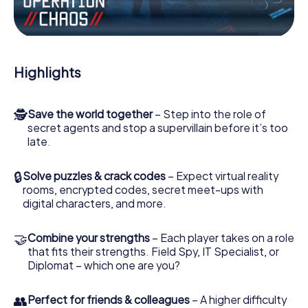
Work together as a team, intercept enemy spies and lure
the villian’s henchmen onto your side. In this Escape Game
in Ahrensfelde, you and your team have to excel to stop
the bad guys. Unlike James Bond and Co., however, your
Highlights
deeds will not be hidden behind the veil of secrecy
surrounding the Secret Service: You immortalize yourself
and your team in the high score of Ahrensfelde and get
🕵
Save the world together
– Step into the role of
access to your very own picture gallery. The myCityHunt
secret agents and stop a supervillain before it’s too
Escape Game turns Ahrensfelde into your very own
late.
personal adventure playground. Get your tickets to the
world of espionage and secret agents and turn
Ahrensfelde into an outdoor Escape Room!
🔒
Solve puzzles & crack codes
– Expect virtual reality
rooms, encrypted codes, secret meet-ups with
digital characters, and more.
🤝
Combine your strengths
– Each player takes on a role
that fits their strengths. Field Spy, IT Specialist, or
Diplomat – which one are you?
👥
Perfect for friends & colleagues
– A higher difficulty