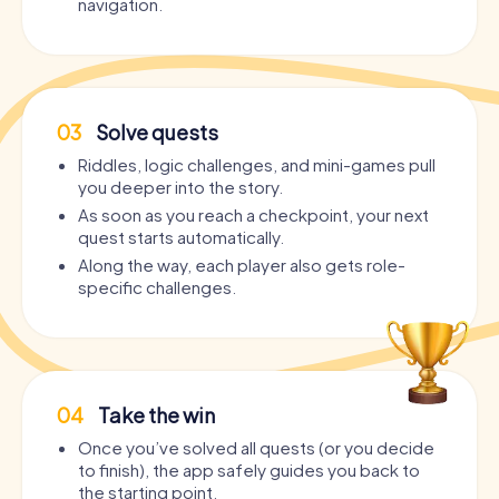
navigation.
03
Solve quests
Riddles, logic challenges, and mini-games pull
you deeper into the story.
As soon as you reach a checkpoint, your next
quest starts automatically.
Along the way, each player also gets role-
specific challenges.
04
Take the win
Once you’ve solved all quests (or you decide
to finish), the app safely guides you back to
the starting point.