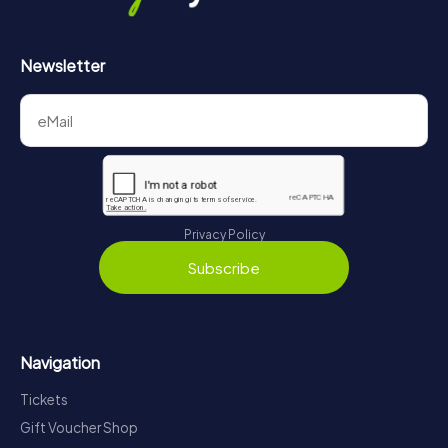
Newsletter
Privacy Policy
Subscribe
Navigation
Tickets
Gift Voucher Shop