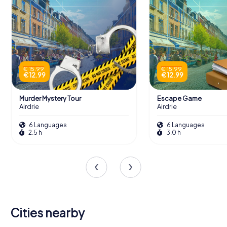
€ 15.99
€ 15.99
€ 12.99
€ 12.99
Murder Mystery Tour
Escape Game
Airdrie
Airdrie
6 Languages
6 Languages
2.5 h
3.0 h
Cities nearby