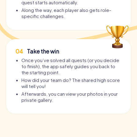
quest starts automatically.
Along the way, each player also gets role-
specific challenges.
04
Take the win
Once you’ve solved all quests (or you decide
to finish), the app safely guides you back to
the starting point.
How did your team do? The shared high score
will tell you!
Afterwards, you can view your photos in your
private gallery.