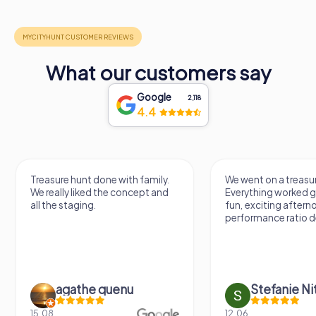
What our customers say
Google
2,118
4.4
Treasure hunt done with family.
We went on a treasur
We really liked the concept and
Everything worked gr
all the staging.
fun, exciting aftern
performance ratio def
agathe quenu
Stefanie N
15.08.
12.06.