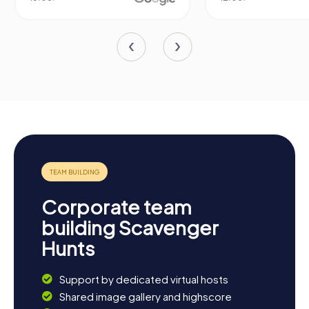
Corporate team
building Scavenger
Hunts
Support by dedicated virtual hosts
Shared image gallery and highscore