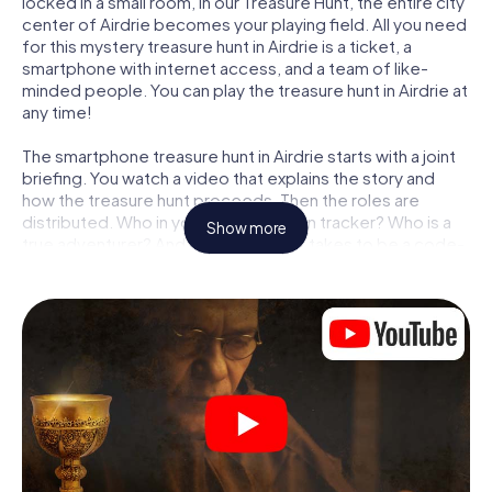
locked in a small room, in our Treasure Hunt, the entire city
center of Airdrie becomes your playing field. All you need
for this mystery treasure hunt in Airdrie is a ticket, a
smartphone with internet access, and a team of like-
minded people. You can play the treasure hunt in Airdrie at
any time!
The smartphone treasure hunt in Airdrie starts with a joint
briefing. You watch a video that explains the story and
how the treasure hunt proceeds. Then the roles are
distributed. Who in your team is a born tracker? Who is a
Show more
true adventurer? And who has what it takes to be a code-
breaker? At our Escape Game in Airdrie, we guarantee
that every player will find the right role.
Once the roles are assigned, the treasure hunt can begin:
At various locations in the city, you will crack encrypted
codes, solve tricky logic tasks, and search for evidence.
Your smartphone is your most crucial investigative tool:
our web app lets you interview witnesses and investigate
crime scenes, helps you collect evidence, and navigates
you safely through Airdrie.