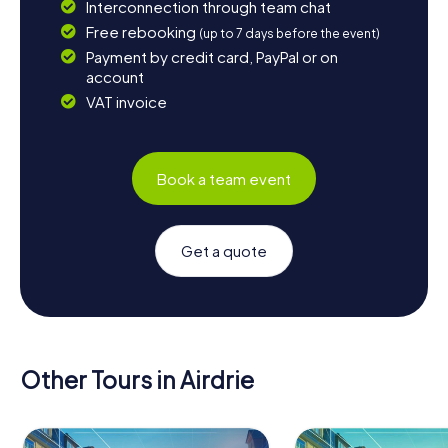
Interconnection through team chat
Free rebooking
(up to 7 days before the event)
Payment by credit card, PayPal or on
account
VAT invoice
Book a team event
Get a quote
Other Tours in Airdrie