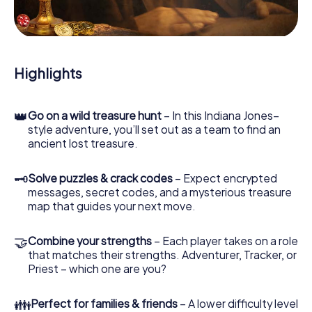
During the game, you and your team will dive deeper and
deeper into the exciting story, and soon you will realize
that the precious treasure is only a few steps away.
Highlights
👑
Go on a wild treasure hunt
– In this Indiana Jones–
style adventure, you’ll set out as a team to find an
ancient lost treasure.
🗝
Solve puzzles & crack codes
– Expect encrypted
messages, secret codes, and a mysterious treasure
map that guides your next move.
🤝
Combine your strengths
– Each player takes on a role
that matches their strengths. Adventurer, Tracker, or
Priest – which one are you?
👪
Perfect for families & friends
– A lower difficulty level