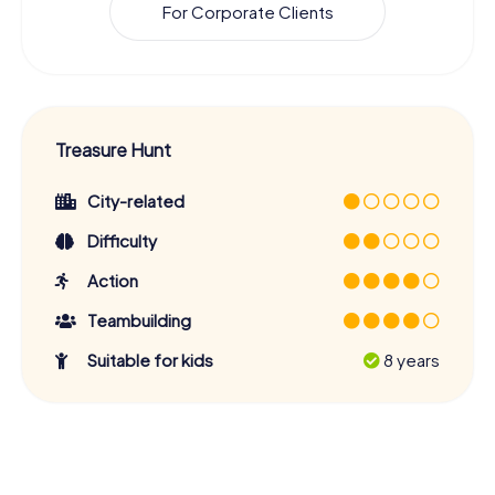
For Corporate Clients
Treasure Hunt
City-related
Difficulty
Action
Teambuilding
Suitable for kids
8 years