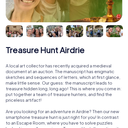
Treasure Hunt Airdrie
A local art collector has recently acquired a medieval
document at an auction. The manuscript has enigmatic
sketches and sequences of letters, which at first glance,
make little sense. Our guess: the manuscript leads to
treasure hidden long, long ago! This is where you come in:
put together a team of treasure hunters, and find the
priceless artifact!
Are you looking for an adventure in Airdrie? Then our new
smartphone treasure hunt is just right for you! In contrast
to an Escape Room, where you have to solve puzzles