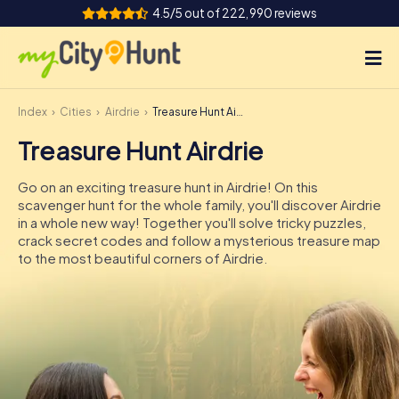
4.5/5 out of 222,990 reviews
Index
Cities
Airdrie
Treasure Hunt Airdrie
How it works
Treasure Hunt Airdrie
Cities
Go on an exciting treasure hunt in Airdrie! On this
Tours
scavenger hunt for the whole family, you'll discover Airdrie
in a whole new way! Together you'll solve tricky puzzles,
crack secret codes and follow a mysterious treasure map
Team Building
to the most beautiful corners of Airdrie.
Tickets
INT
AT
CH
DE
ES
FR
UK
IE
IT
NL