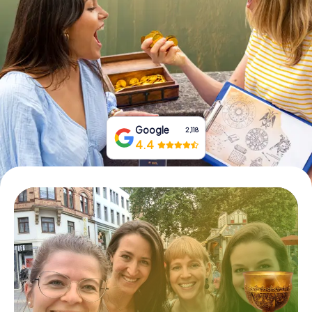
Book Tickets
Buy Gift Vouchers
Google
2,118
4.4