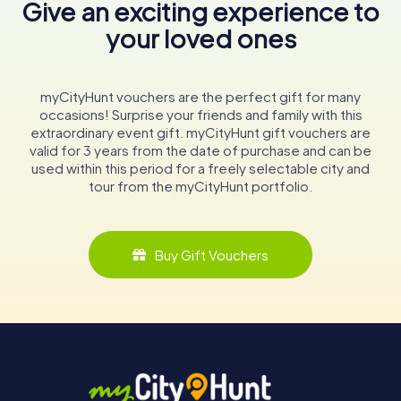
Give an exciting experience to
your loved ones
myCityHunt vouchers are the perfect gift for many
occasions! Surprise your friends and family with this
extraordinary event gift. myCityHunt gift vouchers are
valid for 3 years from the date of purchase and can be
used within this period for a freely selectable city and
tour from the myCityHunt portfolio.
Buy Gift Vouchers