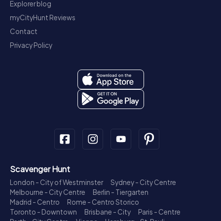
Explorer blog
myCityHunt Reviews
Contact
Privacy Policy
Scavenger Hunt
London - City of Westminster
Sydney - City Centre
Melbourne - City Centre
Berlin - Tiergarten
Madrid - Centro
Rome - Centro Storico
Toronto - Downtown
Brisbane - City
Paris - Centre