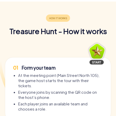
Treasure Hunt - How it works
01
Form your team
At the meeting point (Main Street North 105),
the game host starts the tour with their
tickets.
Everyone joins by scanning the QR code on
the host’s phone.
Each player joins an available team and
chooses a role.