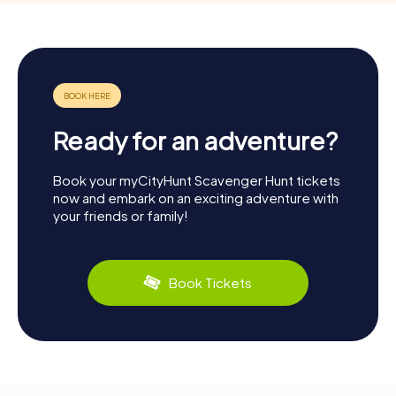
Ready for an adventure?
Book your myCityHunt Scavenger Hunt tickets
now and embark on an exciting adventure with
your friends or family!
Book Tickets