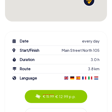
Date
every day
Start/Finish
Main Street North 105
Duration
3.0 h
Route
3.8 km
Language
€ 12.99 p.p.
€ 15.99