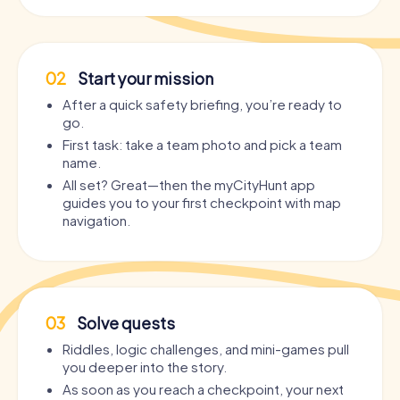
02
Start your mission
After a quick safety briefing, you’re ready to
go.
First task: take a team photo and pick a team
name.
All set? Great—then the myCityHunt app
guides you to your first checkpoint with map
navigation.
03
Solve quests
Riddles, logic challenges, and mini-games pull
you deeper into the story.
As soon as you reach a checkpoint, your next