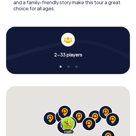
and a family-friendly story make this tour a great
choice for all ages.
2-33 players