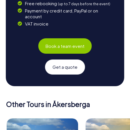
Free rebooking
(up to 7 days before the event)
Payment by credit card, PayPal or on
account
VAT invoice
Book a team event
Get a quote
Other Tours in Åkersberga