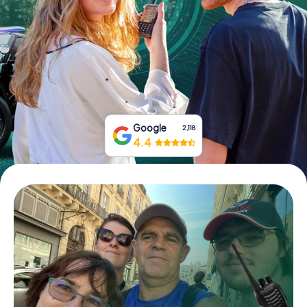
Book Tickets
Buy Gift Vouchers
Google
2,118
4.4