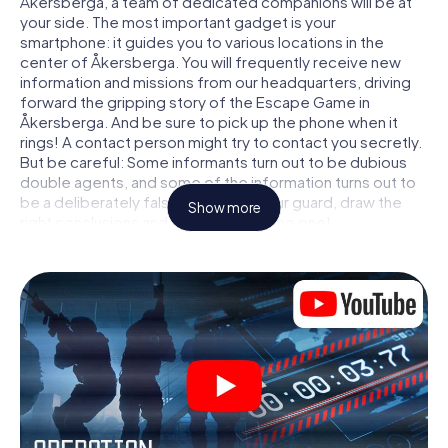
Åkersberga, a team of dedicated companions will be at
your side. The most important gadget is your
smartphone: it guides you to various locations in the
center of Åkersberga. You will frequently receive new
information and missions from our headquarters, driving
forward the gripping story of the Escape Game in
Åkersberga. And be sure to pick up the phone when it
rings! A contact person might try to contact you secretly.
But be careful: Some informants turn out to be dubious
double agents, and some of the information turns out to
be a deliberately false trail. Be on your guard, draw the
Show more
right conclusions and above all: trust no one!
Unlike in a classic Escape Room in Åkersberga, you are not
locked in a room from which you have to free yourself
within a given time window. This smartphone scavenger
hunt turns the whole of Åkersberga into your playing field!
The technical prerequisite for your agent adventure in
Åkersberga: a smartphone with access to the mobile
internet. With a click, you get access to our web app. You
don't need to install anything to be drawn into the action
by interactive videos, tricky mini-games, or any other
features.