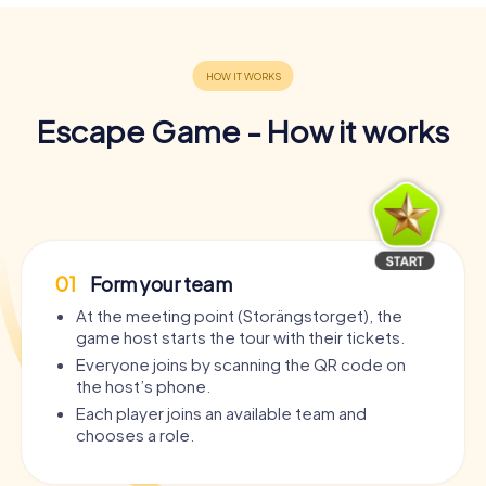
Escape Game - How it works
01
Form your team
At the meeting point (Storängstorget), the
game host starts the tour with their tickets.
Everyone joins by scanning the QR code on
the host’s phone.
Each player joins an available team and
chooses a role.