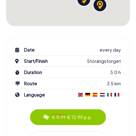
Date
every day
Start/Finish
Storängstorget
Duration
3.0 h
Route
3.5 km
Language
€ 12.99 p.p.
€ 15.99