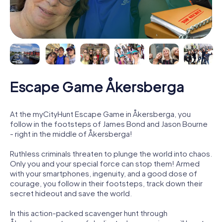
Escape Game Åkersberga
At the myCityHunt Escape Game in Åkersberga, you
follow in the footsteps of James Bond and Jason Bourne
- right in the middle of Åkersberga!
Ruthless criminals threaten to plunge the world into chaos.
Only you and your special force can stop them! Armed
with your smartphones, ingenuity, and a good dose of
courage, you follow in their footsteps, track down their
secret hideout and save the world.
In this action-packed scavenger hunt through