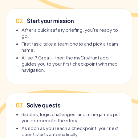
02
Start your mission
After a quick safety briefing, you’re ready to
go.
First task: take a team photo and pick a team
name.
All set? Great—then the myCityHunt app
guides you to your first checkpoint with map
navigation.
03
Solve quests
Riddles, logic challenges, and mini-games pull
you deeper into the story.
As soon as you reach a checkpoint, your next
quest starts automatically.