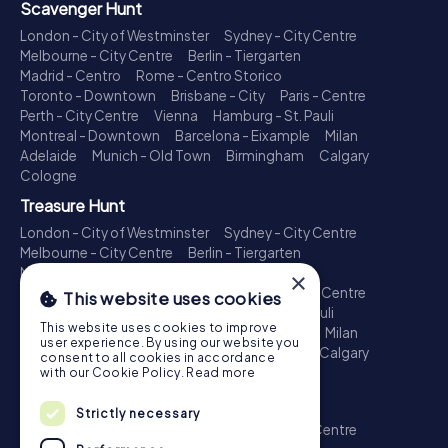
Scavenger Hunt
London - City of Westminster
Sydney - City Centre
Melbourne - City Centre
Berlin - Tiergarten
Madrid - Centro
Rome - Centro Storico
Toronto - Downtown
Brisbane - City
Paris - Centre
Perth - City Centre
Vienna
Hamburg - St. Pauli
Montreal - Downtown
Barcelona - Eixample
Milan
Adelaide
Munich - Old Town
Birmingham
Calgary
Cologne
Treasure Hunt
London - City of Westminster
Sydney - City Centre
Melbourne - City Centre
Berlin - Tiergarten
Madrid - Centro
Rome - Centro Storico
×
Toronto - Downtown
Brisbane - City
Paris - Centre
This website uses cookies
Perth - City Centre
Vienna
Hamburg - St. Pauli
This website uses cookies to improve
Montreal - Downtown
Barcelona - Eixample
Milan
user experience. By using our website you
Adelaide
Munich - Old Town
Birmingham
Calgary
consent to all cookies in accordance
Cologne
with our Cookie Policy.
Read more
Escape Game
Strictly necessary
London - City of Westminster
Sydney - City Centre