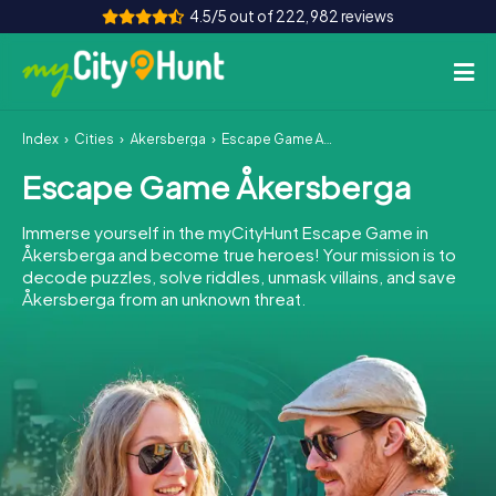
4.5/5 out of 222,982 reviews
Index
Cities
Åkersberga
Escape Game Åkersberga
How it works
Escape Game Åkersberga
Cities
Immerse yourself in the myCityHunt Escape Game in
Tours
Åkersberga and become true heroes! Your mission is to
decode puzzles, solve riddles, unmask villains, and save
Åkersberga from an unknown threat.
Team Building
Tickets
INT
AT
CH
DE
ES
FR
UK
IE
IT
NL