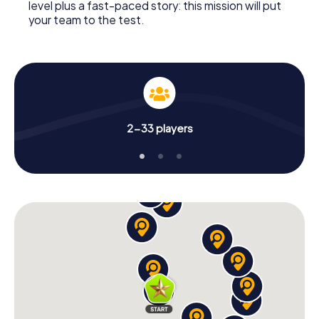
level plus a fast-paced story: this mission will put
your team to the test.
2-33 players