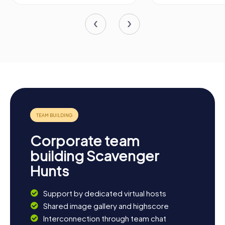
Corporate team
building Scavenger
Hunts
Support by dedicated virtual hosts
Shared image gallery and highscore
Interconnection through team chat