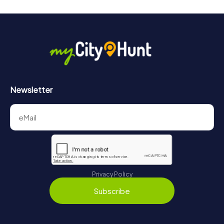
Newsletter
Privacy Policy
Subscribe