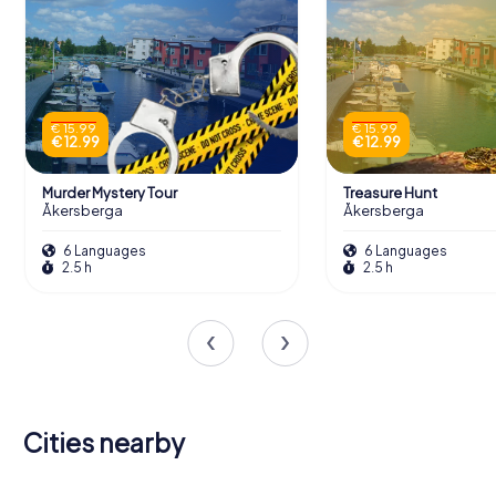
€ 15.99
€ 15.99
€ 12.99
€ 12.99
Murder Mystery Tour
Treasure Hunt
Åkersberga
Åkersberga
6 Languages
6 Languages
2.5 h
2.5 h
Cities nearby