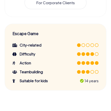
For Corporate Clients
Escape Game
City-related
Difficulty
Action
Teambuilding
Suitable for kids
14 years