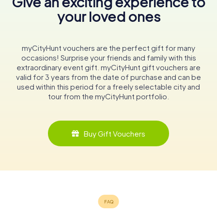
Give an exciting experience to
your loved ones
myCityHunt vouchers are the perfect gift for many
occasions! Surprise your friends and family with this
extraordinary event gift. myCityHunt gift vouchers are
valid for 3 years from the date of purchase and can be
used within this period for a freely selectable city and
tour from the myCityHunt portfolio.
Buy Gift Vouchers