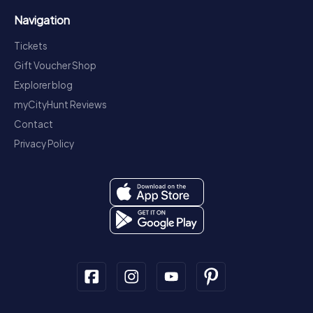
Navigation
Tickets
Gift Voucher Shop
Explorer blog
myCityHunt Reviews
Contact
Privacy Policy