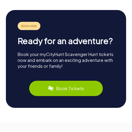
Ready for an adventure?
Book your myCityHunt Scavenger Hunt tickets
now and embark on an exciting adventure with
your friends or family!
Book Tickets