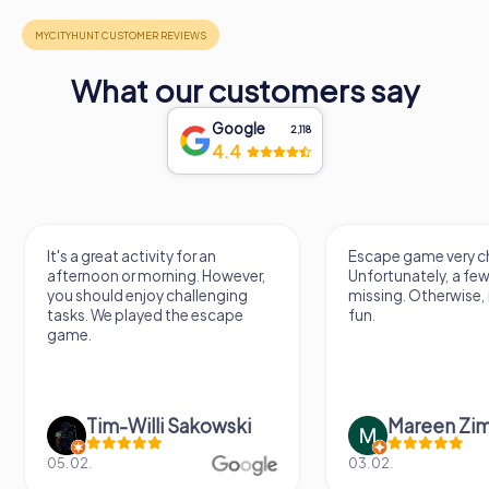
What our customers say
Google
2,118
4.4
It's a great activity for an
Escape game very ch
afternoon or morning. However,
Unfortunately, a few
you should enjoy challenging
missing. Otherwise, i
tasks. We played the escape
fun.
game.
Tim-Willi Sakowski
Mareen Zi
05.02.
03.02.