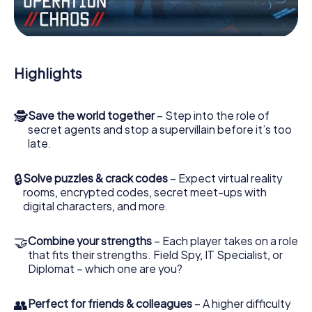
Work together as a team, intercept enemy spies and lure
the villian’s henchmen onto your side. In this Escape Game
in Åkersberga, you and your team have to excel to stop
the bad guys. Unlike James Bond and Co., however, your
Highlights
deeds will not be hidden behind the veil of secrecy
surrounding the Secret Service: You immortalize yourself
and your team in the high score of Åkersberga and get
🕵
Save the world together
– Step into the role of
access to your very own picture gallery. The myCityHunt
secret agents and stop a supervillain before it’s too
Escape Game turns Åkersberga into your very own
late.
personal adventure playground. Get your tickets to the
world of espionage and secret agents and turn
Åkersberga into an outdoor Escape Room!
🔒
Solve puzzles & crack codes
– Expect virtual reality
rooms, encrypted codes, secret meet-ups with
digital characters, and more.
🤝
Combine your strengths
– Each player takes on a role
that fits their strengths. Field Spy, IT Specialist, or
Diplomat – which one are you?
👥
Perfect for friends & colleagues
– A higher difficulty