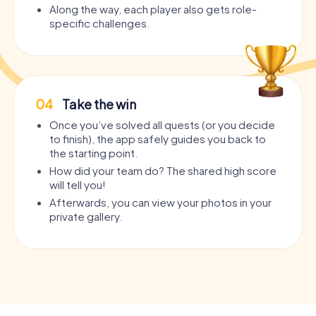
Along the way, each player also gets role-
specific challenges.
04
Take the win
Once you’ve solved all quests (or you decide
to finish), the app safely guides you back to
the starting point.
How did your team do? The shared high score
will tell you!
Afterwards, you can view your photos in your
private gallery.