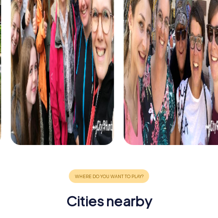
Cities nearby