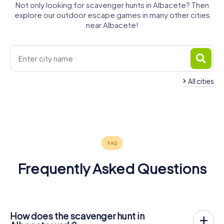
Not only looking for scavenger hunts in Albacete? Then
explore our outdoor escape games in many other cities
near Albacete!
All cities
Hellín
Almansa
Villarrobledo
Jumilla
Yecla
Requena
4 tours available
4 tours available
4 tours available
4 tours available
4 tours available
4 tours available
Frequently Asked Questions
How does the scavenger hunt in