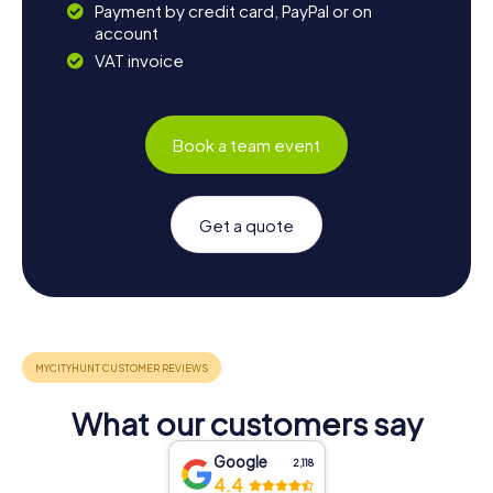
Payment by credit card, PayPal or on
account
VAT invoice
Book a team event
Get a quote
What our customers say
Google
2,118
4.4