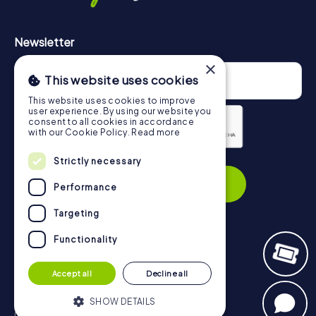
Newsletter
×
This website uses cookies
This website uses cookies to improve
user experience. By using our website you
consent to all cookies in accordance
with our Cookie Policy.
Read more
Strictly necessary
Privacy Policy
Subscribe
Performance
Targeting
Functionality
Navigation
Accept all
Decline all
Tickets
Gift Voucher Shop
SHOW DETAILS