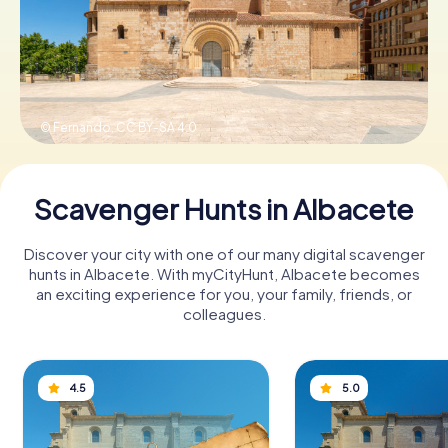
Book Tickets
© Fernando,
CC BY-SA 4.0
Buy Gift Vouchers
Scavenger Hunts in Albacete
Discover your city with one of our many digital scavenger
hunts in Albacete. With myCityHunt, Albacete becomes
an exciting experience for you, your family, friends, or
colleagues.
4.5
5.0