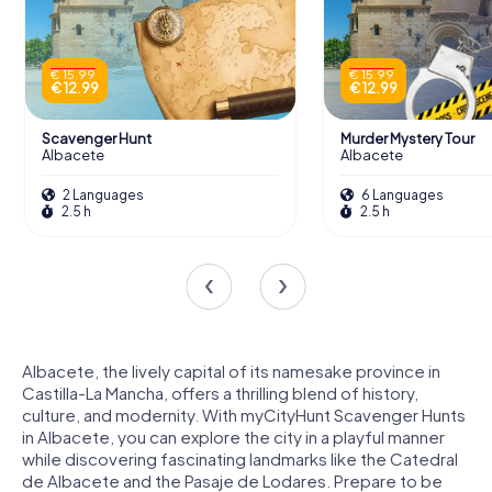
€ 15.99
€ 15.99
€ 12.99
€ 12.99
Scavenger Hunt
Murder Mystery Tour
Albacete
Albacete
2 Languages
6 Languages
2.5 h
2.5 h
Albacete, the lively capital of its namesake province in
Castilla-La Mancha, offers a thrilling blend of history,
culture, and modernity. With myCityHunt Scavenger Hunts
in Albacete, you can explore the city in a playful manner
while discovering fascinating landmarks like the Catedral
de Albacete and the Pasaje de Lodares. Prepare to be