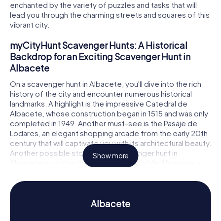
enchanted by the variety of puzzles and tasks that will
lead you through the charming streets and squares of this
vibrant city.
myCityHunt Scavenger Hunts: A Historical
Backdrop for an Exciting Scavenger Hunt in
Albacete
On a scavenger hunt in Albacete, you'll dive into the rich
history of the city and encounter numerous historical
landmarks. A highlight is the impressive Catedral de
Albacete, whose construction began in 1515 and was only
completed in 1949. Another must-see is the Pasaje de
Lodares, an elegant shopping arcade from the early 20th
century that will captivate you with its architectural beauty.
Another possible stop on your scavenger hunt in
Show more
Albacete could be the Palacio Provincial de Albacete, a
magnificent building that underscores the city's
importance as an administrative center. As you explore
these and other sites, you'll solve tricky puzzles that will
immerse you deeper into the history and secrets of
Albacete
Albacete.