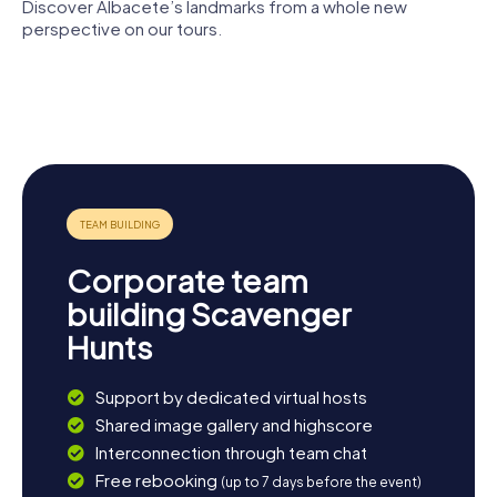
Discover Albacete’s landmarks from a whole new
perspective on our tours.
Cathedral
Plaza de
of San Juan
Toros de
Albacete
de Albacete
Albacete
Museum
Chalet
Plaza del
Fontecha
Altozano
Corporate team
building Scavenger
Hunts
Support by dedicated virtual hosts
Shared image gallery and highscore
Interconnection through team chat
Free rebooking
(up to 7 days before the event)