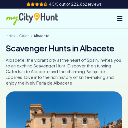
4.5/5 out of 222,862 reviews
Index
Cities
Albacete
How it works
Scavenger Hunts in Albacete
Cities
Albacete, the vibrant city at the heart of Spain, invites you
Tours
to an exciting Scavenger Hunt. Discover the stunning
Catedral de Albacete and the charming Pasaje de
Lodares. Dive into the rich history of knife-making and
Team Building
enjoy the lively Feria de Albacete.
Tickets
INT
AT
CH
DE
ES
FR
UK
IE
IT
NL