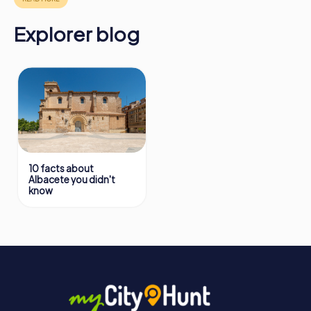
Explorer blog
10 facts about
Albacete you didn't
know