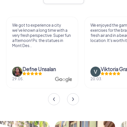
We got to experience a city
We enjoyed the ga
we've known a long time with a
exercises for the bra
very fresh perspective. Super fun
fresh air and in a bea
afternoon! Ps: the statues in
location. It's worth it
Mont Des...
Defne Ünsalan
Viktoria Gr
29.05.
20.03.