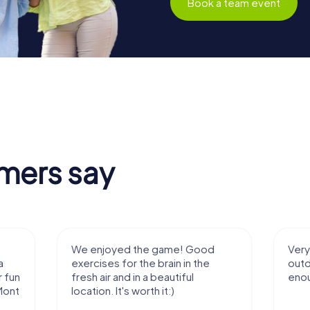
Book a team event
mers say
We enjoyed the game! Good
Very nice team 
exercises for the brain in the
outdoor, not m
fresh air and in a beautiful
enough for a f
location. It's worth it:)