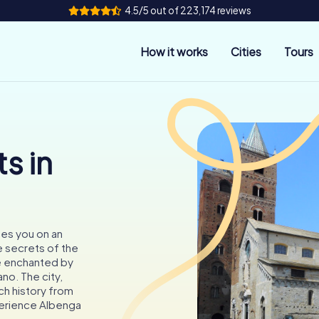
4.5/5 out of 223,174 reviews
How it works
Cities
Tours
s in
tes you on an
 secrets of the
e enchanted by
no. The city,
ch history from
perience Albenga