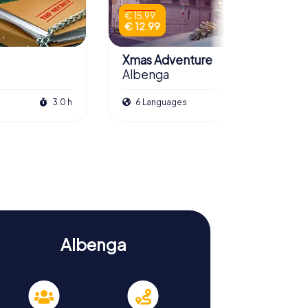
€ 15.99
€ 12.99
Xmas Adventure
Albenga
3.0 h
6 Languages
2.5 h
Albenga