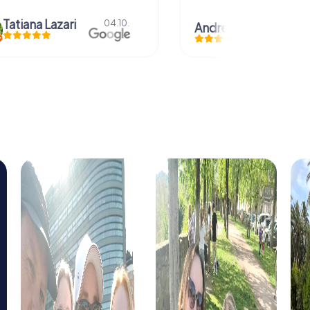
azari
04.10.
Andreea Mariuta
29.07.