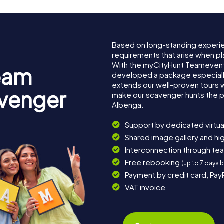
Based on long-standing experi
requirements that arise when pl
With the myCityHunt Teamevent
eam
developed a package especially 
extends our well-proven tours 
avenger
make our scavenger hunts the p
Albenga.
Support by dedicated virtua
Shared image gallery and h
Interconnection through te
Free rebooking
(up to 7 days 
Payment by credit card, Pay
VAT invoice