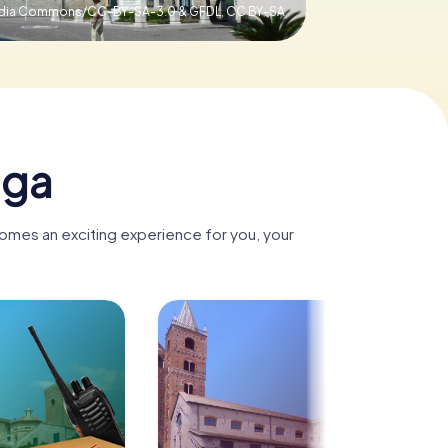
media Commons/CC-BY-SA-3.0 & GFDL,
CC BY-SA
nga
comes an exciting experience for you, your