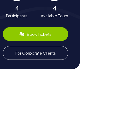
4
4
Participants
Available Tours
Book Tickets
For Corporate Clients