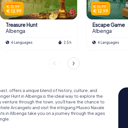
€ 15.99
€ 15.99
€ 12.99
€ 12.99
Treasure Hunt
Escape Game
Albenga
Albenga
6 Languages
2.5 h
6 Languages
ast, offers a unique blend of history, culture, and
nger Hunt in Albenga is the ideal way to explore the
ou venture through the town, you'll have the chance to
hele Arcangelo and visit the intriguing Museo Navale
s in Albenga take you on a journey through the ages
ngle.