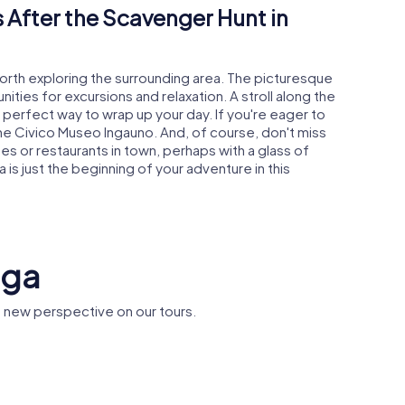
 After the Scavenger Hunt in
worth exploring the surrounding area. The picturesque
ties for excursions and relaxation. A stroll along the
e perfect way to wrap up your day. If you're eager to
 the Civico Museo Ingauno. And, of course, don't miss
es or restaurants in town, perhaps with a glass of
 is just the beginning of your adventure in this
nga
 new perspective on our tours.
ry
Palazzo Oddo