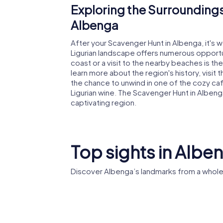
Exploring the Surroundings
Albenga
After your Scavenger Hunt in Albenga, it's 
Ligurian landscape offers numerous opportuni
coast or a visit to the nearby beaches is th
learn more about the region's history, visit
the chance to unwind in one of the cozy caf
Ligurian wine. The Scavenger Hunt in Albenga
captivating region.
Top sights in Albe
Discover Albenga’s landmarks from a whole
Albenga
Albenga
Cathedral
Baptiste