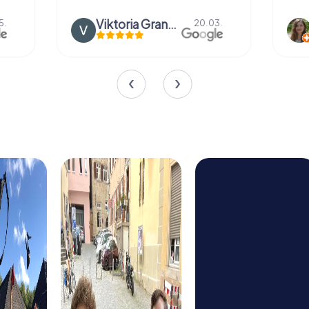
Viktoria Granovska
Tatiana L
20.03.