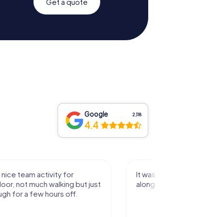
Get a quote
Google
2,118
4.4
activity for
It was great experience that I had
uch walking but just
along side my family! Thank you!
ew hours off.