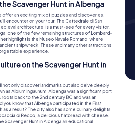
the Scavenger Hunt in Albenga
offer an exciting mix of puzzles and discoveries.
 you'll encounter on your tour. The Cattedrale di San
dieval architecture, is a must-see for every visitor.
benga, one of the few remaining structures of Lombard-
er highlight is the Museo Navale Romano, where
ancient shipwreck. These and many other attractions
orgettable experience.
ulture on the Scavenger Hunt in
ll not only discover landmarks but also delve deeply
own as Albium Ingaunum, Albenga was a significant port
ts roots back to the 2nd century BC and was an
d you know that Albenga participated in the First
 a result? The city also has some culinary delights
 Focaccia di Recco, a delicious flatbread with cheese.
 the Scavenger Hunt in Albenga an educational