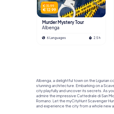
€ 15.99
€ 12.99
Murder Mystery Tour
Albenga
6 Languages
2.5 h
Albenga, a delightful town on the Ligurian co
stunning architecture. Embarking on a Scave
city playfully and uncover its secrets. As y
admire the impressive Cattedrale di San Mic
Romano. Let the myCityHunt Scavenger Hunt
and experience the city from a whole new a