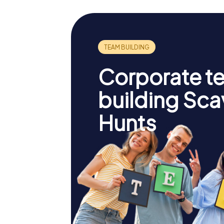
Corporate t
building Sc
Hunts