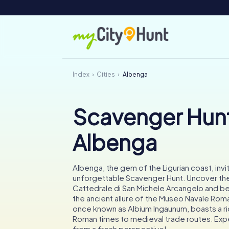
Index
Cities
Albenga
Scavenger Hunt
Albenga
Albenga, the gem of the Ligurian coast, invi
unforgettable Scavenger Hunt. Uncover the
Cattedrale di San Michele Arcangelo and b
the ancient allure of the Museo Navale Roma
once known as Albium Ingaunum, boasts a ri
Roman times to medieval trade routes. Ex
from a fresh perspective!