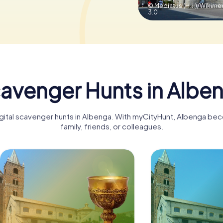
© Mediatus (H.J.)/Wiki
3.0
avenger Hunts in Albe
igital scavenger hunts in Albenga. With myCityHunt, Albenga be
family, friends, or colleagues.