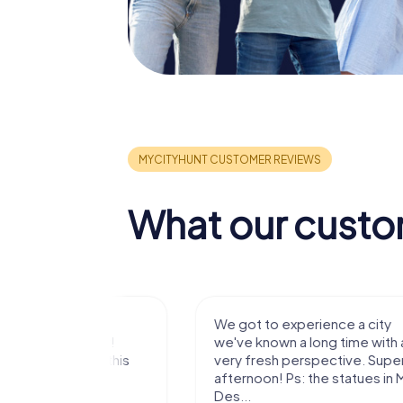
What our custo
with my
We got to experience a city
e murder!
we've known a long time with a
 to do this
very fresh perspective. Super fun
afternoon! Ps: the statues in Mont
Des...