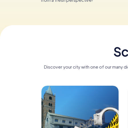
Sc
Discover your city with one of our many d