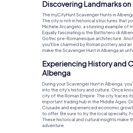
Discovering Landmarks on 
The myCityHunt Scavenger Hunts in Albenga 
The city is rich in historical structures that
Michele Arcangelo, a stunning example of me
Equally fascinating is the Battistero di Al
Gothic pre-Romanesque architecture. Anoth
you'll be charmed by Roman pottery and an 
make the Scavenger Hunt in Albenga an unf
Experiencing History and C
Albenga
During your Scavenger Hunt in Albenga, you'
into the city's history and culture. Once kn
city of the Roman Empire. The city traces i
important trading hub in the Middle Ages. Di
Crusade and experienced economic growth as
to offer. Be sure to try the local specialty,
These historical and cultural insights make
adventure.