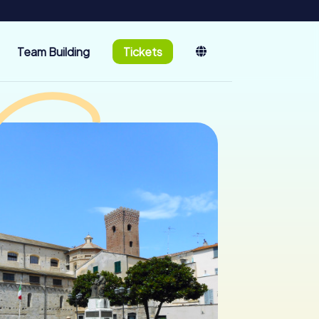
Team Building
Tickets