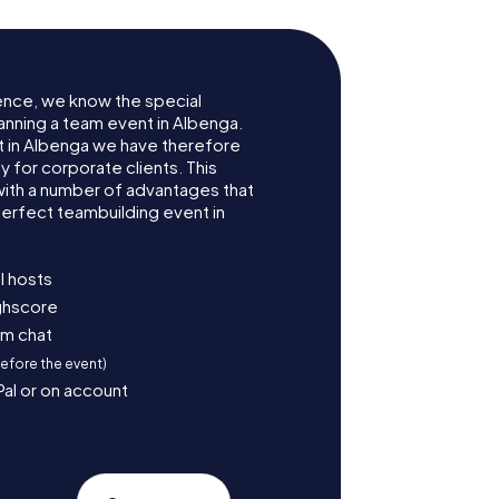
ence, we know the special
anning a team event in Albenga.
 in Albenga we have therefore
for corporate clients. This
with a number of advantages that
erfect teambuilding event in
l hosts
ighscore
am chat
before the event)
Pal or on account