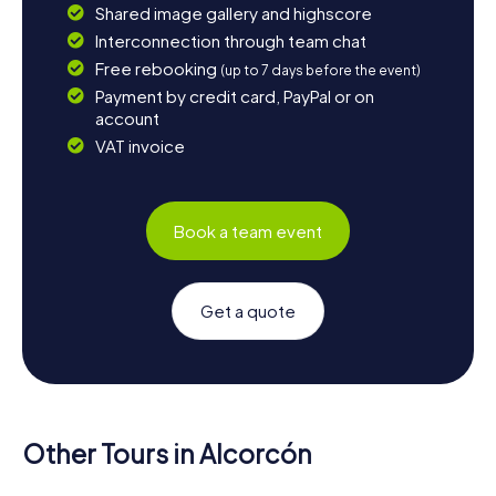
Shared image gallery and highscore
Interconnection through team chat
Free rebooking
(up to 7 days before the event)
Payment by credit card, PayPal or on
account
VAT invoice
Book a team event
Get a quote
Other Tours in Alcorcón