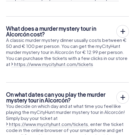
What does a murder mystery tour in
Alcorcón cost?
A classic murder mystery dinner usually costs between €
50 and € 100 per person. You can get the myCityHunt
murder mystery tour in Alcorcón for € 12.99 per person.
You can purchase the tickets with a few clicks in our store
at
https://www.mycityhunt.com/tickets
On what dates can you play the murder
mystery tour in Alcorcón?
You decide on which day and at what time you feel like
playing the myCityHunt murder mystery tour in Alcorcón!
Simply buy your ticket at
https://www.mycityhunt.com/tickets
, enter the ticket
code in the online browser of your smartphone and get