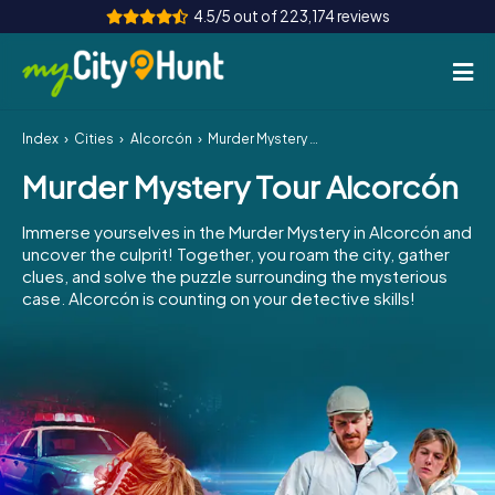
4.5/5 out of 223,174 reviews
Index
Cities
Alcorcón
Murder Mystery Tour Alcorcón
How it works
Murder Mystery Tour Alcorcón
Cities
Immerse yourselves in the Murder Mystery in Alcorcón and
Tours
uncover the culprit! Together, you roam the city, gather
clues, and solve the puzzle surrounding the mysterious
case. Alcorcón is counting on your detective skills!
Team Building
Tickets
INT
AT
CH
DE
ES
FR
UK
IE
IT
NL