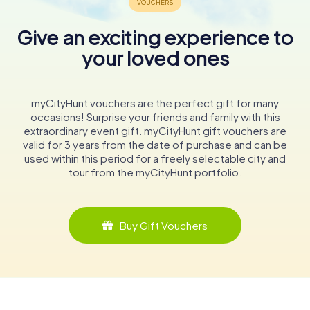
Give an exciting experience to
your loved ones
myCityHunt vouchers are the perfect gift for many
occasions! Surprise your friends and family with this
extraordinary event gift. myCityHunt gift vouchers are
valid for 3 years from the date of purchase and can be
used within this period for a freely selectable city and
tour from the myCityHunt portfolio.
Buy Gift Vouchers