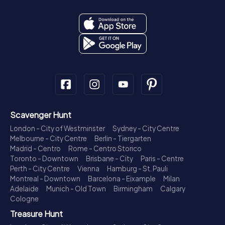
Scavenger Hunt
London - City of Westminster
Sydney - City Centre
Melbourne - City Centre
Berlin - Tiergarten
Madrid - Centro
Rome - Centro Storico
Toronto - Downtown
Brisbane - City
Paris - Centre
Perth - City Centre
Vienna
Hamburg - St. Pauli
Montreal - Downtown
Barcelona - Eixample
Milan
Adelaide
Munich - Old Town
Birmingham
Calgary
Cologne
Treasure Hunt