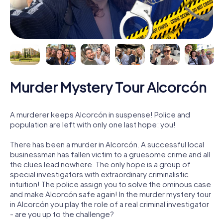
Murder Mystery Tour Alcorcón
A murderer keeps Alcorcón in suspense! Police and
population are left with only one last hope: you!
There has been a murder in Alcorcón. A successful local
businessman has fallen victim to a gruesome crime and all
the clues lead nowhere. The only hope is a group of
special investigators with extraordinary criminalistic
intuition! The police assign you to solve the ominous case
and make Alcorcón safe again! In the murder mystery tour
in Alcorcón you play the role of a real criminal investigator
- are you up to the challenge?