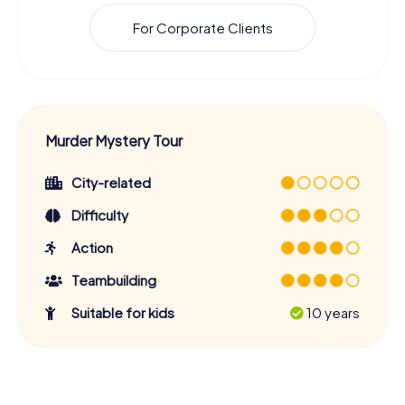
For Corporate Clients
Murder Mystery Tour
City-related
Difficulty
Action
Teambuilding
Suitable for kids
10 years