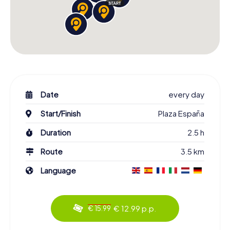
Date
every day
Start/Finish
Plaza España
Duration
2.5 h
Route
3.5 km
Language
€ 12.99 p.p.
€ 15.99