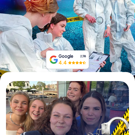
Book Tickets
Buy Gift Vouchers
Google
2,118
4.4