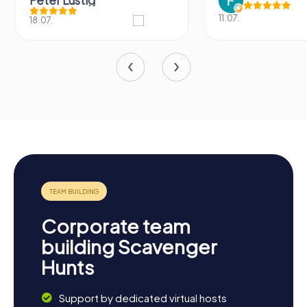
Peter Lustig
11.07.
18.07.
Corporate team
building Scavenger
Hunts
Support by dedicated virtual hosts