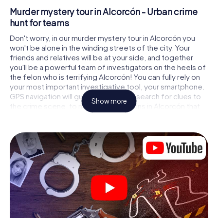
Murder mystery tour in Alcorcón - Urban crime
hunt for teams
Don't worry, in our murder mystery tour in Alcorcón you
won't be alone in the winding streets of the city. Your
friends and relatives will be at your side, and together
you'll be a powerful team of investigators on the heels of
the felon who is terrifying Alcorcón! You can fully rely on
your most important investigative tool, your smartphone.
GPS navigation will guide you on your search for clues to
Show more
the crime scene, to numerous locations in Alcorcón that
are connected to the crime, and finally to the murderer. At
each location, you crack tricky puzzles and get closer to
solving the case piece by piece. Unlike a classic murder
mystery dinner in Alcorcón, you control the action, move
around in the fresh air and discover the city with
completely new eyes.
Interactive CSI game in Alcorcón
You'll be amazed at what the myCityHunt murder mystery
tour in Alcorcón brings out of your smartphones! Whether