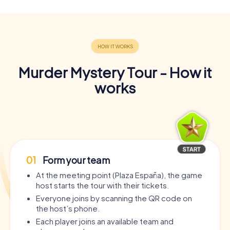
Murder Mystery Tour - How it
works
01
Form your team
At the meeting point (Plaza España), the game
host starts the tour with their tickets.
Everyone joins by scanning the QR code on
the host’s phone.
Each player joins an available team and