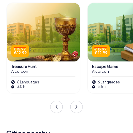
€ 15.99
€ 15.99
€ 12.99
€ 12.99
Treasure Hunt
Escape Game
Alcorcón
Alcorcón
6 Languages
6 Languages
3.0 h
3.5 h