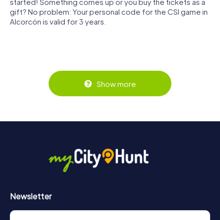
started! Something comes up or you buy the tickets as a
gift? No problem: Your personal code for the CSI game in
Alcorcón is valid for 3 years.
Show more
Newsletter