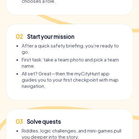
chooses a role.
02
Start your mission
After a quick safety briefing, you’re ready to
go.
First task: take a team photo and pick a team
name.
All set? Great—then the myCityHunt app
guides you to your first checkpoint with map
navigation.
03
Solve quests
Riddles, logic challenges, and mini-games pull
you deeper into the story.