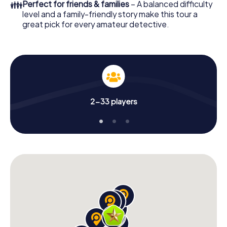
👪
Perfect for friends & families
– A balanced difficulty
level and a family-friendly story make this tour a
great pick for every amateur detective.
2-33 players