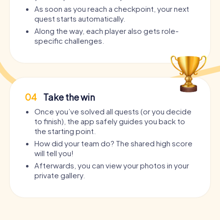
As soon as you reach a checkpoint, your next
quest starts automatically.
Along the way, each player also gets role-
specific challenges.
04
Take the win
Once you’ve solved all quests (or you decide
to finish), the app safely guides you back to
the starting point.
How did your team do? The shared high score
will tell you!
Afterwards, you can view your photos in your
private gallery.