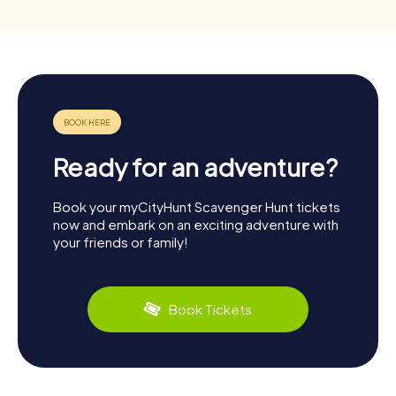
Ready for an adventure?
Book your myCityHunt Scavenger Hunt tickets
now and embark on an exciting adventure with
your friends or family!
Book Tickets