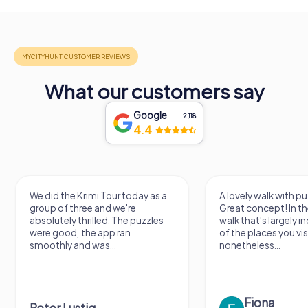
What our customers say
Google
2,118
4.4
We did the Krimi Tour today as a
A lovely walk with pu
group of three and we're
Great concept! In the
absolutely thrilled. The puzzles
walk that's largely 
were good, the app ran
of the places you vis
smoothly and was...
nonetheless...
Fiona