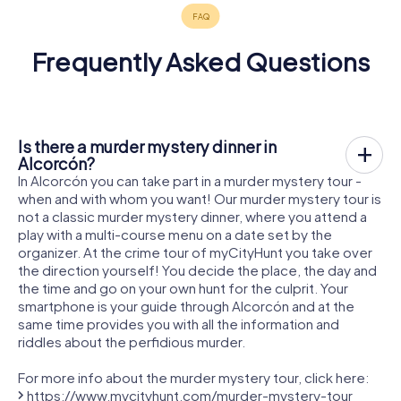
Frequently Asked Questions
Is there a murder mystery dinner in
Alcorcón?
In Alcorcón you can take part in a murder mystery tour -
when and with whom you want! Our murder mystery tour is
not a classic murder mystery dinner, where you attend a
play with a multi-course menu on a date set by the
organizer. At the crime tour of myCityHunt you take over
the direction yourself! You decide the place, the day and
the time and go on your own hunt for the culprit. Your
smartphone is your guide through Alcorcón and at the
same time provides you with all the information and
riddles about the perfidious murder.
For more info about the murder mystery tour, click here:
https://www.mycityhunt.com/murder-mystery-tour