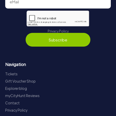
Privacy Policy
Subscribe
Navigation
Tickets
Gift Voucher Shop
Explorer blog
myCityHunt Reviews
Contact
Privacy Policy