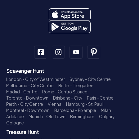
Scavenger Hunt
London - City of Westminster
Sydney - City Centre
Melbourne - City Centre
Berlin - Tiergarten
Madrid - Centro
Rome - Centro Storico
Toronto - Downtown
Brisbane - City
Paris - Centre
Perth - City Centre
Vienna
Hamburg - St. Pauli
Montreal - Downtown
Barcelona - Eixample
Milan
Adelaide
Munich - Old Town
Birmingham
Calgary
Cologne
Treasure Hunt