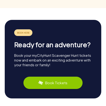
Ready for an adventure?
Book your myCityHunt Scavenger Hunt tickets
now and embark on an exciting adventure with
your friends or family!
Book Tickets