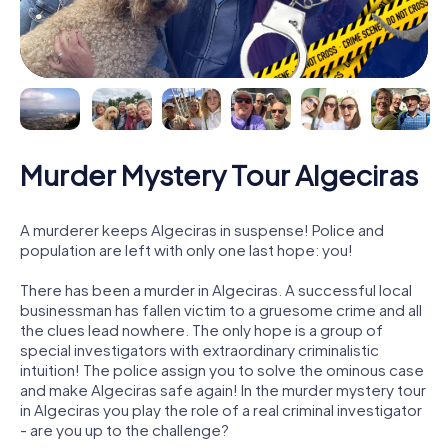
Murder Mystery Tour Algeciras
A murderer keeps Algeciras in suspense! Police and
population are left with only one last hope: you!
There has been a murder in Algeciras. A successful local
businessman has fallen victim to a gruesome crime and all
the clues lead nowhere. The only hope is a group of
special investigators with extraordinary criminalistic
intuition! The police assign you to solve the ominous case
and make Algeciras safe again! In the murder mystery tour
in Algeciras you play the role of a real criminal investigator
- are you up to the challenge?