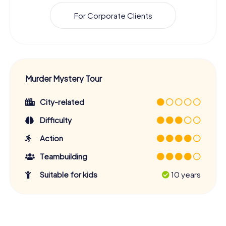
For Corporate Clients
Murder Mystery Tour
City-related
Difficulty
Action
Teambuilding
Suitable for kids
10 years