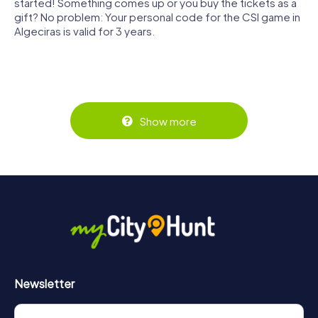
started! Something comes up or you buy the tickets as a
gift? No problem: Your personal code for the CSI game in
Algeciras is valid for 3 years.
Show more
Newsletter