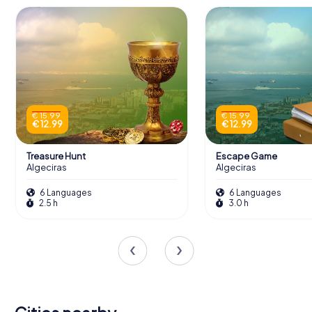
€ 15.99
€ 15.99
€ 12.99
€ 12.99
Treasure Hunt
Escape Game
Algeciras
Algeciras
6 Languages
6 Languages
2.5 h
3.0 h