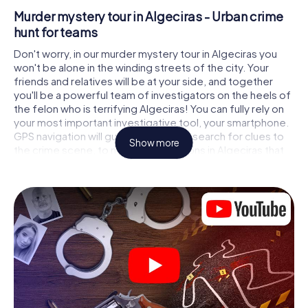
Murder mystery tour in Algeciras - Urban crime
hunt for teams
Don't worry, in our murder mystery tour in Algeciras you
won't be alone in the winding streets of the city. Your
friends and relatives will be at your side, and together
you'll be a powerful team of investigators on the heels of
the felon who is terrifying Algeciras! You can fully rely on
your most important investigative tool, your smartphone.
GPS navigation will guide you on your search for clues to
Show more
the crime scene, to numerous locations in Algeciras that
are connected to the crime, and finally to the murderer. At
each location, you crack tricky puzzles and get closer to
solving the case piece by piece. Unlike a classic murder
mystery dinner in Algeciras, you control the action, move
around in the fresh air and discover the city with
completely new eyes.
Interactive CSI game in Algeciras
You'll be amazed at what the myCityHunt murder mystery
tour in Algeciras brings out of your smartphones! Whether