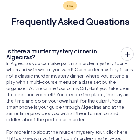
Frequently Asked Questions
Is there a murder mystery dinner in
Algeciras?
In Algeciras you can take part in a murder mystery tour -
when and with whom you want! Our murder mystery tour is
not a classic murder mystery dinner, where you attend a
play with a multi-course menu on a date set by the
organizer. At the crime tour of myCityHunt you take over
the direction yourself! You decide the place, the day and
the time and go on your own hunt for the culprit. Your
smartphone is your guide through Algeciras and at the
same time provides you with all the information and
riddles about the perfidious murder.
For more info about the murder mystery tour, click here:
https://www.mycityhunt.com/murder-mystery-tour