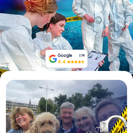
Book Tickets
Buy Gift Vouchers
Google
2,118
4.4