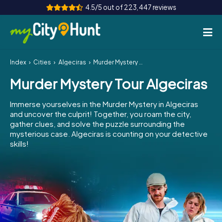
4.5/5 out of 223,447 reviews
Index
Cities
Algeciras
Murder Mystery Tour Algeciras
How it works
Murder Mystery Tour Algeciras
Cities
Immerse yourselves in the Murder Mystery in Algeciras
Tours
and uncover the culprit! Together, you roam the city,
gather clues, and solve the puzzle surrounding the
mysterious case. Algeciras is counting on your detective
Team Building
skills!
Tickets
INT
AT
CH
DE
ES
FR
UK
IE
IT
NL