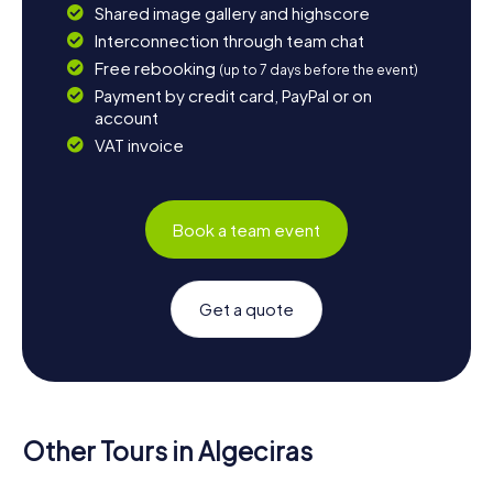
Shared image gallery and highscore
Interconnection through team chat
Free rebooking
(up to 7 days before the event)
Payment by credit card, PayPal or on
account
VAT invoice
Book a team event
Get a quote
Other Tours in Algeciras