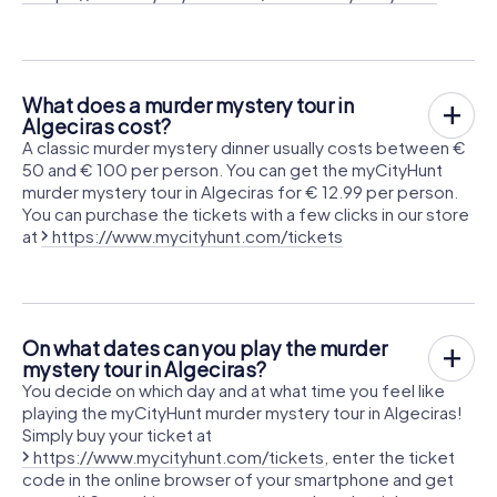
What does a murder mystery tour in
Algeciras cost?
A classic murder mystery dinner usually costs between €
50 and € 100 per person. You can get the myCityHunt
murder mystery tour in Algeciras for € 12.99 per person.
You can purchase the tickets with a few clicks in our store
at
https://www.mycityhunt.com/tickets
On what dates can you play the murder
mystery tour in Algeciras?
You decide on which day and at what time you feel like
playing the myCityHunt murder mystery tour in Algeciras!
Simply buy your ticket at
https://www.mycityhunt.com/tickets
, enter the ticket
code in the online browser of your smartphone and get