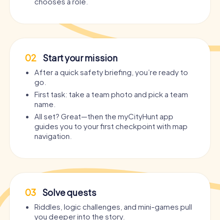
chooses a role.
02
Start your mission
After a quick safety briefing, you’re ready to
go.
First task: take a team photo and pick a team
name.
All set? Great—then the myCityHunt app
guides you to your first checkpoint with map
navigation.
03
Solve quests
Riddles, logic challenges, and mini-games pull
you deeper into the story.