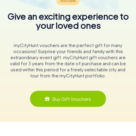
Give an exciting experience to
your loved ones
myCityHunt vouchers are the perfect gift for many
occasions! Surprise your friends and family with this
extraordinary event gift. myCityHunt gift vouchers are
valid for 3 years from the date of purchase and can be
used within this period for a freely selectable city and
tour from the myCityHunt portfolio.
Buy Gift Vouchers