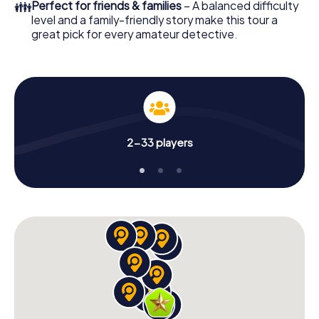
👪
Perfect for friends & families
– A balanced difficulty
level and a family-friendly story make this tour a
great pick for every amateur detective.
2-33 players