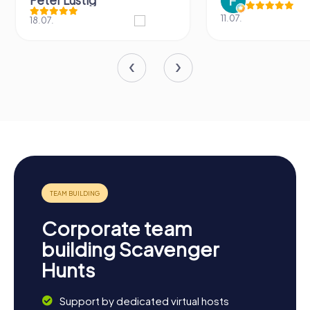
Peter Lustig
11.07.
18.07.
Corporate team
building Scavenger
Hunts
Support by dedicated virtual hosts