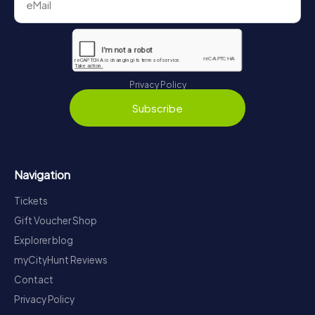
Privacy Policy
Subscribe
Navigation
Tickets
Gift Voucher Shop
Explorer blog
myCityHunt Reviews
Contact
Privacy Policy