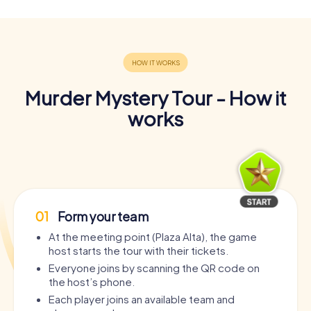
Murder Mystery Tour - How it
works
01
Form your team
At the meeting point (Plaza Alta), the game
host starts the tour with their tickets.
Everyone joins by scanning the QR code on
the host’s phone.
Each player joins an available team and