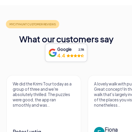
What our customers say
Google
2,118
4.4
We did the Krimi Tour today as a
A lovely walk with pu
group of three and we're
Great concept! In the
absolutely thrilled. The puzzles
walk that's largely 
were good, the app ran
of the places you vis
smoothly and was...
nonetheless...
Fiona