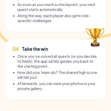
As soon as you reach a checkpoint, your next
quest starts automatically.
Along the way, each player also gets role-
specific challenges.
04
Take the win
Once you’ve solved all quests (or you decide
to finish), the app safely guides you back to
the starting point.
How did your team do? The shared high score
will tell you!
Afterwards, you can view your photos in your
private gallery.