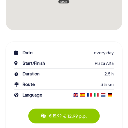
Date
every day
Start/Finish
Plaza Alta
Duration
2.5 h
Route
3.5 km
Language
€ 12.99 p.p.
€ 15.99