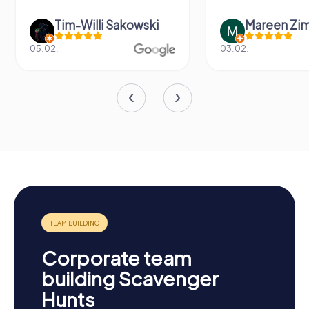
Tim-Willi Sakowski
Mareen Zi
05.02.
03.02.
Corporate team
building Scavenger
Hunts