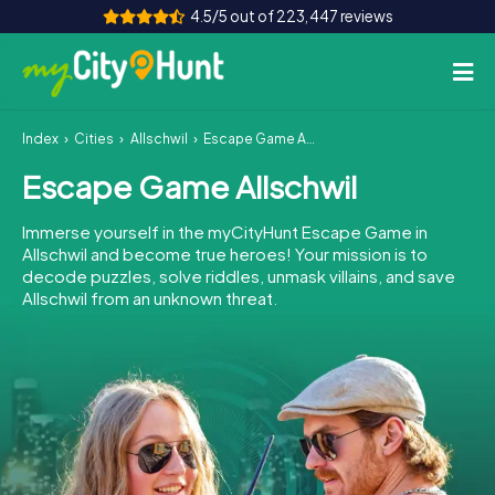
4.5/5 out of 223,447 reviews
Index
Cities
Allschwil
Escape Game Allschwil
How it works
Escape Game Allschwil
Cities
Immerse yourself in the myCityHunt Escape Game in
Tours
Allschwil and become true heroes! Your mission is to
decode puzzles, solve riddles, unmask villains, and save
Allschwil from an unknown threat.
Team Building
Tickets
INT
AT
CH
DE
ES
FR
UK
IE
IT
NL