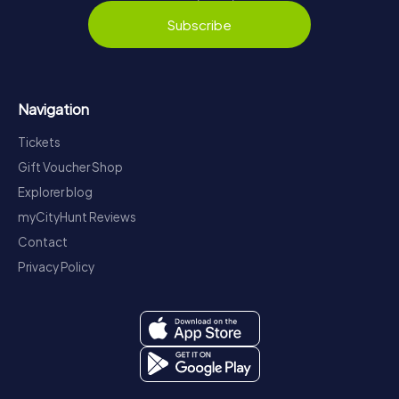
Subscribe
Navigation
Tickets
Gift Voucher Shop
Explorer blog
myCityHunt Reviews
Contact
Privacy Policy