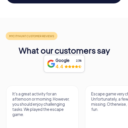
What our customers say
Google
2,118
4.4
It's a great activity for an
Escape game very ch
afternoon or morning. However,
Unfortunately, a few
you should enjoy challenging
missing. Otherwise, i
tasks. We played the escape
fun.
game.