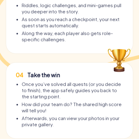
Riddles, logic challenges, and mini-games pull
you deeper into the story.
As soon as you reach a checkpoint, your next
quest starts automatically.
Along the way, each player also gets role-
specific challenges.
04
Take the win
Once you’ve solved all quests (or you decide
to finish), the app safely guides you back to
the starting point.
How did your team do? The shared high score
will tell you!
Afterwards, you can view your photos in your
private gallery.