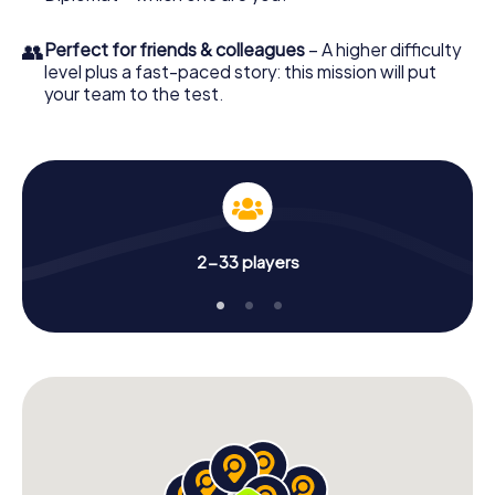
👥
Perfect for friends & colleagues
– A higher difficulty
level plus a fast-paced story: this mission will put
your team to the test.
2-33 players