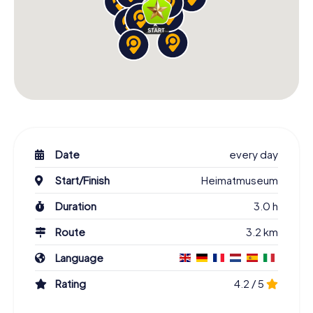
Date
every day
Start/Finish
Heimatmuseum
Duration
3.0 h
Route
3.2 km
Language
Rating
4.2 / 5