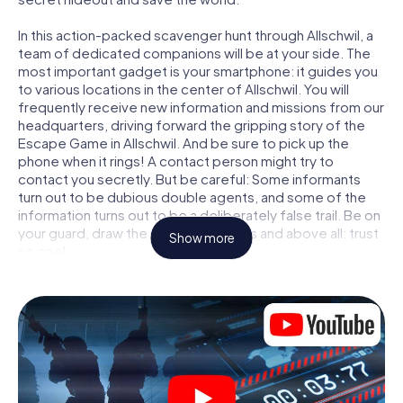
In this action-packed scavenger hunt through Allschwil, a
team of dedicated companions will be at your side. The
most important gadget is your smartphone: it guides you
to various locations in the center of Allschwil. You will
frequently receive new information and missions from our
headquarters, driving forward the gripping story of the
Escape Game in Allschwil. And be sure to pick up the
phone when it rings! A contact person might try to
contact you secretly. But be careful: Some informants
turn out to be dubious double agents, and some of the
information turns out to be a deliberately false trail. Be on
your guard, draw the right conclusions and above all: trust
Show more
no one!
Unlike in a classic Escape Room in Allschwil, you are not
locked in a room from which you have to free yourself
within a given time window. This smartphone scavenger
hunt turns the whole of Allschwil into your playing field!
The technical prerequisite for your agent adventure in
Allschwil: a smartphone with access to the mobile
internet. With a click, you get access to our web app. You