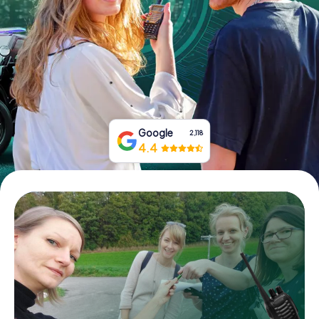
Book Tickets
Buy Gift Vouchers
Google
2,118
4.4