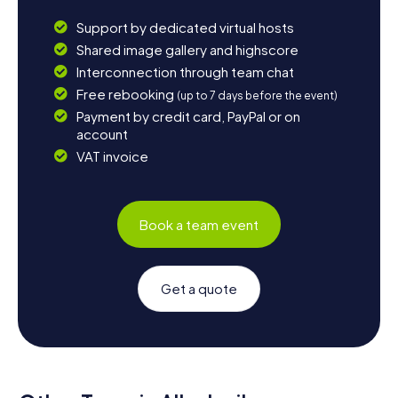
Support by dedicated virtual hosts
Shared image gallery and highscore
Interconnection through team chat
Free rebooking
(up to 7 days before the event)
Payment by credit card, PayPal or on
account
VAT invoice
Book a team event
Get a quote