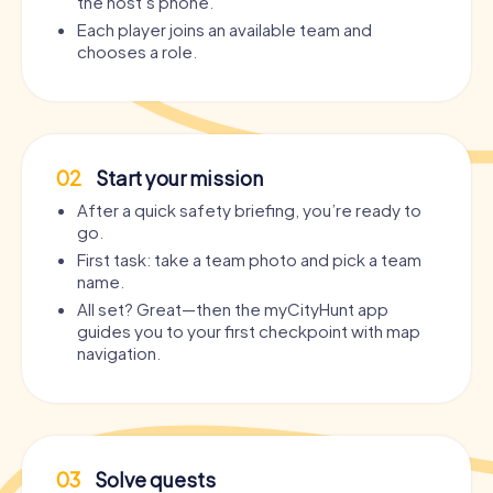
the host’s phone.
Each player joins an available team and
chooses a role.
02
Start your mission
After a quick safety briefing, you’re ready to
go.
First task: take a team photo and pick a team
name.
All set? Great—then the myCityHunt app
guides you to your first checkpoint with map
navigation.
03
Solve quests