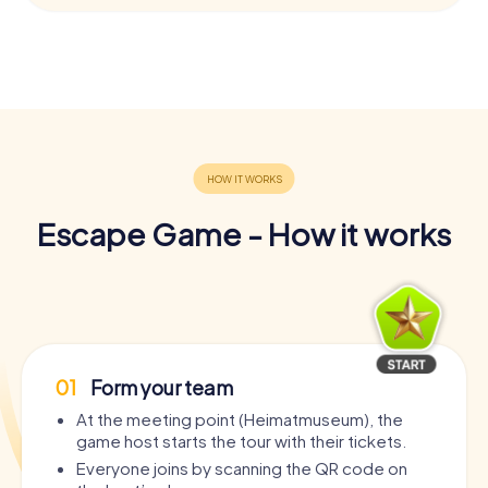
Escape Game - How it works
01
Form your team
At the meeting point (Heimatmuseum), the
game host starts the tour with their tickets.
Everyone joins by scanning the QR code on