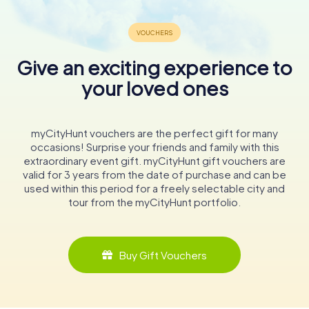
Give an exciting experience to
your loved ones
myCityHunt vouchers are the perfect gift for many
occasions! Surprise your friends and family with this
extraordinary event gift. myCityHunt gift vouchers are
valid for 3 years from the date of purchase and can be
used within this period for a freely selectable city and
tour from the myCityHunt portfolio.
Buy Gift Vouchers