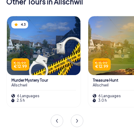
Other Tours in Allschwil
4.3
€ 15.99
€ 15.99
€ 12.99
€ 12.99
Murder Mystery Tour
Treasure Hunt
Allschwil
Allschwil
6 Languages
6 Languages
2.5 h
3.0 h