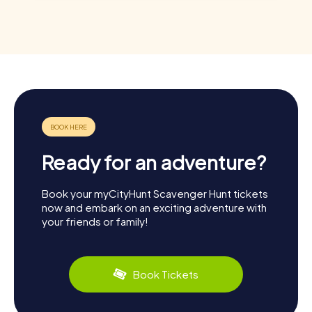
Ready for an adventure?
Book your myCityHunt Scavenger Hunt tickets
now and embark on an exciting adventure with
your friends or family!
Book Tickets