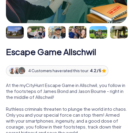
Escape Game Allschwil
4 Customers have rated this tour:
4.2 / 5
At the myCityHunt Escape Game in Allschwil, you follow in
the footsteps of James Bond and Jason Bourne - right in
the middle of Allschwil!
Ruthless criminals threaten to plunge the world into chaos.
Only you and your special force can stop them! Armed
with your smartphones, ingenuity, and a good dose of
courage, you follow in their footsteps, track down their
secret hideout and save the world.