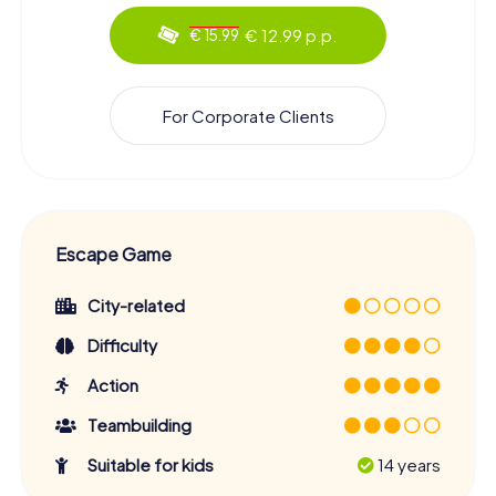
€ 12.99 p.p.
€ 15.99
For Corporate Clients
Escape Game
City-related
Difficulty
Action
Teambuilding
Suitable for kids
14 years