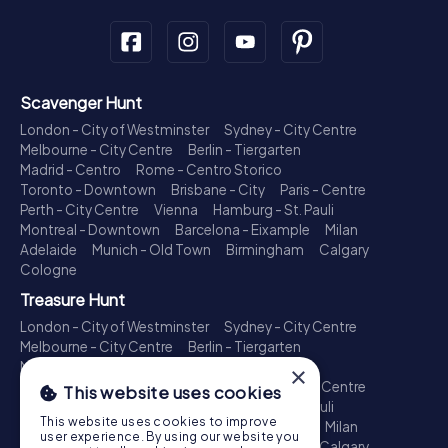
Scavenger Hunt
London - City of Westminster
Sydney - City Centre
Melbourne - City Centre
Berlin - Tiergarten
Madrid - Centro
Rome - Centro Storico
Toronto - Downtown
Brisbane - City
Paris - Centre
Perth - City Centre
Vienna
Hamburg - St. Pauli
Montreal - Downtown
Barcelona - Eixample
Milan
Adelaide
Munich - Old Town
Birmingham
Calgary
Cologne
Treasure Hunt
London - City of Westminster
Sydney - City Centre
Melbourne - City Centre
Berlin - Tiergarten
Madrid - Centro
Rome - Centro Storico
×
Toronto - Downtown
Brisbane - City
Paris - Centre
This website uses cookies
Perth - City Centre
Vienna
Hamburg - St. Pauli
This website uses cookies to improve
Montreal - Downtown
Barcelona - Eixample
Milan
user experience. By using our website you
Adelaide
Munich - Old Town
Birmingham
Calgary