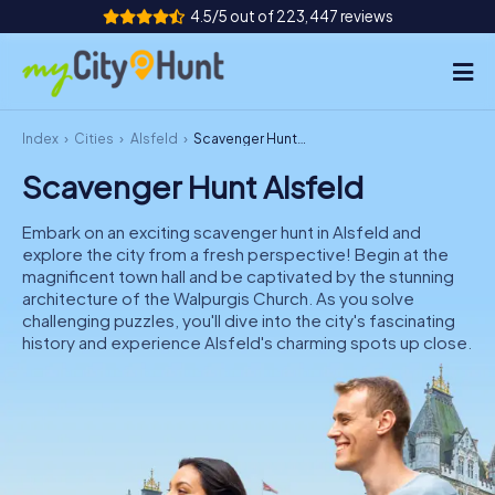
4.5/5 out of 223,447 reviews
Index
Cities
Alsfeld
Scavenger Hunt Alsfeld
How it works
Scavenger Hunt Alsfeld
Cities
Embark on an exciting scavenger hunt in Alsfeld and
Tours
explore the city from a fresh perspective! Begin at the
magnificent town hall and be captivated by the stunning
architecture of the Walpurgis Church. As you solve
Team Building
challenging puzzles, you'll dive into the city's fascinating
history and experience Alsfeld's charming spots up close.
Tickets
INT
AT
CH
DE
ES
FR
UK
IE
IT
NL