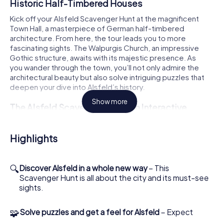
Historic Half-Timbered Houses
Kick off your Alsfeld Scavenger Hunt at the magnificent
Town Hall, a masterpiece of German half-timbered
architecture. From here, the tour leads you to more
fascinating sights. The Walpurgis Church, an impressive
Gothic structure, awaits with its majestic presence. As
you wander through the town, you’ll not only admire the
architectural beauty but also solve intriguing puzzles that
deepen your dive into Alsfeld’s history.
Show more
The Alsfeld Scavenger Hunt: An Interactive
Experience for the Whole Family
Your Alsfeld Scavenger Hunt is more than just a
Highlights
sightseeing tour. It’s an interactive adventure where each
of you can take on a special role. Whether you fancy
yourself a historian, nature lover, or photographer, each
🔍
Discover Alsfeld in a whole new way
– This
role comes with its own challenges and bonus tasks.
Scavenger Hunt is all about the city and its must-see
Together as a team, you’ll tackle tricky puzzles and
sights.
collect points while discovering the town from a
completely new perspective. The Trinity Church, with its
🧩
Solve puzzles and get a feel for Alsfeld
– Expect
impressive architecture, is another highlight of your tour.