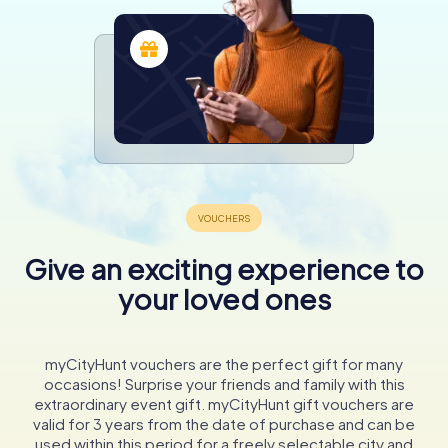
Give an exciting experience to
your loved ones
myCityHunt vouchers are the perfect gift for many
occasions! Surprise your friends and family with this
extraordinary event gift. myCityHunt gift vouchers are
valid for 3 years from the date of purchase and can be
used within this period for a freely selectable city and