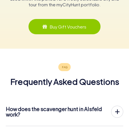
tour from the myCityHunt portfolio.
Buy Gift Vouchers
Frequently Asked Questions
How does the scavenger hunt in Alsfeld
work?
With myCityHunt, Alsfeld becomes your playing field! All
you need is a ticket code, and an internet-enabled mobile