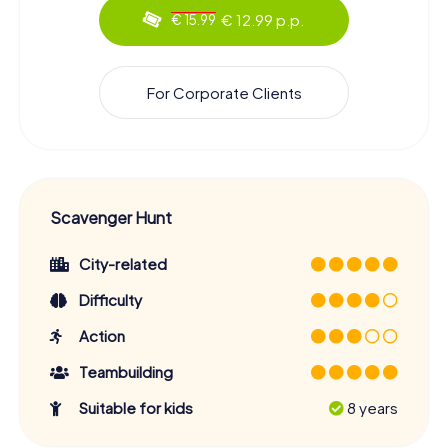
€ 12.99 p.p.
€ 15.99
For Corporate Clients
Scavenger Hunt
City-related
Difficulty
Action
Teambuilding
Suitable for kids
8 years