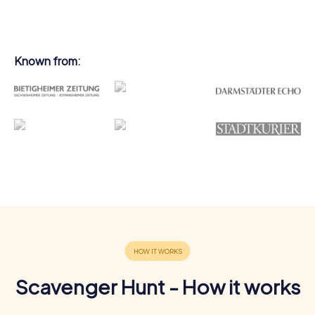
Known from:
Scavenger Hunt - How it works