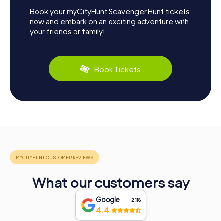
Book your myCityHunt Scavenger Hunt tickets
now and embark on an exciting adventure with
your friends or family!
Book Tickets
What our customers say
Google
2,118
4.4