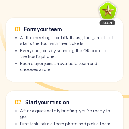
01
Form your team
At the meeting point (Rathaus), the game host
starts the tour with their tickets.
Everyone joins by scanning the QR code on
the host’s phone.
Each player joins an available team and
chooses a role.
02
Start your mission
After a quick safety briefing, you’re ready to
go.
First task: take a team photo and pick a team