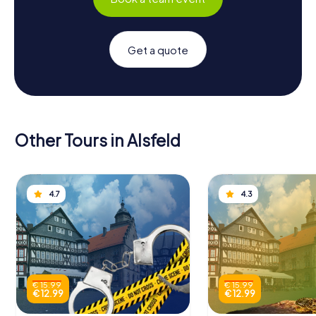
Get a quote
Other Tours in Alsfeld
4.7
4.3
€ 15.99
€ 15.99
€ 12.99
€ 12.99