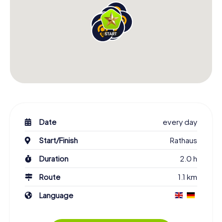
know your team members better. Once the Scavenger
Hunt is complete, you’ll see Alsfeld through entirely
different eyes.
A visit to Alsfeld is incomparable, and there’s no better
way to discover the town than with our Scavenger Hunt.
You’ll explore the historic grandeur and picturesque
squares in a carefree manner, dive deep into the local
culture, and gather unforgettable experiences. Get to
know famous landmarks, personalities, and the town’s
history, uncover hidden gems, and casually acquire local
knowledge. Experience the town of Alsfeld in a truly
Date
every day
special way on your Scavenger Hunt!
Start/Finish
Rathaus
Duration
2.0 h
Route
1.1 km
Language