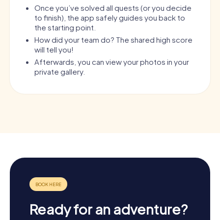
Once you’ve solved all quests (or you decide
to finish), the app safely guides you back to
the starting point.
How did your team do? The shared high score
will tell you!
Afterwards, you can view your photos in your
private gallery.
Ready for an adventure?