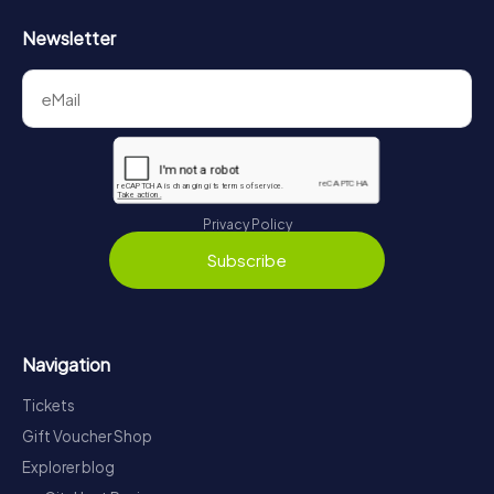
Newsletter
Privacy Policy
Subscribe
Navigation
Tickets
Gift Voucher Shop
Explorer blog