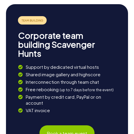
Corporate team
building Scavenger
Hunts
Support by dedicated virtual hosts
Shared image gallery and highscore
Interconnection through team chat
Free rebooking
(up to 7 days before the event)
Payment by credit card, PayPal or on
account
VAT invoice
Book a team event