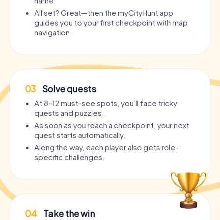
name.
All set? Great—then the myCityHunt app
guides you to your first checkpoint with map
navigation.
03
Solve quests
At 8–12 must-see spots, you’ll face tricky
quests and puzzles.
As soon as you reach a checkpoint, your next
quest starts automatically.
Along the way, each player also gets role-
specific challenges.
04
Take the win