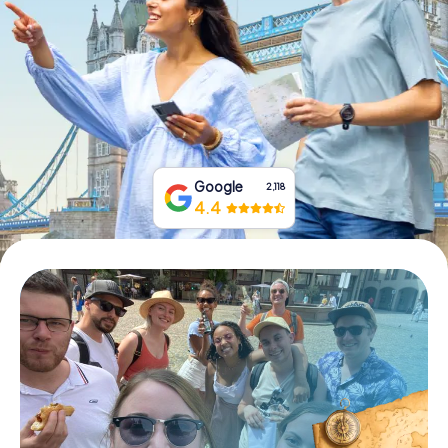
Book Tickets
Buy Gift Vouchers
Google
2,118
4.4