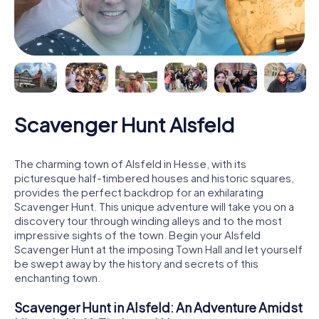
Scavenger Hunt Alsfeld
The charming town of Alsfeld in Hesse, with its
picturesque half-timbered houses and historic squares,
provides the perfect backdrop for an exhilarating
Scavenger Hunt. This unique adventure will take you on a
discovery tour through winding alleys and to the most
impressive sights of the town. Begin your Alsfeld
Scavenger Hunt at the imposing Town Hall and let yourself
be swept away by the history and secrets of this
enchanting town.
Scavenger Hunt in Alsfeld: An Adventure Amidst