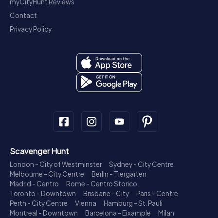
myCityHunt Reviews
Contact
Privacy Policy
Scavenger Hunt
London - City of Westminster
Sydney - City Centre
Melbourne - City Centre
Berlin - Tiergarten
Madrid - Centro
Rome - Centro Storico
Toronto - Downtown
Brisbane - City
Paris - Centre
Perth - City Centre
Vienna
Hamburg - St. Pauli
Montreal - Downtown
Barcelona - Eixample
Milan