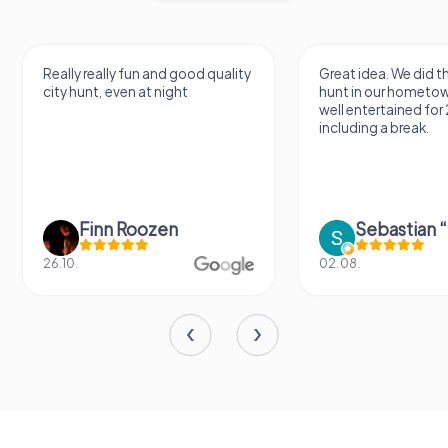
Really really fun and good quality
Great idea. We did 
city hunt, even at night
hunt in our hometo
well entertained for
including a break.
Finn Roozen
26.10.
02.08.