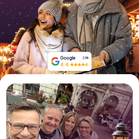
Book Tickets
Buy Gift Vouchers
Google
2,118
4.4