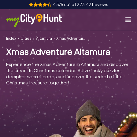
4.5/5 out of 223,421 reviews
Index
Cities
Altamura
Xmas Adventure Altamura
How it works
Xmas Adventure Altamura
Cities
Experience the Xmas Adventure in Altamura and discover
Tours
the city in its Christmas splendor. Solve tricky puzzles,
decipher secret codes and uncover the secret of the
Christmas treasure together!
Team Building
Tickets
INT
AT
CH
DE
ES
FR
UK
IE
IT
NL