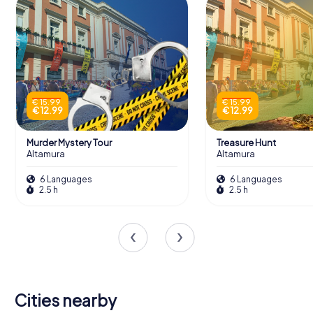
€ 15.99
€ 15.99
€ 12.99
€ 12.99
Murder Mystery Tour
Treasure Hunt
Altamura
Altamura
6 Languages
6 Languages
2.5 h
2.5 h
Cities nearby