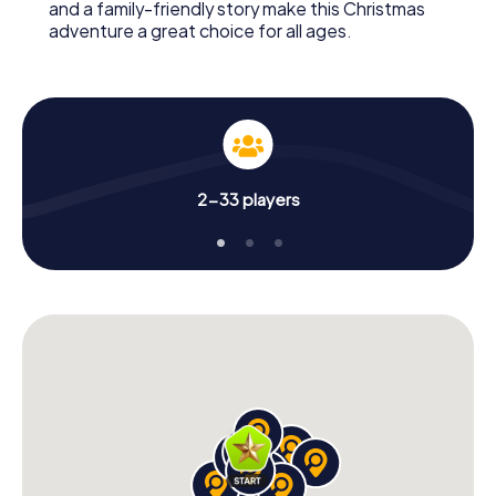
and a family-friendly story make this Christmas
adventure a great choice for all ages.
2-33 players