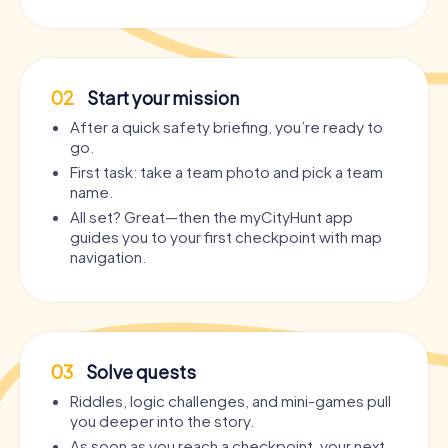
02
Start your mission
After a quick safety briefing, you’re ready to
go.
First task: take a team photo and pick a team
name.
All set? Great—then the myCityHunt app
guides you to your first checkpoint with map
navigation.
03
Solve quests
Riddles, logic challenges, and mini-games pull
you deeper into the story.
As soon as you reach a checkpoint, your next