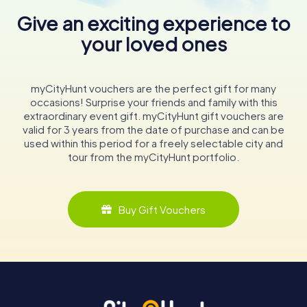
Give an exciting experience to
your loved ones
myCityHunt vouchers are the perfect gift for many
occasions! Surprise your friends and family with this
extraordinary event gift. myCityHunt gift vouchers are
valid for 3 years from the date of purchase and can be
used within this period for a freely selectable city and
tour from the myCityHunt portfolio.
Buy Gift Vouchers