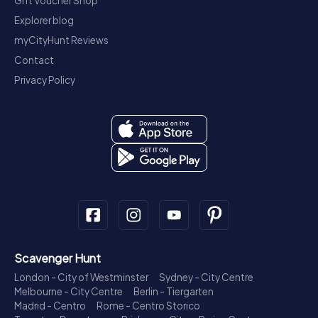
Gift Voucher Shop
Explorer blog
myCityHunt Reviews
Contact
Privacy Policy
Scavenger Hunt
London - City of Westminster
Sydney - City Centre
Melbourne - City Centre
Berlin - Tiergarten
Madrid - Centro
Rome - Centro Storico