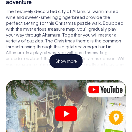
adventure
The festively decorated city of Altamura, warm mulled
wine and sweet-smelling gingerbread provide the
perfect setting for this Christmas puzzle walk. Equipped
with the mysterious treasure map, you'll gradually play
your way through Altamura. Together you will master a
variety of puzzles. The Christmas theme is the common
thread running through this digital scavenger hunt in
Altamura. In a playful way, you will learn fascinating
anecdotes about the approaching Christmas season. Will
Show more
you manage to interpret the clues correctly and stay one
step ahead of other teams of treasure hunters?
The Christmas market of Altamura as a stopover
Put together a competent team of friends or family
members and set off together on a Christmas scavenger
hunt through Altamura. All you need is a participation
ticket, a smartphone with Internet access and the right
team spirit. You can play at any time!
As soon as your energy wears off, you can make a stop or