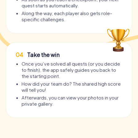
quest starts automatically.
Along the way, each player also gets role-
specific challenges.
04
Take the win
Once you’ve solved all quests (or you decide
to finish), the app safely guides you back to
the starting point.
How did your team do? The shared high score
will tell you!
Afterwards, you can view your photos in your
private gallery.