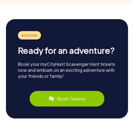
Ready for an adventure?
Book your myCityHunt Scavenger Hunt tickets
now and embark on an exciting adventure with
your friends or family!
Book Tickets