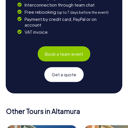
Interconnection through team chat
Free rebooking
(up to 7 days before the event)
Payment by credit card, PayPal or on
account
VAT invoice
Book a team event
Get a quote
Other Tours in Altamura