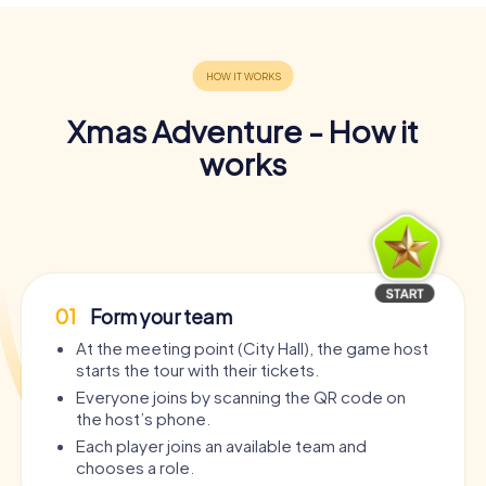
Xmas Adventure - How it
works
01
Form your team
At the meeting point (City Hall), the game host
starts the tour with their tickets.
Everyone joins by scanning the QR code on
the host’s phone.
Each player joins an available team and
chooses a role.