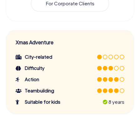
For Corporate Clients
Xmas Adventure
City-related
Difficulty
Action
Teambuilding
Suitable for kids
8 years