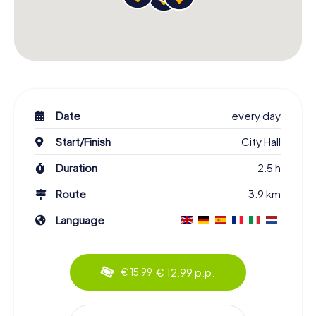
Date
every day
Start/Finish
City Hall
Duration
2.5 h
Route
3.9 km
Language
€ 12.99 p.p.
€ 15.99