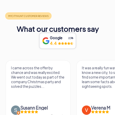
What our customers say
Google
2,118
4.4
I came across the offer by
It was a really fun wa
chance and was really excited.
know a new city, to s
We went out today as part of the
find some importan
company Christmas party and
learn some facts ab
solved the puzzles....
sightseeing spots.
Susann Engel
Verena M