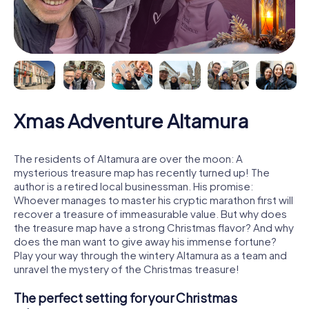
Xmas Adventure Altamura
The residents of Altamura are over the moon: A
mysterious treasure map has recently turned up! The
author is a retired local businessman. His promise:
Whoever manages to master his cryptic marathon first will
recover a treasure of immeasurable value. But why does
the treasure map have a strong Christmas flavor? And why
does the man want to give away his immense fortune?
Play your way through the wintery Altamura as a team and
unravel the mystery of the Christmas treasure!
The perfect setting for your Christmas