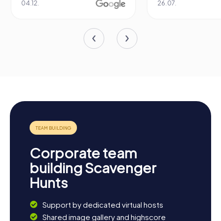
04.12.
26.07.
Corporate team
building Scavenger
Hunts
Support by dedicated virtual hosts
Shared image gallery and highscore