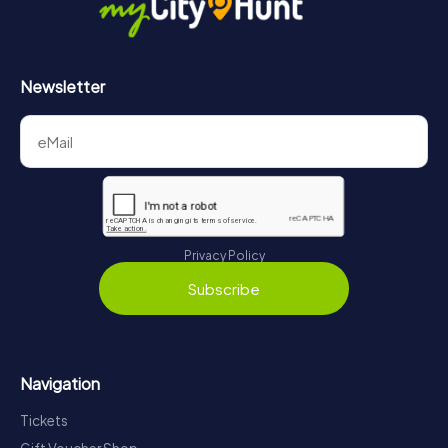
Newsletter
Privacy Policy
Subscribe
Navigation
Tickets