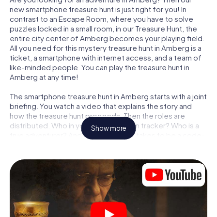
new smartphone treasure hunt is just right for you! In
contrast to an Escape Room, where you have to solve
puzzles locked in a small room, in our Treasure Hunt, the
entire city center of Amberg becomes your playing field.
All you need for this mystery treasure hunt in Amberg is a
ticket, a smartphone with internet access, and a team of
like-minded people. You can play the treasure hunt in
Amberg at any time!
The smartphone treasure hunt in Amberg starts with a joint
briefing. You watch a video that explains the story and
how the treasure hunt proceeds. Then the roles are
distributed. Who in your team is a born tracker? Who is a
Show more
true adventurer? And who has what it takes to be a code-
breaker? At our Escape Game in Amberg, we guarantee
that every player will find the right role.
Once the roles are assigned, the treasure hunt can begin:
At various locations in the city, you will crack encrypted
codes, solve tricky logic tasks, and search for evidence.
Your smartphone is your most crucial investigative tool:
our web app lets you interview witnesses and investigate