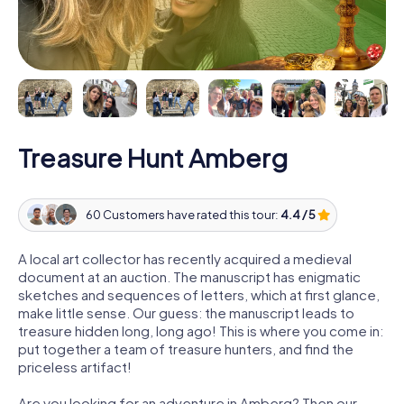
Treasure Hunt Amberg
60 Customers have rated this tour:
4.4 / 5
A local art collector has recently acquired a medieval
document at an auction. The manuscript has enigmatic
sketches and sequences of letters, which at first glance,
make little sense. Our guess: the manuscript leads to
treasure hidden long, long ago! This is where you come in:
put together a team of treasure hunters, and find the
priceless artifact!
Are you looking for an adventure in Amberg? Then our