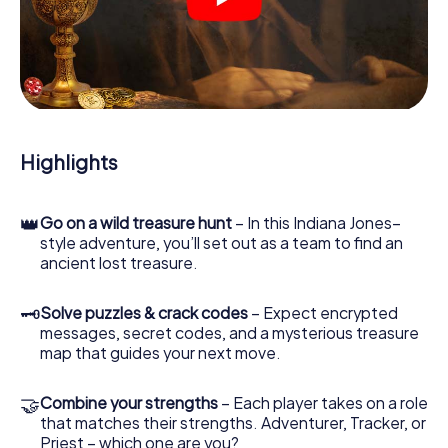
crime scenes, helps you collect evidence, and navigates
you safely through Amberg.
During the game, you and your team will dive deeper and
deeper into the exciting story, and soon you will realize
that the precious treasure is only a few steps away.
Highlights
👑
Go on a wild treasure hunt
– In this Indiana Jones–
style adventure, you’ll set out as a team to find an
ancient lost treasure.
🗝
Solve puzzles & crack codes
– Expect encrypted
messages, secret codes, and a mysterious treasure
map that guides your next move.
🤝
Combine your strengths
– Each player takes on a role
that matches their strengths. Adventurer, Tracker, or
Priest – which one are you?