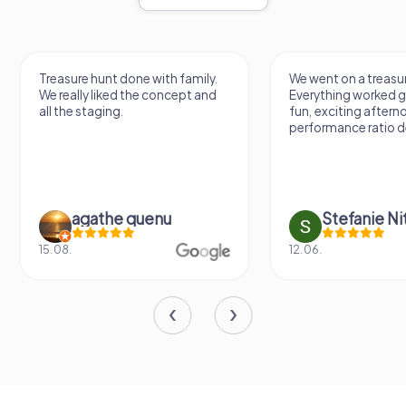
Treasure hunt done with family.
We went on a treasur
We really liked the concept and
Everything worked gr
all the staging.
fun, exciting aftern
performance ratio def
agathe quenu
Stefanie N
15.08.
12.06.