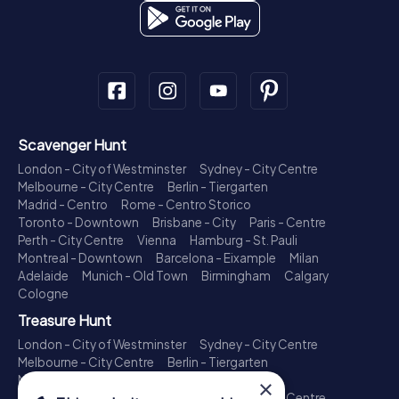
Scavenger Hunt
London - City of Westminster
Sydney - City Centre
Melbourne - City Centre
Berlin - Tiergarten
Madrid - Centro
Rome - Centro Storico
Toronto - Downtown
Brisbane - City
Paris - Centre
Perth - City Centre
Vienna
Hamburg - St. Pauli
Montreal - Downtown
Barcelona - Eixample
Milan
Adelaide
Munich - Old Town
Birmingham
Calgary
Cologne
Treasure Hunt
London - City of Westminster
Sydney - City Centre
Melbourne - City Centre
Berlin - Tiergarten
Madrid - Centro
Rome - Centro Storico
×
Toronto - Downtown
Brisbane - City
Paris - Centre