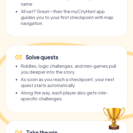
name.
All set? Great—then the myCityHunt app
guides you to your first checkpoint with map
navigation.
03
Solve quests
Riddles, logic challenges, and mini-games pull
you deeper into the story.
As soon as you reach a checkpoint, your next
quest starts automatically.
Along the way, each player also gets role-
specific challenges.
04
Take the win