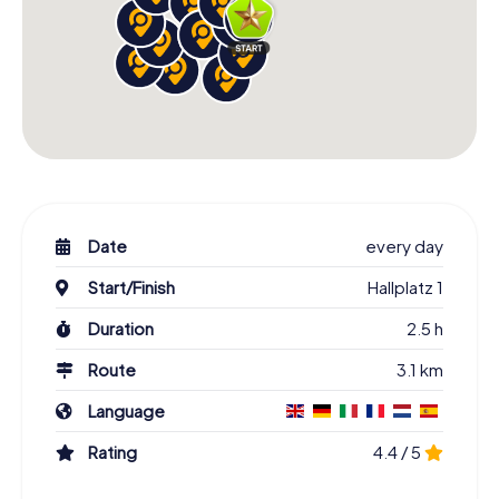
Date
every day
Start/Finish
Hallplatz 1
Duration
2.5 h
Route
3.1 km
Language
Rating
4.4 / 5