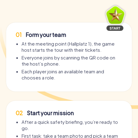
01
Form your team
At the meeting point (Hallplatz 1), the game
host starts the tour with their tickets.
Everyone joins by scanning the QR code on
the host’s phone.
Each player joins an available team and
chooses a role.
02
Start your mission
After a quick safety briefing, you’re ready to
go.
First task: take a team photo and pick a team