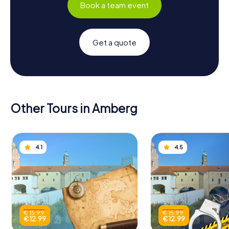
Book a team event
Get a quote
Other Tours in Amberg
4.1
4.5
€ 15.99
€ 15.99
€ 12.99
€ 12.99