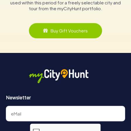
used within this period for a freely selectable city and
tour from the myCityHunt portfolio.
Buy Gift Vouchers
Newsletter