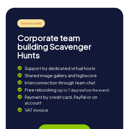
Corporate team
building Scavenger
Hunts
Support by dedicated virtual hosts
Shared image gallery and highscore
Interconnection through team chat
Free rebooking
(up to 7 days before the event)
Payment by credit card, PayPal or on
account
VAT invoice