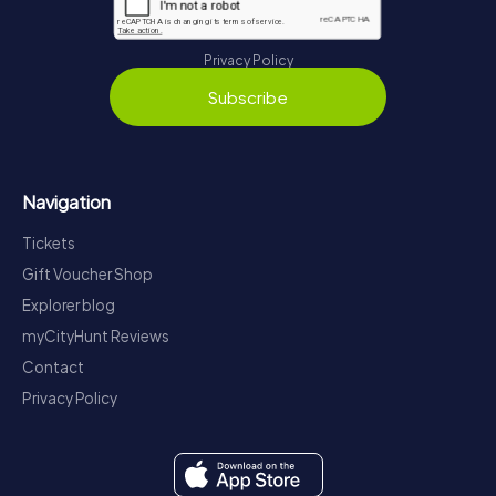
Privacy Policy
Subscribe
Navigation
Tickets
Gift Voucher Shop
Explorer blog
myCityHunt Reviews
Contact
Privacy Policy