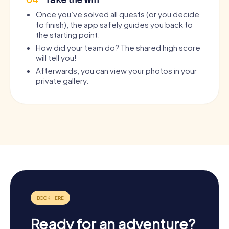
Once you’ve solved all quests (or you decide
to finish), the app safely guides you back to
the starting point.
How did your team do? The shared high score
will tell you!
Afterwards, you can view your photos in your
private gallery.
Ready for an adventure?