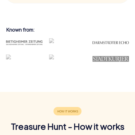
Known from:
Treasure Hunt - How it works