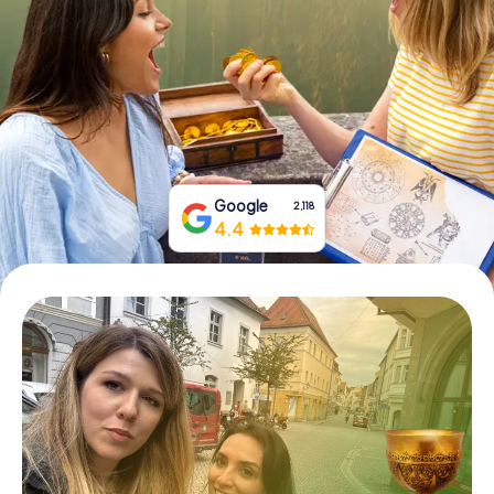
Book Tickets
Buy Gift Vouchers
Google
2,118
4.4