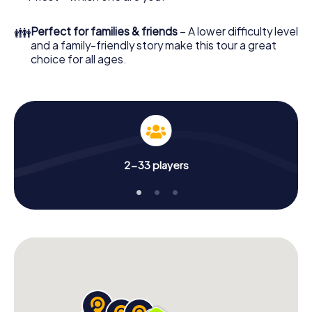
👪
Perfect for families & friends
– A lower difficulty level
and a family-friendly story make this tour a great
choice for all ages.
2-33 players