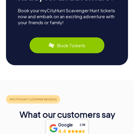
Book your myCityHunt Scavenger Hunt tickets
now and embark on an exciting adventure with
your friends or family!
Book Tickets
What our customers say
Google
2,118
4.4