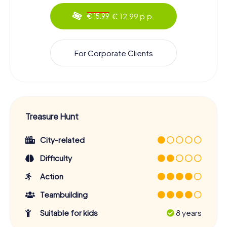
€ 12.99 p.p.
€ 15.99
For Corporate Clients
Treasure Hunt
City-related
Difficulty
Action
Teambuilding
Suitable for kids
8 years