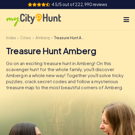
4.5/5 out of 222,990 reviews
Index
Cities
Amberg
Treasure Hunt Amberg
How it works
Treasure Hunt Amberg
Cities
Go on an exciting treasure hunt in Amberg! On this
Tours
scavenger hunt for the whole family, you'll discover
Amberg in a whole new way! Together you'll solve tricky
puzzles, crack secret codes and follow a mysterious
Team Building
treasure map to the most beautiful corners of Amberg.
Tickets
INT
AT
CH
DE
ES
FR
UK
IE
IT
NL