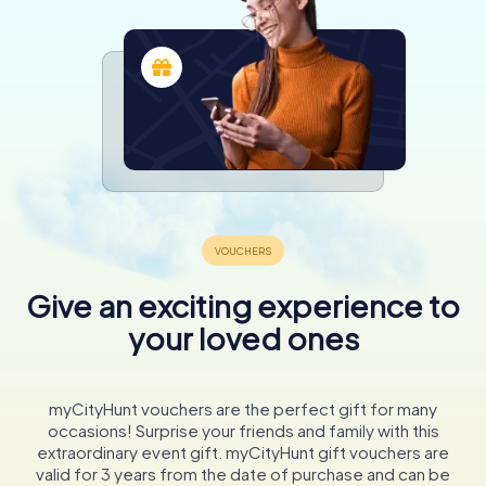
Give an exciting experience to
your loved ones
myCityHunt vouchers are the perfect gift for many
occasions! Surprise your friends and family with this
extraordinary event gift. myCityHunt gift vouchers are
valid for 3 years from the date of purchase and can be