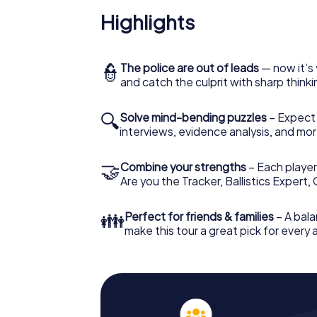
Highlights
👮
The police are out of leads
— now it’s 
and catch the culprit with sharp thin
🔍
Solve mind-bending puzzles
– Expect v
interviews, evidence analysis, and mor
🤝
Combine your strengths
– Each player 
Are you the Tracker, Ballistics Expert,
👪
Perfect for friends & families
– A bala
make this tour a great pick for every