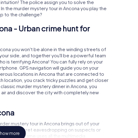
 intuition! The police assign you to solve the
n the murder mystery tour in Ancona you play the
 up to the challenge?
ona - Urban crime hunt for
ncona you won't be alone in the winding streets of
at your side, and together you'll be a powerful team
o is terrifying Ancona! You can fully rely on your
rtphone. GPS navigation will guide you on your
merous locations in Ancona that are connected to
ch location, you crack tricky puzzles and get closer
a classic murder mystery dinner in Ancona, you
h air and discover the city with completely new
cona
rder mystery tour in Ancona brings out of your
a witness, secret eavesdropping on suspects or
how more
s - this CSI game uses all the multimedia