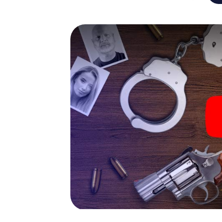
capabilities of your handheld device. But t
and your fellow players’ hidden talents! You
city rally through Ancona as a criminologist,
smartphone gets challenging additional tas
and give the catchword "variety" a whole n
The murder mystery tour in
Now there’s just one little thing missing bef
code! Order it with just a few clicks in our ti
e-mail inbox. Now start your online browser
What are you waiting for? Ancona is countin