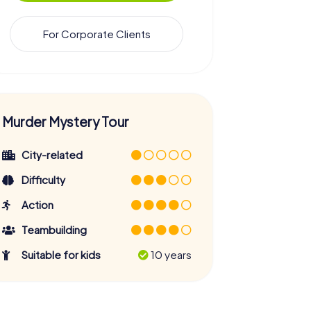
For Corporate Clients
Murder Mystery Tour
City-related
Difficulty
Action
Teambuilding
Suitable for kids
10 years