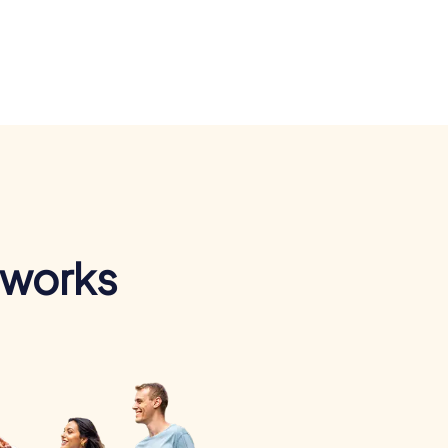
 works