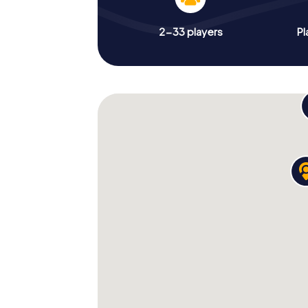
2-33 players
Pl