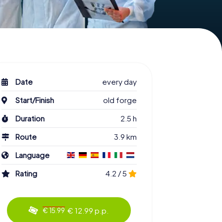
Date
every day
Start/Finish
old forge
Duration
2.5 h
Route
3.9 km
Language
Rating
4.2 / 5
€ 12.99 p.p.
€ 15.99