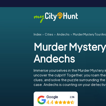
Index
Cities
Andechs
Murder Mystery Tour A
Murder Mystery
Andechs
Immerse yourselves in the Murder Mystery 
uncover the culprit! Together, you roam the 
clues, and solve the puzzle surrounding th
case. Andechs is counting on your detective
Google
2,118
4.4