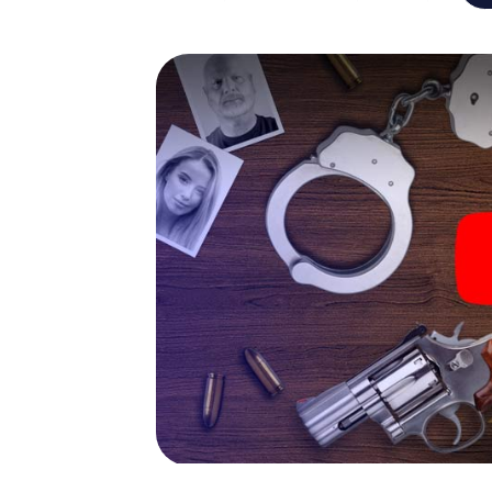
capabilities of your handheld device. But t
and your fellow players’ hidden talents! You
city rally through Andechs as a criminologist
smartphone gets challenging additional tas
and give the catchword "variety" a whole n
The murder mystery tour in
Now there’s just one little thing missing bef
ticket code! Order it with just a few clicks in
your e-mail inbox. Now start your online br
What are you waiting for? Andechs is count