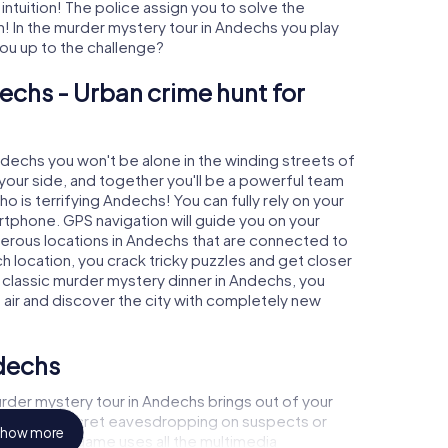
 intuition! The police assign you to solve the
 In the murder mystery tour in Andechs you play
 you up to the challenge?
echs - Urban crime hunt for
Andechs you won't be alone in the winding streets of
at your side, and together you'll be a powerful team
o is terrifying Andechs! You can fully rely on your
rtphone. GPS navigation will guide you on your
merous locations in Andechs that are connected to
ch location, you crack tricky puzzles and get closer
a classic murder mystery dinner in Andechs, you
h air and discover the city with completely new
ndechs
rder mystery tour in Andechs brings out of your
a witness, secret eavesdropping on suspects or
how more
s - this CSI game uses all the multimedia