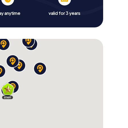
ay anytime
valid for 3 years