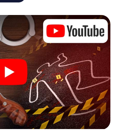
he murder mystery tour in Andechs also reveals you
 slip into exciting roles and master the crime game
, case analyst or forensic pathologist. Your
ks that correspond to your respective character
ew meaning.
 Andechs can begin!
ore starting your investigation in Andechs: your
 our ticket shop, and in a few minutes you'll find it in
owser, enter your code - and you're ready to go!
ing on you!