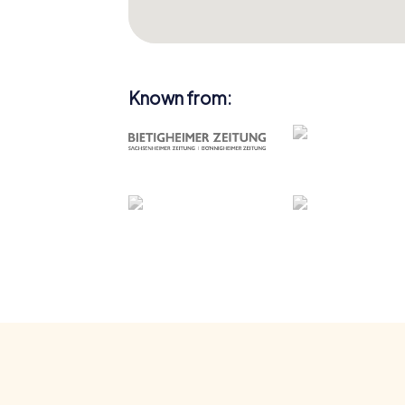
Known from: