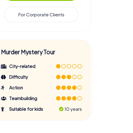
For Corporate Clients
Murder Mystery Tour
City-related
Difficulty
Action
Teambuilding
Suitable for kids
10 years