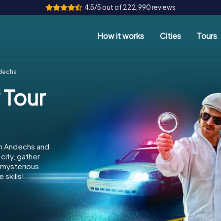
4.5/5 out of 222,990 reviews
How it works
Cities
Tours
ndechs
 Tour
in Andechs and
city, gather
e mysterious
 skills!