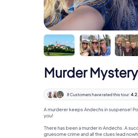
Murder Mystery
8 Customers have rated this tour:
4.2 
A murderer keeps Andechs in suspense! Poli
you!
There has been a murder in Andechs. A succe
gruesome crime and all the clues lead nowhe