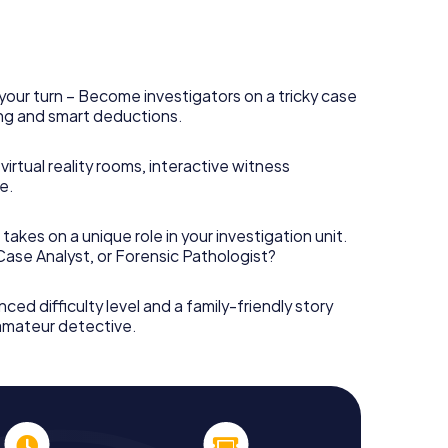
your turn – Become investigators on a tricky case
king and smart deductions.
irtual reality rooms, interactive witness
e.
takes on a unique role in your investigation unit.
 Case Analyst, or Forensic Pathologist?
nced difficulty level and a family-friendly story
 amateur detective.