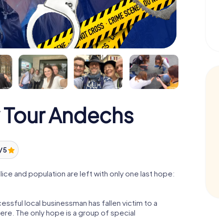
 Tour Andechs
/ 5
ce and population are left with only one last hope:
ssful local businessman has fallen victim to a
re. The only hope is a group of special