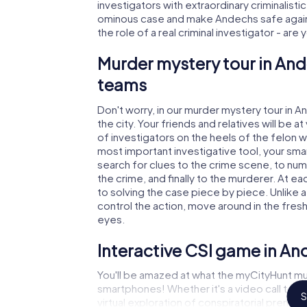
investigators with extraordinary criminalistic
ominous case and make Andechs safe again!
the role of a real criminal investigator - are
Murder mystery tour in And
teams
Don't worry, in our murder mystery tour in 
the city. Your friends and relatives will be 
of investigators on the heels of the felon wh
most important investigative tool, your sma
search for clues to the crime scene, to nu
the crime, and finally to the murderer. At ea
to solving the case piece by piece. Unlike 
control the action, move around in the fres
eyes.
Interactive CSI game in A
You'll be amazed at what the myCityHunt mu
smartphones! Whether it's a video call to 
S
virtual exploration of conspiratorial premise