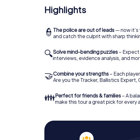
Highlights
👮
The police are out of leads
— now it’s 
and catch the culprit with sharp thin
🔍
Solve mind-bending puzzles
– Expect v
interviews, evidence analysis, and mor
🤝
Combine your strengths
– Each player 
Are you the Tracker, Ballistics Expert,
👪
Perfect for friends & families
– A bala
make this tour a great pick for every