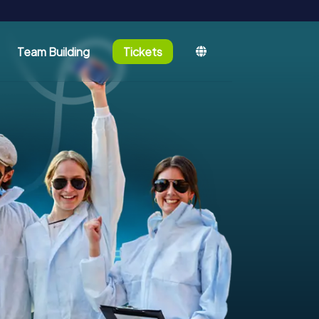
Team Building
Tickets