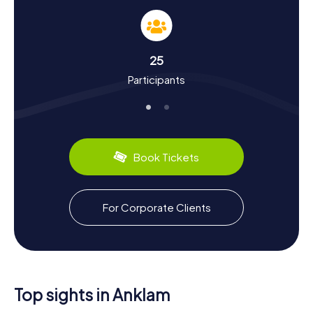
and Culture Up Close
During your Scavenger Hunt in Anklam, you'll not only
discover fascinating facts about the town but also about
its rich history and culture. First mentioned in records in
25
1243, Anklam was once a significant member of the
Participants
Hanseatic League and experienced economic growth in
the Middle Ages. You'll learn about the town's role in the
herring trade and the importance of Lübeck law. Did you
know Anklam was a hub for furniture production in the 19th
century? Or that the town was heavily damaged during
World War II and has since been beautifully restored?
Book Tickets
Anklam also has some culinary treats to offer: be sure to
try the local specialties like Pomeranian ham or Anklam
beer. A Scavenger Hunt in Anklam is not just an adventure;
it's a journey through time that will show you the town from
For Corporate Clients
a whole new perspective.
Top sights in Anklam