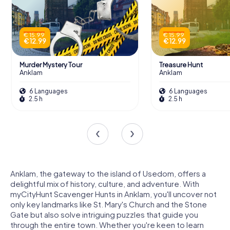
€ 15.99
€ 15.99
€ 12.99
€ 12.99
Murder Mystery Tour
Treasure Hunt
Anklam
Anklam
6 Languages
6 Languages
2.5 h
2.5 h
Anklam, the gateway to the island of Usedom, offers a
delightful mix of history, culture, and adventure. With
myCityHunt Scavenger Hunts in Anklam, you'll uncover not
only key landmarks like St. Mary's Church and the Stone
Gate but also solve intriguing puzzles that guide you
through the entire town. Whether you're keen to learn