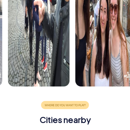
Cities nearby