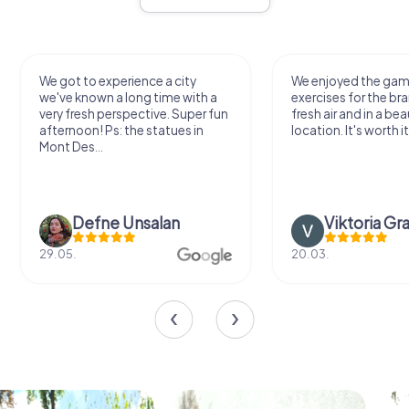
We got to experience a city
We enjoyed the ga
we've known a long time with a
exercises for the bra
very fresh perspective. Super fun
fresh air and in a bea
afternoon! Ps: the statues in
location. It's worth it
Mont Des...
Defne Ünsalan
Viktoria Gr
29.05.
20.03.