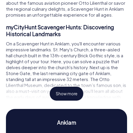
about the famous aviation pioneer Otto Lilienthal or savor
the regional culinary delights, a Scavenger Hunt in Anklam
promises an unforgettable experience for all ages.
myCityHunt Scavenger Hunts: Discovering
Historical Landmarks
On a Scavenger Hunt in Anklam, you'll encounter various
impressive landmarks. St. Mary's Church, a three-aisled
hall church built in the 13th-century Brick Gothic style, is a
highlight of your tour. Here, you can solve a puzzle that
delves deeper into the church's history. Next up is the
Stone Gate, the last remaining city gate of Anklam,
standing tall at an impressive 32 meters. The Otto
Lilienthal Museum, dedicated to the town’s famous son, is
also a must-visit on your route. Here, you'll learn all about
Show more
the early days of aviation and test your knowledge with
another puzzle. A Scavenger Hunt in Anklam offers the
perfect opportunity to explore the town playfully while
uncovering historical facts.
Anklam
Scavenger Hunt in Anklam: Experiencing History