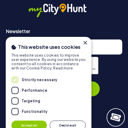
https://www.mycityhunt.com/how-it-works
.
Newsletter
×
This website uses cookies
This website uses cookies to improve
user experience. By using our website you
consent to all cookies in accordance
with our Cookie Policy.
Read more
Privacy Policy
Strictly necessary
Subscribe
Performance
Targeting
Functionality
Navigation
Accept all
Decline all
Tickets