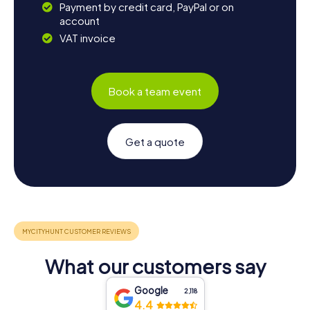
Payment by credit card, PayPal or on
account
VAT invoice
Book a team event
Get a quote
What our customers say
Google
2,118
4.4