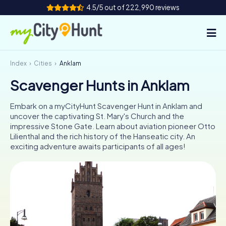
4.5/5 out of 222,990 reviews
Index
Cities
Anklam
How it works
Scavenger Hunts in Anklam
Cities
Embark on a myCityHunt Scavenger Hunt in Anklam and
Tours
uncover the captivating St. Mary's Church and the
impressive Stone Gate. Learn about aviation pioneer Otto
Lilienthal and the rich history of the Hanseatic city. An
Team Building
exciting adventure awaits participants of all ages!
Tickets
INT
AT
CH
DE
ES
FR
UK
IE
IT
NL