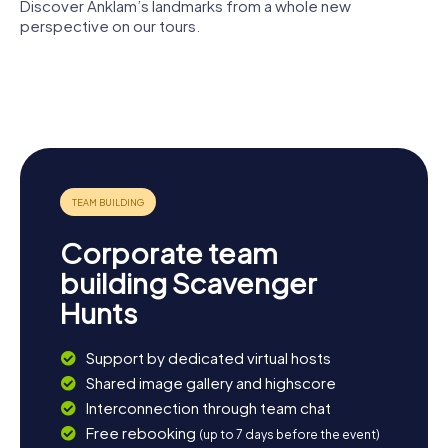
Discover Anklam’s landmarks from a whole new
perspective on our tours.
Otto
Lilienthal
Vorpommersche
Museum
Nikolaikirche
Marienkirche
Landesbühne
Steintor
Anklam
Corporate team
building Scavenger
Hunts
Support by dedicated virtual hosts
Shared image gallery and highscore
Interconnection through team chat
Free rebooking
(up to 7 days before the event)