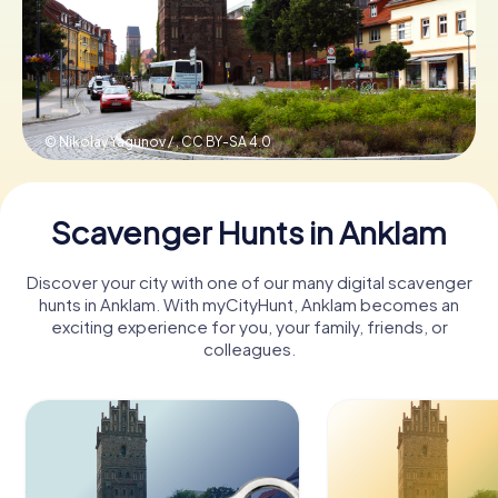
Book Tickets
© Nikolay Yagunov / ,
CC BY-SA 4.0
Buy Gift Vouchers
Scavenger Hunts in Anklam
Discover your city with one of our many digital scavenger
hunts in Anklam. With myCityHunt, Anklam becomes an
exciting experience for you, your family, friends, or
colleagues.