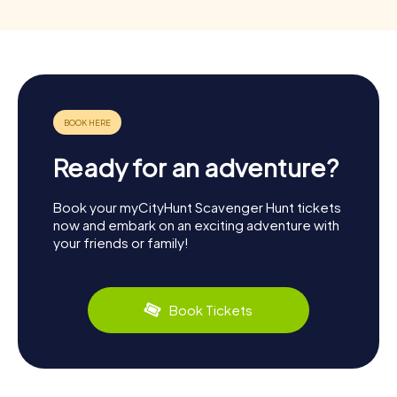
Ready for an adventure?
Book your myCityHunt Scavenger Hunt tickets
now and embark on an exciting adventure with
your friends or family!
Book Tickets