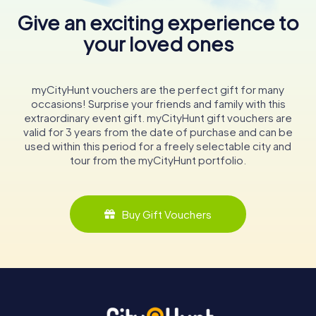
Give an exciting experience to
your loved ones
myCityHunt vouchers are the perfect gift for many
occasions! Surprise your friends and family with this
extraordinary event gift. myCityHunt gift vouchers are
valid for 3 years from the date of purchase and can be
used within this period for a freely selectable city and
tour from the myCityHunt portfolio.
Buy Gift Vouchers