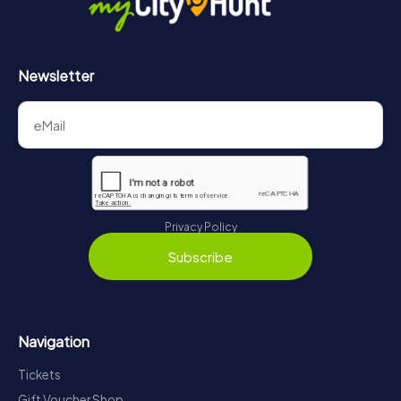
Newsletter
Privacy Policy
Subscribe
Navigation
Tickets
Gift Voucher Shop