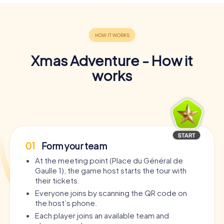
Xmas Adventure - How it
works
01
Form your team
At the meeting point (Place du Général de
Gaulle 1), the game host starts the tour with
their tickets.
Everyone joins by scanning the QR code on
the host’s phone.
Each player joins an available team and