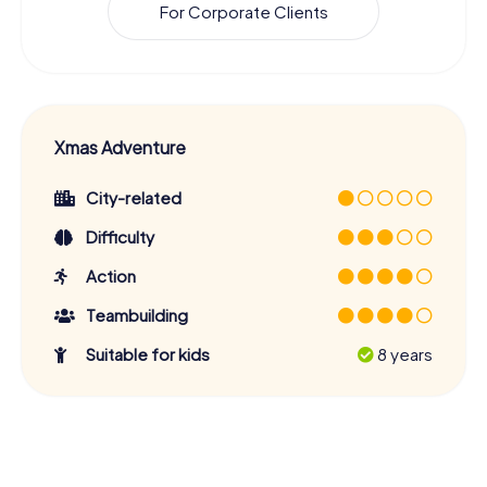
For Corporate Clients
Xmas Adventure
City-related
Difficulty
Action
Teambuilding
Suitable for kids
8 years