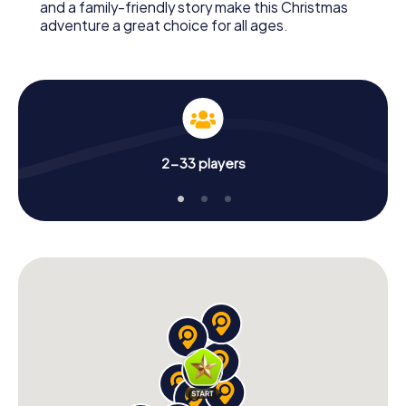
and a family-friendly story make this Christmas
adventure a great choice for all ages.
2-33 players