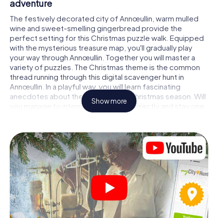
adventure
The festively decorated city of Annœullin, warm mulled
wine and sweet-smelling gingerbread provide the
perfect setting for this Christmas puzzle walk. Equipped
with the mysterious treasure map, you'll gradually play
your way through Annœullin. Together you will master a
variety of puzzles. The Christmas theme is the common
thread running through this digital scavenger hunt in
Annœullin. In a playful way, you will learn fascinating
anecdotes about the approaching Christmas season. Will
Show more
you manage to interpret the clues correctly and stay one
step ahead of other teams of treasure hunters?
The Christmas market of Annœullin as a
stopover
Put together a competent team of friends or family
members and set off together on a Christmas scavenger
hunt through Annœullin. All you need is a participation
ticket, a smartphone with Internet access and the right
team spirit. You can play at any time!