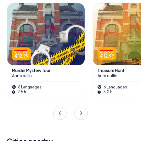
€ 15.99
€ 15.99
€ 12.99
€ 12.99
Murder Mystery Tour
Treasure Hunt
Annœullin
Annœullin
6 Languages
6 Languages
2.5 h
3.0 h