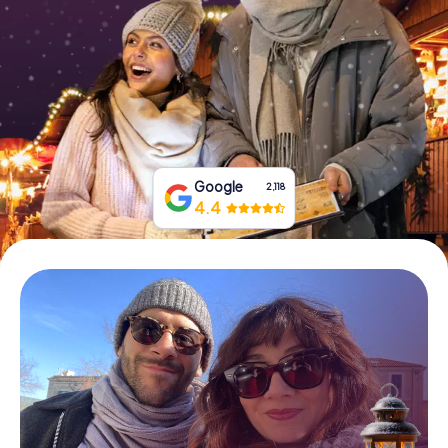
Book Tickets
Buy Gift Vouchers
Google
2,118
4.4