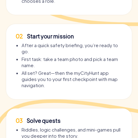
chooses a role.
02
Start your mission
After a quick safety briefing, you’re ready to
go.
First task: take a team photo and pick a team
name.
All set? Great—then the myCityHunt app
guides you to your first checkpoint with map
navigation.
03
Solve quests
Riddles, logic challenges, and mini-games pull
you deeper into the story.