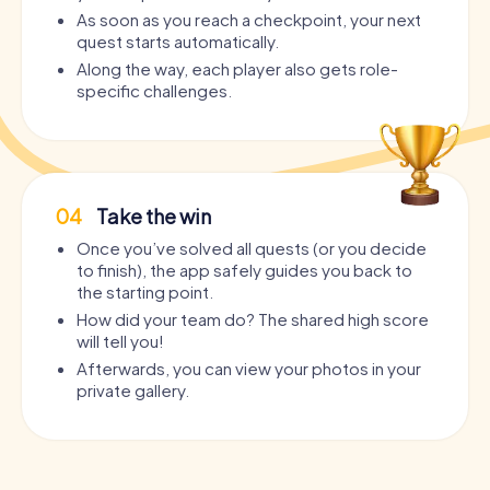
As soon as you reach a checkpoint, your next
quest starts automatically.
Along the way, each player also gets role-
specific challenges.
04
Take the win
Once you’ve solved all quests (or you decide
to finish), the app safely guides you back to
the starting point.
How did your team do? The shared high score
will tell you!
Afterwards, you can view your photos in your
private gallery.