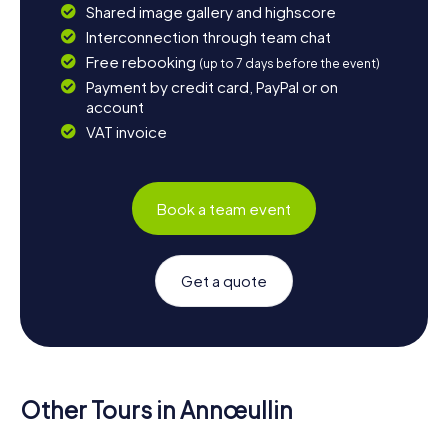
Shared image gallery and highscore
Interconnection through team chat
Free rebooking
(up to 7 days before the event)
Payment by credit card, PayPal or on
account
VAT invoice
Book a team event
Get a quote
Other Tours in Annœullin