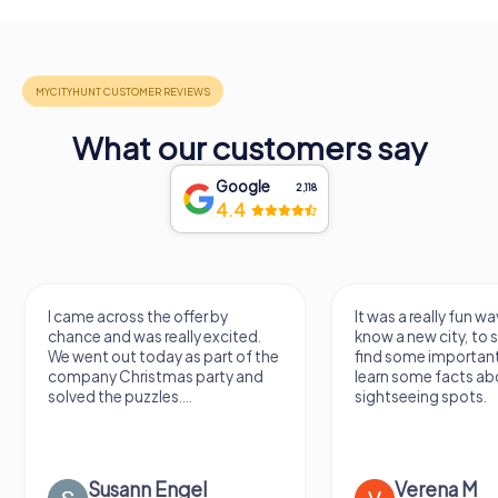
What our customers say
Google
2,118
4.4
I came across the offer by
It was a really fun wa
chance and was really excited.
know a new city, to s
We went out today as part of the
find some importan
company Christmas party and
learn some facts ab
solved the puzzles....
sightseeing spots.
Susann Engel
Verena M