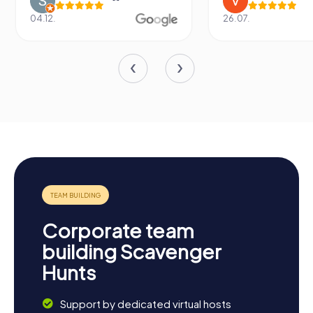
04.12.
26.07.
Corporate team
building Scavenger
Hunts
Support by dedicated virtual hosts