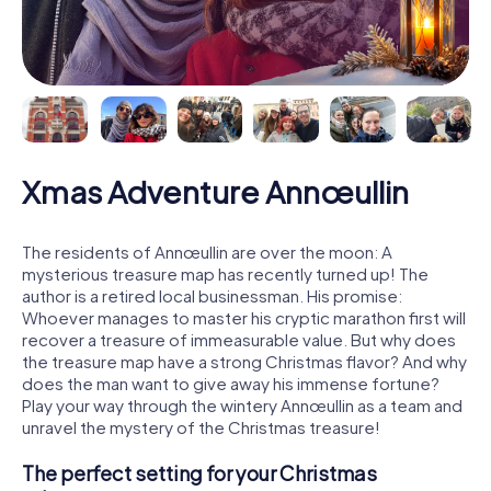
Xmas Adventure Annœullin
The residents of Annœullin are over the moon: A
mysterious treasure map has recently turned up! The
author is a retired local businessman. His promise:
Whoever manages to master his cryptic marathon first will
recover a treasure of immeasurable value. But why does
the treasure map have a strong Christmas flavor? And why
does the man want to give away his immense fortune?
Play your way through the wintery Annœullin as a team and
unravel the mystery of the Christmas treasure!
The perfect setting for your Christmas