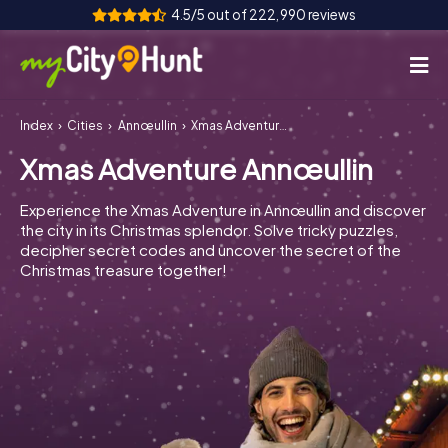
4.5/5 out of 222,990 reviews
Index
Cities
Annœullin
Xmas Adventure Annœullin
How it works
Xmas Adventure Annœullin
Cities
Experience the Xmas Adventure in Annœullin and discover
Tours
the city in its Christmas splendor. Solve tricky puzzles,
decipher secret codes and uncover the secret of the
Christmas treasure together!
Team Building
Tickets
INT
AT
CH
DE
ES
FR
UK
IE
IT
NL