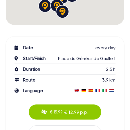
Date
every day
Start/Finish
Place du Général de Gaulle 1
Duration
2.5 h
Route
3.9 km
Language
€ 12.99 p.p.
€ 15.99