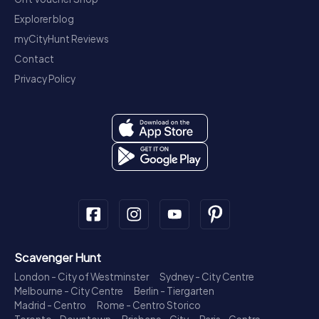
Explorer blog
myCityHunt Reviews
Contact
Privacy Policy
Scavenger Hunt
London - City of Westminster
Sydney - City Centre
Melbourne - City Centre
Berlin - Tiergarten
Madrid - Centro
Rome - Centro Storico