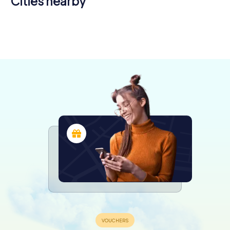
Cities nearby
Harnes
Wattignies
Haubourdin
Loos
4 tours available
4 tours available
4 tours available
4 tours available