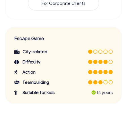
For Corporate Clients
Escape Game
City-related
Difficulty
Action
Teambuilding
Suitable for kids
14 years