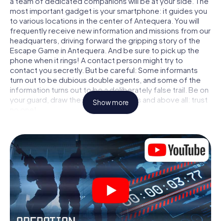
a team of dedicated companions will be at your side. The
most important gadget is your smartphone: it guides you
to various locations in the center of Antequera. You will
frequently receive new information and missions from our
headquarters, driving forward the gripping story of the
Escape Game in Antequera. And be sure to pick up the
phone when it rings! A contact person might try to
contact you secretly. But be careful: Some informants
turn out to be dubious double agents, and some of the
information turns out to be a deliberately false trail. Be on
your guard, draw the right conclusions and above all: trust
Show more
no one!
Unlike in a classic Escape Room in Antequera, you are not
locked in a room from which you have to free yourself
within a given time window. This smartphone scavenger
hunt turns the whole of Antequera into your playing field!
The technical prerequisite for your agent adventure in
Antequera: a smartphone with access to the mobile
internet. With a click, you get access to our web app. You
don't need to install anything to be drawn into the action
by interactive videos, tricky mini-games, or any other
features.