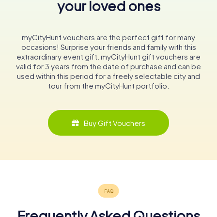
your loved ones
myCityHunt vouchers are the perfect gift for many
occasions! Surprise your friends and family with this
extraordinary event gift. myCityHunt gift vouchers are
valid for 3 years from the date of purchase and can be
used within this period for a freely selectable city and
tour from the myCityHunt portfolio.
Buy Gift Vouchers
Frequently Asked Questions