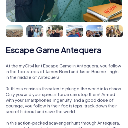
Escape Game Antequera
At the myCityHunt Escape Game in Antequera, you follow
in the footsteps of James Bond and Jason Bourne - right
in the middle of Antequera!
Ruthless criminals threaten to plunge the world into chaos.
Only you and your special force can stop them! Armed
with your smartphones, ingenuity, and a good dose of
courage, you follow in their footsteps, track down their
secret hideout and save the world.
In this action-packed scavenger hunt through Antequera,