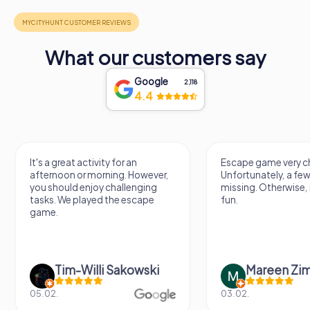
What our customers say
Google
2,118
4.4
It's a great activity for an
Escape game very ch
afternoon or morning. However,
Unfortunately, a few
you should enjoy challenging
missing. Otherwise, i
tasks. We played the escape
fun.
game.
Tim-Willi Sakowski
Mareen Zi
05.02.
03.02.