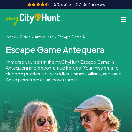
4.5/5 out of 222,862 reviews
Index
Cities
Antequera
Escape Game Antequera
How it works
Escape Game Antequera
Cities
Immerse yourself in the myCityHunt Escape Game in
Tours
Antequera and become true heroes! Your mission is to
decode puzzles, solve riddles, unmask villains, and save
Antequera from an unknown threat.
Team Building
Tickets
INT
AT
CH
DE
ES
FR
UK
IE
IT
NL