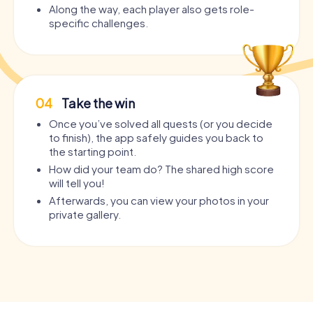
Along the way, each player also gets role-
specific challenges.
04
Take the win
Once you’ve solved all quests (or you decide
to finish), the app safely guides you back to
the starting point.
How did your team do? The shared high score
will tell you!
Afterwards, you can view your photos in your
private gallery.