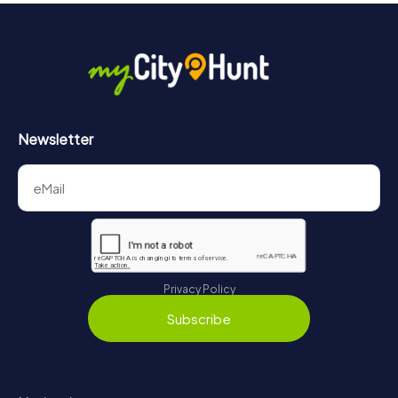
Newsletter
Privacy Policy
Subscribe