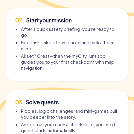
02
Start your mission
After a quick safety briefing, you’re ready to
go.
First task: take a team photo and pick a team
name.
All set? Great—then the myCityHunt app
guides you to your first checkpoint with map
navigation.
03
Solve quests
Riddles, logic challenges, and mini-games pull
you deeper into the story.
As soon as you reach a checkpoint, your next
quest starts automatically.