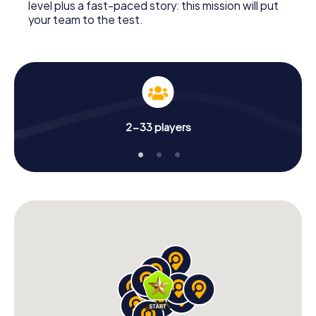
level plus a fast-paced story: this mission will put
your team to the test.
2-33 players