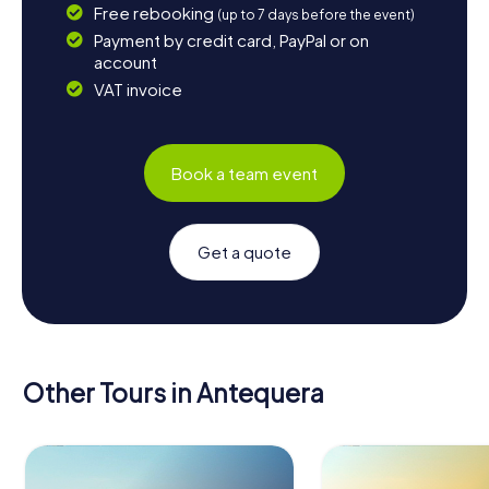
Free rebooking
(up to 7 days before the event)
Payment by credit card, PayPal or on
account
VAT invoice
Book a team event
Get a quote
Other Tours in Antequera