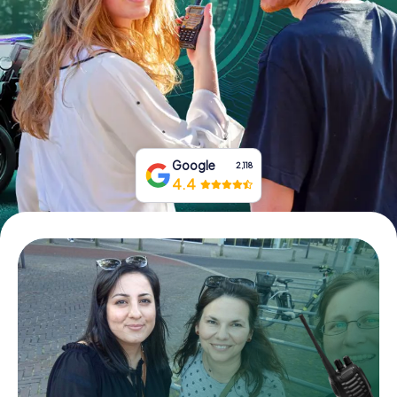
Book Tickets
Buy Gift Vouchers
Google
2,118
4.4