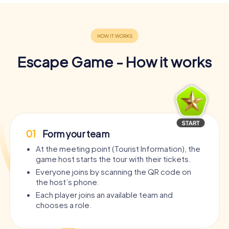
Escape Game - How it works
01
Form your team
At the meeting point (Tourist Information), the
game host starts the tour with their tickets.
Everyone joins by scanning the QR code on
the host’s phone.
Each player joins an available team and
chooses a role.