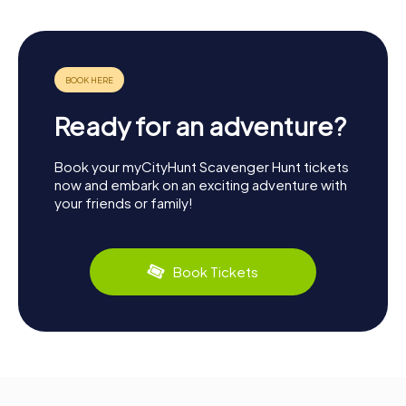
Ready for an adventure?
Book your myCityHunt Scavenger Hunt tickets
now and embark on an exciting adventure with
your friends or family!
Book Tickets