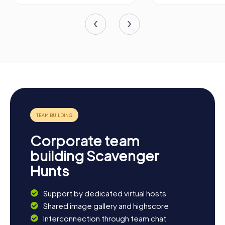
Corporate team
building Scavenger
Hunts
Support by dedicated virtual hosts
Shared image gallery and highscore
Interconnection through team chat