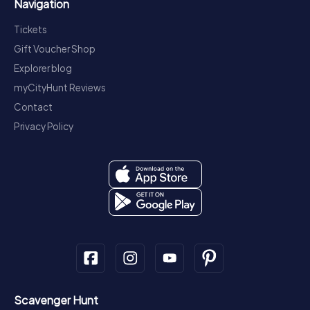
Navigation
Tickets
Gift Voucher Shop
Explorer blog
myCityHunt Reviews
Contact
Privacy Policy
Scavenger Hunt