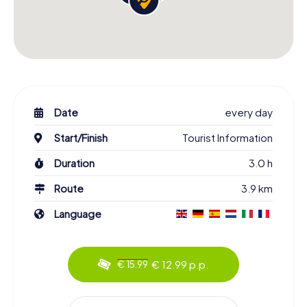
Date
every day
Start/Finish
Tourist Information
Duration
3.0 h
Route
3.9 km
Language
€ 12.99 p.p.
€ 15.99