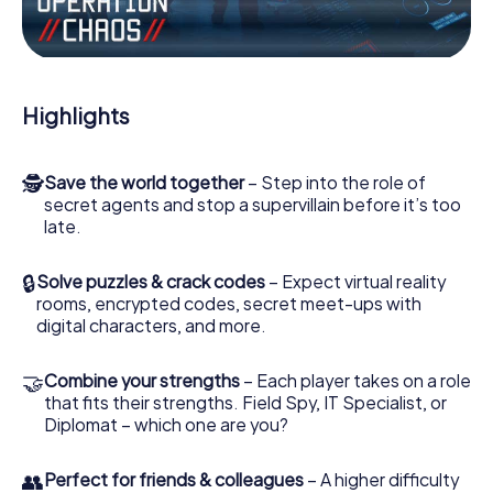
Work together as a team, intercept enemy spies and lure
the villian’s henchmen onto your side. In this Escape Game
in Antequera, you and your team have to excel to stop the
bad guys. Unlike James Bond and Co., however, your
Highlights
deeds will not be hidden behind the veil of secrecy
surrounding the Secret Service: You immortalize yourself
and your team in the high score of Antequera and get
🕵
Save the world together
– Step into the role of
access to your very own picture gallery. The myCityHunt
secret agents and stop a supervillain before it’s too
Escape Game turns Antequera into your very own
late.
personal adventure playground. Get your tickets to the
world of espionage and secret agents and turn
Antequera into an outdoor Escape Room!
🔒
Solve puzzles & crack codes
– Expect virtual reality
rooms, encrypted codes, secret meet-ups with
digital characters, and more.
🤝
Combine your strengths
– Each player takes on a role
that fits their strengths. Field Spy, IT Specialist, or
Diplomat – which one are you?
👥
Perfect for friends & colleagues
– A higher difficulty