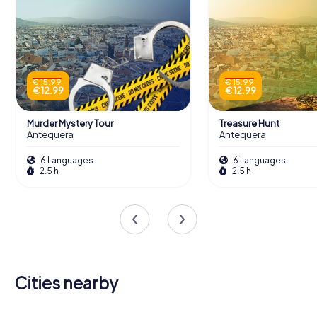
€ 15.99
€ 15.99
€ 12.99
€ 12.99
Murder Mystery Tour
Treasure Hunt
Antequera
Antequera
6 Languages
6 Languages
2.5 h
2.5 h
Cities nearby
Alhaurín de
Rincón de la