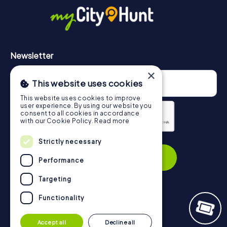
https://www.mycityhunt.com/how-it-works
.
Newsletter
×
This website uses cookies
This website uses cookies to improve
user experience. By using our website you
consent to all cookies in accordance
with our Cookie Policy.
Read more
Privacy Policy
Strictly necessary
Subscribe
Performance
Targeting
Functionality
Navigation
Accept all
Decline all
Tickets