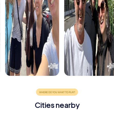
Cities nearby