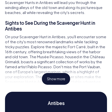
Scavenger Hunts in Antibes will lead you through the
winding alleys of the old town and along its picturesque
beaches, all while revealing the city's secrets.
Sights to See During the Scavenger Hunt in
Antibes
On your Scavenger Hunt in Antibes, you'll encounter some
of the city's most renowned landmarks while tackling
tricky puzzles. Explore the majestic Fort Carré, built in the
16th century, offering breathtaking views of the harbor
and old town. The Musée Picasso, housed in the Château
Grimaldi, boasts a significant collection of works by the
famed artist Pablo Picasso. Don't miss the Port Vauban,
one of Europe's largest marinas, which is a highlight of
your exploration. These and many other sites make the
Show more
Scavenger Hunt in Antibes an unforgettable adventure.
History and Culture During the Scavenger Hunt
in Antibes
Antibes
The myCityHunt Scavenger Hunts in Antibes provide a
deep dive into the city's rich history and culture. Founded