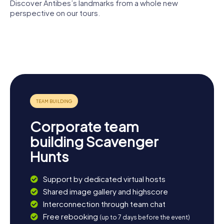
the old town, soaking in the unique atmosphere of this
Discover Antibes’s landmarks from a whole new
remarkable city.
perspective on our tours.
Chapelle
Saint-
Picasso
Bernardin
Museum
Fort Carré
d'Antibes
Bastion
Tour
Saint-André
Grimaldi
Corporate team
building Scavenger
Hunts
Support by dedicated virtual hosts
Shared image gallery and highscore
Interconnection through team chat
Free rebooking
(up to 7 days before the event)