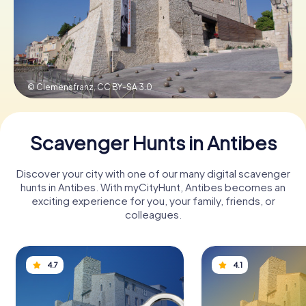
Book Tickets
© Clemensfranz,
CC BY-SA 3.0
Buy Gift Vouchers
Scavenger Hunts in Antibes
Discover your city with one of our many digital scavenger
hunts in Antibes. With myCityHunt, Antibes becomes an
exciting experience for you, your family, friends, or
colleagues.
4.7
4.1