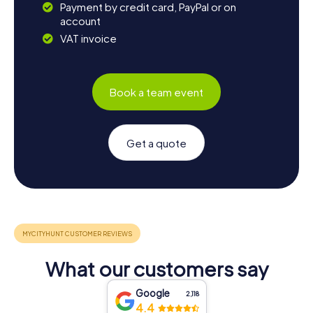
Payment by credit card, PayPal or on
account
VAT invoice
Book a team event
Get a quote
What our customers say
Google
2,118
4.4