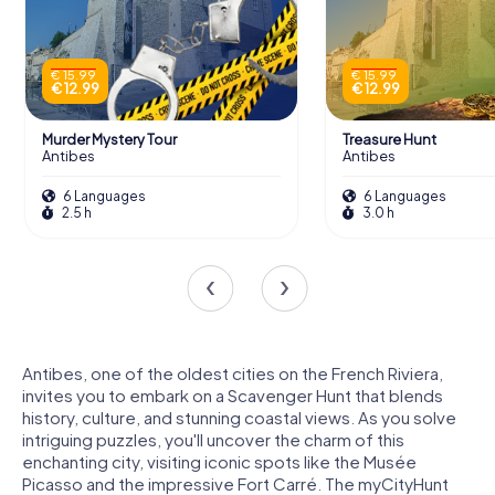
€ 15.99
€ 15.99
€ 12.99
€ 12.99
Murder Mystery Tour
Treasure Hunt
Antibes
Antibes
6 Languages
6 Languages
2.5 h
3.0 h
Antibes, one of the oldest cities on the French Riviera,
invites you to embark on a Scavenger Hunt that blends
history, culture, and stunning coastal views. As you solve
intriguing puzzles, you'll uncover the charm of this
enchanting city, visiting iconic spots like the Musée
Picasso and the impressive Fort Carré. The myCityHunt