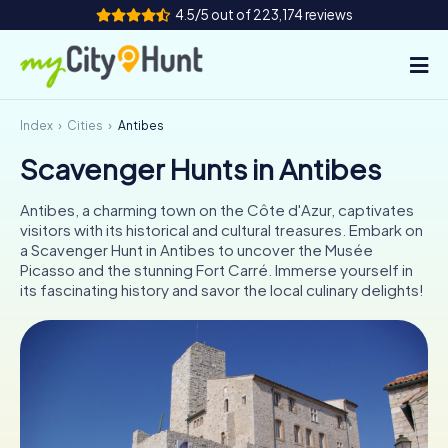
4.5/5 out of 223,174 reviews
Index
Cities
Antibes
How it works
Scavenger Hunts in Antibes
Cities
Antibes, a charming town on the Côte d'Azur, captivates
Tours
visitors with its historical and cultural treasures. Embark on
a Scavenger Hunt in Antibes to uncover the Musée
Picasso and the stunning Fort Carré. Immerse yourself in
Team Building
its fascinating history and savor the local culinary delights!
Tickets
INT
AT
CH
DE
ES
FR
UK
IE
IT
NL