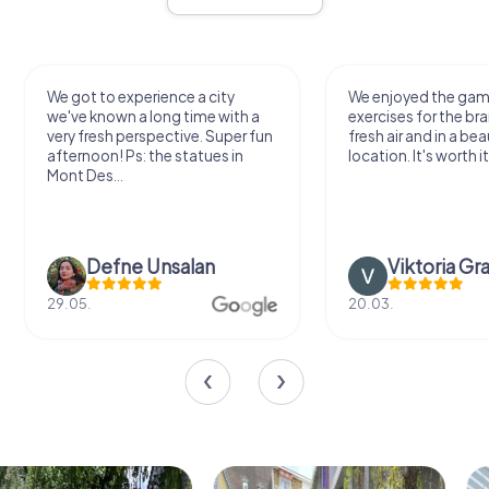
We got to experience a city
We enjoyed the ga
we've known a long time with a
exercises for the bra
very fresh perspective. Super fun
fresh air and in a bea
afternoon! Ps: the statues in
location. It's worth it
Mont Des...
Defne Ünsalan
Viktoria Gr
29.05.
20.03.