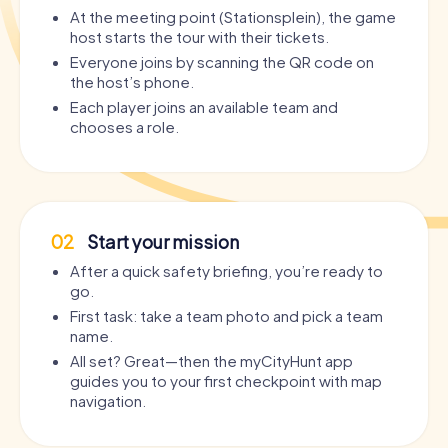
At the meeting point (Stationsplein), the game
host starts the tour with their tickets.
Everyone joins by scanning the QR code on
the host’s phone.
Each player joins an available team and
chooses a role.
02
Start your mission
After a quick safety briefing, you’re ready to
go.
First task: take a team photo and pick a team
name.
All set? Great—then the myCityHunt app
guides you to your first checkpoint with map
navigation.