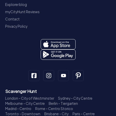
Explorer blog
myCityHunt Reviews
Contact
Privacy Policy
Scavenger Hunt
London - City of Westminster
Sydney - City Centre
Melbourne - City Centre
Berlin - Tiergarten
Madrid - Centro
Rome - Centro Storico
Toronto - Downtown
Brisbane - City
Paris - Centre