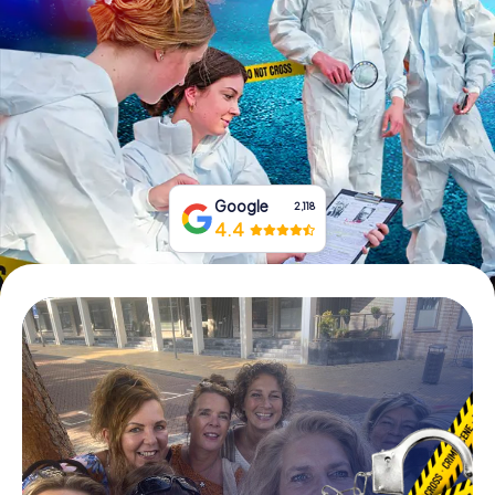
Book Tickets
Buy Gift Vouchers
Google
2,118
4.4