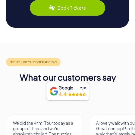
Book Tickets
What our customers say
Google
2,118
4.4
We did the Krimi Tour today as a
A lovely walk with pu
group of three and we're
Great concept! In the
absolutely thrilled. The puzzles
walk that's largely 