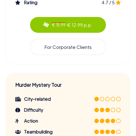
Rating
4.7 / 5
€ 12.99 p.p.
€ 15.99
For Corporate Clients
Murder Mystery Tour
City-related
Difficulty
Action
Teambuilding