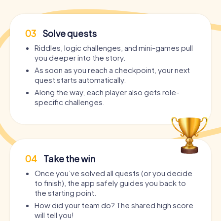
03
Solve quests
Riddles, logic challenges, and mini-games pull
you deeper into the story.
As soon as you reach a checkpoint, your next
quest starts automatically.
Along the way, each player also gets role-
specific challenges.
04
Take the win
Once you’ve solved all quests (or you decide
to finish), the app safely guides you back to
the starting point.
How did your team do? The shared high score
will tell you!