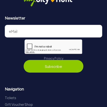
Newsletter
Privacy Policy
Subscribe
Navigation
Tickets
Gift Voucher Shop