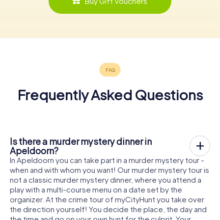
Buy Gift Vouchers
Frequently Asked Questions
Is there a murder mystery dinner in
Apeldoorn?
In Apeldoorn you can take part in a murder mystery tour -
when and with whom you want! Our murder mystery tour is
not a classic murder mystery dinner, where you attend a
play with a multi-course menu on a date set by the
organizer. At the crime tour of myCityHunt you take over
the direction yourself! You decide the place, the day and
the time and go on your own hunt for the culprit. Your