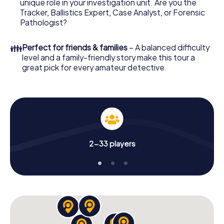
unique role in your investigation unit. Are you the
online browser, enter your code - and you're ready to go!
Tracker, Ballistics Expert, Case Analyst, or Forensic
Pathologist?
What are you waiting for? Apeldoorn is counting on you!
👪
Perfect for friends & families
– A balanced difficulty
level and a family-friendly story make this tour a
great pick for every amateur detective.
2-33 players