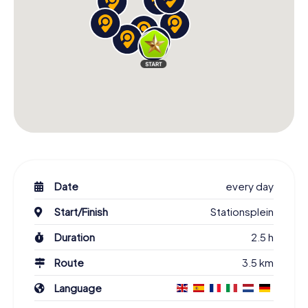
Date
every day
Start/Finish
Stationsplein
Duration
2.5 h
Route
3.5 km
Language