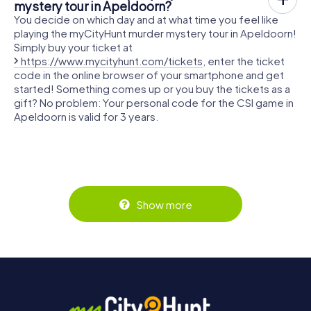
mystery tour in Apeldoorn?
You decide on which day and at what time you feel like
playing the myCityHunt murder mystery tour in Apeldoorn!
Simply buy your ticket at
https://www.mycityhunt.com/tickets
, enter the ticket
code in the online browser of your smartphone and get
started! Something comes up or you buy the tickets as a
gift? No problem: Your personal code for the CSI game in
Apeldoorn is valid for 3 years.
Show more