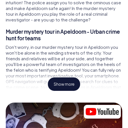
intuition! The police assign you to solve the ominous case
and make Apeldoorn safe again! In the murder mystery
tour in Apeldoorn you play the role of a real criminal
investigator - are you up to the challenge?
Murder mystery tour in Apeldoorn - Urban crime
hunt for teams
Don't worry, in our murder mystery tour in Apeldoorn you
won't be alone in the winding streets of the city. Your
friends and relatives will be at your side, and together
you'll be a powerful team of investigators on the heels of
the felon who is terrifying Apeldoorn! You can fully rely on
your most important investigative tool, your smartphone.
GPS navigation will guide you on your search for clues to
Show more
the crime scene, to numerous locations in Apeldoorn that
are connected to the crime, and finally to the murderer. At
each location, you crack tricky puzzles and get closer to
solving the case piece by piece. Unlike a classic murder
mystery dinner in Apeldoorn, you control the action, move
around in the fresh air and discover the city with
completely new eyes.