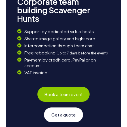
Corporate team
building Scavenger
Hunts
Support by dedicated virtual hosts
Shared image gallery and highscore
Interconnection through team chat
Free rebooking
(up to 7 days before the event)
Payment by credit card, PayPal or on
account
VAT invoice
Book a team event
Get a quote