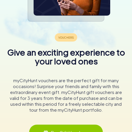
Give an exciting experience to
your loved ones
myCityHunt vouchers are the perfect gift for many
occasions! Surprise your friends and family with this
extraordinary event gift. myCityHunt gift vouchers are
valid for 3 years from the date of purchase and can be
used within this period for a freely selectable city and
tour from the myCityHunt portfolio.