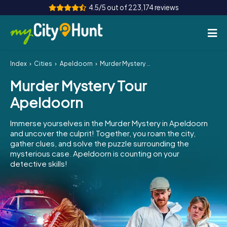
4.5/5 out of 223,174 reviews
Index
Cities
Apeldoorn
Murder Mystery Tour Apeldoorn
How it works
Murder Mystery Tour
Cities
Apeldoorn
Tours
Immerse yourselves in the Murder Mystery in Apeldoorn
and uncover the culprit! Together, you roam the city,
Team Building
gather clues, and solve the puzzle surrounding the
mysterious case. Apeldoorn is counting on your
Tickets
detective skills!
INT
AT
CH
DE
ES
FR
UK
IE
IT
NL