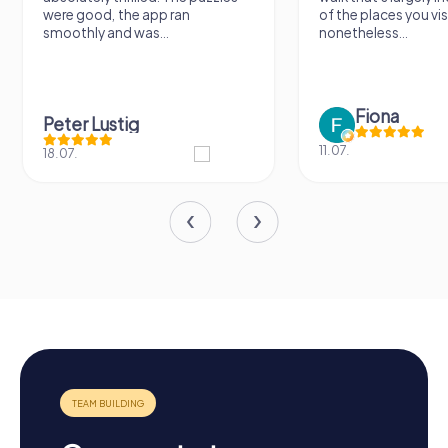
were good, the app ran
of the places you vis
smoothly and was...
nonetheless...
Fiona
Peter Lustig
11.07.
18.07.