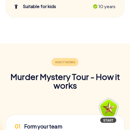
Suitable for kids
10 years
Murder Mystery Tour - How it
works
01
Form your team