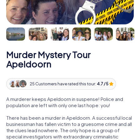
Murder Mystery Tour
Apeldoorn
25 Customers have rated this tour:
4.7 / 5
A murderer keeps Apeldoorn in suspense! Police and
population are left with only one last hope: you!
There has been a murder in Apeldoorn. A successful local
businessman has fallen victim to a gruesome crime and all
the clues lead nowhere. The only hope is a group of
special investigators with extraordinary criminalistic