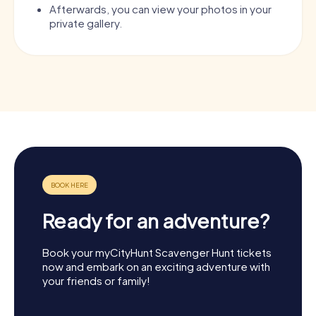
Afterwards, you can view your photos in your
private gallery.
Ready for an adventure?
Book your myCityHunt Scavenger Hunt tickets
now and embark on an exciting adventure with
your friends or family!