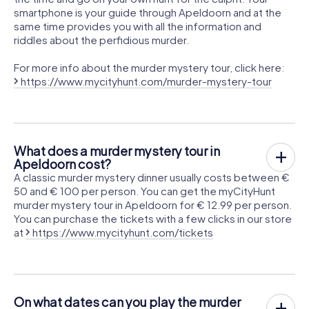
smartphone is your guide through Apeldoorn and at the
same time provides you with all the information and
riddles about the perfidious murder.
For more info about the murder mystery tour, click here:
https://www.mycityhunt.com/murder-mystery-tour
What does a murder mystery tour in
Apeldoorn cost?
A classic murder mystery dinner usually costs between €
50 and € 100 per person. You can get the myCityHunt
murder mystery tour in Apeldoorn for € 12.99 per person.
You can purchase the tickets with a few clicks in our store
at
https://www.mycityhunt.com/tickets
On what dates can you play the murder