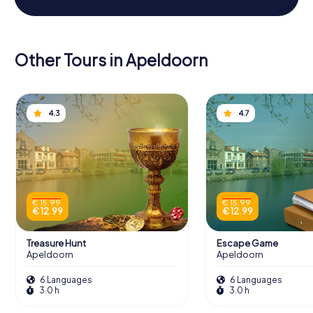
Other Tours in Apeldoorn
4.3
4.7
€ 15.99
€ 15.99
€ 12.99
€ 12.99
Treasure Hunt
Escape Game
Apeldoorn
Apeldoorn
6 Languages
6 Languages
3.0 h
3.0 h