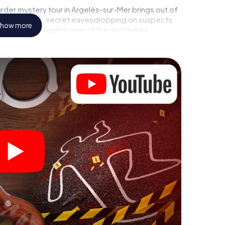
rder mystery tour in Argelès-sur-Mer brings out of
l to a witness, secret eavesdropping on suspects
how more
ises - this CSI game uses all the multimedia
he murder mystery tour in Argelès-sur-Mer also
talents! You slip into exciting roles and master the
r as a criminologist, case analyst or forensic
ing additional tasks that correspond to your
d "variety" a whole new meaning.
 Argelès-sur-Mer can begin!
ore starting your investigation in Argelès-sur-Mer:
cks in our ticket shop, and in a few minutes you'll
online browser, enter your code - and you're ready to
s counting on you!