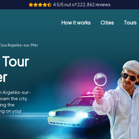
4.5/5 out of 222,862 reviews
How it works
Cities
Tours
Tour Argelès-sur-Mer
 Tour
er
n Argelès-sur-
oam the city,
ing the
ng on your