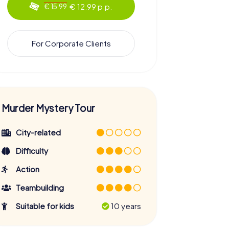
€ 12.99 p.p.
€ 15.99
For Corporate Clients
Murder Mystery Tour
City-related
Difficulty
Action
Teambuilding
Suitable for kids
10 years