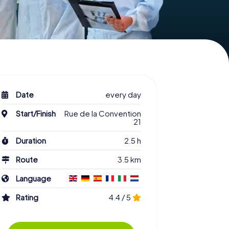
Date
every day
Start/Finish
Rue de la Convention
21
Duration
2.5 h
Route
3.5 km
Language
Rating
4.4 / 5