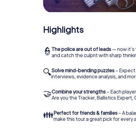
Highlights
👮
The police are out of leads
— now it’s 
and catch the culprit with sharp thin
🔍
Solve mind-bending puzzles
– Expect v
interviews, evidence analysis, and mor
🤝
Combine your strengths
– Each player 
Are you the Tracker, Ballistics Expert,
👪
Perfect for friends & families
– A bala
make this tour a great pick for every