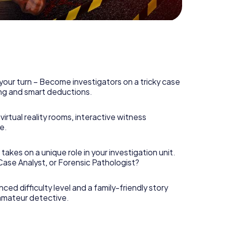
your turn – Become investigators on a tricky case
king and smart deductions.
irtual reality rooms, interactive witness
e.
takes on a unique role in your investigation unit.
 Case Analyst, or Forensic Pathologist?
nced difficulty level and a family-friendly story
 amateur detective.