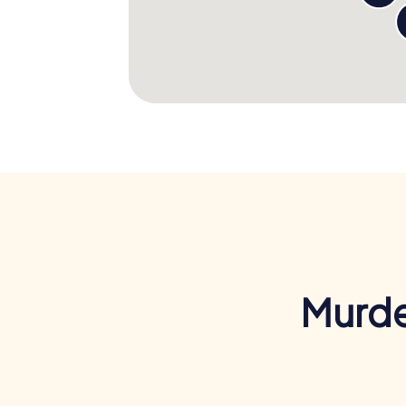
Murde