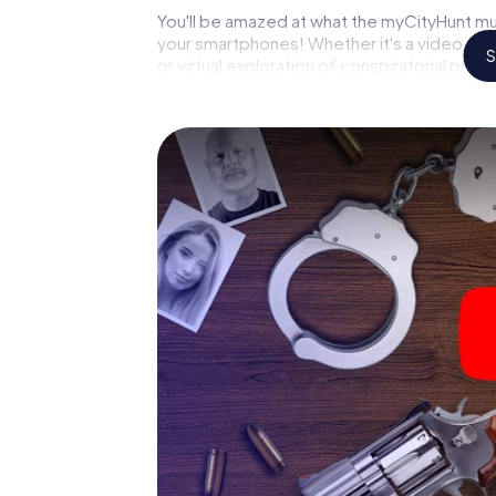
You'll be amazed at what the myCityHunt mu
your smartphones! Whether it's a video cal
S
or virtual exploration of conspiratorial prem
capabilities of your handheld device. But t
reveals you and your fellow players’ hidden 
crime game city rally through Argelès-sur-Me
pathologist. Your smartphone gets challeng
respective character and give the catchwor
The murder mystery tour in
Now there’s just one little thing missing bef
your ticket code! Order it with just a few cli
find it in your e-mail inbox. Now start your 
go!
What are you waiting for? Argelès-sur-Mer i