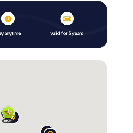
ay anytime
valid for 3 years