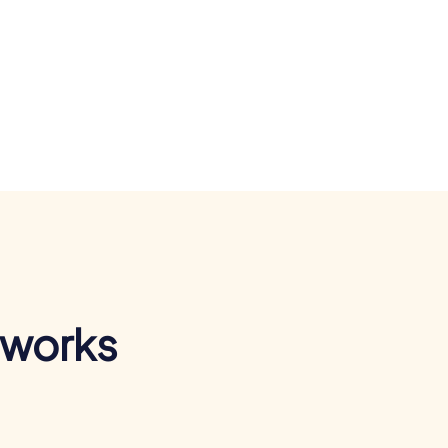
 works