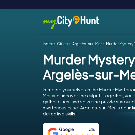
Index
Cities
Argelès-sur-Mer
Murder Mystery 
Murder Mystery
Argelès-sur-M
Immerse yourselves in the Murder Mystery i
Mer and uncover the culprit! Together, you r
gather clues, and solve the puzzle surround
mysterious case. Argelès-sur-Mer is counti
detective skills!
Google
2,118