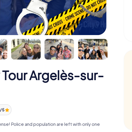
 Tour Argelès-sur-
/ 5
se! Police and population are left with only one