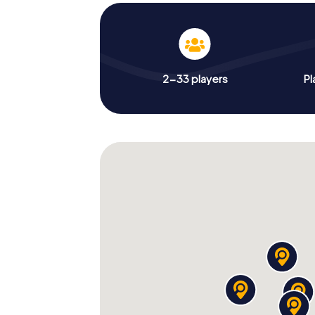
2-33 players
Pl