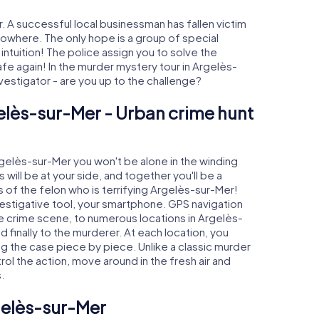
 A successful local businessman has fallen victim
nowhere. The only hope is a group of special
 intuition! The police assign you to solve the
 again! In the murder mystery tour in Argelès-
investigator - are you up to the challenge?
elès-sur-Mer - Urban crime hunt
Argelès-sur-Mer you won't be alone in the winding
s will be at your side, and together you'll be a
 of the felon who is terrifying Argelès-sur-Mer!
nvestigative tool, your smartphone. GPS navigation
the crime scene, to numerous locations in Argelès-
 finally to the murderer. At each location, you
ng the case piece by piece. Unlike a classic murder
ol the action, move around in the fresh air and
.
gelès-sur-Mer