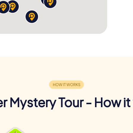
r Mystery Tour - How it