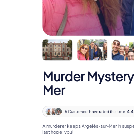
Murder Mystery
Mer
5 Customers have rated this tour:
4.4 
A murderer keeps Argelès-sur-Mer in suspen
last hope: you!