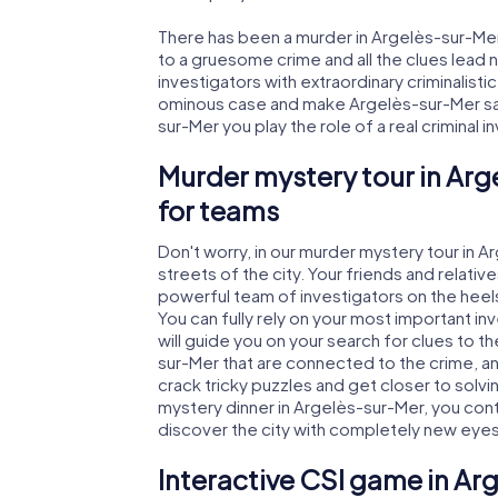
There has been a murder in Argelès-sur-Mer.
to a gruesome crime and all the clues lead 
investigators with extraordinary criminalistic
ominous case and make Argelès-sur-Mer safe
sur-Mer you play the role of a real criminal 
Murder mystery tour in Arg
for teams
Don't worry, in our murder mystery tour in 
streets of the city. Your friends and relative
powerful team of investigators on the heels
You can fully rely on your most important i
will guide you on your search for clues to 
sur-Mer that are connected to the crime, and
crack tricky puzzles and get closer to solvi
mystery dinner in Argelès-sur-Mer, you contr
discover the city with completely new eyes
Interactive CSI game in Ar