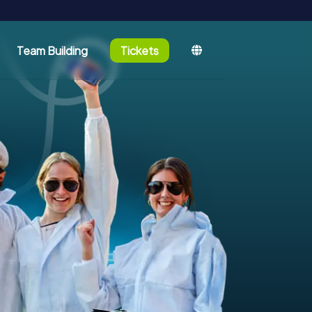
Team Building
Tickets