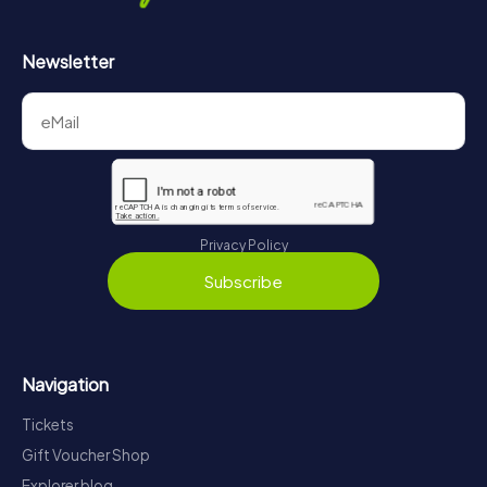
Newsletter
Privacy Policy
Subscribe
Navigation
Tickets
Gift Voucher Shop
Explorer blog