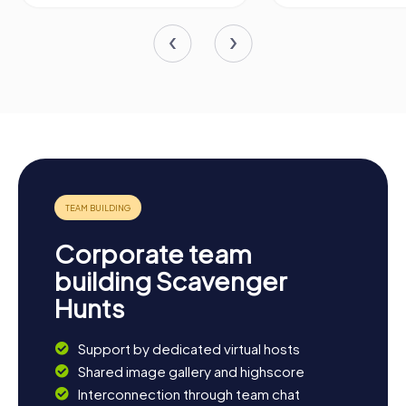
Corporate team
building Scavenger
Hunts
Support by dedicated virtual hosts
Shared image gallery and highscore
Interconnection through team chat