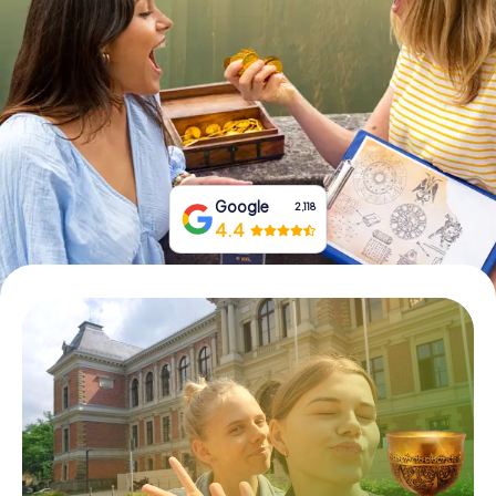
Book Tickets
Buy Gift Vouchers
Google
2,118
4.4