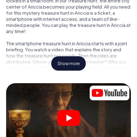
locked in a small room, in our Treasure Hunt, the entire city
center of Ariccia becomes your playing field. All you need
for this mystery treasure hunt in Ariccia is a ticket, a
smartphone with internet access, and a team of like-
minded people. You can play the treasure hunt in Ariccia at
any time!
The smartphone treasure hunt in Ariccia starts with a joint
briefing. You watch a video that explains the story and
how the treasure hunt proceeds. Then the roles are
distributed. Who in your team is a born tracker? Who is a
Show more
true adventurer? And who has what it takes to be a code-
breaker? At our Escape Game in Ariccia, we guarantee
that every player will find the right role.
Once the roles are assigned, the treasure hunt can begin:
At various locations in the city, you will crack encrypted
codes, solve tricky logic tasks, and search for evidence.
Your smartphone is your most crucial investigative tool:
our web app lets you interview witnesses and investigate
crime scenes, helps you collect evidence, and navigates
you safely through Ariccia.