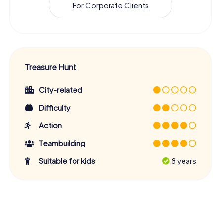
For Corporate Clients
Treasure Hunt
City-related
Difficulty
Action
Teambuilding
Suitable for kids
8 years