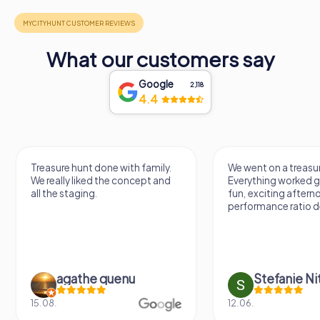
What our customers say
Google
2,118
4.4
Treasure hunt done with family.
We went on a treasur
We really liked the concept and
Everything worked gr
all the staging.
fun, exciting aftern
performance ratio def
agathe quenu
Stefanie N
15.08.
12.06.