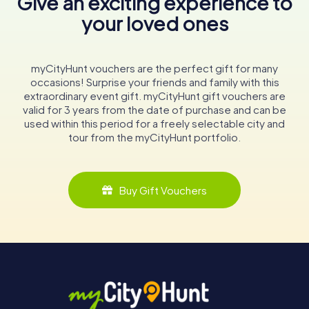
Give an exciting experience to
your loved ones
myCityHunt vouchers are the perfect gift for many
occasions! Surprise your friends and family with this
extraordinary event gift. myCityHunt gift vouchers are
valid for 3 years from the date of purchase and can be
used within this period for a freely selectable city and
tour from the myCityHunt portfolio.
Buy Gift Vouchers