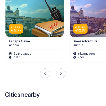
€ 15.99
€ 15.99
€ 12.99
€ 12.99
Escape Game
Xmas Adventure
Ariccia
Ariccia
6 Languages
6 Languages
3.0 h
2.5 h
Cities nearby
Albano
Genzano di