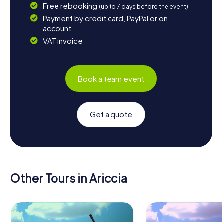
Free rebooking
(up to 7 days before the event)
Payment by credit card, PayPal or on
account
VAT invoice
Book a team event
Get a quote
Other Tours in Ariccia