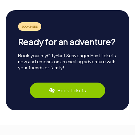
Ready for an adventure?
Book your myCityHunt Scavenger Hunt tickets
now and embark on an exciting adventure with
your friends or family!
Book Tickets