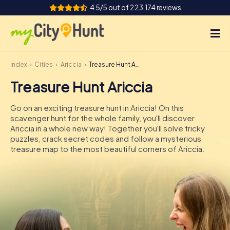
4.5/5 out of 223,174 reviews
Index
Cities
Ariccia
Treasure Hunt Ariccia
How it works
Treasure Hunt Ariccia
Cities
Go on an exciting treasure hunt in Ariccia! On this
Tours
scavenger hunt for the whole family, you'll discover
Ariccia in a whole new way! Together you'll solve tricky
puzzles, crack secret codes and follow a mysterious
Team Building
treasure map to the most beautiful corners of Ariccia.
Tickets
INT
AT
CH
DE
ES
FR
UK
IE
IT
NL