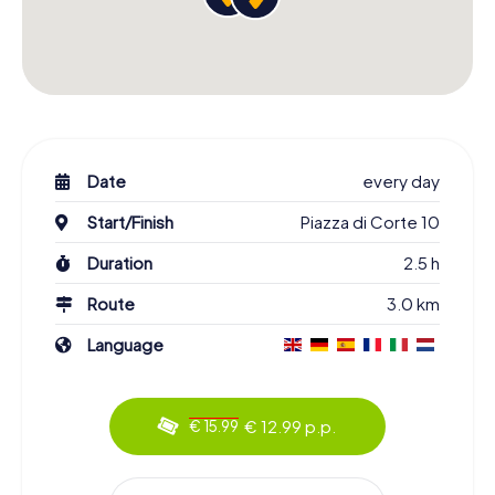
Date
every day
Start/Finish
Piazza di Corte 10
Duration
2.5 h
Route
3.0 km
Language
€ 12.99 p.p.
€ 15.99