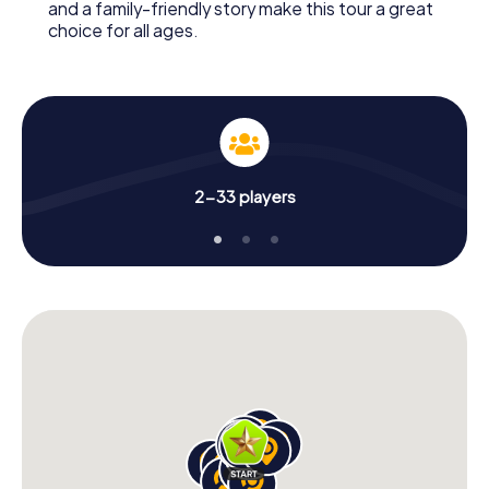
and a family-friendly story make this tour a great
choice for all ages.
2-33 players