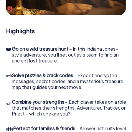
During the game, you and your team will dive deeper and
deeper into the exciting story, and soon you will realize
that the precious treasure is only a few steps away.
Highlights
👑
Go on a wild treasure hunt
– In this Indiana Jones–
style adventure, you’ll set out as a team to find an
ancient lost treasure.
🗝
Solve puzzles & crack codes
– Expect encrypted
messages, secret codes, and a mysterious treasure
map that guides your next move.
🤝
Combine your strengths
– Each player takes on a role
that matches their strengths. Adventurer, Tracker, or
Priest – which one are you?
👪
Perfect for families & friends
– A lower difficulty level