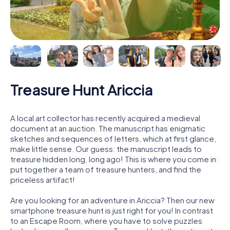
Treasure Hunt Ariccia
A local art collector has recently acquired a medieval
document at an auction. The manuscript has enigmatic
sketches and sequences of letters, which at first glance,
make little sense. Our guess: the manuscript leads to
treasure hidden long, long ago! This is where you come in:
put together a team of treasure hunters, and find the
priceless artifact!
Are you looking for an adventure in Ariccia? Then our new
smartphone treasure hunt is just right for you! In contrast
to an Escape Room, where you have to solve puzzles