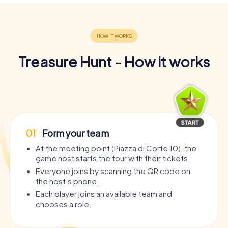
Treasure Hunt - How it works
01
Form your team
At the meeting point (Piazza di Corte 10), the
game host starts the tour with their tickets.
Everyone joins by scanning the QR code on
the host’s phone.
Each player joins an available team and
chooses a role.