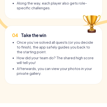
Along the way, each player also gets role-
specific challenges.
04
Take the win
Once you’ve solved all quests (or you decide
to finish), the app safely guides you back to
the starting point.
How did your team do? The shared high score
will tell you!
Afterwards, you can view your photos in your
private gallery.