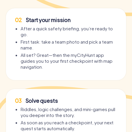
02
Start your mission
After a quick safety briefing, you’re ready to
go.
First task: take a team photo and pick a team
name.
All set? Great—then the myCityHunt app
guides you to your first checkpoint with map
navigation.
03
Solve quests
Riddles, logic challenges, and mini-games pull
you deeper into the story.
As soon as you reach a checkpoint, your next
quest starts automatically.