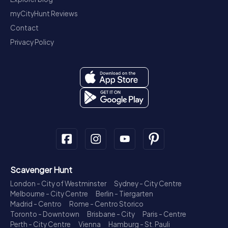
myCityHunt Reviews
Contact
Privacy Policy
Scavenger Hunt
London - City of Westminster
Sydney - City Centre
Melbourne - City Centre
Berlin - Tiergarten
Madrid - Centro
Rome - Centro Storico
Toronto - Downtown
Brisbane - City
Paris - Centre
Perth - City Centre
Vienna
Hamburg - St. Pauli