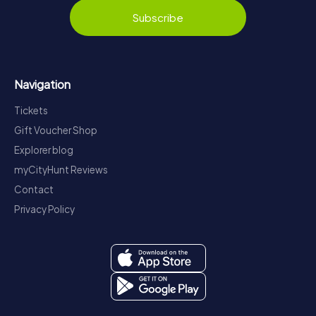
Subscribe
Navigation
Tickets
Gift Voucher Shop
Explorer blog
myCityHunt Reviews
Contact
Privacy Policy