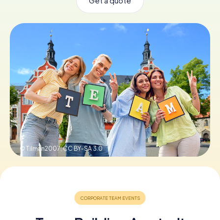
Get a quote
Book Tickets
Buy Gift Vouchers
© Tilman2007,
CC BY-SA 3.0