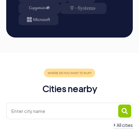
or team activity, a myCityHunt team building event in
Arnstadt is the perfect opportunity to strengthen team
spirit and create unforgettable memories together. The
historical backdrop of the city, combined with the
interactive challenges of our tours, provides the ideal
setting for successful team building. Take the
opportunity to discover Arnstadt in a new way and
simultaneously strengthen cohesion and communication
in your team.
Cities nearby
All cities
Team Building Ilmenau
Team Building Erfur