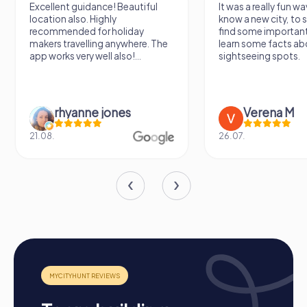
Excellent guidance! Beautiful
It was a really fun wa
location also. Highly
know a new city, to s
recommended for holiday
find some importan
makers travelling anywhere. The
learn some facts ab
app works very well also!...
sightseeing spots.
rhyanne jones
Verena M
21.08.
26.07.
Process of a myCityHunt Team Building Event in
Arnstadt
Preparation: All you need to do for preparation is
charge your smartphones and download the
myCityHunt app from the App Store.
Start: Meet at the agreed starting point, divide into