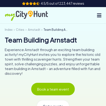
4.5/5 out of 223,447 reviews
Index
Cities
Arnstadt
Team Building Arnstadt
How it works
Team Building Arnstadt
Cities
Experience Arnstadt through an exciting team building
Tours
activity! myCityHunt invites you to explore the historic old
town with thrilling scavenger hunts. Strengthen your team
spirit, solve challenging puzzles, and enjoy unforgettable
Team Building
team building in Arnstadt – an adventure filled with fun and
discovery!
Tickets
INT
AT
CH
DE
Book a team event
ES
FR
UK
IE
IT
NL