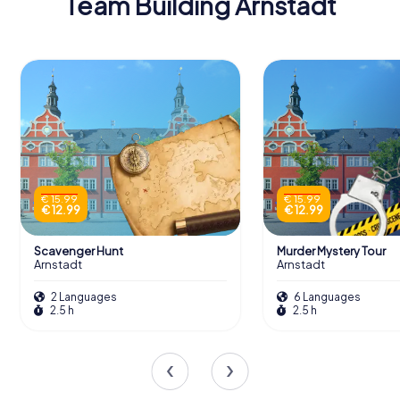
Team Building Arnstadt
€ 15.99
€ 15.99
€ 12.99
€ 12.99
Scavenger Hunt
Murder Mystery Tour
Arnstadt
Arnstadt
2 Languages
6 Languages
2.5 h
2.5 h