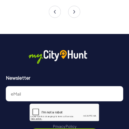
4 tours available
6 tours available
4.3
4.4
Newsletter
Privacy Policy