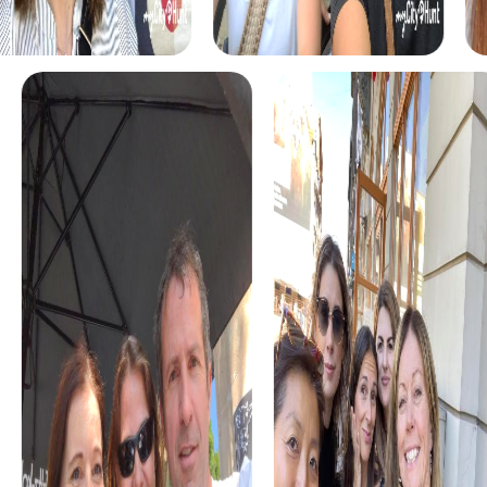
Our Culture Tour is perfect for those who want to learn
more about Arnstadt's cultural significance. Visit
museums, historical buildings, and cultural highlights that
the city has to offer.
The Nature Tour leads you through the city's beautiful
parks and gardens. Enjoy nature and discover the green
side of Arnstadt while solving exciting tasks.