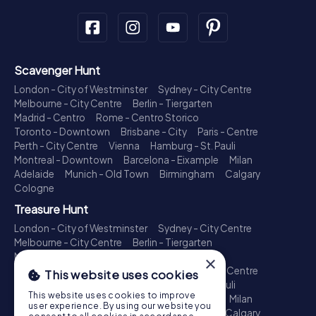
Scavenger Hunt
London - City of Westminster
Sydney - City Centre
Melbourne - City Centre
Berlin - Tiergarten
Madrid - Centro
Rome - Centro Storico
Toronto - Downtown
Brisbane - City
Paris - Centre
Perth - City Centre
Vienna
Hamburg - St. Pauli
Montreal - Downtown
Barcelona - Eixample
Milan
Adelaide
Munich - Old Town
Birmingham
Calgary
Cologne
Treasure Hunt
London - City of Westminster
Sydney - City Centre
Melbourne - City Centre
Berlin - Tiergarten
Madrid - Centro
Rome - Centro Storico
×
Toronto - Downtown
Brisbane - City
Paris - Centre
This website uses cookies
Perth - City Centre
Vienna
Hamburg - St. Pauli
This website uses cookies to improve
Montreal - Downtown
Barcelona - Eixample
Milan
user experience. By using our website you
Adelaide
Munich - Old Town
Birmingham
Calgary