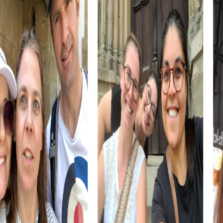
Arnstadt is also known for its culinary specialties, such as
the famous Thuringian sausage. Take the opportunity to
try this delicacy during your tour and enrich your
exploration with a culinary experience.
myCityHunt Tours in Arnstadt
Our myCityHunt tours in Arnstadt are specially designed
to bring you closer to the city's highlights. The tours are
flexible and can be adapted to your needs, allowing you
to discover the city at your own pace.
The classic myCityHunt Scavenger Hunt takes you through
the historic old town of Arnstadt. You'll discover the main
sights and solve exciting puzzles that will challenge your
team.
For history enthusiasts, the myCityHunt History Tour offers
a deeper insight into Arnstadt's history. Discover the city's
most important historical sites and learn more about its
past.