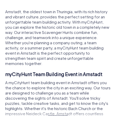
Arnstadt, the oldest town in Thuringia, with its rich history
and vibrant culture, provides the perfect setting for an
unforgettable team building activity. With myCityHunt,
you can explore the historic old town in a completely new
way. Our interactive Scavenger Hunts combine fun,
challenge, and teamwork into a unique experience.
Whether you're planning a company outing, a team
activity, or a summer party, a myCityHunt team building
event in Arnstadt is the perfect opportunity to
strengthen team spirit and create unforgettable
memories together.
myCityHunt Team Building Event in Arnstadt
A myCityHunt team building event in Arnstadt offers you
the chance to explore the city in an exciting way. Our tours
are designed to challenge you as a team while
discovering the sights of Arnstadt. You'll solve tricky
puzzles, tackle creative tasks, and get to know the city's
highlights. Whether it's the historic Bach Church or the
impressive Neideck Castle, Arnstadt offers countless