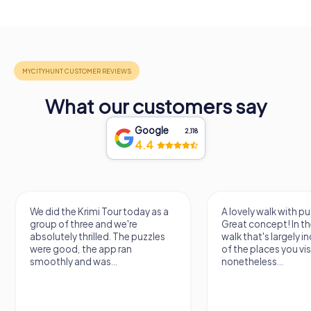
What our customers say
Google
2,118
4.4
We did the Krimi Tour today as a
A lovely walk with pu
group of three and we're
Great concept! In the
absolutely thrilled. The puzzles
walk that's largely 
were good, the app ran
of the places you vis
smoothly and was...
nonetheless...