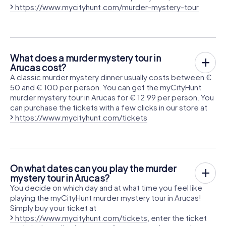
https://www.mycityhunt.com/murder-mystery-tour
What does a murder mystery tour in
Arucas cost?
A classic murder mystery dinner usually costs between €
50 and € 100 per person. You can get the myCityHunt
murder mystery tour in Arucas for € 12.99 per person. You
can purchase the tickets with a few clicks in our store at
https://www.mycityhunt.com/tickets
On what dates can you play the murder
mystery tour in Arucas?
You decide on which day and at what time you feel like
playing the myCityHunt murder mystery tour in Arucas!
Simply buy your ticket at
https://www.mycityhunt.com/tickets
, enter the ticket