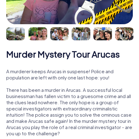
Murder Mystery Tour Arucas
A murderer keeps Arucas in suspense! Police and
population are left with only one last hope: you!
There has been a murder in Arucas. A successful local
businessman has fallen victim to a gruesome crime and all
the clues lead nowhere. The only hope is a group of
special investigators with extraordinary criminalistic
intuition! The police assign you to solve the ominous case
and make Arucas safe again! In the murder mystery tour in
Arucas you play the role of a real criminal investigator - are
you up to the challenge?