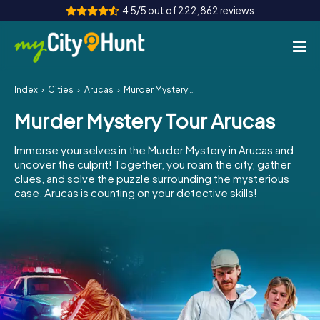
4.5/5 out of 222,862 reviews
Index
Cities
Arucas
Murder Mystery Tour Arucas
How it works
Murder Mystery Tour Arucas
Cities
Immerse yourselves in the Murder Mystery in Arucas and
Tours
uncover the culprit! Together, you roam the city, gather
clues, and solve the puzzle surrounding the mysterious
case. Arucas is counting on your detective skills!
Team Building
Tickets
INT
AT
CH
DE
ES
FR
UK
IE
IT
NL