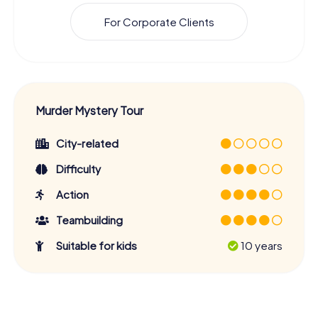
For Corporate Clients
Murder Mystery Tour
City-related
Difficulty
Action
Teambuilding
Suitable for kids
10 years