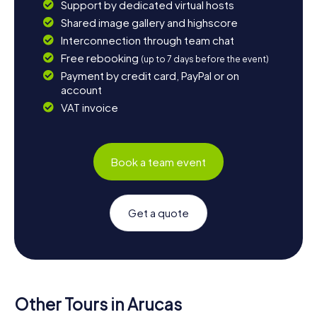
Support by dedicated virtual hosts
Shared image gallery and highscore
Interconnection through team chat
Free rebooking
(up to 7 days before the event)
Payment by credit card, PayPal or on
account
VAT invoice
Book a team event
Get a quote
Other Tours in Arucas