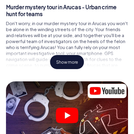
Murder mystery tour in Arucas - Urban crime
hunt for teams
Don't worry, in our murder mystery tour in Arucas you won't
be alone in the winding streets of the city. Your friends
and relatives will be at your side, and together you'll be a
powerful team of investigators on the heels of the felon
who is terrifying Arucas! You can fully rely on your most
important investigative tool, your smartphone. GPS
navigation will guide you on your search for clues to the
Show more
crime scene, to numerous locations in Arucas that are
connected to the crime, and finally to the murderer. At
each location, you crack tricky puzzles and get closer to
solving the case piece by piece. Unlike a classic murder
mystery dinner in Arucas, you control the action, move
around in the fresh air and discover the city with
completely new eyes.
Interactive CSI game in Arucas
You'll be amazed at what the myCityHunt murder mystery
tour in Arucas brings out of your smartphones! Whether