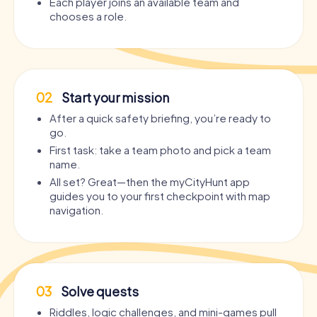
Each player joins an available team and
chooses a role.
02
Start your mission
After a quick safety briefing, you’re ready to
go.
First task: take a team photo and pick a team
name.
All set? Great—then the myCityHunt app
guides you to your first checkpoint with map
navigation.
03
Solve quests
Riddles, logic challenges, and mini-games pull