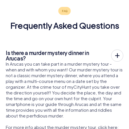
Frequently Asked Questions
Is there a murder mystery dinner in
Arucas?
In Arucas you can take part in a murder mystery tour -
when and with whom you want! Our murder mystery tour is
not a classic murder mystery dinner, where you attend a
play with a multi-course menu on a date set by the
organizer. At the crime tour of myCityHunt you take over
the direction yourself! You decide the place, the day and
the time and go on your own hunt for the culprit. Your
smartphone is your guide through Arucas and at the same
time provides you with all the information and riddles
about the perfidious murder.
For more info about the murder mystery tour, click here: