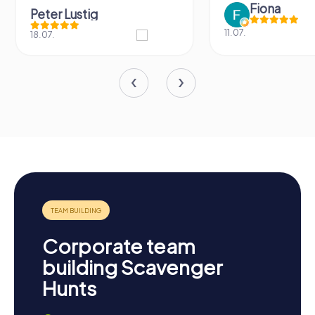
Fiona
Peter Lustig
11.07.
18.07.
Corporate team
building Scavenger
Hunts