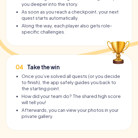
you deeper into the story.
As soon as you reach a checkpoint, your next
quest starts automatically.
Along the way, each player also gets role-
specific challenges.
04
Take the win
Once you’ve solved all quests (or you decide
to finish), the app safely guides you back to
the starting point.
How did your team do? The shared high score
will tell you!
Afterwards, you can view your photos in your
private gallery.