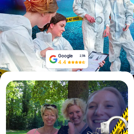
Book Tickets
Buy Gift Vouchers
Google
2,118
4.4