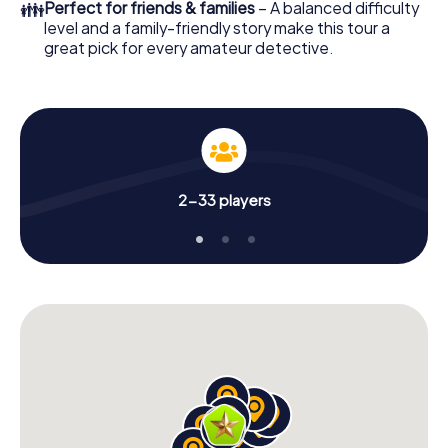
👪
Perfect for friends & families
– A balanced difficulty
level and a family-friendly story make this tour a
great pick for every amateur detective.
2-33 players