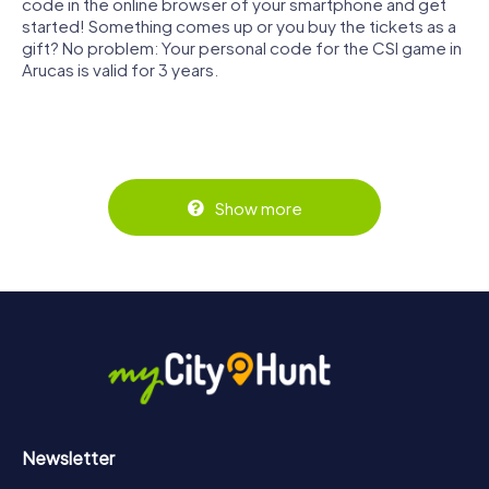
code in the online browser of your smartphone and get
started! Something comes up or you buy the tickets as a
gift? No problem: Your personal code for the CSI game in
Arucas is valid for 3 years.
Show more
Newsletter