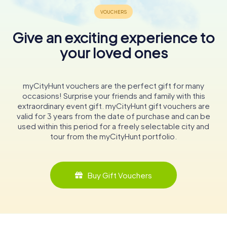
Give an exciting experience to
your loved ones
myCityHunt vouchers are the perfect gift for many
occasions! Surprise your friends and family with this
extraordinary event gift. myCityHunt gift vouchers are
valid for 3 years from the date of purchase and can be
used within this period for a freely selectable city and
tour from the myCityHunt portfolio.
Buy Gift Vouchers