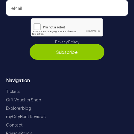
Privacy Policy
Subscribe
Navigation
Tickets
Gift Voucher Shop
Explorer blog
myCityHunt Reviews
Contact
Privacy Policy