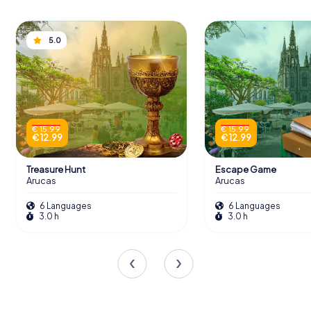
5.0
€ 15.99
€ 15.99
€ 12.99
€ 12.99
Treasure Hunt
Escape Game
Arucas
Arucas
6 Languages
6 Languages
3.0 h
3.0 h