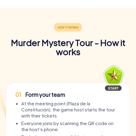
Murder Mystery Tour - How it
works
01
Form your team
At the meeting point (Plaza de la
Constitución), the game host starts the tour
with their tickets.
Everyone joins by scanning the QR code on
the host’s phone.