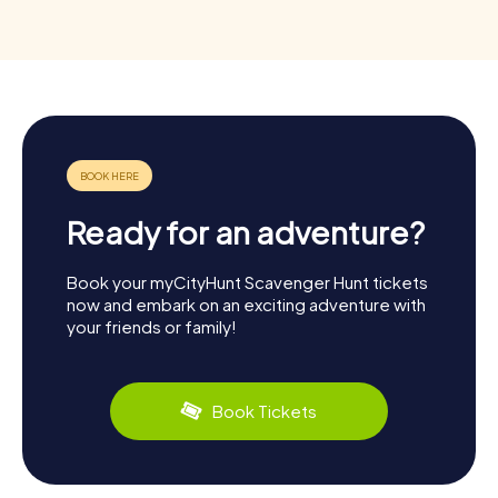
Ready for an adventure?
Book your myCityHunt Scavenger Hunt tickets
now and embark on an exciting adventure with
your friends or family!
Book Tickets