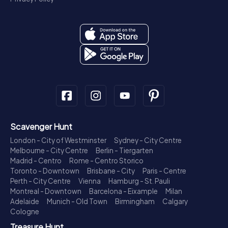
Scavenger Hunt
London - City of Westminster
Sydney - City Centre
Melbourne - City Centre
Berlin - Tiergarten
Madrid - Centro
Rome - Centro Storico
Toronto - Downtown
Brisbane - City
Paris - Centre
Perth - City Centre
Vienna
Hamburg - St. Pauli
Montreal - Downtown
Barcelona - Eixample
Milan
Adelaide
Munich - Old Town
Birmingham
Calgary
Cologne
Treasure Hunt