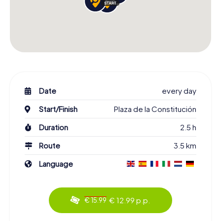
Date
every day
Start/Finish
Plaza de la Constitución
Duration
2.5 h
Route
3.5 km
Language
€ 12.99 p.p.
€ 15.99