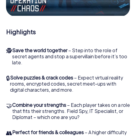
Work together as a team, intercept enemy spies and lure
the villian’s henchmen onto your side. In this Escape Game
in Arzignano, you and your team have to excel to stop the
bad guys. Unlike James Bond and Co., however, your
Highlights
deeds will not be hidden behind the veil of secrecy
surrounding the Secret Service: You immortalize yourself
and your team in the high score of Arzignano and get
🕵
Save the world together
– Step into the role of
access to your very own picture gallery. The myCityHunt
secret agents and stop a supervillain before it’s too
Escape Game turns Arzignano into your very own personal
late.
adventure playground. Get your tickets to the world of
espionage and secret agents and turn Arzignano into an
outdoor Escape Room!
🔒
Solve puzzles & crack codes
– Expect virtual reality
rooms, encrypted codes, secret meet-ups with
digital characters, and more.
🤝
Combine your strengths
– Each player takes on a role
that fits their strengths. Field Spy, IT Specialist, or
Diplomat – which one are you?
👥
Perfect for friends & colleagues
– A higher difficulty