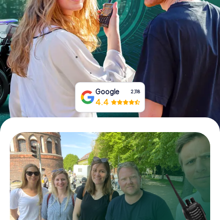
Book Tickets
Buy Gift Vouchers
Google
2,118
4.4