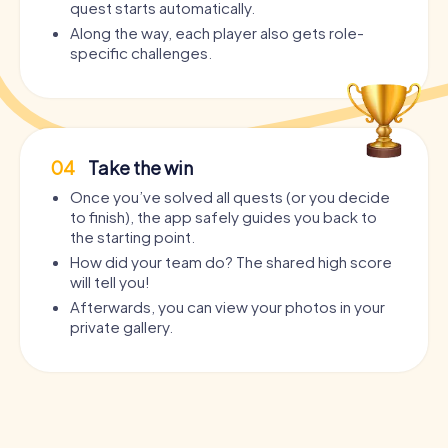
quest starts automatically.
Along the way, each player also gets role-
specific challenges.
04
Take the win
Once you’ve solved all quests (or you decide
to finish), the app safely guides you back to
the starting point.
How did your team do? The shared high score
will tell you!
Afterwards, you can view your photos in your
private gallery.