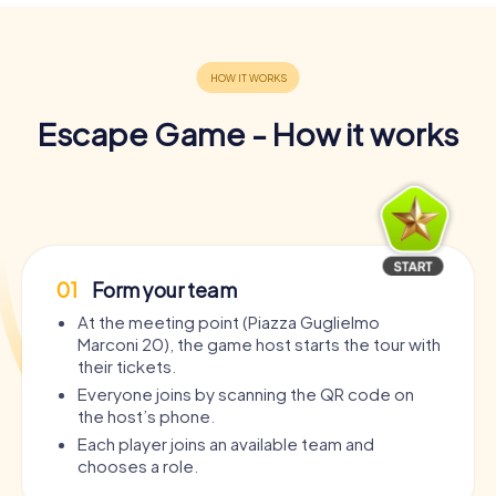
Escape Game - How it works
01
Form your team
At the meeting point (Piazza Guglielmo
Marconi 20), the game host starts the tour with
their tickets.
Everyone joins by scanning the QR code on
the host’s phone.
Each player joins an available team and
chooses a role.