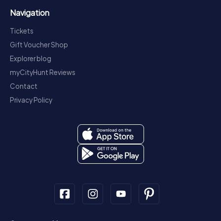
Navigation
Tickets
Gift Voucher Shop
Explorer blog
myCityHunt Reviews
Contact
Privacy Policy