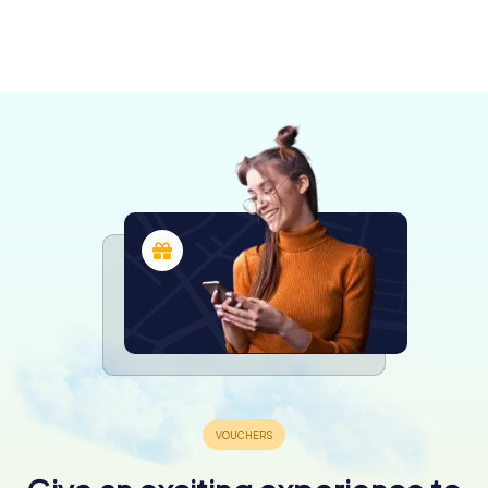
Montecchio
Maggiore
Valdagno
Vicenza
Schio
Thiene
3 tours available
4 tours available
6 tours available
4 tours available
3 tours available
4.5
4.4