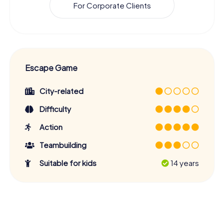
For Corporate Clients
Escape Game
City-related
Difficulty
Action
Teambuilding
Suitable for kids
14 years