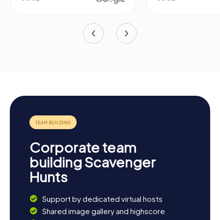
Corporate team
building Scavenger
Hunts
Support by dedicated virtual hosts
Shared image gallery and highscore