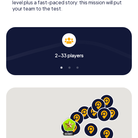
level plus a fast-paced story: this mission will put
your team to the test.
2-33 players