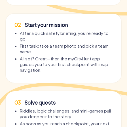
02
Start your mission
After a quick safety briefing, you’re ready to
go.
First task: take a team photo and pick a team
name.
All set? Great—then the myCityHunt app
guides you to your first checkpoint with map
navigation.
03
Solve quests
Riddles, logic challenges, and mini-games pull
you deeper into the story.
As soon as you reach a checkpoint, your next