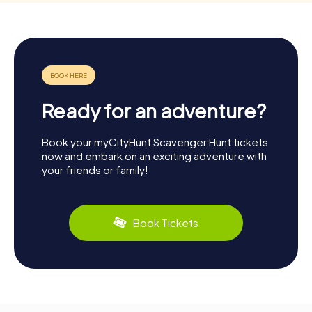
Ready for an adventure?
Book your myCityHunt Scavenger Hunt tickets
now and embark on an exciting adventure with
your friends or family!
Book Tickets