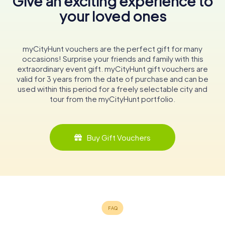
Give an exciting experience to
your loved ones
myCityHunt vouchers are the perfect gift for many
occasions! Surprise your friends and family with this
extraordinary event gift. myCityHunt gift vouchers are
valid for 3 years from the date of purchase and can be
used within this period for a freely selectable city and
tour from the myCityHunt portfolio.
Buy Gift Vouchers