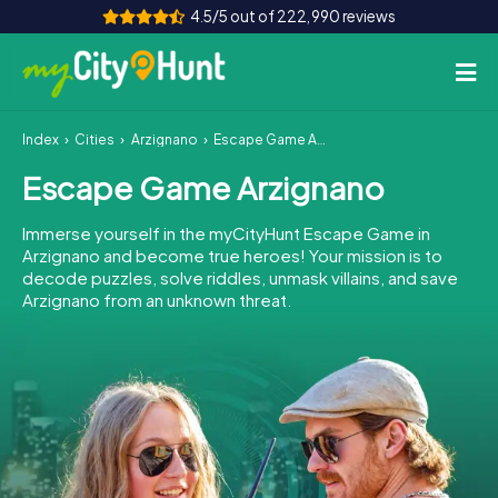
4.5/5 out of 222,990 reviews
Index
Cities
Arzignano
Escape Game Arzignano
How it works
Escape Game Arzignano
Cities
Immerse yourself in the myCityHunt Escape Game in
Tours
Arzignano and become true heroes! Your mission is to
decode puzzles, solve riddles, unmask villains, and save
Arzignano from an unknown threat.
Team Building
Tickets
INT
AT
CH
DE
ES
FR
UK
IE
IT
NL