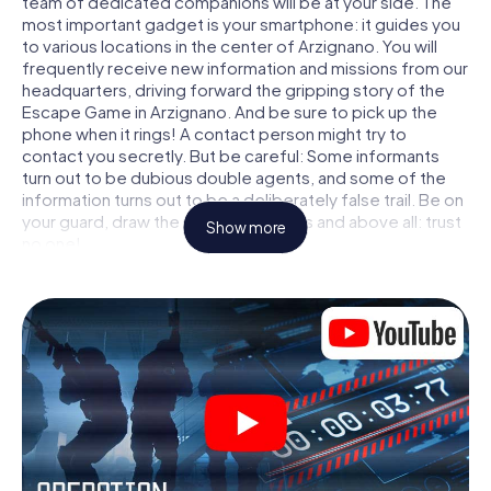
team of dedicated companions will be at your side. The
most important gadget is your smartphone: it guides you
to various locations in the center of Arzignano. You will
frequently receive new information and missions from our
headquarters, driving forward the gripping story of the
Escape Game in Arzignano. And be sure to pick up the
phone when it rings! A contact person might try to
contact you secretly. But be careful: Some informants
turn out to be dubious double agents, and some of the
information turns out to be a deliberately false trail. Be on
your guard, draw the right conclusions and above all: trust
Show more
no one!
Unlike in a classic Escape Room in Arzignano, you are not
locked in a room from which you have to free yourself
within a given time window. This smartphone scavenger
hunt turns the whole of Arzignano into your playing field!
The technical prerequisite for your agent adventure in
Arzignano: a smartphone with access to the mobile
internet. With a click, you get access to our web app. You
don't need to install anything to be drawn into the action
by interactive videos, tricky mini-games, or any other
features.