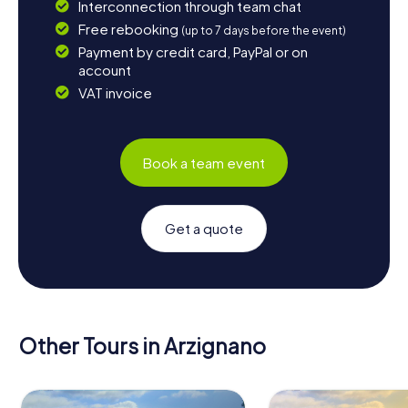
Interconnection through team chat
Free rebooking
(up to 7 days before the event)
Payment by credit card, PayPal or on
account
VAT invoice
Book a team event
Get a quote
Other Tours in Arzignano