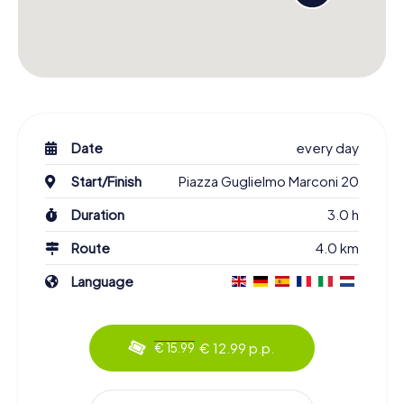
Date
every day
Start/Finish
Piazza Guglielmo Marconi 20
Duration
3.0 h
Route
4.0 km
Language
€ 12.99 p.p.
€ 15.99