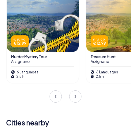
€ 15.99
€ 15.99
€ 12.99
€ 12.99
Murder Mystery Tour
Treasure Hunt
Arzignano
Arzignano
6 Languages
6 Languages
2.5 h
2.5 h
Cities nearby