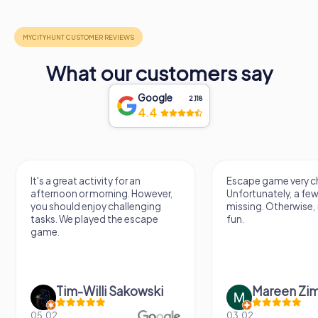
What our customers say
Google
2,118
4.4
It's a great activity for an
Escape game very ch
afternoon or morning. However,
Unfortunately, a few
you should enjoy challenging
missing. Otherwise, i
tasks. We played the escape
fun.
game.
Tim-Willi Sakowski
Mareen Zi
05.02.
03.02.