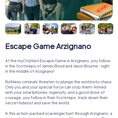
Escape Game Arzignano
At the myCityHunt Escape Game in Arzignano, you follow
in the footsteps of James Bond and Jason Bourne - right
in the middle of Arzignano!
Ruthless criminals threaten to plunge the world into chaos.
Only you and your special force can stop them! Armed
with your smartphones, ingenuity, and a good dose of
courage, you follow in their footsteps, track down their
secret hideout and save the world.
In this action-packed scavenger hunt through Arzignano, a