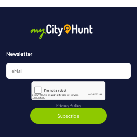
Newsletter
Privacy Policy
Subscribe