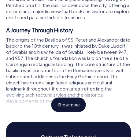
Perched on a hill, the basilica overlooks the city, offering a
serene and majestic view that beckons visitors to explore
its storied past and artistic treasures.
A Journey Through History
The origins of the Basilica of SS. Peter and Alexander date
back to the 10th century. It was initiated by Duke Liudolf
of Swabia and his wife Ida of Swabia, likely between 947
and 957. The church's foundation was laid on the site of a
Carolingian rectangular building. The core structure of the
basilica was constructed in the Romanesque style, with
subsequent additions in the Early Gothic period. The
church has been a significant religious and cultural
landmark throughout the centuries, reflecting the
evolving architectural styles and the historical
developments of the region.
Show more
In 974, the collegiate foundation of St. Peter and St.
Alexander was established by Otto, Duke of Swabia, son
of Liudolf and Ida. This marked the beginning of the
basilica's prominence as a religious center. In 982,