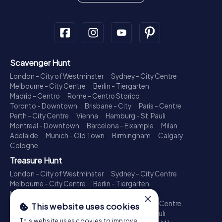
Scavenger Hunt
London - City of Westminster
Sydney - City Centre
Melbourne - City Centre
Berlin - Tiergarten
Madrid - Centro
Rome - Centro Storico
Toronto - Downtown
Brisbane - City
Paris - Centre
Perth - City Centre
Vienna
Hamburg - St. Pauli
Montreal - Downtown
Barcelona - Eixample
Milan
Adelaide
Munich - Old Town
Birmingham
Calgary
Cologne
Treasure Hunt
London - City of Westminster
Sydney - City Centre
Melbourne - City Centre
Berlin - Tiergarten
Madrid - Centro
Rome - Centro Storico
×
Toronto - Downtown
Brisbane - City
Paris - Centre
This website uses cookies
Perth - City Centre
Vienna
Hamburg - St. Pauli
This website uses cookies to improve