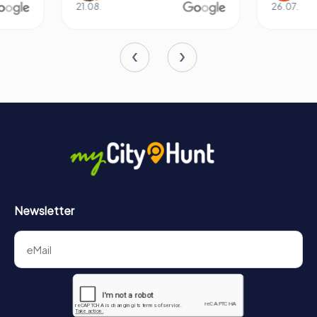
21.08.
26.07.
In conclusion, the Basilica of SS. Peter and Alexander is a
jewel of Aschaffenburg, offering a rich tapestry of history,
art, and architecture. Its storied past, combined with its
stunning design and artistic treasures, makes it a must-
visit destination for anyone exploring Bavaria. Whether
you are a history enthusiast, an art lover, or simply seeking
a peaceful retreat, the basilica promises an unforgettable
experience.
Newsletter