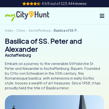
4.5/5 out of 223,444 reviews
Index
Cities
Aschaffenburg
Basilica of SS. Peter and Alexander
How it works
Basilica of SS. Peter and
Cities
Alexander
Tours
Aschaffenburg
Embark on a journey to the venerable Stiftskirche St.
Team Building
Peter und Alexander in Aschaffenburg, Bayern. Founded
by Otto von Schwaben in the 10th century, this
Tickets
Romanesque basilica, with extensions in early Gothic
style, houses a wealth of art treasures. Since 1958, it has
proudly held the title of Basilica minor.
INT
AT
CH
DE
ES
FR
UK
IE
IT
NL