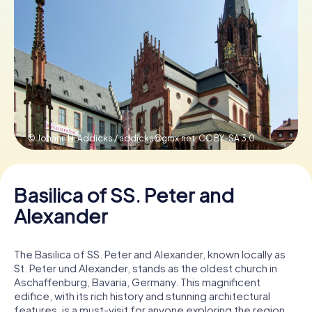
Book Tickets
Buy Gift Vouchers
© Johann H. Addicks /
addicks@gmx.net
,
CC BY-SA 3.0
Basilica of SS. Peter and
Alexander
The Basilica of SS. Peter and Alexander, known locally as
St. Peter und Alexander, stands as the oldest church in
Aschaffenburg, Bavaria, Germany. This magnificent
edifice, with its rich history and stunning architectural
features, is a must-visit for anyone exploring the region.