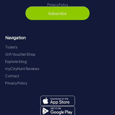
Privacy Policy
Subscribe
Navigation
Tickets
Gift Voucher Shop
Explorer blog
myCityHunt Reviews
Contact
Privacy Policy