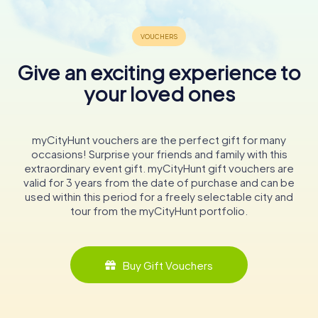
Tours
Give an exciting experience to
your loved ones
Artistic Treasures
The Basilica of SS. Peter and Alexander is renowned for its
rich collection of artworks and religious artifacts. One of
myCityHunt vouchers are the perfect gift for many
the most significant pieces is the Aschaffenburg Triumph
occasions! Surprise your friends and family with this
Cross, a life-sized crucifix from the 10th century. This
extraordinary event gift. myCityHunt gift vouchers are
masterpiece, donated by the Abbess Mathilde of Essen
valid for 3 years from the date of purchase and can be
and Archbishop Willigis of Mainz, commemorates
used within this period for a freely selectable city and
Mathilde's brother, Otto of Swabia. The cross, with its
tour from the myCityHunt portfolio.
serene depiction of Christ, symbolizes the triumph over
death and is a focal point of the basilica's interior.
Buy Gift Vouchers
Another notable artwork is the early Baroque pulpit,
crafted by Hans Juncker in 1602. The pulpit features
statues of Christ the Savior and the four evangelists,
along with reliefs depicting scenes from the Old