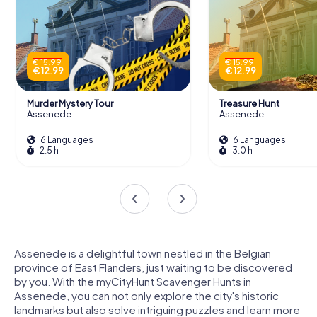
€ 15.99
€ 15.99
€ 12.99
€ 12.99
Murder Mystery Tour
Treasure Hunt
Assenede
Assenede
6 Languages
6 Languages
2.5 h
3.0 h
Assenede is a delightful town nestled in the Belgian
province of East Flanders, just waiting to be discovered
by you. With the myCityHunt Scavenger Hunts in
Assenede, you can not only explore the city's historic
landmarks but also solve intriguing puzzles and learn more