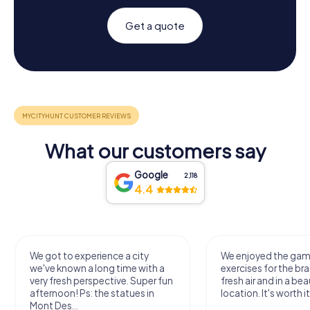
Get a quote
What our customers say
Google
2,118
4.4
We got to experience a city
We enjoyed the ga
we've known a long time with a
exercises for the bra
very fresh perspective. Super fun
fresh air and in a bea
afternoon! Ps: the statues in
location. It's worth it
Mont Des...