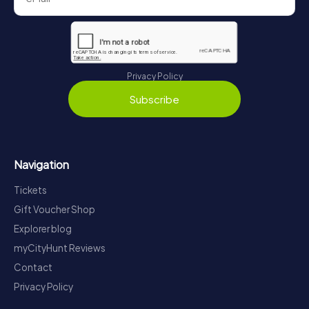
Privacy Policy
Subscribe
Navigation
Tickets
Gift Voucher Shop
Explorer blog
myCityHunt Reviews
Contact
Privacy Policy