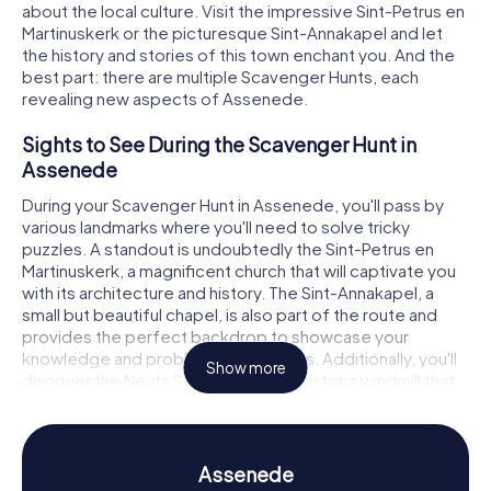
about the local culture. Visit the impressive Sint-Petrus en
Martinuskerk or the picturesque Sint-Annakapel and let
the history and stories of this town enchant you. And the
best part: there are multiple Scavenger Hunts, each
revealing new aspects of Assenede.
Sights to See During the Scavenger Hunt in
Assenede
During your Scavenger Hunt in Assenede, you'll pass by
various landmarks where you'll need to solve tricky
puzzles. A standout is undoubtedly the Sint-Petrus en
Martinuskerk, a magnificent church that will captivate you
with its architecture and history. The Sint-Annakapel, a
small but beautiful chapel, is also part of the route and
provides the perfect backdrop to showcase your
knowledge and problem-solving skills. Additionally, you'll
Show more
discover the Neyts Stenen molen, a historic windmill that
offers a glimpse into the region's agricultural past. Each of
these stops is a mini-highlight on your Scavenger Hunt in
Assenede.
Assenede