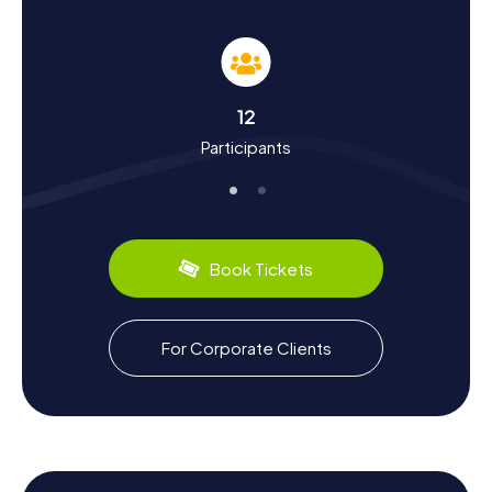
History and Culture During the Scavenger Hunt
in Assenede
The Scavenger Hunts in Assenede are not just exciting but
also educational. You'll learn a lot about the history and
culture of this ancient Flemish town. Assenede,
12
mentioned in written sources since the 10th century, is
Participants
one of the oldest municipalities in Flanders. Did you know
that the town was once a significant fishing port and that
the Boekhoute fishing fleet comprised up to 50 ships?
Today, the annual Garnaalfeesten, a shrimp festival,
commemorates this maritime past. Assenede also has
culinary delights to offer: be sure to try local specialties
Book Tickets
like Breughelbier, once brewed in the locally renowned
Cruyl brewery.
Exploring the Surroundings After the Scavenger
For Corporate Clients
Hunt in Assenede
If you're looking to explore more after your Scavenger
Hunt in Assenede, there are plenty of options. The rural
region of Meetjesland offers numerous cycling and hiking
trails that lead you through scenic landscapes. A visit to