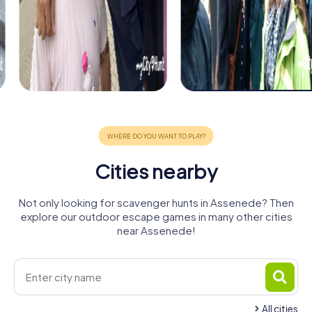
Cities nearby
Not only looking for scavenger hunts in Assenede? Then
explore our outdoor escape games in many other cities
near Assenede!
All cities