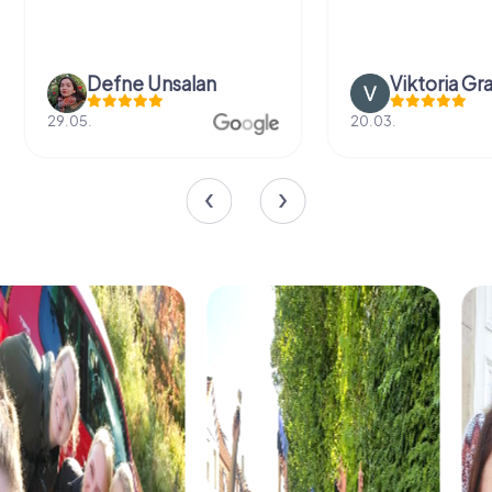
Defne Ünsalan
Viktoria Gr
29.05.
20.03.