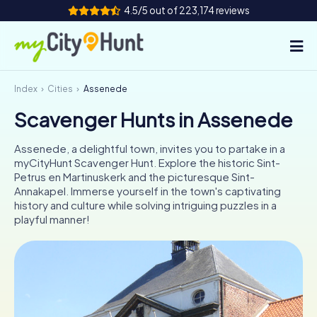
4.5/5 out of 223,174 reviews
Index
Cities
Assenede
How it works
Scavenger Hunts in Assenede
Cities
Assenede, a delightful town, invites you to partake in a
Tours
myCityHunt Scavenger Hunt. Explore the historic Sint-
Petrus en Martinuskerk and the picturesque Sint-
Annakapel. Immerse yourself in the town's captivating
Team Building
history and culture while solving intriguing puzzles in a
playful manner!
Tickets
INT
AT
CH
DE
ES
FR
UK
IE
IT
NL