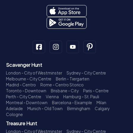
Scavenger Hunt
London - City of Westminster
Sydney - City Centre
Melbourne - City Centre
Berlin - Tiergarten
Madrid - Centro
Rome - Centro Storico
Toronto - Downtown
Brisbane - City
Paris - Centre
Perth - City Centre
Vienna
Hamburg - St. Pauli
Montreal - Downtown
Barcelona - Eixample
Milan
Adelaide
Munich - Old Town
Birmingham
Calgary
Cologne
Treasure Hunt
London - City of Westminster
Sydney - City Centre