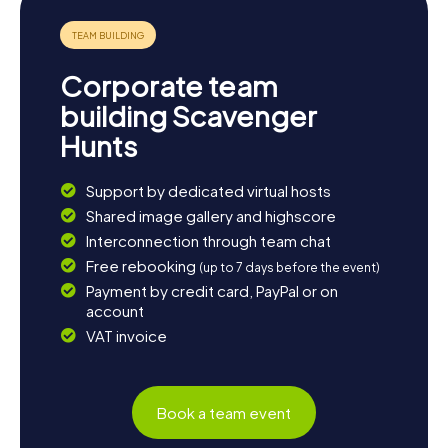
nearby Eeklo or a detour to the Dutch municipality of
Terneuzen is also worthwhile. And if you want to unwind
after all the puzzles and discoveries, you can relax in one
of the cozy cafes or restaurants in town and end the day
Corporate team
with a typical Belgian beer.
building Scavenger
Hunts
Support by dedicated virtual hosts
Shared image gallery and highscore
Interconnection through team chat
Free rebooking
(up to 7 days before the event)
Payment by credit card, PayPal or on
account
VAT invoice
Book a team event