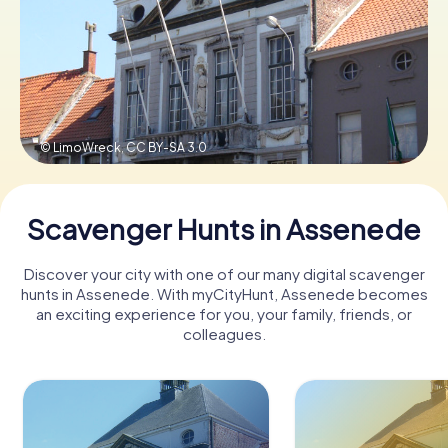
Book Tickets
Buy Gift Vouchers
© LimoWreck,
CC BY-SA 3.0
Scavenger Hunts in Assenede
Discover your city with one of our many digital scavenger
hunts in Assenede. With myCityHunt, Assenede becomes
an exciting experience for you, your family, friends, or
colleagues.