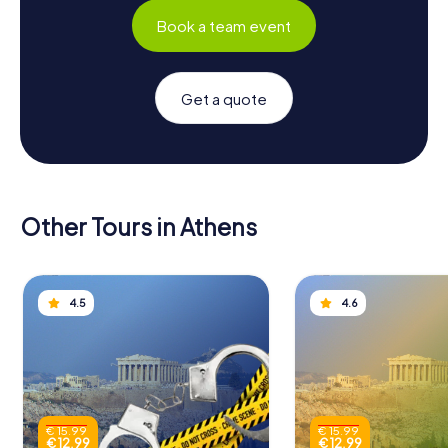
Book a team event
Get a quote
Other Tours in Athens
4.5
4.6
€ 15.99
€ 15.99
€ 12.99
€ 12.99