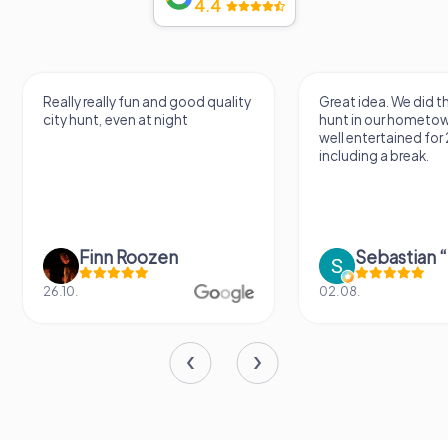
4.4
Really really fun and good quality
Great idea. We did 
city hunt, even at night
hunt in our hometo
well entertained for
including a break.
Finn Roozen
26.10.
02.08.