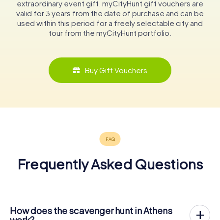
extraordinary event gift. myCityHunt gift vouchers are
valid for 3 years from the date of purchase and can be
used within this period for a freely selectable city and
tour from the myCityHunt portfolio.
Buy Gift Vouchers
Frequently Asked Questions
How does the scavenger hunt in Athens
work?