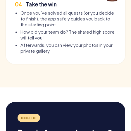
04
Take the win
Once you’ve solved all quests (or you decide
to finish), the app safely guides you back to
the starting point.
How did your team do? The shared high score
will tell you!
Afterwards, you can view your photos in your
private gallery.