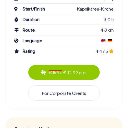
Start/Finish
Kapnikarea-Kirche
Duration
3.0 h
Route
4.8 km
Language
Rating
4.4 / 5
€ 12.99 p.p.
€ 15.99
For Corporate Clients