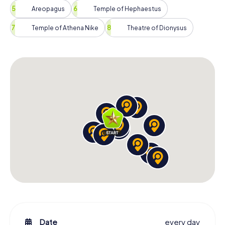
Areopagus
Temple of Hephaestus
Temple of Athena Nike
Theatre of Dionysus
Date
every day