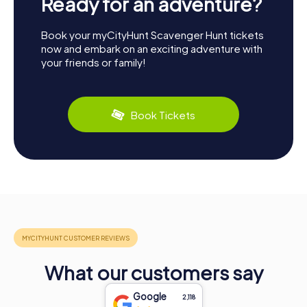
Ready for an adventure?
Book your myCityHunt Scavenger Hunt tickets
now and embark on an exciting adventure with
your friends or family!
Book Tickets
What our customers say
Google
2,118