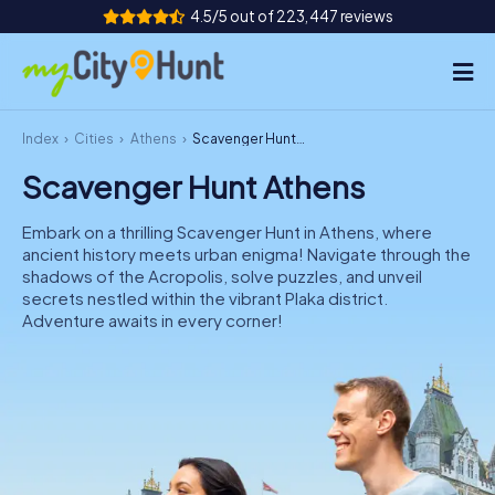
4.5/5 out of 223,447 reviews
Index
Cities
Athens
Scavenger Hunt Athens
How it works
Scavenger Hunt Athens
Cities
Embark on a thrilling Scavenger Hunt in Athens, where
Tours
ancient history meets urban enigma! Navigate through the
shadows of the Acropolis, solve puzzles, and unveil
secrets nestled within the vibrant Plaka district.
Team Building
Adventure awaits in every corner!
Tickets
INT
AT
CH
DE
ES
FR
UK
IE
IT
NL