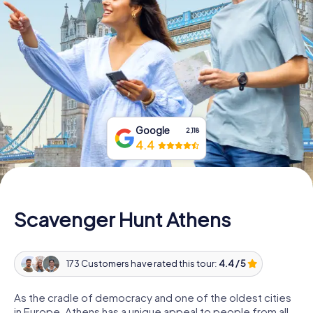
Book Tickets
Buy Gift Vouchers
Google
2,118
4.4
Scavenger Hunt Athens
173 Customers have rated this tour:
4.4 / 5
As the cradle of democracy and one of the oldest cities
in Europe, Athens has a unique appeal to people from all