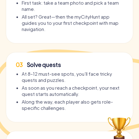
First task: take a team photo and pick a team
name.
All set? Great—then the myCityHunt app
guides you to your first checkpoint with map
navigation.
03
Solve quests
At 8–12 must-see spots, you’ll face tricky
quests and puzzles.
As soon as you reach a checkpoint, your next
quest starts automatically.
Along the way, each player also gets role-
specific challenges.