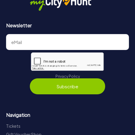
Newsletter
Privacy Policy
Subscribe
Navigation
Tickets
Gift Voucher Shop