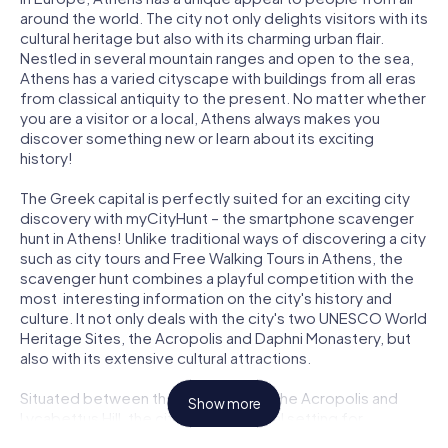
around the world. The city not only delights visitors with its
cultural heritage but also with its charming urban flair.
Nestled in several mountain ranges and open to the sea,
Athens has a varied cityscape with buildings from all eras
from classical antiquity to the present. No matter whether
you are a visitor or a local, Athens always makes you
discover something new or learn about its exciting
history!
The Greek capital is perfectly suited for an exciting city
discovery with myCityHunt – the smartphone scavenger
hunt in Athens! Unlike traditional ways of discovering a city
such as city tours and Free Walking Tours in Athens, the
scavenger hunt combines a playful competition with the
most interesting information on the city's history and
culture. It not only deals with the city's two UNESCO World
Heritage Sites, the Acropolis and Daphni Monastery, but
also with its extensive cultural attractions.
Situated between the Parthenon on the Acropolis and
Show more
Lycabettus Hill, the city offers an ideal setting for
entertaining team challenges. Experience the dreamlike