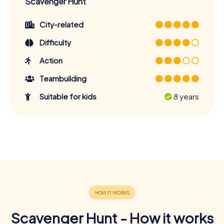
Scavenger Hunt
City-related
Difficulty
Action
Teambuilding
Suitable for kids
8 years
Scavenger Hunt - How it works