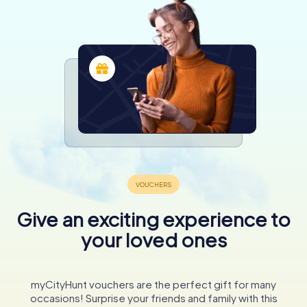
Give an exciting experience to
your loved ones
myCityHunt vouchers are the perfect gift for many
occasions! Surprise your friends and family with this