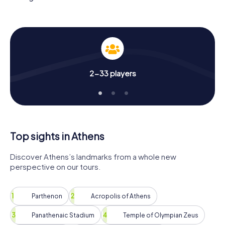
in the hunt for the high score!
The scavenger hunt in Athens offers you an ideal
challenge to discover the city in a spirited and inquisitive
way. There is only one question: Can you win the favor of
the ancient gods and climb to the summit of Olympus with
your team?
2-33 players
Top sights in Athens
Discover Athens’s landmarks from a whole new
perspective on our tours.
Parthenon
Acropolis of Athens
Panathenaic Stadium
Temple of Olympian Zeus