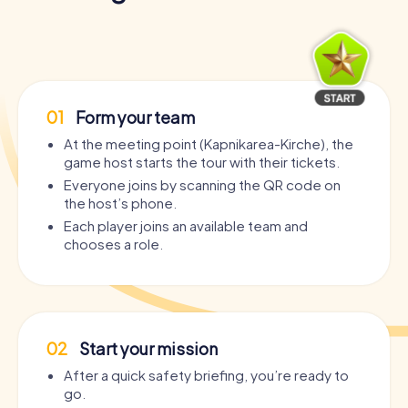
01
Form your team
At the meeting point (Kapnikarea-Kirche), the
game host starts the tour with their tickets.
Everyone joins by scanning the QR code on
the host’s phone.
Each player joins an available team and
chooses a role.
02
Start your mission
After a quick safety briefing, you’re ready to
go.