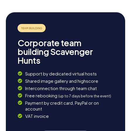
Corporate team
building Scavenger
Hunts
Support by dedicated virtual hosts
Shared image gallery and highscore
Interconnection through team chat
Free rebooking
(up to 7 days before the event)
Payment by credit card, PayPal or on
account
VAT invoice