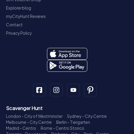
Explorer blog
myCityHunt Reviews
Contact
Privacy Policy
Scavenger Hunt
London - City of Westminster
Sydney - City Centre
Melbourne - City Centre
Berlin - Tiergarten
Madrid - Centro
Rome - Centro Storico