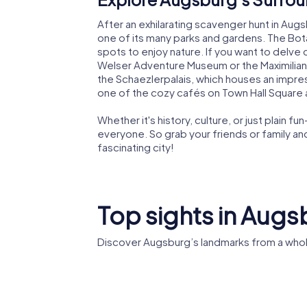
After an exhilarating scavenger hunt in Augsb
one of its many parks and gardens. The Bo
spots to enjoy nature. If you want to delve d
Welser Adventure Museum or the Maximilian 
the Schaezlerpalais, which houses an impres
one of the cozy cafés on Town Hall Square an
Whether it's history, culture, or just plain
everyone. So grab your friends or family a
fascinating city!
Top sights in Aug
Discover Augsburg’s landmarks from a whol
Fuggerei
Rathaus