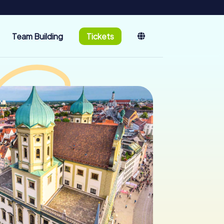
Team Building
Tickets