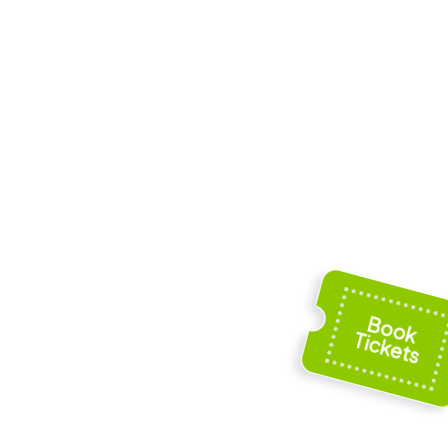
s and St.
Augsburger
bey
Puppenkiste