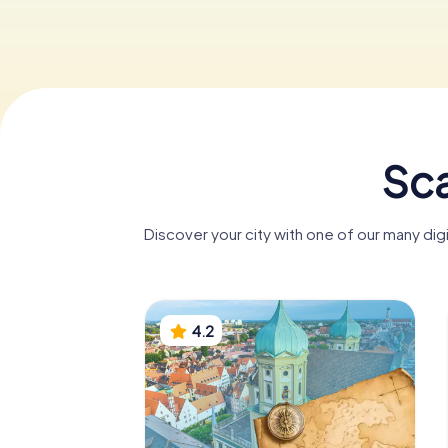
Sca
Discover your city with one of our many di
4.2