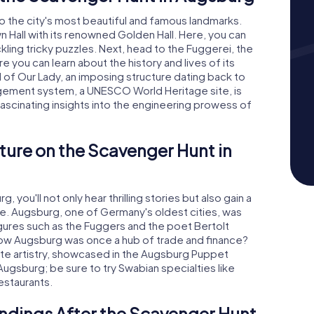
to the city's most beautiful and famous landmarks.
n Hall with its renowned Golden Hall. Here, you can
ckling tricky puzzles. Next, head to the Fuggerei, the
 you can learn about the history and lives of its
l of Our Lady, an imposing structure dating back to
gement system, a UNESCO World Heritage site, is
fascinating insights into the engineering prowess of
ture on the Scavenger Hunt in
you'll not only hear thrilling stories but also gain a
re. Augsburg, one of Germany's oldest cities, was
ures such as the Fuggers and the poet Bertolt
know Augsburg was once a hub of trade and finance?
ette artistry, showcased in the Augsburg Puppet
 Augsburg; be sure to try Swabian specialties like
estaurants.
ndings After the Scavenger Hunt