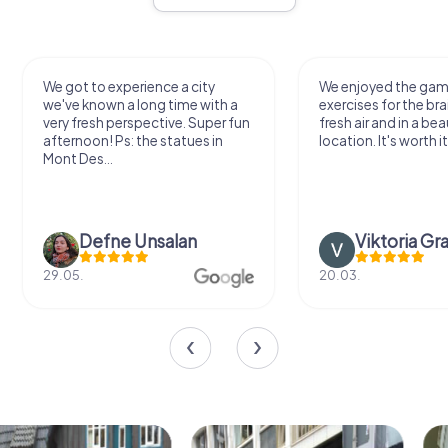
We got to experience a city
We enjoyed the ga
we've known a long time with a
exercises for the bra
very fresh perspective. Super fun
fresh air and in a bea
afternoon! Ps: the statues in
location. It's worth it
Mont Des...
Defne Ünsalan
Viktoria Gr
29.05.
20.03.