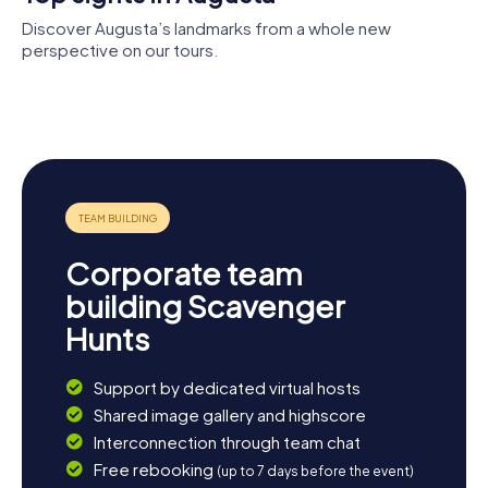
Augusta, a significant naval base and commercial port, is
worth it. Whatever you choose, Augusta and its
Discover Augusta’s landmarks from a whole new
surroundings have something for everyone.
perspective on our tours.
Arsenale
militare
Chiesa di
marittimo di
Castello
Santa Maria
Augusta
Svevo
Assunta
Corporate team
building Scavenger
Hunts
Support by dedicated virtual hosts
Shared image gallery and highscore
Interconnection through team chat
Free rebooking
(up to 7 days before the event)