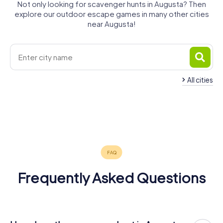
Not only looking for scavenger hunts in Augusta? Then
explore our outdoor escape games in many other cities
near Augusta!
All cities
Syracuse
Carlentini
Lentini
Gravina di
San Giovanni
Catania
Avola
Misterbianco
6 tours available
3 tours available
3 tours available
Catania
Noto
la Punta
6 tours available
4 tours available
4 tours available
4.7
Mascalucia
4 tours available
4 tours available
3 tours available
4.6
4 tours available
Frequently Asked Questions