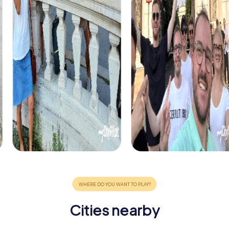
Cities nearby