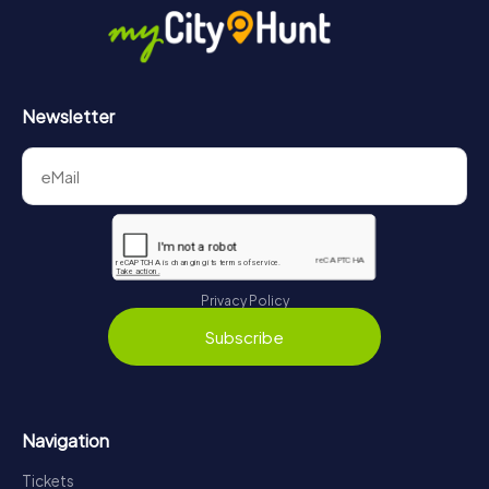
https://www.mycityhunt.com/how-it-works
.
Newsletter
Privacy Policy
Subscribe
Navigation
Tickets