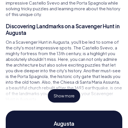
impressive Castello Svevo and the Porta Spagnola while
solving tricky puzzles and learning more about the history
of this unique city.
Discovering Landmarks on a Scavenger Hunt in
Augusta
On a Scavenger Hunt in Augusta, you'll be led to some of
the city's most impressive spots. The Castello Svevo, a
mighty fortress from the 13th century, is a highlight you
absolutely shouldn't miss. Here, you can not only admire
the architecture but also solve exciting puzzles that let
you dive deeper into the city's history. Another must-see
is the Porta Spagnola, the historic city gate that leads you
into the old town. Also, the Chiesa di Santa Maria Assunta,
a beautiful church rebuilt after the 1693 earthquake, is one
of the landmarks you can discover on your Scavenger
Show more
Hunt in Augusta.
Experience History and Culture on a Scavenger
Hunt in Augusta
Augusta
While you’re on the Scavenger Hunts in Augusta, you'll