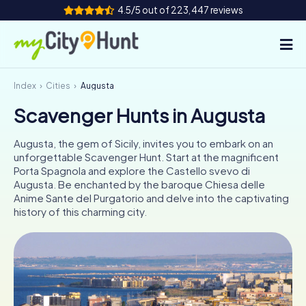
4.5/5 out of 223,447 reviews
Index
Cities
Augusta
How it works
Scavenger Hunts in Augusta
Cities
Augusta, the gem of Sicily, invites you to embark on an
Tours
unforgettable Scavenger Hunt. Start at the magnificent
Porta Spagnola and explore the Castello svevo di
Augusta. Be enchanted by the baroque Chiesa delle
Team Building
Anime Sante del Purgatorio and delve into the captivating
history of this charming city.
Tickets
INT
AT
CH
DE
ES
FR
UK
IE
IT
NL