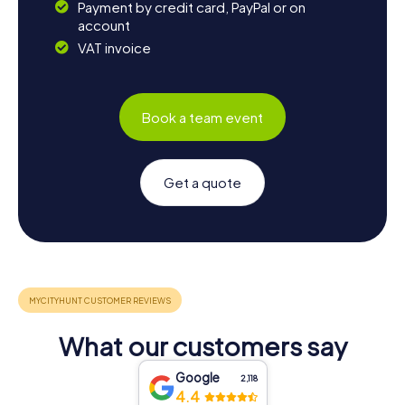
Payment by credit card, PayPal or on
account
VAT invoice
Book a team event
Get a quote
What our customers say
Google
2,118
4.4