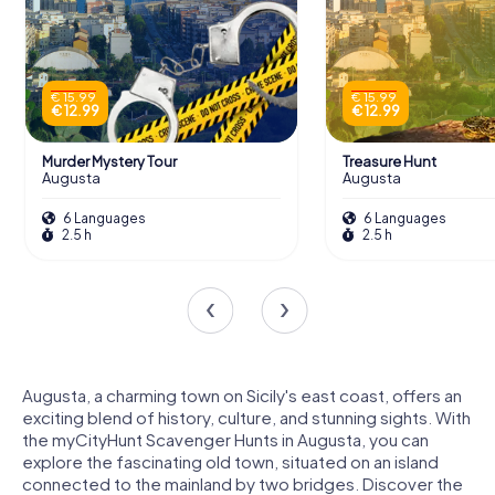
€ 15.99
€ 15.99
€ 12.99
€ 12.99
Murder Mystery Tour
Treasure Hunt
Augusta
Augusta
6 Languages
6 Languages
2.5 h
2.5 h
Augusta, a charming town on Sicily's east coast, offers an
exciting blend of history, culture, and stunning sights. With
the myCityHunt Scavenger Hunts in Augusta, you can
explore the fascinating old town, situated on an island
connected to the mainland by two bridges. Discover the