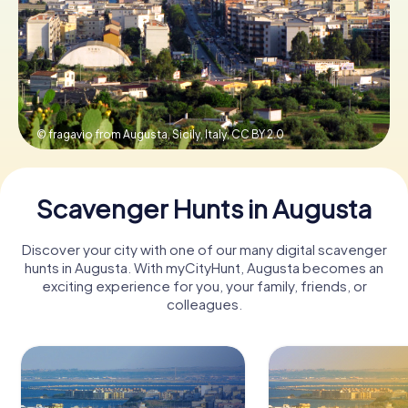
Book Tickets
Buy Gift Vouchers
© fragavio from Augusta, Sicily, Italy,
CC BY 2.0
Scavenger Hunts in Augusta
Discover your city with one of our many digital scavenger
hunts in Augusta. With myCityHunt, Augusta becomes an
exciting experience for you, your family, friends, or
colleagues.