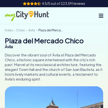
4.5/5 out of 223,591 reviews
Index
Cities
Ávila
Plaza del Mercado Chico
How it works
Plaza del Mercado Chico
Cities
Ávila
Tours
Discover the vibrant soul of Ávila at Plaza del Mercado
Chico, a historic square intertwined with the city's rich
past. Marvel at its neoclassical architecture, featuring the
Team Building
elegant Town Hall and the church of San Juan Bautista, as it
hosts lively markets and cultural events, a testament to
Tickets
Ávila's enduring spirit.
INT
AT
CH
DE
ES
FR
UK
IE
IT
NL