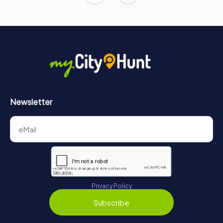
Newsletter
Privacy Policy
Subscribe