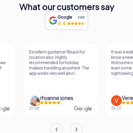
What our customers say
Google
2,122
4.4
Excellent guidance! Beautiful
It was a really fun wa
location also. Highly
know a new city, to s
recommended for holiday
find some importan
makers travelling anywhere. The
learn some facts ab
app works very well also!...
sightseeing spots.
rhyanne jones
Verena M
21.08.
26.07.