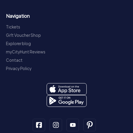
Navigation
Tickets
Gift Voucher Shop
Explorer blog
myCityHunt Reviews
Contact
Privacy Policy