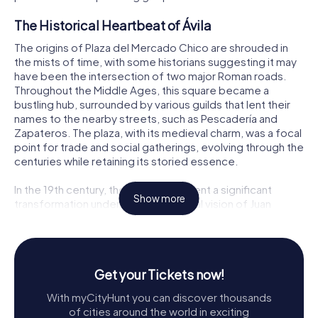
The Historical Heartbeat of Ávila
The origins of Plaza del Mercado Chico are shrouded in
the mists of time, with some historians suggesting it may
have been the intersection of two major Roman roads.
Throughout the Middle Ages, this square became a
bustling hub, surrounded by various guilds that lent their
names to the nearby streets, such as Pescadería and
Zapateros. The plaza, with its medieval charm, was a focal
point for trade and social gatherings, evolving through the
centuries while retaining its storied essence.
In the 19th century, the plaza underwent a significant
Show more
transformation under the neoclassical vision of Juan
Antonio Cuervo, bringing about the configuration we see
today. Despite numerous proposals for renovation over
the years, the essence of Plaza del Mercado Chico has
remained intact, a living museum of Ávila’s vibrant history.
Get your Tickets now!
Architectural Marvels
With myCityHunt you can discover thousands
of cities around the world in exciting
The architectural allure of Plaza del Mercado Chico is