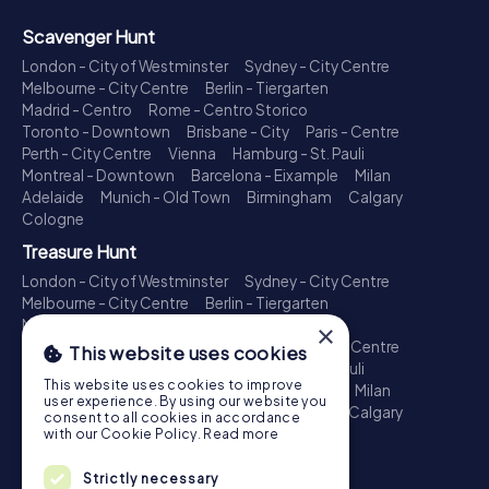
Scavenger Hunt
London - City of Westminster
Sydney - City Centre
Melbourne - City Centre
Berlin - Tiergarten
Madrid - Centro
Rome - Centro Storico
Toronto - Downtown
Brisbane - City
Paris - Centre
Perth - City Centre
Vienna
Hamburg - St. Pauli
Montreal - Downtown
Barcelona - Eixample
Milan
Adelaide
Munich - Old Town
Birmingham
Calgary
Cologne
Treasure Hunt
London - City of Westminster
Sydney - City Centre
Melbourne - City Centre
Berlin - Tiergarten
Madrid - Centro
Rome - Centro Storico
×
Toronto - Downtown
Brisbane - City
Paris - Centre
This website uses cookies
Perth - City Centre
Vienna
Hamburg - St. Pauli
This website uses cookies to improve
Montreal - Downtown
Barcelona - Eixample
Milan
user experience. By using our website you
Adelaide
Munich - Old Town
Birmingham
Calgary
consent to all cookies in accordance
Cologne
with our Cookie Policy.
Read more
Escape Game
Strictly necessary