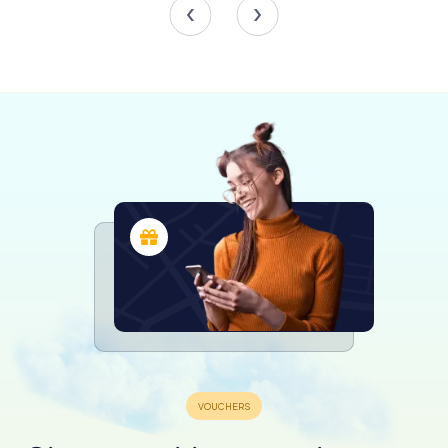
architectural beauty surrounding them. The plaza is a living
testament to Ávila’s enduring spirit and communal warmth.
Exploring the Surroundings
While the Plaza del Mercado Chico is a destination in
itself, it also serves as a gateway to exploring the wider
wonders of Ávila. From here, you can wander down the
charming streets that radiate from the square, each with
its own unique character and history. The nearby Plaza de
Zurraquín and the bustling market of abastos offer
additional opportunities to delve into the local culture and
cuisine.
As you explore, you’ll discover the intricate tapestry of
Ávila’s past, from its Roman roots to its medieval
fortifications, all within a stone’s throw of this iconic plaza.
The city’s famous walls, a UNESCO World Heritage site,
are just a short walk away, offering panoramic views and a
deeper understanding of Ávila’s historical significance.
A Timeless Experience