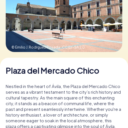
Book Tickets
Buy Gift Vouchers
© Emilio J. Rodrguez Posada ,
CC BY-SA 2.0
Plaza del Mercado Chico
Nestled in the heart of Ávila, the Plaza del Mercado Chico
serves as a vibrant testament to the city’s rich history and
cultural tapestry. As the main square of this enchanting
city, it stands as a beacon of communal life, where the
past and present seamlessly intertwine. Whether you're a
history enthusiast, a lover of architecture, or simply
someone eager to soak in the local atmosphere, this
plaza offers a captivating glimpse into the soul of Ávila.