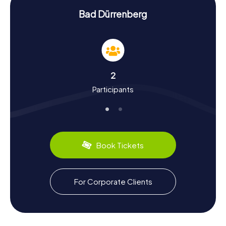
History and Culture Up Close
Bad Dürrenberg
During our scavenger hunts in Bad Dürrenberg, you'll not
only learn interesting facts about the town but also dive
deep into its history and culture. Did you know that Bad
Dürrenberg was first mentioned in documents as early as
993? Or that the town was once a significant spa
destination, as evidenced by the imposing Gradierwerk
2
and numerous historic buildings? While on your scavenger
Participants
hunt in Bad Dürrenberg, you'll also get a taste of the
region's culinary specialties. Be sure to try the local
delicacies offered in the town's cozy restaurants and
cafes.
One special event you shouldn't miss is the annual
Book Tickets
Brunnenfest, traditionally held on the last weekend of
June. This festival celebrates the discovery of the saline
spring and features many exciting activities for both
young and old. Let yourself be captivated by the vibrant
For Corporate Clients
history and cultural treasures of Bad Dürrenberg and enjoy
an unforgettable time with our myCityHunt Scavenger
Hunts!