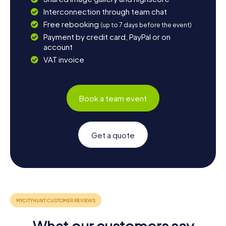
Interconnection through team chat
Free rebooking
(up to 7 days before the event)
Payment by credit card, PayPal or on
account
VAT invoice
Book a team event
Get a quote
What our customers say