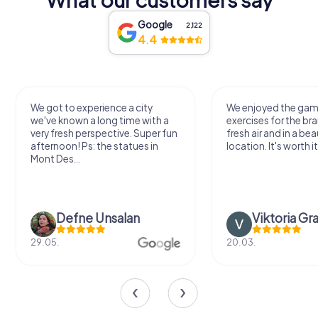
Google
2,122
4.4
We got to experience a city
We enjoyed the ga
we've known a long time with a
exercises for the bra
very fresh perspective. Super fun
fresh air and in a bea
afternoon! Ps: the statues in
location. It's worth it
Mont Des...
Defne Ünsalan
Viktoria Gr
29.05.
20.03.