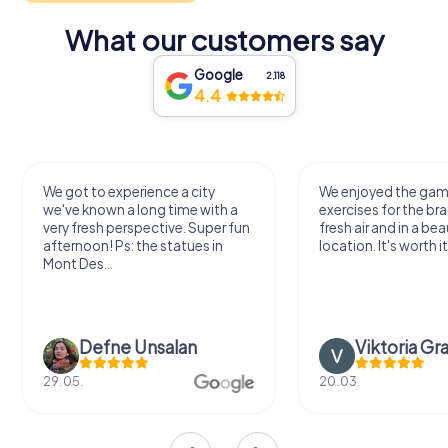
What our customers say
Google
2,118
4.4
We got to experience a city
We enjoyed the ga
we've known a long time with a
exercises for the bra
very fresh perspective. Super fun
fresh air and in a bea
afternoon! Ps: the statues in
location. It's worth it
Mont Des...
Defne Ünsalan
Viktoria Gr
29.05.
20.03.