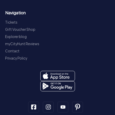
Navigation
Tickets
Gift Voucher Shop
Explorer blog
myCityHunt Reviews
Contact
Privacy Policy