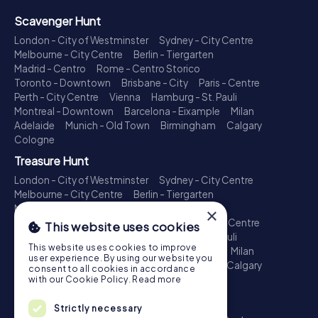
Scavenger Hunt
London - City of Westminster
Sydney - City Centre
Melbourne - City Centre
Berlin - Tiergarten
Madrid - Centro
Rome - Centro Storico
Toronto - Downtown
Brisbane - City
Paris - Centre
Perth - City Centre
Vienna
Hamburg - St. Pauli
Montreal - Downtown
Barcelona - Eixample
Milan
Adelaide
Munich - Old Town
Birmingham
Calgary
Cologne
Treasure Hunt
London - City of Westminster
Sydney - City Centre
Melbourne - City Centre
Berlin - Tiergarten
Madrid - Centro
Rome - Centro Storico
×
Toronto - Downtown
Brisbane - City
Paris - Centre
This website uses cookies
Perth - City Centre
Vienna
Hamburg - St. Pauli
This website uses cookies to improve
Montreal - Downtown
Barcelona - Eixample
Milan
user experience. By using our website you
Adelaide
Munich - Old Town
Birmingham
Calgary
consent to all cookies in accordance
Cologne
with our Cookie Policy.
Read more
Escape Game
Strictly necessary