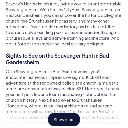
Saxony's Northeim district, invites you to an unforgettable
Scavenger Hunt. With the myCityHunt Scavenger Hunts in
Bad Gandersheim, you can uncover the historic collegiate
church, the Brunshausen Monastery, and many other
attractions. Dive into the rich history and culture of the
town and solve exciting puzzles as you wander through
picturesque alleys and admire stunning architecture. And
don't forget to sample the local culinary delights!
Sights to See on the Scavenger Hunt in Bad
Gandersheim
On a Scavenger Hunt in Bad Gandersheim, you'll
encounter numerous impressive sights. Kick off your
adventure at the renowned collegiate church, a majestic
structure consecrated way back in 881. Here, you'll crack
your first puzzles and learn fascinating tidbits about the
church's history. Next, head over to Brunshausen
Monastery, where its striking architecture and serene
atmosphere will captivate you. Don't miss the Portal to
History, a museum that vividly showcases the town's and
Show more
the collegiate church's past. Each stop on the Scavenger