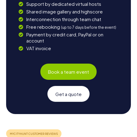
Support by dedicated virtual hosts
Shared image gallery and highscore
Interconnection through team chat
Free rebooking
(up to 7 days before the event)
Payment by credit card, PayPal or on
account
VAT invoice
Book a team event
Get a quote