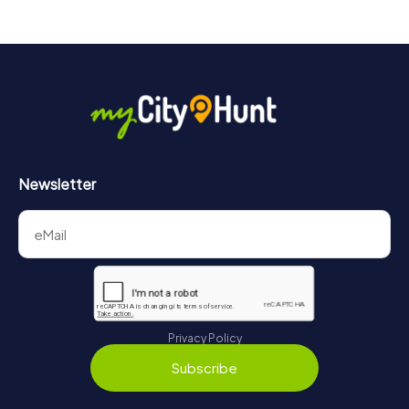
drinks at any time! After about 3 hours, the high score list
will provide information about your overall ranking.
More information about the course of our scavenger hunt
in Bad Gandersheim can be found here:
https://www.mycityhunt.com/how-it-works
.
Newsletter
Privacy Policy
Subscribe