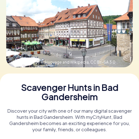
Book Tickets
Buy Gift Vouchers
© Pedelecs by Wikivoyage and Wikipedia,
CC BY-SA 3.0
Scavenger Hunts in Bad
Gandersheim
Discover your city with one of our many digital scavenger
hunts in Bad Gandersheim. With myCityHunt, Bad
Gandersheim becomes an exciting experience for you,
your family, friends, or colleagues.