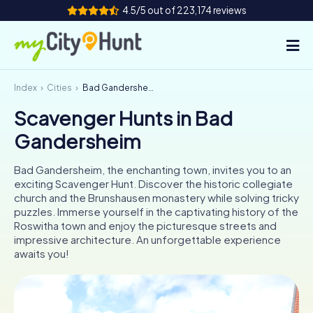
4.5/5 out of 223,174 reviews
Index
Cities
Bad Gandersheim
How it works
Scavenger Hunts in Bad
Cities
Gandersheim
Tours
Bad Gandersheim, the enchanting town, invites you to an
exciting Scavenger Hunt. Discover the historic collegiate
Team Building
church and the Brunshausen monastery while solving tricky
puzzles. Immerse yourself in the captivating history of the
Tickets
Roswitha town and enjoy the picturesque streets and
impressive architecture. An unforgettable experience
awaits you!
INT
AT
CH
DE
ES
FR
UK
IE
IT
NL