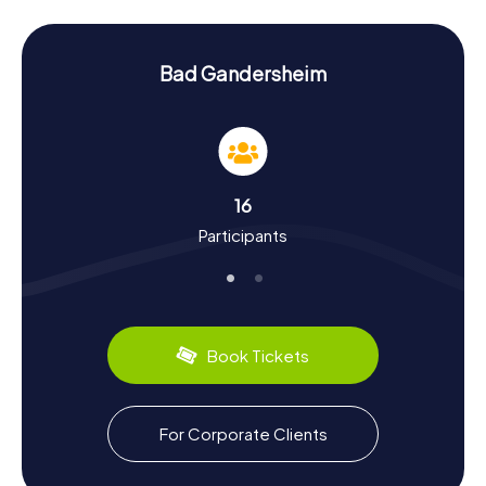
Hunt in Bad Gandersheim presents tricky puzzles that will
immerse you deeper into the town's history and culture.
History and Culture on the Scavenger Hunt in
Bad Gandersheim
Bad Gandersheim
During the myCityHunt Scavenger Hunts in Bad
Gandersheim, you'll gain plenty of insights into the town's
rich history and culture. Founded in 852, Bad Gandersheim
flourished under the Liudolfing dynasty in the 10th century.
16
One of the town's most famous figures is the poet
Participants
Hrotsvitha of Gandersheim, who lived in the 10th century.
Did you know that Bad Gandersheim is also known as the
"Roswitha Town"? On your Scavenger Hunt, you'll discover
this and many other intriguing facts. Plus, the town has
some delicious local specialties to offer, so make sure to
try them in the many cafés and restaurants around.
Book Tickets
Exploring the Surroundings After the Scavenger
Hunt in Bad Gandersheim
For Corporate Clients
After your Scavenger Hunt in Bad Gandersheim, there's
still plenty to explore. Check out the Gandersheim