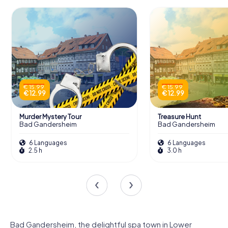
€ 15.99
€ 15.99
€ 12.99
€ 12.99
Murder Mystery Tour
Treasure Hunt
Bad Gandersheim
Bad Gandersheim
6 Languages
6 Languages
2.5 h
3.0 h
Bad Gandersheim, the delightful spa town in Lower