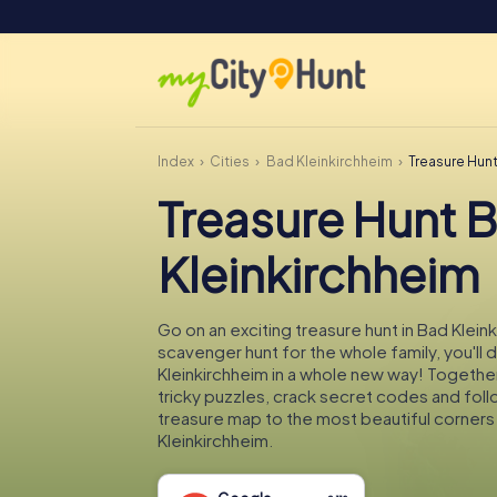
Index
Cities
Bad Kleinkirchheim
Treasure Hun
Treasure Hunt 
Kleinkirchheim
Go on an exciting treasure hunt in Bad Klein
scavenger hunt for the whole family, you'll
Kleinkirchheim in a whole new way! Together
tricky puzzles, crack secret codes and fol
treasure map to the most beautiful corners
Kleinkirchheim.