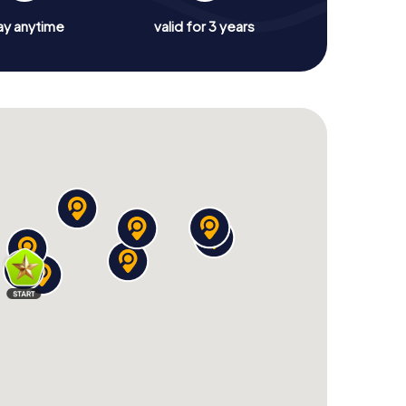
ay anytime
valid for 3 years