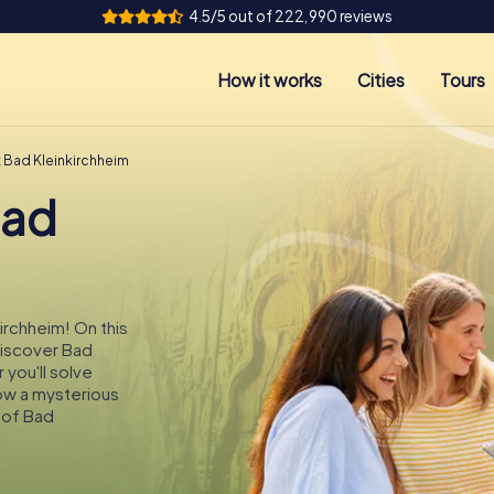
4.5/5 out of 222,990 reviews
How it works
Cities
Tours
t Bad Kleinkirchheim
Bad
kirchheim! On this
 discover Bad
 you'll solve
low a mysterious
 of Bad