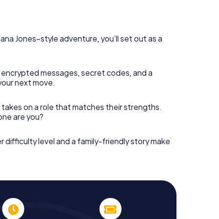
diana Jones–style adventure, you’ll set out as a
 encrypted messages, secret codes, and a
your next move.
 takes on a role that matches their strengths.
 one are you?
r difficulty level and a family-friendly story make