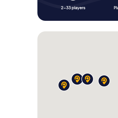
2-33 players
Pl