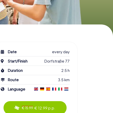
Date
every day
Start/Finish
Dorfstraße 77
Duration
2.5 h
Route
3.5 km
Language
€ 12.99 p.p.
€ 15.99