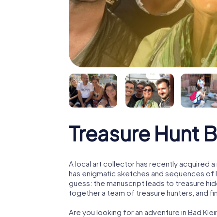
Treasure Hunt 
A local art collector has recently acquired
has enigmatic sketches and sequences of let
guess: the manuscript leads to treasure hid
together a team of treasure hunters, and fin
Are you looking for an adventure in Bad Kl