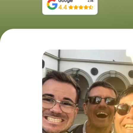
Google
2,118
4.4