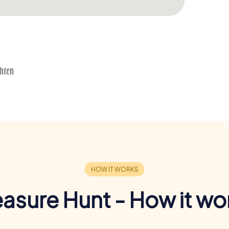
easure Hunt - How it wo