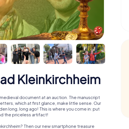
Bad Kleinkirchheim
 a medieval document at an auction. The manuscript
ters, which at first glance, make little sense. Our
den long, long ago! This is where you come in: put
d the priceless artifact!
einkirchheim? Then our new smartphone treasure