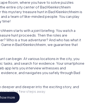
n Escape Room, where you have to solve puzzles
 the entire city center of Bad Kleinkirchheim
 this mystery treasure hunt in Bad Kleinkirchheim is
, and a team of like-minded people. You can play
y time!
chheim starts with a joint briefing. You watch a
reasure hunt proceeds. Then the roles are
ker? Who is a true adventurer? And who has what it
 Game in Bad Kleinkirchheim, we guarantee that
t can begin: At various locations in the city, you
gic tasks, and search for evidence. Your smartphone
 web app lets you interview witnesses and
t evidence, and navigates you safely through Bad
e deeper and deeper into the exciting story, and
ure is only a few steps away.
how more