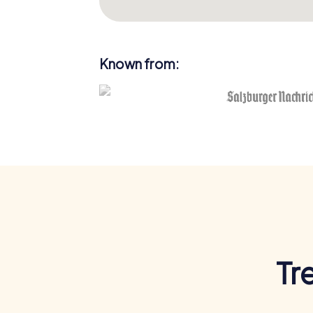
Known from:
Tr