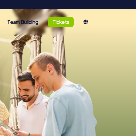
Team Building
Tickets