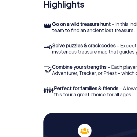
Highlights
👑
Go on a wild treasure hunt
– In this In
team to find an ancient lost treasure.
🗝
Solve puzzles & crack codes
– Expect
mysterious treasure map that guides 
🤝
Combine your strengths
– Each player
Adventurer, Tracker, or Priest – which
👪
Perfect for families & friends
– A lowe
this tour a great choice for all ages.