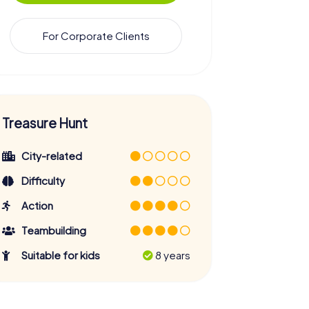
For Corporate Clients
Treasure Hunt
City-related
Difficulty
Action
Teambuilding
Suitable for kids
8 years