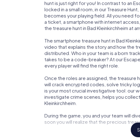
hunt is just right for you! In contrast to a
locked in a small room, in our Treasure Hunt,
becomes your playing field. All you need for
a ticket, a smartphone with internet access
the treasure hunt in Bad Kleinkirchheim at an
The smartphone treasure hunt in Bad Kleinkir
video that explains the story and how the t
distributed. Who in your team is a born trac
takes to be a code-breaker? At our Escape
every player will find the right role.
Once the roles are assigned, the treasure hun
will crack encrypted codes, solve tricky lo
is your most crucial investigative tool: our
investigate crime scenes, helps you collec
Kleinkirchheim.
During the game, you and your team will div
soon you will realize that the precious treas
S