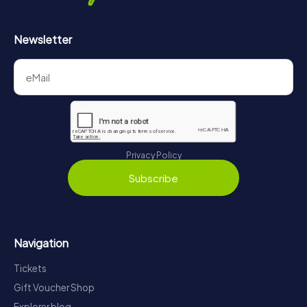
Newsletter
Privacy Policy
Subscribe
Navigation
Tickets
Gift Voucher Shop
Explorer blog