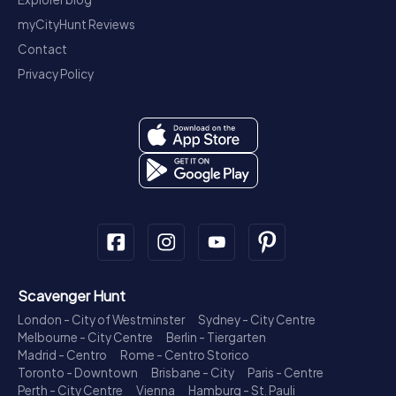
myCityHunt Reviews
Contact
Privacy Policy
Scavenger Hunt
London - City of Westminster
Sydney - City Centre
Melbourne - City Centre
Berlin - Tiergarten
Madrid - Centro
Rome - Centro Storico
Toronto - Downtown
Brisbane - City
Paris - Centre
Perth - City Centre
Vienna
Hamburg - St. Pauli