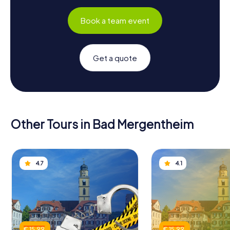
Book a team event
Get a quote
Other Tours in Bad Mergentheim
4.7
4.1
€ 15.99
€ 15.99