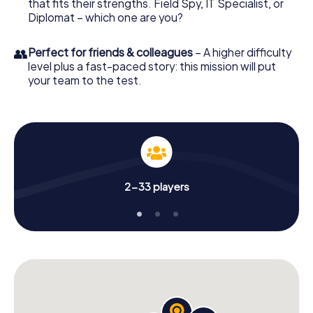
that fits their strengths. Field Spy, IT Specialist, or
Diplomat – which one are you?
👥
Perfect for friends & colleagues
– A higher difficulty
level plus a fast-paced story: this mission will put
your team to the test.
2-33 players