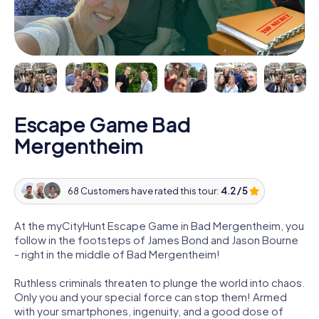
Escape Game Bad
Mergentheim
68 Customers have rated this tour:
4.2 / 5
At the myCityHunt Escape Game in Bad Mergentheim, you
follow in the footsteps of James Bond and Jason Bourne
- right in the middle of Bad Mergentheim!
Ruthless criminals threaten to plunge the world into chaos.
Only you and your special force can stop them! Armed
with your smartphones, ingenuity, and a good dose of