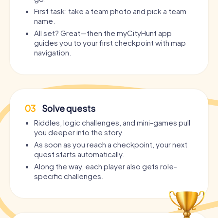
First task: take a team photo and pick a team
name.
All set? Great—then the myCityHunt app
guides you to your first checkpoint with map
navigation.
03
Solve quests
Riddles, logic challenges, and mini-games pull
you deeper into the story.
As soon as you reach a checkpoint, your next
quest starts automatically.
Along the way, each player also gets role-
specific challenges.