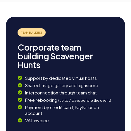
Corporate team
building Scavenger
Hunts
Support by dedicated virtual hosts
Shared image gallery and highscore
Interconnection through team chat
Free rebooking
(up to 7 days before the event)
Payment by credit card, PayPal or on
account
VAT invoice