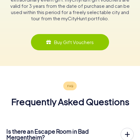
valid for 3 years from the date of purchase and can be
used within this period for a freely selectable city and
tour from the myCityHunt portfolio.
Buy Gift Vouchers
Frequently Asked Questions
Is there an Escape Room in Bad
Mergentheim?