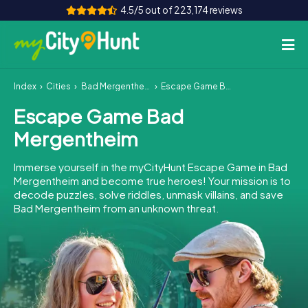
4.5/5 out of 223,174 reviews
Index
Cities
Bad Mergentheim
Escape Game Bad Mergentheim
How it works
Escape Game Bad
Cities
Mergentheim
Tours
Immerse yourself in the myCityHunt Escape Game in Bad
Mergentheim and become true heroes! Your mission is to
Team Building
decode puzzles, solve riddles, unmask villains, and save
Bad Mergentheim from an unknown threat.
Tickets
INT
AT
CH
DE
ES
FR
UK
IE
IT
NL