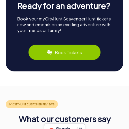
Ready for an adventure?
Book your myCityHunt Scavenger Hunt tickets
now and embark on an exciting adventure with
your friends or family!
Book Tickets
What our customers say
Google
2,118