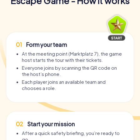
Escape Game - How it works
01
Form your team
At the meeting point (Marktplatz 7), the game
host starts the tour with their tickets.
Everyone joins by scanning the QR code on
the host’s phone.
Each player joins an available team and
chooses a role.
02
Start your mission
After a quick safety briefing, you’re ready to
go.