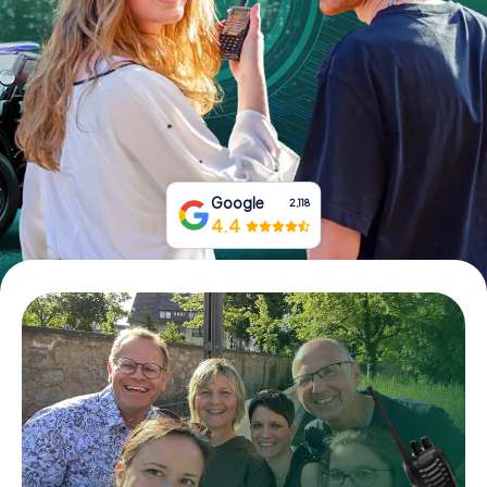
Book Tickets
Buy Gift Vouchers
Google
2,118
4.4