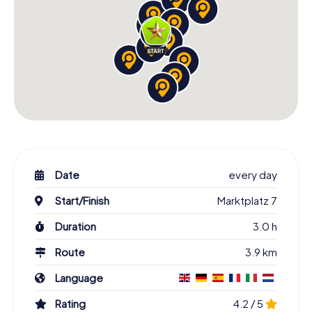
Date
every day
Start/Finish
Marktplatz 7
Duration
3.0 h
Route
3.9 km
Language
Rating
4.2 / 5