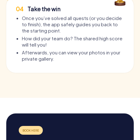
04
Take the win
Once you’ve solved all quests (or you decide
to finish), the app safely guides you back to
the starting point.
How did your team do? The shared high score
will tell you!
Afterwards, you can view your photos in your
private gallery.