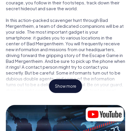
courage, you follow in their footsteps, track down their
secret hideout and save the world.
In this action-packed scavenger hunt through Bad
Mergentheim, a team of dedicated companions will be at
your side. The most important gadget is your
smartphone: it guides you to various locations in the
center of Bad Mergentheim. You will frequently receive
new information and missions from our headquarters,
driving forward the gripping story of the Escape Game in
Bad Mergentheim. And be sure to pick up the phone when
it rings! A contact person might try to contact you
secretly. But be careful: Some informants turn out to be
dubious double agents, and some of the information
turns out to be a deliberately false trail. Be on your guard,
Show more
draw the right conclusions and above all: trust no one!
Unlike in a classic Escape Room in Bad Mergentheim, you
are not locked in a room from which you have to free
yourself within a given time window. This smartphone
scavenger hunt turns the whole of Bad Mergentheim into
your playing field! The technical prerequisite for your