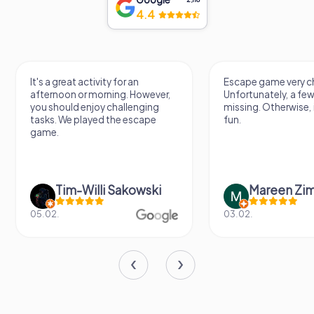
4.4
It's a great activity for an
Escape game very ch
afternoon or morning. However,
Unfortunately, a few
you should enjoy challenging
missing. Otherwise, i
tasks. We played the escape
fun.
game.
Tim-Willi Sakowski
Mareen Zi
05.02.
03.02.