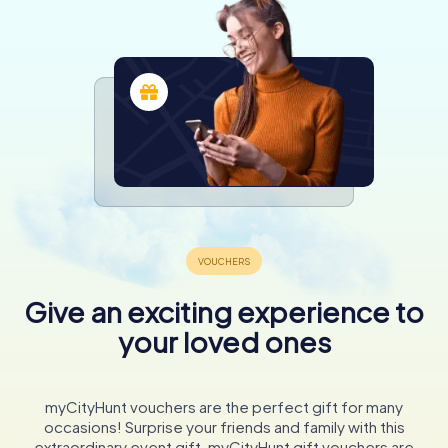
Give an exciting experience to
your loved ones
myCityHunt vouchers are the perfect gift for many
occasions! Surprise your friends and family with this
extraordinary event gift. myCityHunt gift vouchers are