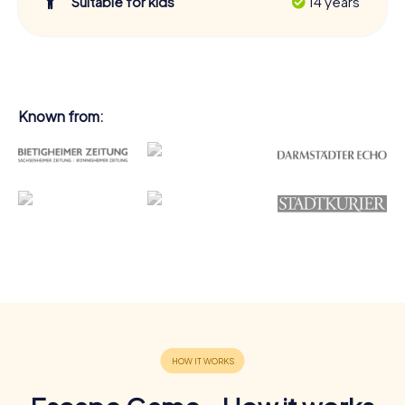
Suitable for kids
14 years
Known from: