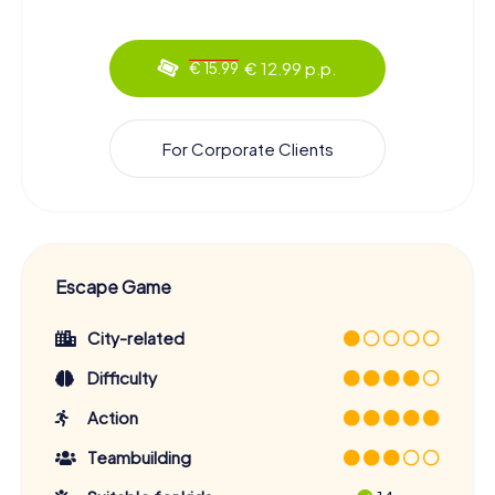
€ 12.99 p.p.
€ 15.99
For Corporate Clients
Escape Game
City-related
Difficulty
Action
Teambuilding