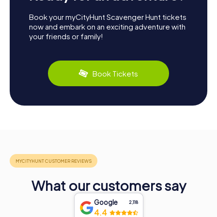
Book your myCityHunt Scavenger Hunt tickets
now and embark on an exciting adventure with
your friends or family!
Book Tickets
What our customers say
Google
2,118
4.4