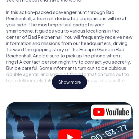
In this action-packed scavenger hunt through Bad
Reichenhall, a team of dedicated companions will be at
your side. The most important gadget is your
smartphone: it guides you to various locations in the
center of Bad Reichenhall. You will frequently receive new
information and missions from our headquarters, driving
forward the gripping story of the Escape Game in Bad
Reichenhall. And be sure to pick up the phone when it
rings! A contact person might try to contact you secretly.
But be careful: Some informants turn out to be dubious
double agents, and some of the information turns out to
be a deliberately false trail. Be on your guard, draw the
Show more
right conclusions and above all: trust no one!
Unlike in a classic Escape Room in Bad Reichenhall, you are
not locked in a room from which you have to free yourself
within a given time window. This smartphone scavenger
hunt turns the whole of Bad Reichenhall into your playing
field! The technical prerequisite for your agent adventure
in Bad Reichenhall: a smartphone with access to the
mobile internet. With a click, you get access to our web