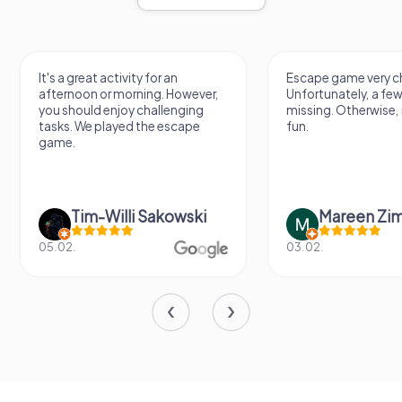
It's a great activity for an
Escape game very ch
afternoon or morning. However,
Unfortunately, a few
you should enjoy challenging
missing. Otherwise, i
tasks. We played the escape
fun.
game.
Tim-Willi Sakowski
Mareen Zi
05.02.
03.02.