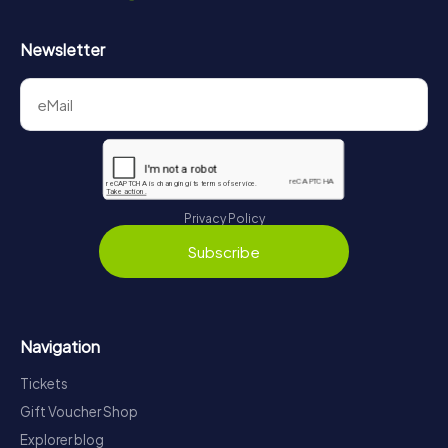
Newsletter
Privacy Policy
Subscribe
Navigation
Tickets
Gift Voucher Shop
Explorer blog