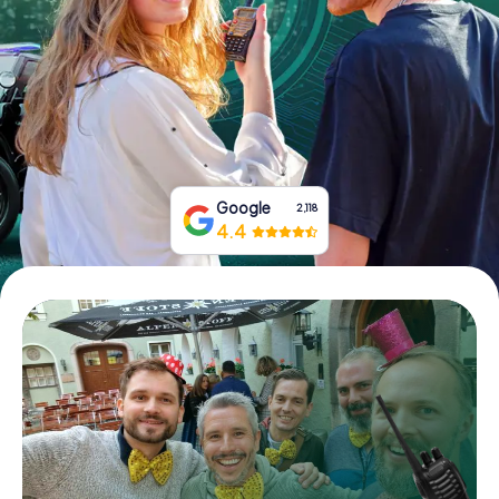
Book Tickets
Buy Gift Vouchers
Google
2,118
4.4