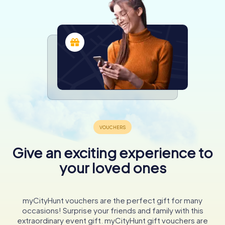
Give an exciting experience to
your loved ones
myCityHunt vouchers are the perfect gift for many
occasions! Surprise your friends and family with this
extraordinary event gift. myCityHunt gift vouchers are