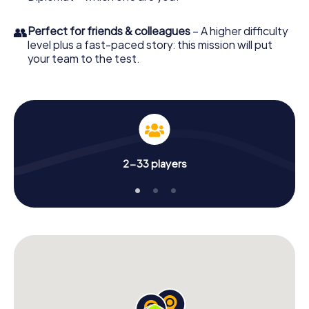
👥
Perfect for friends & colleagues
– A higher difficulty
level plus a fast-paced story: this mission will put
your team to the test.
2-33 players