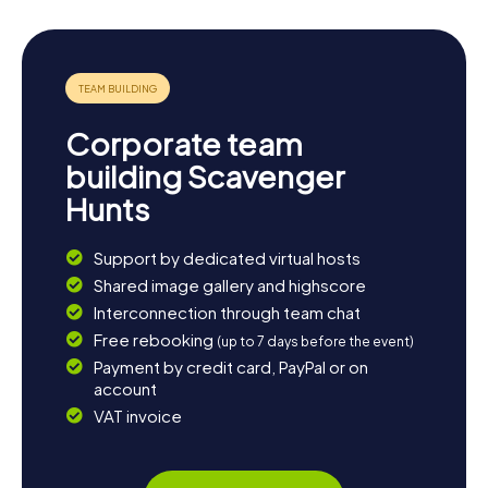
Corporate team
building Scavenger
Hunts
Support by dedicated virtual hosts
Shared image gallery and highscore
Interconnection through team chat
Free rebooking
(up to 7 days before the event)
Payment by credit card, PayPal or on
account
VAT invoice