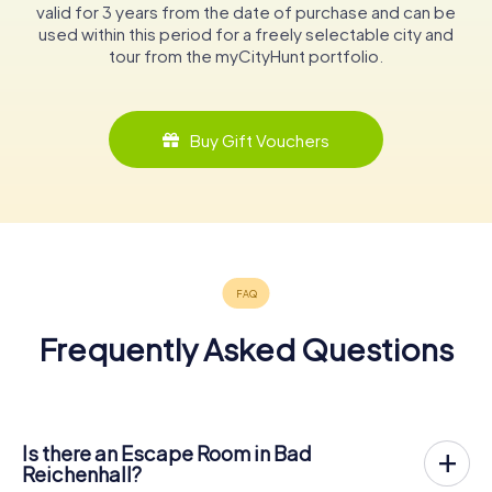
valid for 3 years from the date of purchase and can be
used within this period for a freely selectable city and
tour from the myCityHunt portfolio.
Buy Gift Vouchers
Frequently Asked Questions
Is there an Escape Room in Bad
Reichenhall?