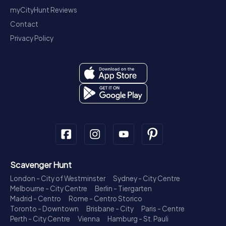
myCityHunt Reviews
Contact
Privacy Policy
Scavenger Hunt
London - City of Westminster
Sydney - City Centre
Melbourne - City Centre
Berlin - Tiergarten
Madrid - Centro
Rome - Centro Storico
Toronto - Downtown
Brisbane - City
Paris - Centre
Perth - City Centre
Vienna
Hamburg - St. Pauli