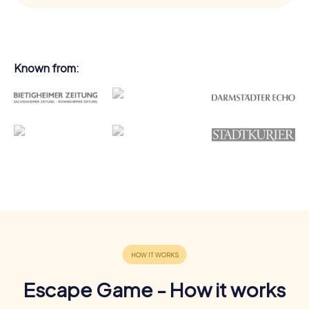
Known from:
Escape Game - How it works