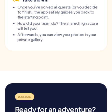
Once you’ve solved all quests (or you decide
to finish), the app safely guides you back to
the starting point.
How did your team do? The shared high score
will tell you!
Afterwards, you can view your photos in your
private gallery.
Ready for an adventure?