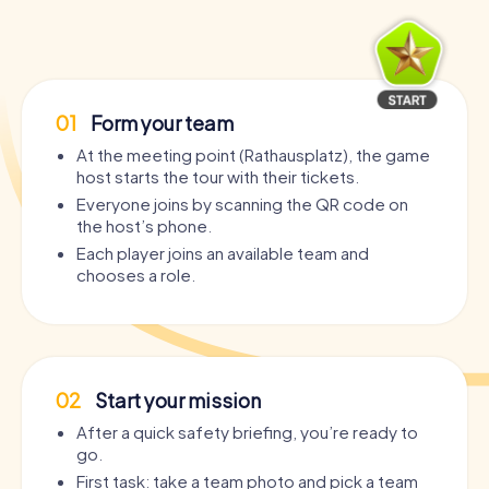
01
Form your team
At the meeting point (Rathausplatz), the game
host starts the tour with their tickets.
Everyone joins by scanning the QR code on
the host’s phone.
Each player joins an available team and
chooses a role.
02
Start your mission
After a quick safety briefing, you’re ready to
go.
First task: take a team photo and pick a team