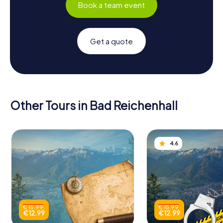
Book a team event
Get a quote
Other Tours in Bad Reichenhall
4.6
€ 15.99
€ 15.99
€ 12.99
€ 12.99