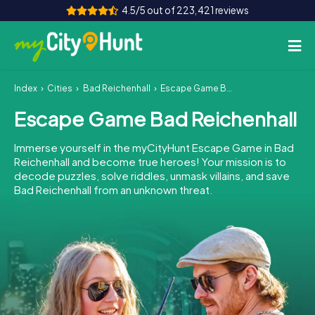
4.5/5 out of 223,421 reviews
Index
Cities
Bad Reichenhall
Escape Game Bad Reichenhall
How it works
Escape Game Bad Reichenhall
Cities
Immerse yourself in the myCityHunt Escape Game in Bad
Tours
Reichenhall and become true heroes! Your mission is to
decode puzzles, solve riddles, unmask villains, and save
Bad Reichenhall from an unknown threat.
Team Building
Tickets
INT
AT
CH
DE
ES
FR
UK
IE
IT
NL