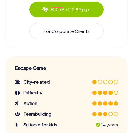
€ 12.99 p.p.
€ 15.99
For Corporate Clients
Escape Game
City-related
Difficulty
Action
Teambuilding
Suitable for kids
14 years