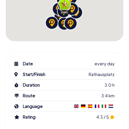
Date
every day
Start/Finish
Rathausplatz
Duration
3.0 h
Route
3.4 km
Language
Rating
4.3 / 5