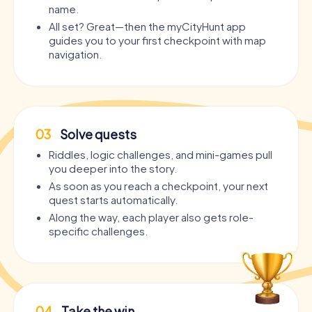
name.
All set? Great—then the myCityHunt app
guides you to your first checkpoint with map
navigation.
03
Solve quests
Riddles, logic challenges, and mini-games pull
you deeper into the story.
As soon as you reach a checkpoint, your next
quest starts automatically.
Along the way, each player also gets role-
specific challenges.
04
Take the win