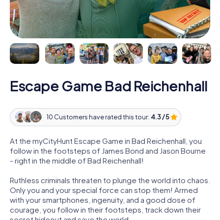
Escape Game Bad Reichenhall
10 Customers have rated this tour:
4.3 / 5
At the myCityHunt Escape Game in Bad Reichenhall, you
follow in the footsteps of James Bond and Jason Bourne
- right in the middle of Bad Reichenhall!
Ruthless criminals threaten to plunge the world into chaos.
Only you and your special force can stop them! Armed
with your smartphones, ingenuity, and a good dose of
courage, you follow in their footsteps, track down their
secret hideout and save the world.