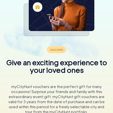
Give an exciting experience to
your loved ones
myCityHunt vouchers are the perfect gift for many
occasions! Surprise your friends and family with this
extraordinary event gift. myCityHunt gift vouchers are
valid for 3 years from the date of purchase and can be
used within this period for a freely selectable city and
tour from the myCityHunt portfolio.