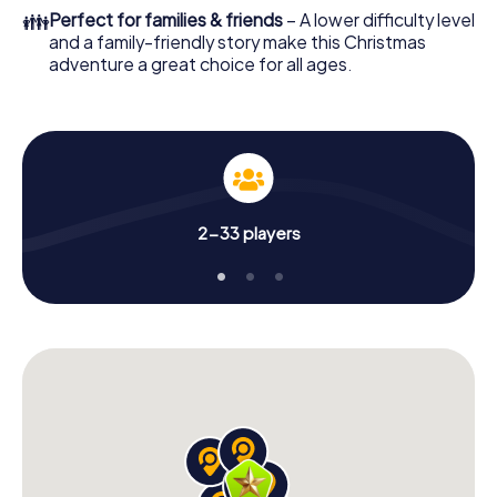
Adventure as a program item of your Christmas party in
👪
Perfect for families & friends
– A lower difficulty level
Bad Salzungen!
and a family-friendly story make this Christmas
adventure a great choice for all ages.
2-33 players