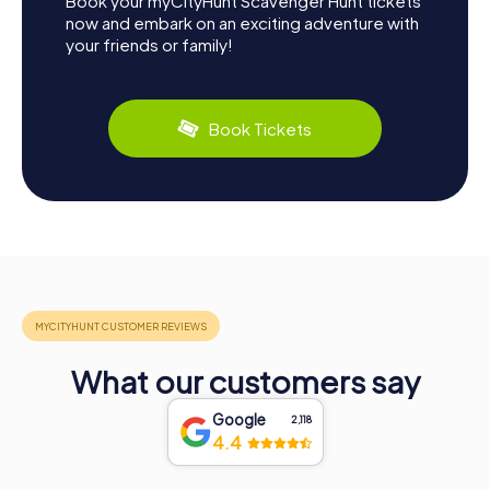
Book your myCityHunt Scavenger Hunt tickets
now and embark on an exciting adventure with
your friends or family!
Book Tickets
What our customers say
Google
2,118
4.4