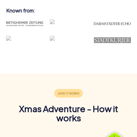
Known from:
Xmas Adventure - How it
works