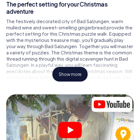
The perfect setting for your Christmas
adventure
The festively decorated city of Bad Salzungen, warm
mulled wine and sweet-smelling gingerbread provide the
perfect setting for this Christmas puzzle walk. Equipped
with the mysterious treasure map, you'll gradually play
your way through Bad Salzungen. Together you will master
a variety of puzzles. The Christmas theme is the common
thread running through this digital scavenger hunt in Bad
Salzungen. In a playful way, you will learn fascinating
anecdotes about the approaching Christmas season. Will
Show more
you manage to interpret the clues correctly and stay one
step ahead of other teams of treasure hunters?
The Christmas market of Bad Salzungen as a
stopover
Put together a competent team of friends or family
members and set off together on a Christmas scavenger
hunt through Bad Salzungen. All you need is a participation
ticket, a smartphone with Internet access and the right
team spirit. You can play at any time!