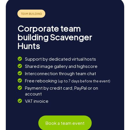
Corporate team
building Scavenger
Hunts
Support by dedicated virtual hosts
Shared image gallery and highscore
Interconnection through team chat
Free rebooking
(up to 7 days before the event)
Payment by credit card, PayPal or on
account
VAT invoice
Book a team event