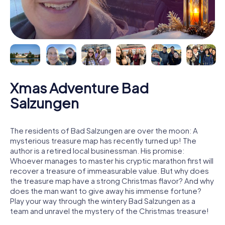
Xmas Adventure Bad
Salzungen
The residents of Bad Salzungen are over the moon: A
mysterious treasure map has recently turned up! The
author is a retired local businessman. His promise:
Whoever manages to master his cryptic marathon first will
recover a treasure of immeasurable value. But why does
the treasure map have a strong Christmas flavor? And why
does the man want to give away his immense fortune?
Play your way through the wintery Bad Salzungen as a
team and unravel the mystery of the Christmas treasure!