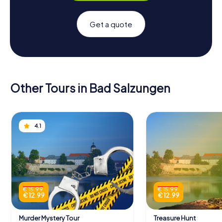
Get a quote
Other Tours in Bad Salzungen
4.1
€ 15.99
€ 15.99
€ 12.99
€ 12.99
Murder Mystery Tour
Treasure Hunt