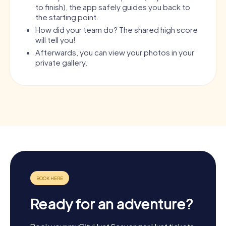
to finish), the app safely guides you back to
the starting point.
How did your team do? The shared high score
will tell you!
Afterwards, you can view your photos in your
private gallery.
Ready for an adventure?