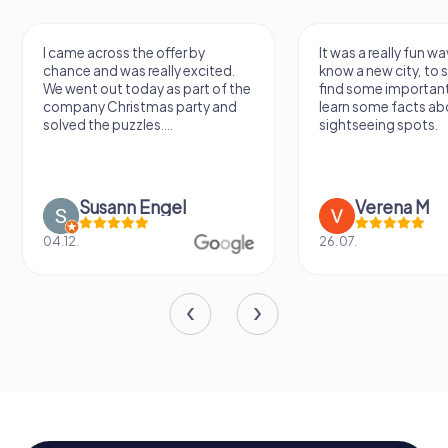
I came across the offer by
It was a really fun wa
chance and was really excited.
know a new city, to s
We went out today as part of the
find some importan
company Christmas party and
learn some facts ab
solved the puzzles....
sightseeing spots.
Susann Engel
Verena M
04.12.
26.07.