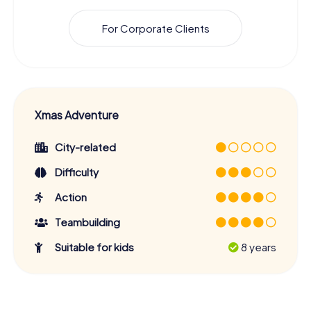
For Corporate Clients
Xmas Adventure
City-related
Difficulty
Action
Teambuilding
Suitable for kids
8 years