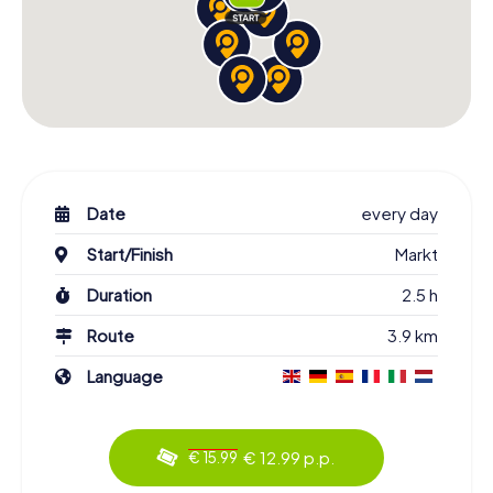
Date
every day
Start/Finish
Markt
Duration
2.5 h
Route
3.9 km
Language
€ 12.99 p.p.
€ 15.99