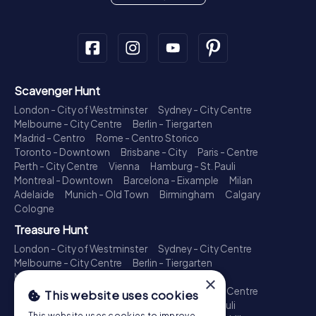
Scavenger Hunt
London - City of Westminster
Sydney - City Centre
Melbourne - City Centre
Berlin - Tiergarten
Madrid - Centro
Rome - Centro Storico
Toronto - Downtown
Brisbane - City
Paris - Centre
Perth - City Centre
Vienna
Hamburg - St. Pauli
Montreal - Downtown
Barcelona - Eixample
Milan
Adelaide
Munich - Old Town
Birmingham
Calgary
Cologne
Treasure Hunt
London - City of Westminster
Sydney - City Centre
Melbourne - City Centre
Berlin - Tiergarten
Madrid - Centro
Rome - Centro Storico
×
Toronto - Downtown
Brisbane - City
Paris - Centre
This website uses cookies
Perth - City Centre
Vienna
Hamburg - St. Pauli
This website uses cookies to improve