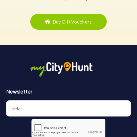
Buy Gift Vouchers
Newsletter