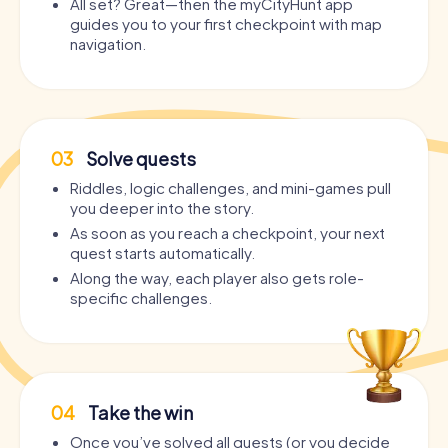
All set? Great—then the myCityHunt app
guides you to your first checkpoint with map
navigation.
03
Solve quests
Riddles, logic challenges, and mini-games pull
you deeper into the story.
As soon as you reach a checkpoint, your next
quest starts automatically.
Along the way, each player also gets role-
specific challenges.
04
Take the win
Once you’ve solved all quests (or you decide