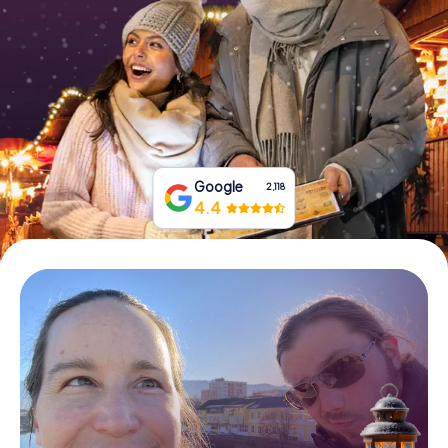
Book Tickets
Buy Gift Vouchers
Google
2,118
4.4