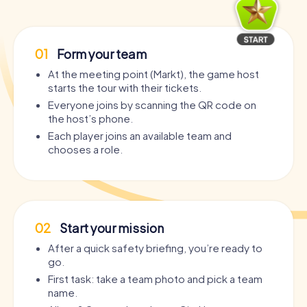
01
Form your team
At the meeting point (Markt), the game host
starts the tour with their tickets.
Everyone joins by scanning the QR code on
the host’s phone.
Each player joins an available team and
chooses a role.
02
Start your mission
After a quick safety briefing, you’re ready to
go.
First task: take a team photo and pick a team
name.