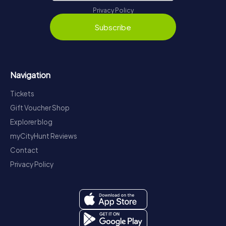
Privacy Policy
Subscribe
Navigation
Tickets
Gift Voucher Shop
Explorer blog
myCityHunt Reviews
Contact
Privacy Policy