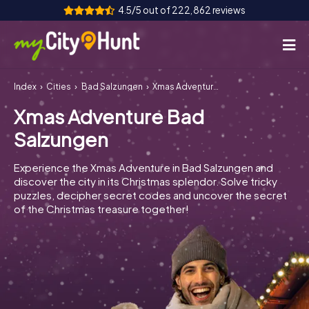
4.5/5 out of 222,862 reviews
Index
Cities
Bad Salzungen
Xmas Adventure Bad Salzungen
How it works
Xmas Adventure Bad
Cities
Salzungen
Tours
Experience the Xmas Adventure in Bad Salzungen and
discover the city in its Christmas splendor. Solve tricky
Team Building
puzzles, decipher secret codes and uncover the secret
of the Christmas treasure together!
Tickets
INT
AT
CH
DE
ES
FR
UK
IE
IT
NL