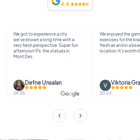
4.4
We got to experience a city
We enjoyed the ga
we've known a long time with a
exercises for the bra
very fresh perspective. Super fun
fresh air and in a bea
afternoon! Ps: the statues in
location. It's worth it
Mont Des...
Defne Ünsalan
Viktoria Gr
29.05.
20.03.