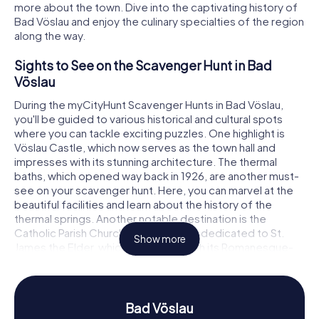
more about the town. Dive into the captivating history of
Bad Vöslau and enjoy the culinary specialties of the region
along the way.
Sights to See on the Scavenger Hunt in Bad
Vöslau
During the myCityHunt Scavenger Hunts in Bad Vöslau,
you'll be guided to various historical and cultural spots
where you can tackle exciting puzzles. One highlight is
Vöslau Castle, which now serves as the town hall and
impresses with its stunning architecture. The thermal
baths, which opened way back in 1926, are another must-
see on your scavenger hunt. Here, you can marvel at the
beautiful facilities and learn about the history of the
thermal springs. Another notable destination is the
Catholic Parish Church of Bad Vöslau, dedicated to St.
Show more
James the Elder, which stands out with its Romanesque-
Gothic style.
History and Culture on the Scavenger Hunt in
Bad Vöslau
Bad Vöslau