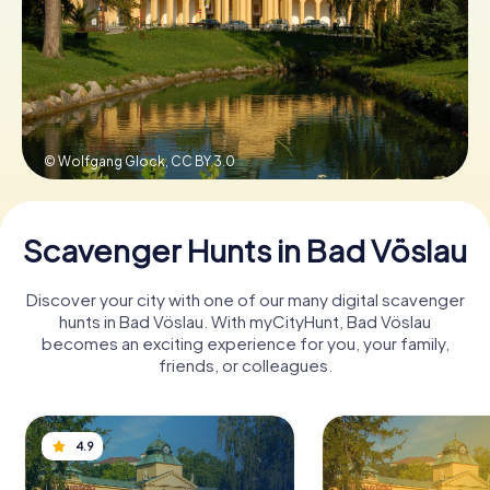
Book Tickets
Buy Gift Vouchers
© Wolfgang Glock,
CC BY 3.0
Scavenger Hunts in Bad Vöslau
Discover your city with one of our many digital scavenger
hunts in Bad Vöslau. With myCityHunt, Bad Vöslau
becomes an exciting experience for you, your family,
friends, or colleagues.
4.9