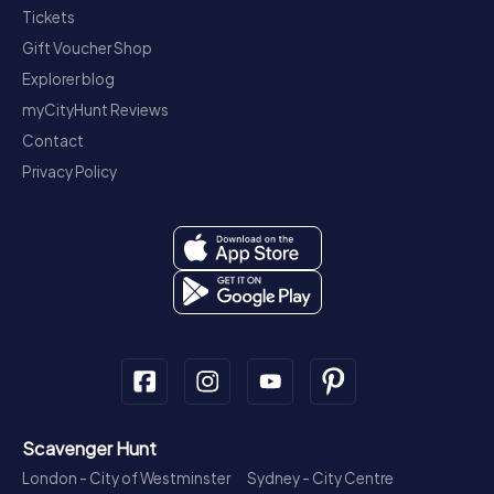
Tickets
Gift Voucher Shop
Explorer blog
myCityHunt Reviews
Contact
Privacy Policy
Scavenger Hunt
London - City of Westminster
Sydney - City Centre