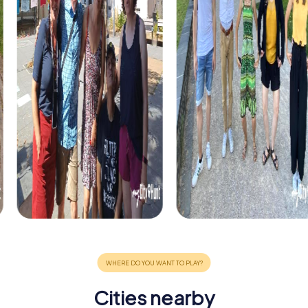
Cities nearby