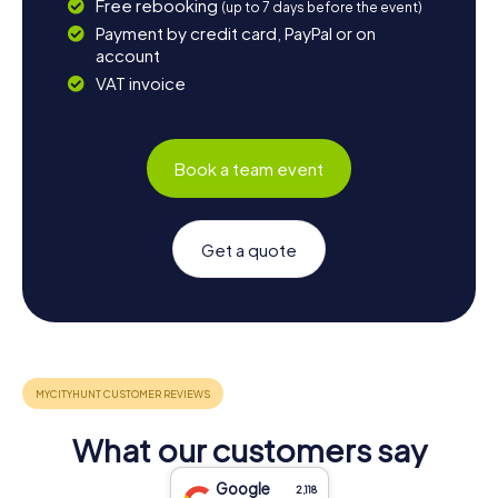
Free rebooking
(up to 7 days before the event)
Payment by credit card, PayPal or on
account
VAT invoice
Book a team event
Get a quote
What our customers say
Google
2,118