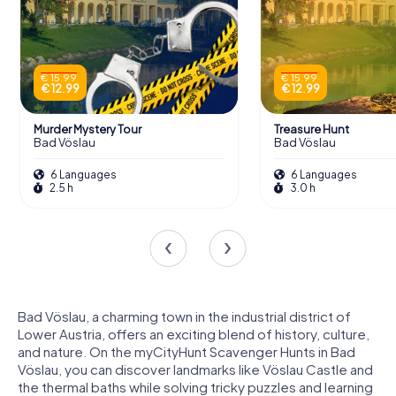
€ 15.99
€ 15.99
€ 12.99
€ 12.99
Murder Mystery Tour
Treasure Hunt
Bad Vöslau
Bad Vöslau
6 Languages
6 Languages
2.5 h
3.0 h
Bad Vöslau, a charming town in the industrial district of
Lower Austria, offers an exciting blend of history, culture,
and nature. On the myCityHunt Scavenger Hunts in Bad
Vöslau, you can discover landmarks like Vöslau Castle and
the thermal baths while solving tricky puzzles and learning