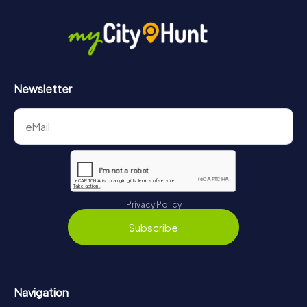
in Bad Vöslau can be found here:
https://www.mycityhunt.com/how-it-works
.
Newsletter
Privacy Policy
Subscribe
Navigation