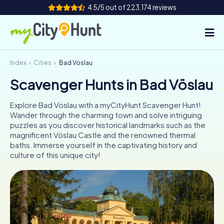
4.5/5 out of 223,174 reviews
Index
Cities
Bad Vöslau
How it works
Scavenger Hunts in Bad Vöslau
Cities
Explore Bad Vöslau with a myCityHunt Scavenger Hunt!
Tours
Wander through the charming town and solve intriguing
puzzles as you discover historical landmarks such as the
magnificent Vöslau Castle and the renowned thermal
Team Building
baths. Immerse yourself in the captivating history and
culture of this unique city!
Tickets
INT
AT
CH
DE
ES
FR
UK
IE
IT
NL