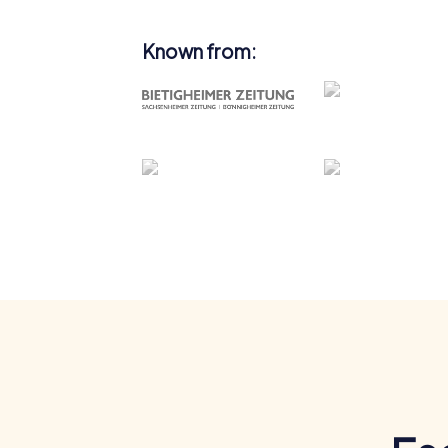
Known from: