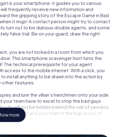
get is your smartphone: it guides you to various
 will frequently receive new information and
rward the gripping story of the Escape Game in Bad
hen it rings! A contact person might try to contact
nts turn out to be dubious double agents, and some
tely false trail. Be on your guard, draw the right
ach, you are not locked in a room from which you
indow. This smartphone scavenger hunt turns the
d! The technical prerequisite for your agent
 access to the mobile internet. With a click, you
o install anything to be drawn into the action by
y other features.
ies and lure the villian’s henchmen onto your side.
d your team have to excel to stop the bad guys.
eeds will not be hidden behind the veil of secrecy
lize yourself and your team in the high score of
how more
own picture gallery. The myCityHunt Escape Game
nal adventure playground. Get your tickets to the
 turn Bad Wurzach into an outdoor Escape Room!