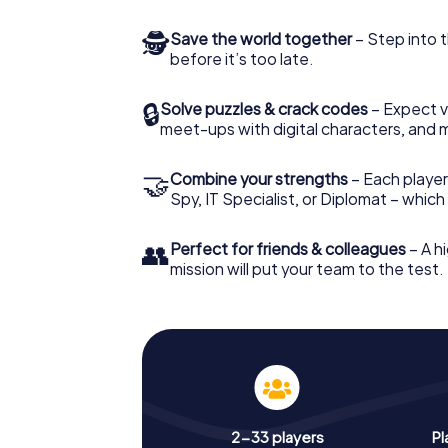
🕵
Save the world together
– Step into t
before it’s too late.
🔒
Solve puzzles & crack codes
– Expect v
meet-ups with digital characters, and 
🤝
Combine your strengths
– Each player 
Spy, IT Specialist, or Diplomat – whic
👥
Perfect for friends & colleagues
– A hi
mission will put your team to the test.
2-33 players
Pl