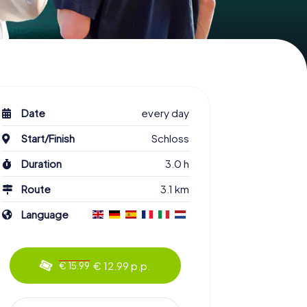
Date
every day
Start/Finish
Schloss
Duration
3.0 h
Route
3.1 km
Language
€ 12.99 p.p.
€ 15.99