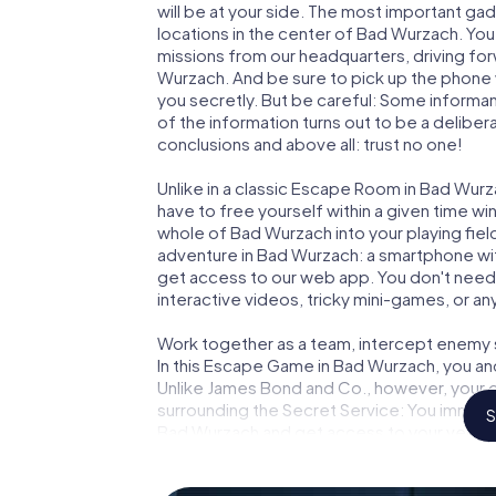
will be at your side. The most important gad
locations in the center of Bad Wurzach. You
missions from our headquarters, driving fo
Wurzach. And be sure to pick up the phone w
you secretly. But be careful: Some informa
of the information turns out to be a delibera
conclusions and above all: trust no one!
Unlike in a classic Escape Room in Bad Wurz
have to free yourself within a given time w
whole of Bad Wurzach into your playing fiel
adventure in Bad Wurzach: a smartphone with
get access to our web app. You don't need t
interactive videos, tricky mini-games, or an
Work together as a team, intercept enemy sp
In this Escape Game in Bad Wurzach, you an
Unlike James Bond and Co., however, your d
surrounding the Secret Service: You immorta
S
Bad Wurzach and get access to your very 
turns Bad Wurzach into your very own perso
world of espionage and secret agents and