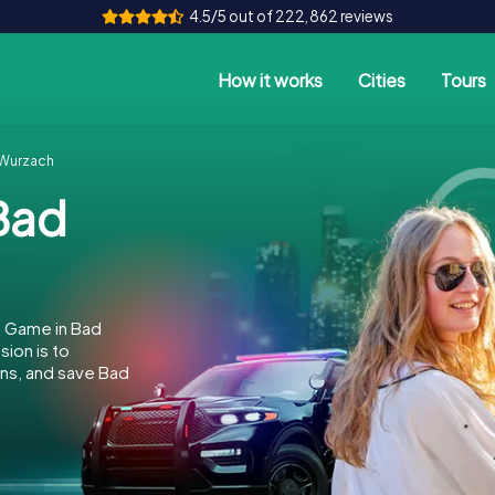
4.5/5 out of 222,862 reviews
How it works
Cities
Tours
Wurzach
Bad
e Game in Bad
ion is to
ins, and save Bad