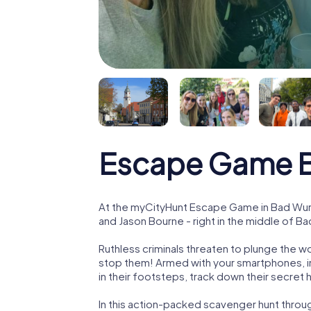
Escape Game 
At the myCityHunt Escape Game in Bad Wurz
and Jason Bourne - right in the middle of B
Ruthless criminals threaten to plunge the w
stop them! Armed with your smartphones, i
in their footsteps, track down their secret
In this action-packed scavenger hunt thr