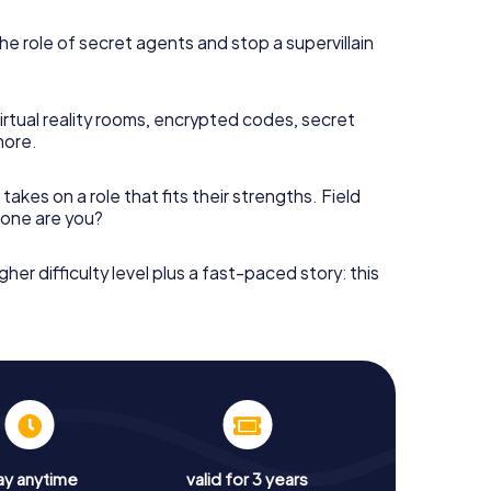
he role of secret agents and stop a supervillain
irtual reality rooms, encrypted codes, secret
more.
takes on a role that fits their strengths. Field
h one are you?
gher difficulty level plus a fast-paced story: this
ay anytime
valid for 3 years