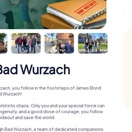
Bad Wurzach
ach, you follow in the footsteps of James Bond
ad Wurzach!
orld into chaos. Only you and your special force can
ngenuity, and a good dose of courage, you follow
 hideout and save the world.
ough Bad Wurzach, a team of dedicated companions