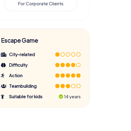
For Corporate Clients
Escape Game
City-related
Difficulty
Action
Teambuilding
Suitable for kids
14 years