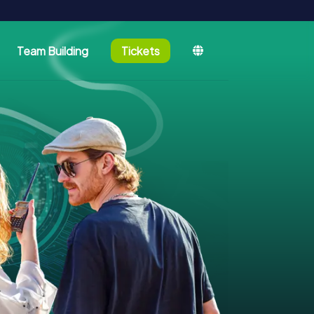
Team Building
Tickets