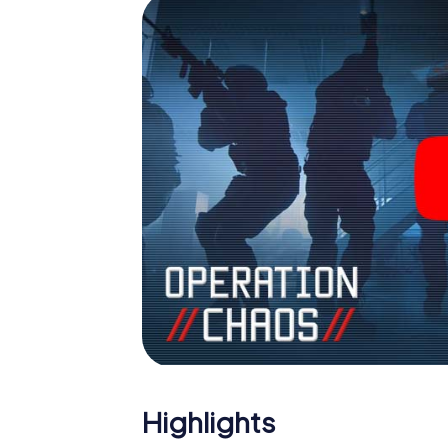
Highlights