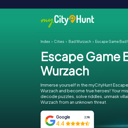
Index
Cities
Bad Wurzach
Escape Game Bad 
Escape Game 
Wurzach
Immerse yourself in the myCityHunt Escap
Wurzach and become true heroes! Your miss
decode puzzles, solve riddles, unmask villa
Wurzach from an unknown threat.
Google
2,118
4.4