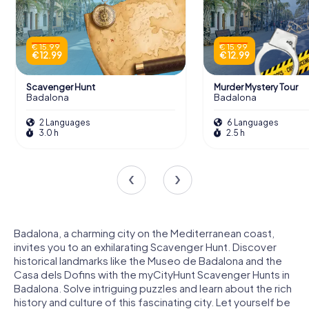
€ 15.99
€ 15.99
€ 12.99
€ 12.99
Scavenger Hunt
Murder Mystery Tour
Badalona
Badalona
2 Languages
6 Languages
3.0 h
2.5 h
Badalona, a charming city on the Mediterranean coast,
invites you to an exhilarating Scavenger Hunt. Discover
historical landmarks like the Museo de Badalona and the
Casa dels Dofins with the myCityHunt Scavenger Hunts in
Badalona. Solve intriguing puzzles and learn about the rich
history and culture of this fascinating city. Let yourself be