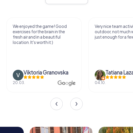
We enjoyed the game! Good
Very nice team activi
exercises for the brain in the
outdoor, not much 
fresh air and in a beautiful
just enough for a few
location. It's worth it:)
Viktoria Granovska
Tatiana Laza
20.03.
04.10.