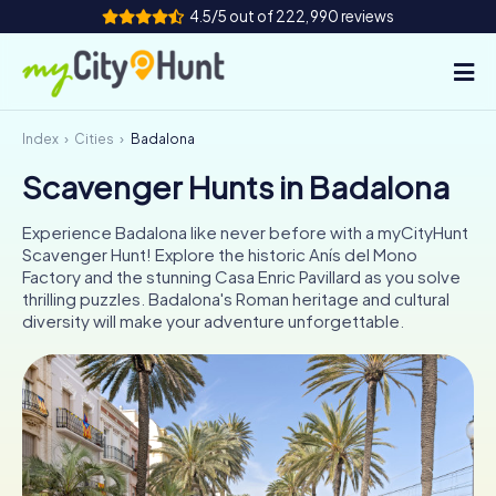
4.5/5 out of 222,990 reviews
Index
Cities
Badalona
How it works
Scavenger Hunts in Badalona
Cities
Experience Badalona like never before with a myCityHunt
Tours
Scavenger Hunt! Explore the historic Anís del Mono
Factory and the stunning Casa Enric Pavillard as you solve
thrilling puzzles. Badalona's Roman heritage and cultural
Team Building
diversity will make your adventure unforgettable.
Tickets
INT
AT
CH
DE
ES
FR
UK
IE
IT
NL