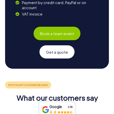
Payment by credit card, PayPal or on
account
VAT invoice
Book a team event
Get a quote
What our customers say
Google
2,118
4.4