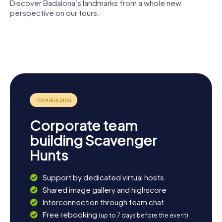
Petroli is a popular spot for walks and offers a
Discover Badalona’s landmarks from a whole new
breathtaking view of the sea. Let the lively atmosphere
perspective on our tours.
and diverse impressions of Badalona enchant you!
Parc de Can
Badalona
Solei i Ca
Santa Maria
Museum
l'Arnús
de Badalona
Can
Casacuberta
Can Bofí Vell
Corporate team
building Scavenger
Hunts
Support by dedicated virtual hosts
Shared image gallery and highscore
Interconnection through team chat
Free rebooking
(up to 7 days before the event)