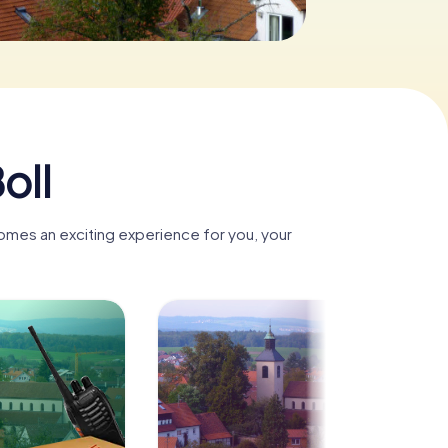
oll
comes an exciting experience for you, your