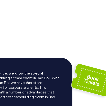
ence, we know the special
nning a team event in Bad Boll. With
d Boll we have therefore
for corporate clients. This
with a number of advantages that
erfect teambuilding event in Bad