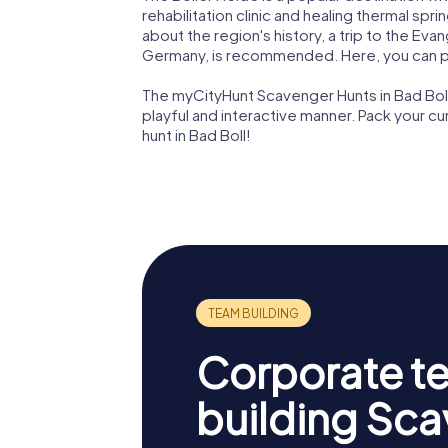
rehabilitation clinic and healing thermal spri
about the region's history, a trip to the Evan
Germany, is recommended. Here, you can p
The myCityHunt Scavenger Hunts in Bad Boll 
playful and interactive manner. Pack your c
hunt in Bad Boll!
Corporate t
building Sc