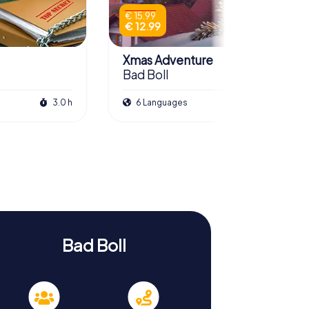
€ 15.99
€ 12.99
Xmas Adventure
Bad Boll
3.0 h
6 Languages
2.5 h
Bad Boll