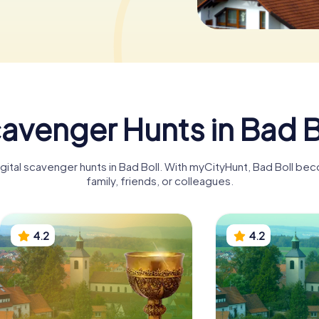
avenger Hunts in Bad B
igital scavenger hunts in Bad Boll. With myCityHunt, Bad Boll be
family, friends, or colleagues.
4.2
4.2