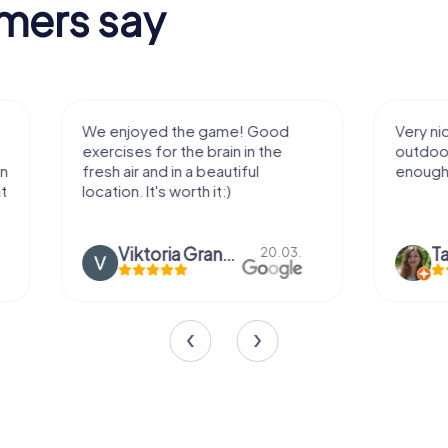
mers say
We enjoyed the game! Good
Very nice team 
exercises for the brain in the
outdoor, not m
fresh air and in a beautiful
enough for a f
location. It's worth it:)
Viktoria Granovska
Tatiana L
20.03.