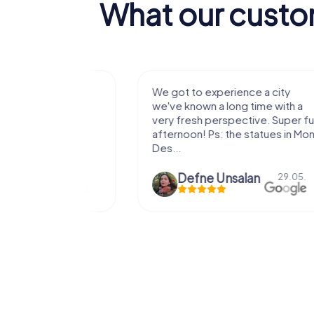
What our custo
with my
We got to experience a city
e murder!
we've known a long time with a
 to do this
very fresh perspective. Super fun
afternoon! Ps: the statues in Mont
Des...
epaepe
Defne Ünsalan
13.07.
29.05.