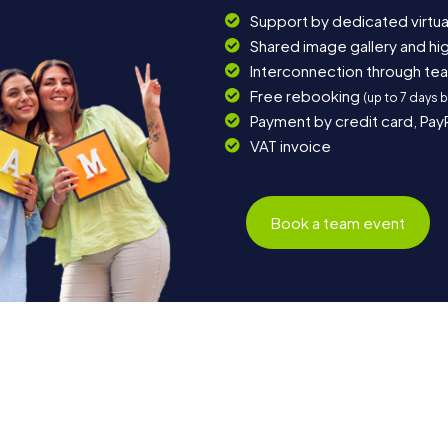
Support by dedicated virtua
Shared image gallery and h
Interconnection through te
Free rebooking
(up to 7 days 
Payment by credit card, Pay
VAT invoice
Book a team event