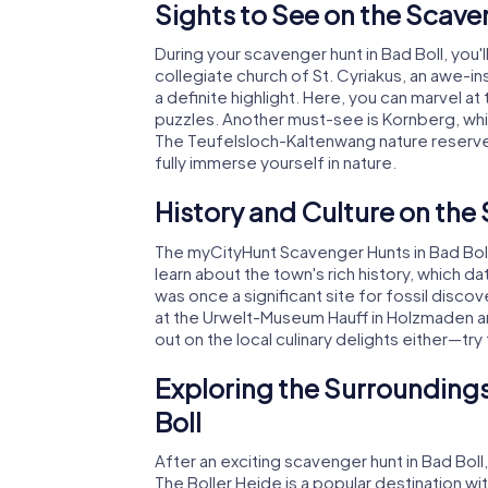
Sights to See on the Scave
During your scavenger hunt in Bad Boll, you'l
collegiate church of St. Cyriakus, an awe-in
a definite highlight. Here, you can marvel a
puzzles. Another must-see is Kornberg, whic
The Teufelsloch-Kaltenwang nature reserve i
fully immerse yourself in nature.
History and Culture on the
The myCityHunt Scavenger Hunts in Bad Boll a
learn about the town's rich history, which d
was once a significant site for fossil disc
at the Urwelt-Museum Hauff in Holzmaden a
out on the local culinary delights either—tr
Exploring the Surroundings
Boll
After an exciting scavenger hunt in Bad Boll
The Boller Heide is a popular destination with