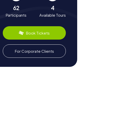
62
4
Participants
Available Tours
Book Tickets
For Corporate Clients