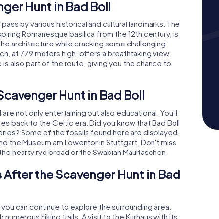
nger Hunt in Bad Boll
l pass by various historical and cultural landmarks. The
spiring Romanesque basilica from the 12th century, is
t the architecture while cracking some challenging
h, at 779 meters high, offers a breathtaking view.
s also part of the route, giving you the chance to
 Scavenger Hunt in Bad Boll
re not only entertaining but also educational. You'll
ates back to the Celtic era. Did you know that Bad Boll
overies? Some of the fossils found here are displayed
nd the Museum am Löwentor in Stuttgart. Don't miss
y the hearty rye bread or the Swabian Maultaschen.
 After the Scavenger Hunt in Bad
, you can continue to explore the surrounding area.
 numerous hiking trails. A visit to the Kurhaus with its