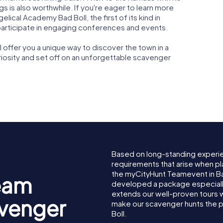
ngs is also worthwhile. If you're eager to learn more
gelical Academy Bad Boll, the first of its kind in
articipate in engaging conferences and events.
offer you a unique way to discover the town in a
uriosity and set off on an unforgettable scavenger
Based on long-standing experi
requirements that arise when pla
the myCityHunt Teamevent in Ba
eam
developed a package especially 
extends our well-proven tours 
avenger
make our scavenger hunts the p
Boll.