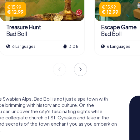
€ 15.99
€ 15.99
€ 12.99
€ 12.99
Treasure Hunt
Escape Game
Bad Boll
Bad Boll
6 Languages
3.0 h
6 Languages
Swabian Alps, Bad Boll is not just a spa town with
ace brimming with history and culture. On the
 can uncover the city's fascinating sights while
ive collegiate church of St. Cyriakus and take in the
and secrets of the town enchant you as you embark on
.