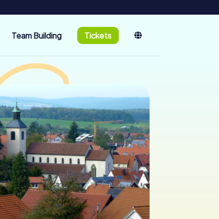
Team Building
Tickets