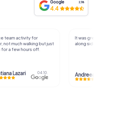
Google
2,118
4.4
activity for
It was great experience that I had
uch walking but just
along side my family! Thank you!
ew hours off.
azari
04.10.
Andreea Mariuta
29.07.