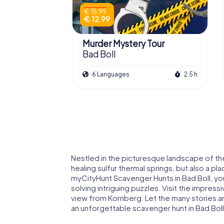
€ 15.99
€ 12.99
Murder Mystery Tour
Bad Boll
6 Languages
2.5 h
Nestled in the picturesque landscape of the 
healing sulfur thermal springs, but also a pl
myCityHunt Scavenger Hunts in Bad Boll, you
solving intriguing puzzles. Visit the impress
view from Kornberg. Let the many stories 
an unforgettable scavenger hunt in Bad Boll