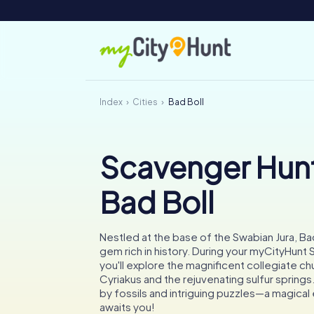
Index
Cities
Bad Boll
Scavenger Hunt
Bad Boll
Nestled at the base of the Swabian Jura, Bad
gem rich in history. During your myCityHunt
you'll explore the magnificent collegiate chu
Cyriakus and the rejuvenating sulfur spring
by fossils and intriguing puzzles—a magica
awaits you!