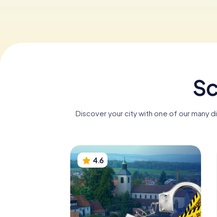
Sc
Discover your city with one of our many d
4.6