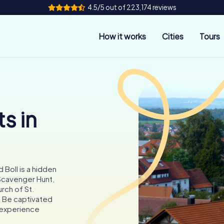
4.5/5 out of 223,174 reviews
How it works
Cities
Tours
s in
 Boll is a hidden
 Scavenger Hunt,
rch of St.
s. Be captivated
l experience