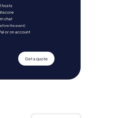
l hosts
ighscore
am chat
before the event)
Pal or on account
Get a quote