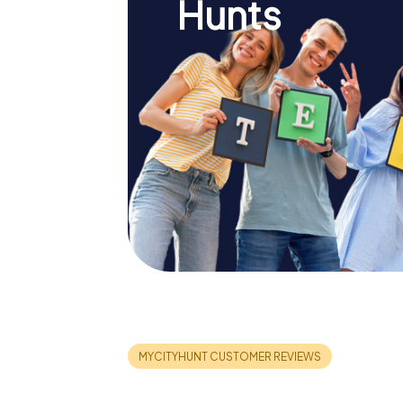
Hunts